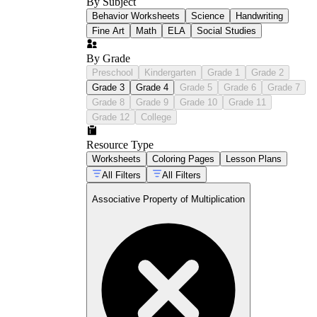
By Subject
Behavior Worksheets
Science
Handwriting
Fine Art
Math
ELA
Social Studies
By Grade
Preschool
Kindergarten
Grade 1
Grade 2
Grade 3
Grade 4
Grade 5
Grade 6
Grade 7
Grade 8
Grade 9
Grade 10
Grade 11
Grade 12
College
Resource Type
Worksheets
Coloring Pages
Lesson Plans
All Filters
All Filters
Associative Property of Multiplication