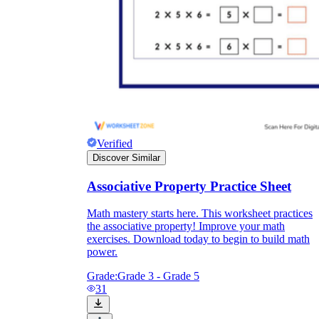
Verified
Discover Similar
Associative Property Practice Sheet
Math mastery starts here. This worksheet practices
the associative property! Improve your math
exercises. Download today to begin to build math
power.
Grade:
Grade 3 - Grade 5
31