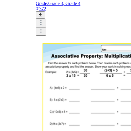
Grade:
Grade 3, Grade 4
372