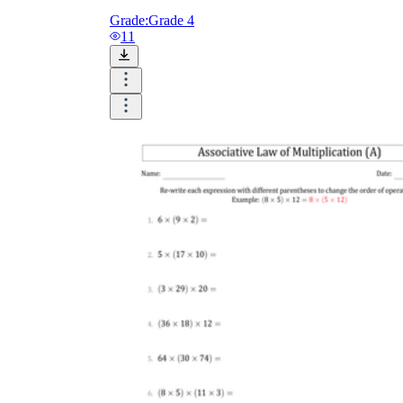
Grade:
Grade 4
11