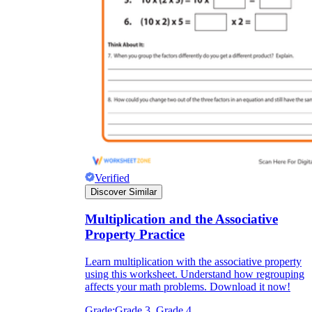
Verified
Discover Similar
Multiplication and the Associative
Property Practice
Learn multiplication with the associative property
using this worksheet. Understand how regrouping
affects your math problems. Download it now!
Grade:
Grade 3, Grade 4