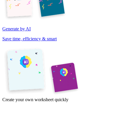
Generate by AI
Save time, efficiency & smart
Create your own worksheet quickly