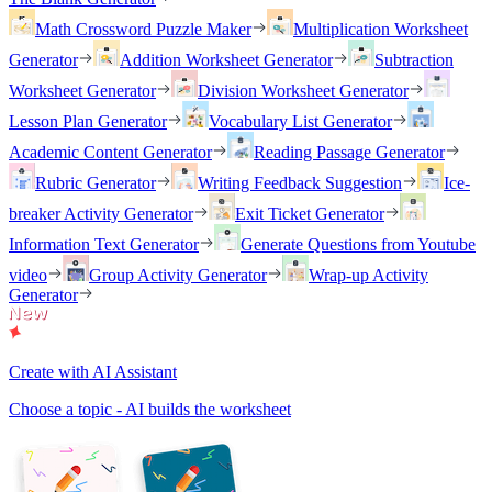
Math Crossword Puzzle Maker
Multiplication Worksheet
Generator
Addition Worksheet Generator
Subtraction
Worksheet Generator
Division Worksheet Generator
Lesson Plan Generator
Vocabulary List Generator
Academic Content Generator
Reading Passage Generator
Rubric Generator
Writing Feedback Suggestion
Ice-
breaker Activity Generator
Exit Ticket Generator
Information Text Generator
Generate Questions from Youtube
video
Group Activity Generator
Wrap-up Activity
Generator
Create with AI Assistant
Choose a topic - AI builds the worksheet