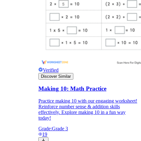
Verified
Discover Similar
Making 10: Math Practice
Practice making 10 with our engaging worksheet!
Reinforce number sense & addition skills
effectively. Explore making 10 in a fun way
today!
Grade:
Grade 3
19