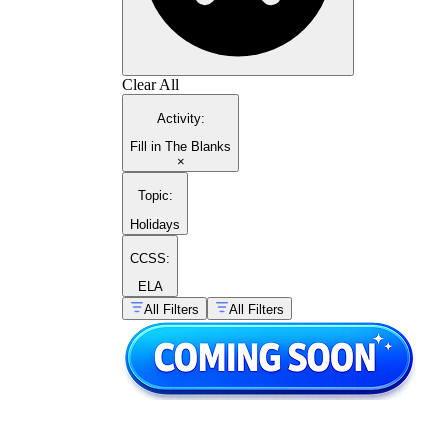
Clear All
Activity
:
Fill in The Blanks
×
Topic
:
Holidays
CCSS:
ELA
All Filters
All Filters