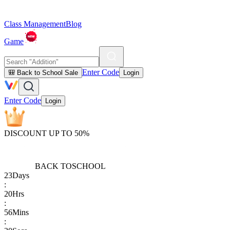
Class Management
Blog
Game
Enter Code
🎒 Back to School Sale
Login
Enter Code
Login
DISCOUNT UP TO 50%
BACK TO
SCHOOL
23
Days
:
20
Hrs
:
56
Mins
: