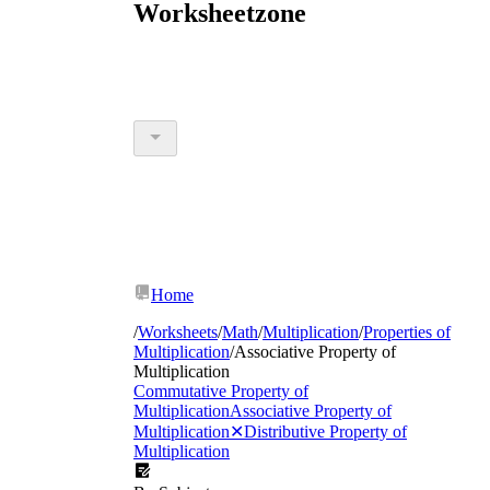
Worksheetzone
Home
/
Worksheets
/
Math
/
Multiplication
/
Properties of
Multiplication
/
Associative Property of
Multiplication
Commutative Property of
Multiplication
Associative Property of
Multiplication
✕
Distributive Property of
Multiplication