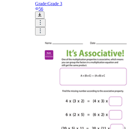
Grade:
Grade 3
56