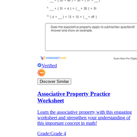
Verified
Discover Similar
Associative Property Practice
Worksheet
Learn the associative property with this engaging
worksheet and strengthen your understanding of
this important concept in math!
Grade:
Grade 4