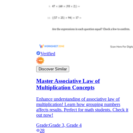
Verified
Discover Similar
Master Associative Law of
Multiplication Concepts
Enhance understanding of associative law of
multiplication! Learn how grouping numbers
affects results. Perfect for math students. Check it
out now!
Grade:
Grade 3, Grade 4
28