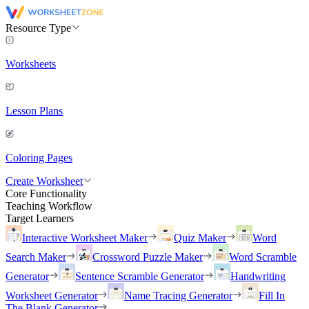
Resource Type
Worksheets
Lesson Plans
Coloring Pages
Create Worksheet
Core Functionality
Teaching Workflow
Target Learners
Interactive Worksheet Maker
Quiz Maker
Word
Search Maker
Crossword Puzzle Maker
Word Scramble
Generator
Sentence Scramble Generator
Handwriting
Worksheet Generator
Name Tracing Generator
Fill In
The Blank Generator