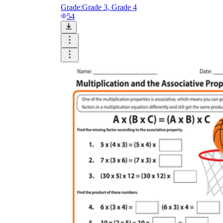
Grade:
Grade 3, Grade 4
54