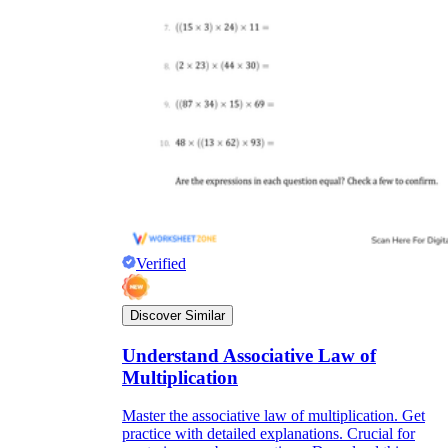
Verified
Discover Similar
Understand Associative Law of
Multiplication
Master the associative law of multiplication. Get
practice with detailed explanations. Crucial for