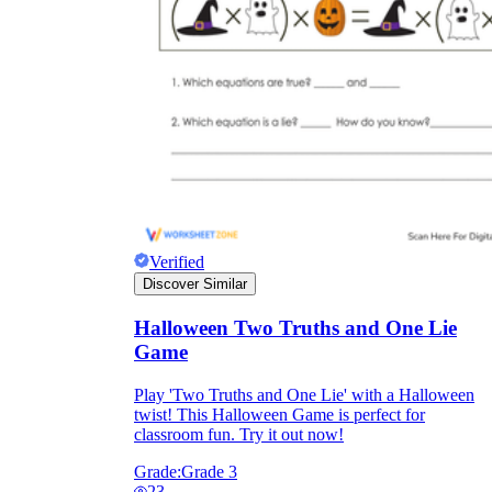
Verified
Discover Similar
Halloween Two Truths and One Lie
Game
Play 'Two Truths and One Lie' with a Halloween
twist! This Halloween Game is perfect for
classroom fun. Try it out now!
Grade:
Grade 3
23