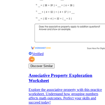
Verified
Discover Similar
Associative Property Exploration
Worksheet
Explore the associative property with this practice
worksheet. Understand how grouping numbers
affects math outcomes. Perfect your skills and
succeed today!