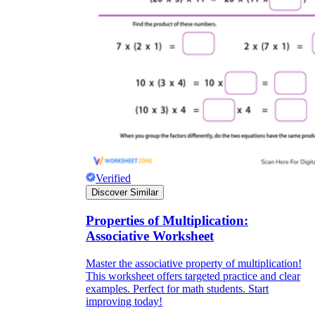
Verified
Discover Similar
Properties of Multiplication:
Associative Worksheet
Master the associative property of multiplication!
This worksheet offers targeted practice and clear
examples. Perfect for math students. Start
improving today!