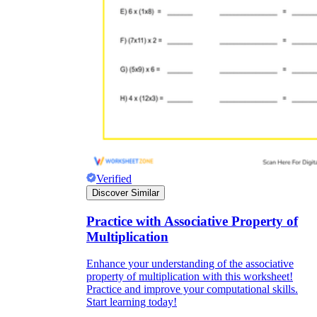
Verified
Discover Similar
Practice with Associative Property of
Multiplication
Enhance your understanding of the associative
property of multiplication with this worksheet!
Practice and improve your computational skills.
Start learning today!