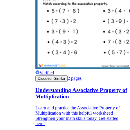
Verified
2
pages
Discover Similar
Understanding Associative Property of
Multiplication
Learn and practice the Associative Property of
Multiplication with this helpful worksheet!
Strengthen your math skills today. Get started
here!