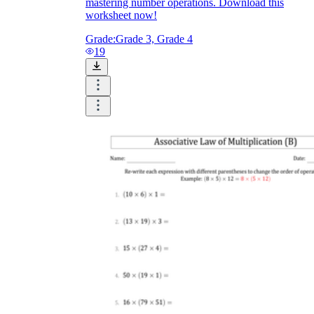
mastering number operations. Download this
worksheet now!
Grade:
Grade 3, Grade 4
19