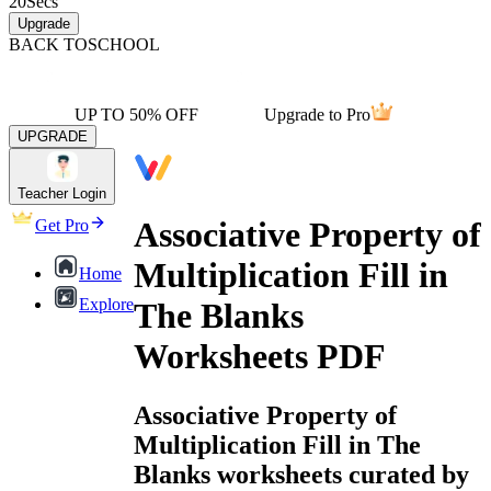
20
Secs
Upgrade
BACK TO
SCHOOL
UP TO 50% OFF
Upgrade to Pro
UPGRADE
Teacher Login
Associative Property of
Get Pro
Multiplication Fill in
Home
Explore
The Blanks
Worksheets PDF
Associative Property of
Multiplication Fill in The
Blanks worksheets curated by