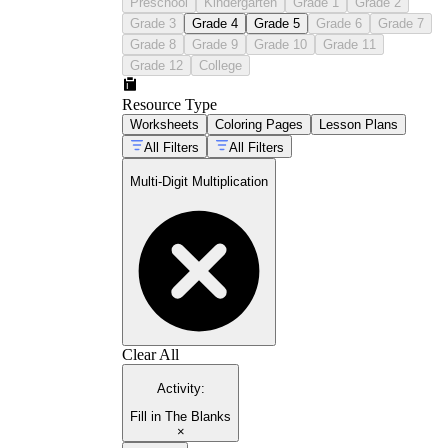
Preschool
Kindergarten
Grade 1
Grade 2
Grade 3
Grade 4
Grade 5
Grade 6
Grade 7
Grade 8
Grade 9
Grade 10
Grade 11
Grade 12
College
Resource Type
Worksheets
Coloring Pages
Lesson Plans
All Filters
All Filters
Multi-Digit Multiplication
Clear All
Activity
:
Fill in The Blanks
×