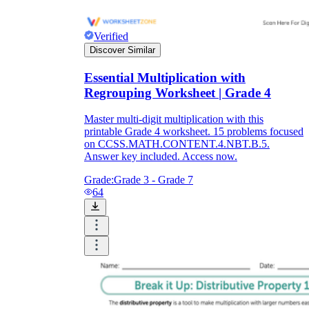
Verified
Discover Similar
Essential Multiplication with
Regrouping Worksheet | Grade 4
Master multi-digit multiplication with this
printable Grade 4 worksheet. 15 problems focused
on CCSS.MATH.CONTENT.4.NBT.B.5.
Answer key included. Access now.
Grade:
Grade 3 - Grade 7
64