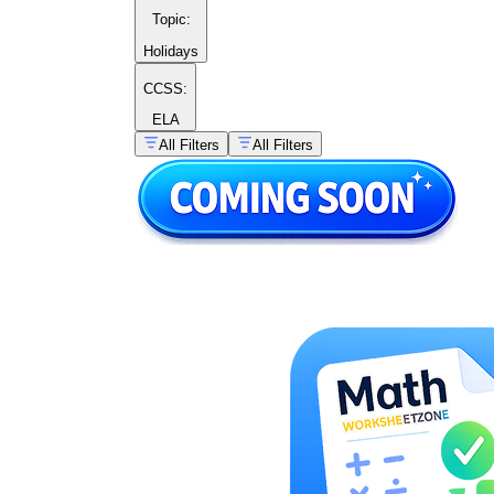
Topic
:
Holidays
CCSS:
ELA
All Filters
All Filters