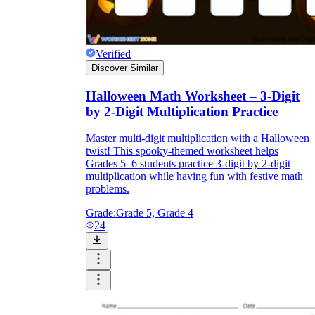
Verified
Discover Similar
Halloween Math Worksheet – 3-Digit
by 2-Digit Multiplication Practice
Master multi-digit multiplication with a Halloween
twist! This spooky-themed worksheet helps
Grades 5–6 students practice 3-digit by 2-digit
multiplication while having fun with festive math
problems.
Grade:
Grade 5, Grade 4
24