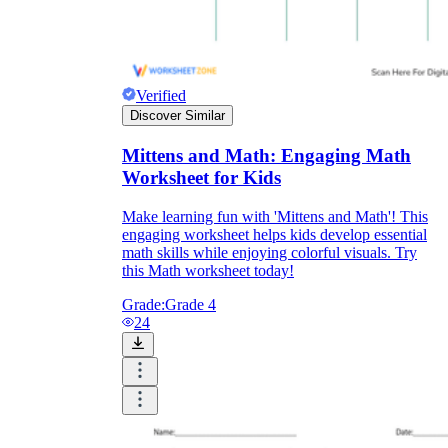
Verified
Discover Similar
Mittens and Math: Engaging Math
Worksheet for Kids
Make learning fun with 'Mittens and Math'! This
engaging worksheet helps kids develop essential
math skills while enjoying colorful visuals. Try
this Math worksheet today!
Grade:
Grade 4
24