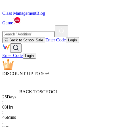
Class Management
Blog
Game
Enter Code
🎒 Back to School Sale
Login
Enter Code
Login
DISCOUNT UP TO 50%
BACK TO
SCHOOL
25
Days
:
03
Hrs
:
46
Mins
: