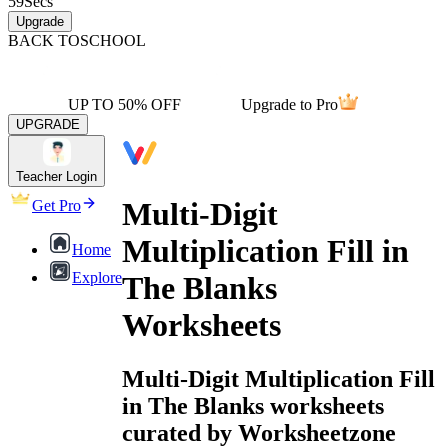
59
Secs
Upgrade
BACK TO
SCHOOL
UP TO 50% OFF
Upgrade to Pro
UPGRADE
Teacher Login
Multi-Digit
Get Pro
Multiplication Fill in
Home
Explore
The Blanks
Worksheets
Multi-Digit Multiplication Fill
in The Blanks worksheets
curated by Worksheetzone