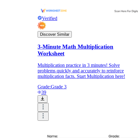
Verified
Discover Similar
3-Minute Math Multiplication
Worksheet
Multiplication practice in 3 minutes! Solve
problems quickly and accurately to reinforce
multiplication facts. Start Multiplication here!
Grade:
Grade 3
39