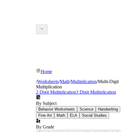
Home
/
Worksheets
/
Math
/
Multiplication
/
Multi-Digit
Multiplication
2 Digit Multiplication
3 Digit Multiplication
By Subject
Behavior Worksheets
Science
Handwriting
Fine Art
Math
ELA
Social Studies
By Grade