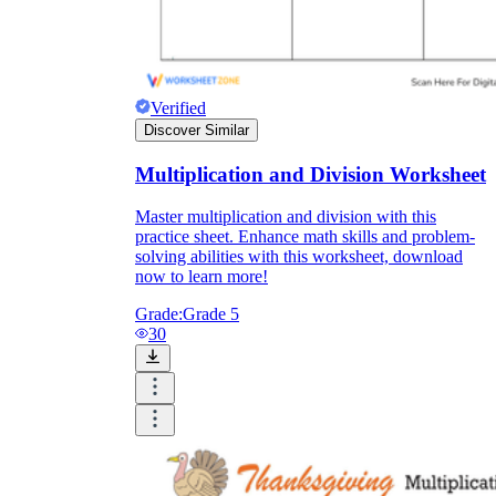
Verified
Discover Similar
Multiplication and Division Worksheet
Master multiplication and division with this
practice sheet. Enhance math skills and problem-
solving abilities with this worksheet, download
now to learn more!
Grade:
Grade 5
30