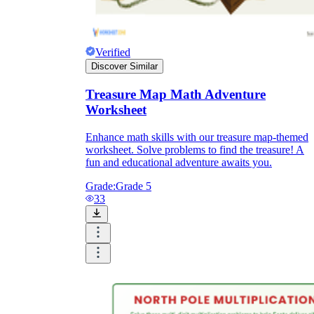
Verified
Discover Similar
Treasure Map Math Adventure
Worksheet
Enhance math skills with our treasure map-themed
worksheet. Solve problems to find the treasure! A
fun and educational adventure awaits you.
Grade:
Grade 5
33