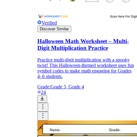
Verified
Discover Similar
Halloween Math Worksheet – Multi-
Digit Multiplication Practice
Practice multi-digit multiplication with a spooky
twist! This Halloween-themed worksheet uses fun
symbol codes to make math engaging for Grades
4–6 students.
Grade:
Grade 5, Grade 4
24