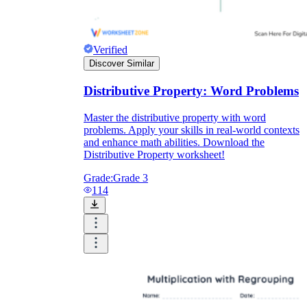
Verified
Discover Similar
Distributive Property: Word Problems
Master the distributive property with word
problems. Apply your skills in real-world contexts
and enhance math abilities. Download the
Distributive Property worksheet!
Grade:
Grade 3
114