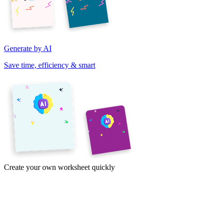
Generate by AI
Save time, efficiency & smart
Create your own worksheet quickly