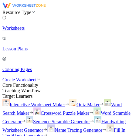
Resource Type
Worksheets
Lesson Plans
Coloring Pages
Create Worksheet
Core Functionality
Teaching Workflow
Target Learners
Interactive Worksheet Maker
Quiz Maker
Word
Search Maker
Crossword Puzzle Maker
Word Scramble
Generator
Sentence Scramble Generator
Handwriting
Worksheet Generator
Name Tracing Generator
Fill In
The Blank Generator