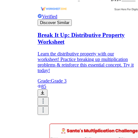
Verified
Discover Similar
Break It Up: Distributive Property
Worksheet
Learn the distributive property with our
worksheet! Practice breaking up multiplication
problems & reinforce this essential concept. Try it
today!
Grade:
Grade 3
85