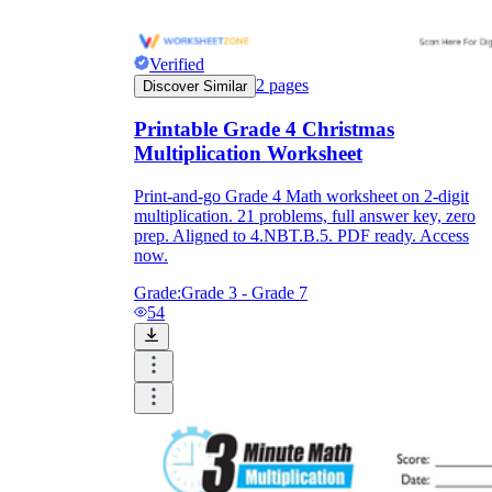
Verified
2
pages
Discover Similar
Printable Grade 4 Christmas
Multiplication Worksheet
Print-and-go Grade 4 Math worksheet on 2-digit
multiplication. 21 problems, full answer key, zero
prep. Aligned to 4.NBT.B.5. PDF ready. Access
now.
Grade:
Grade 3 - Grade 7
54