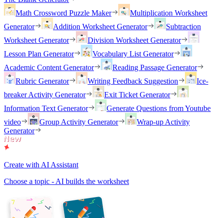
Math Crossword Puzzle Maker
Multiplication Worksheet
Generator
Addition Worksheet Generator
Subtraction
Worksheet Generator
Division Worksheet Generator
Lesson Plan Generator
Vocabulary List Generator
Academic Content Generator
Reading Passage Generator
Rubric Generator
Writing Feedback Suggestion
Ice-
breaker Activity Generator
Exit Ticket Generator
Information Text Generator
Generate Questions from Youtube
video
Group Activity Generator
Wrap-up Activity
Generator
Create with AI Assistant
Choose a topic - AI builds the worksheet