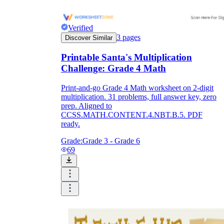
Verified
3
pages
Discover Similar
Printable Santa's Multiplication
Challenge: Grade 4 Math
Print-and-go Grade 4 Math worksheet on 2-digit
multiplication. 31 problems, full answer key, zero
prep. Aligned to
CCSS.MATH.CONTENT.4.NBT.B.5. PDF
ready.
Grade:
Grade 3 - Grade 6
69