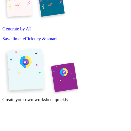
Generate by AI
Save time, efficiency & smart
Create your own worksheet quickly