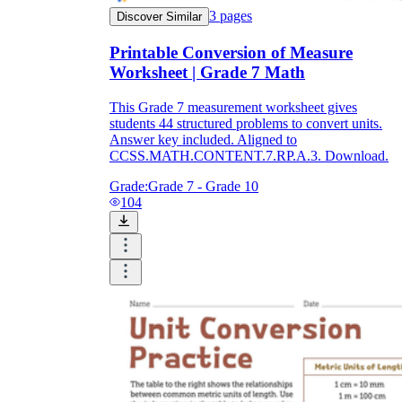
3
pages
Discover Similar
Printable Conversion of Measure
Worksheet | Grade 7 Math
This Grade 7 measurement worksheet gives
students 44 structured problems to convert units.
Answer key included. Aligned to
CCSS.MATH.CONTENT.7.RP.A.3. Download.
Grade:
Grade 7 - Grade 10
104