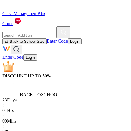
Class Management
Blog
Game
Enter Code
🎒 Back to School Sale
Login
Enter Code
Login
DISCOUNT UP TO 50%
BACK TO
SCHOOL
23
Days
:
01
Hrs
:
09
Mins
: