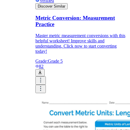
Verified
Discover Similar
Metric Conversion: Measurement
Practice
Master metric measurement conversions with this
helpful worksheet! Improve skills and
understanding. Click now to start converting
today!
Grade:
Grade 5
82