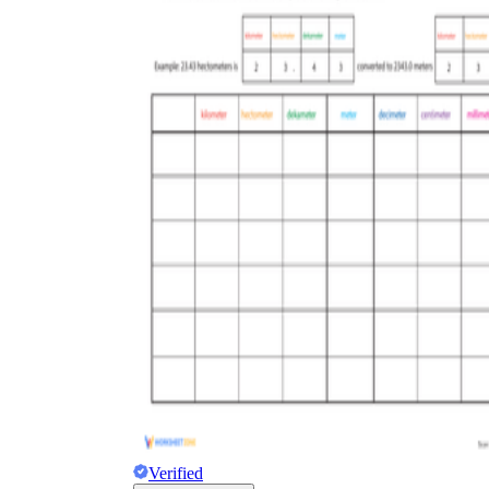
Verified