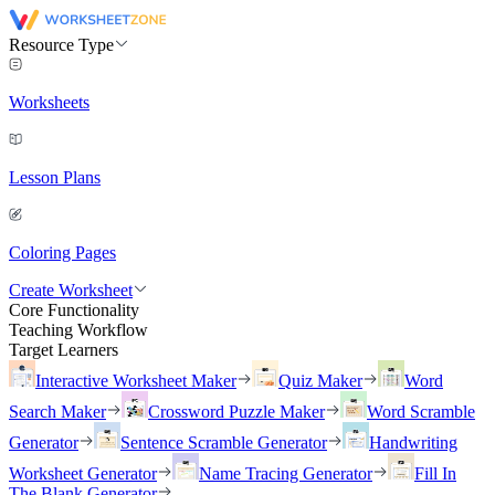
Resource Type
Worksheets
Lesson Plans
Coloring Pages
Create Worksheet
Core Functionality
Teaching Workflow
Target Learners
Interactive Worksheet Maker
Quiz Maker
Word
Search Maker
Crossword Puzzle Maker
Word Scramble
Generator
Sentence Scramble Generator
Handwriting
Worksheet Generator
Name Tracing Generator
Fill In
The Blank Generator