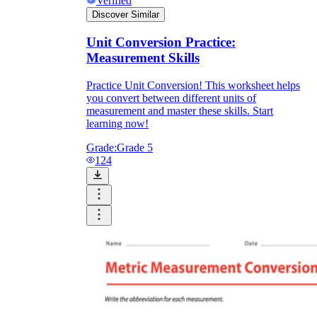
Verified
Discover Similar
Unit Conversion Practice:
Measurement Skills
Practice Unit Conversion! This worksheet helps
you convert between different units of
measurement and master these skills. Start
learning now!
Grade:
Grade 5
124