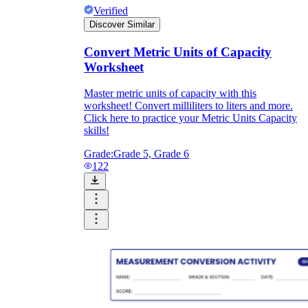
Verified
Discover Similar
Convert Metric Units of Capacity
Worksheet
Master metric units of capacity with this
worksheet! Convert milliliters to liters and more.
Click here to practice your Metric Units Capacity
skills!
Grade:
Grade 5, Grade 6
122