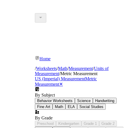
Home
/
Worksheets
/
Math
/
Measurement
/
Units of
Measurement
/
Metric Measurement
US (Imperial) Measurement
Metric
Measurement
✕
By Subject
Behavior Worksheets
Science
Handwriting
Fine Art
Math
ELA
Social Studies
By Grade
Preschool
Kindergarten
Grade 1
Grade 2