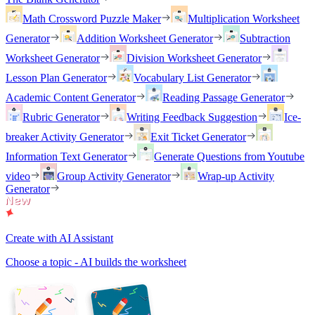
Math Crossword Puzzle Maker
Multiplication Worksheet
Generator
Addition Worksheet Generator
Subtraction
Worksheet Generator
Division Worksheet Generator
Lesson Plan Generator
Vocabulary List Generator
Academic Content Generator
Reading Passage Generator
Rubric Generator
Writing Feedback Suggestion
Ice-
breaker Activity Generator
Exit Ticket Generator
Information Text Generator
Generate Questions from Youtube
video
Group Activity Generator
Wrap-up Activity
Generator
Create with AI Assistant
Choose a topic - AI builds the worksheet