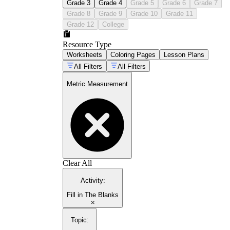
Grade 3
Grade 4
Grade 5
Grade 6
Grade 7
Grade 8
Grade 9
Grade 10
Grade 11
Grade 12
College
Resource Type
Worksheets
Coloring Pages
Lesson Plans
All Filters
All Filters
Metric Measurement
Clear All
Activity
:
Fill in The Blanks
×
Topic
: