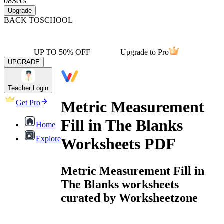
08
Secs
Upgrade
BACK TO
SCHOOL
UP TO 50% OFF
Upgrade to Pro
UPGRADE
Teacher Login
Metric Measurement
Get Pro
Fill in The Blanks
Home
Explore
Worksheets PDF
Metric Measurement Fill in
The Blanks worksheets
curated by Worksheetzone