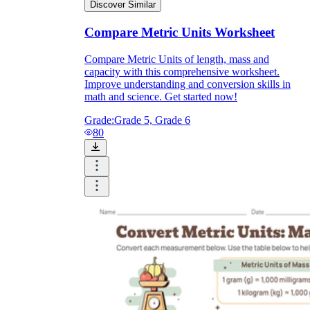
Discover Similar
Compare Metric Units Worksheet
Compare Metric Units of length, mass and
capacity with this comprehensive worksheet.
Improve understanding and conversion skills in
math and science. Get started now!
Grade:
Grade 5, Grade 6
80