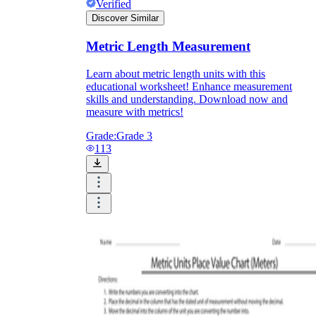
Verified
Discover Similar
Metric Length Measurement
Learn about metric length units with this
educational worksheet! Enhance measurement
skills and understanding. Download now and
measure with metrics!
Grade:
Grade 3
113