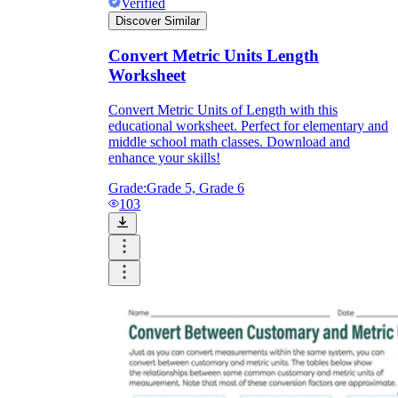
Verified
Discover Similar
Convert Metric Units Length
Worksheet
Convert Metric Units of Length with this
educational worksheet. Perfect for elementary and
middle school math classes. Download and
enhance your skills!
Grade:
Grade 5, Grade 6
103