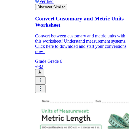
Verified
Discover Similar
Convert Customary and Metric Units
Worksheet
Convert between customary and metric units with
this worksheet! Understand measurement systems.
Click here to download and start your conversions
now!
Grade:
Grade 6
82