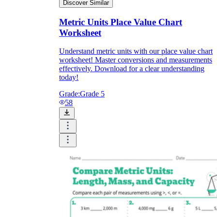
Discover Similar
Metric Units Place Value Chart
Worksheet
Understand metric units with our place value chart
worksheet! Master conversions and measurements
effectively. Download for a clear understanding
today!
Grade:
Grade 5
58