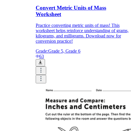
Convert Metric Units of Mass
Worksheet
Practice converting metric units of mass! This
worksheet helps reinforce understanding of grams,
kilograms, and milligrams. Download now for
conversion practice!
Grade:
Grade 5, Grade 6
63