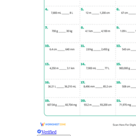
Verified