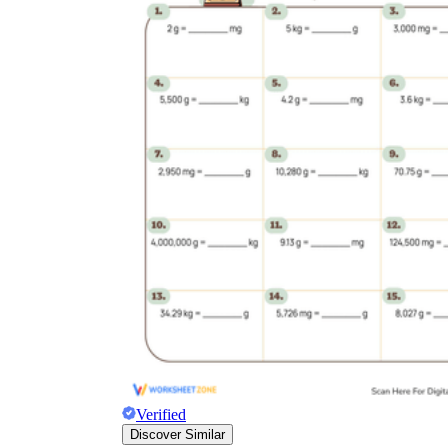
Verified
Discover Similar