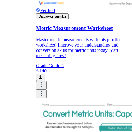
Verified
Discover Similar
Metric Measurement Worksheet
Master metric measurements with this practice
worksheet! Improve your understanding and
conversion skills for metric units today. Start
measuring now!
Grade:
Grade 5
140