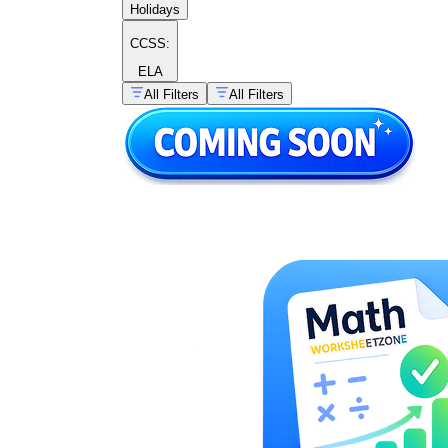
Holidays
CCSS:
ELA
All Filters
All Filters