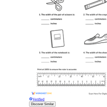
Verified
Discover Similar