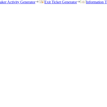
eaker Activity Generator
Exit Ticket Generator
Information T