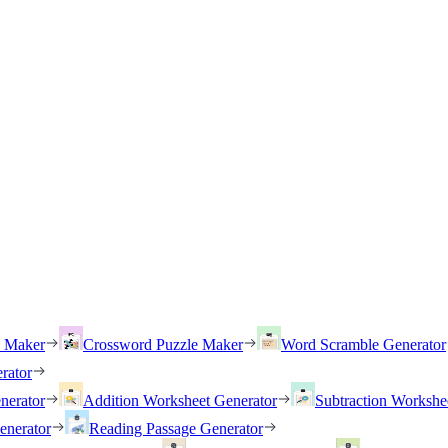
h Maker
Crossword Puzzle Maker
Word Scramble Generator
rator
nerator
Addition Worksheet Generator
Subtraction Workshe
enerator
Reading Passage Generator