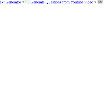
ext Generator
Generate Questions from Youtube video