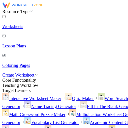
Resource Type
Worksheets
Lesson Plans
Coloring Pages
Create Worksheet
Core Functionality
Teaching Workflow
Target Learners
Interactive Worksheet Maker
Quiz Maker
Word Searc
Generator
Name Tracing Generator
Fill In The Blank Gene
Math Crossword Puzzle Maker
Multiplication Worksheet Ge
Generator
Vocabulary List Generator
Academic Content G