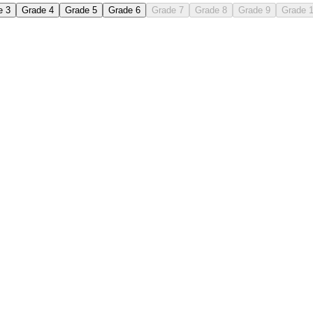
e 3
Grade 4
Grade 5
Grade 6
Grade 7
Grade 8
Grade 9
Grade 