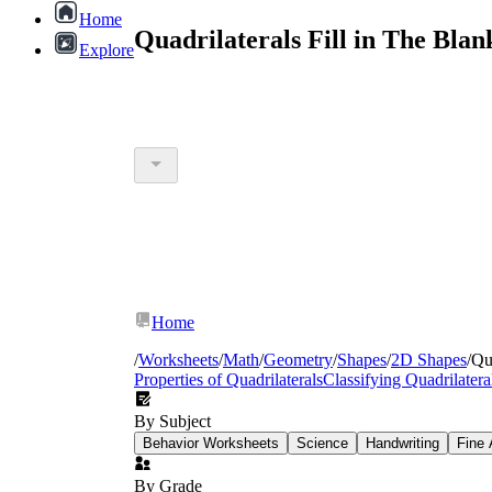
Home
Quadrilaterals Fill in The Bla
Explore
Home
/
Worksheets
/
Math
/
Geometry
/
Shapes
/
2D Shapes
/
Qua
Properties of Quadrilaterals
Classifying Quadrilatera
By Subject
Behavior Worksheets
Science
Handwriting
Fine 
By Grade