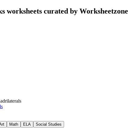
nks worksheets curated by Worksheetzone
drilaterals
ls
Art
Math
ELA
Social Studies