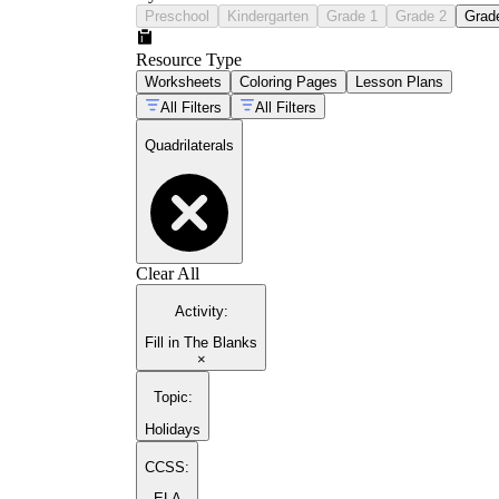
Preschool
Kindergarten
Grade 1
Grade 2
Grad
Resource Type
Worksheets
Coloring Pages
Lesson Plans
All Filters
All Filters
Quadrilaterals
Clear All
Activity
:
Fill in The Blanks
×
Topic
:
Holidays
CCSS:
ELA