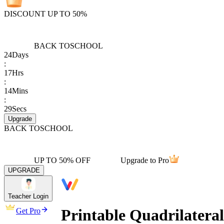
DISCOUNT UP TO 50%
BACK TO
SCHOOL
24
Days
:
17
Hrs
:
14
Mins
:
29
Secs
Upgrade
BACK TO
SCHOOL
UP TO 50% OFF
Upgrade to Pro
UPGRADE
Teacher Login
Printable Quadrilateral
Get Pro