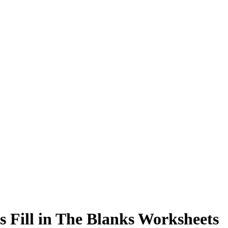
s Fill in The Blanks Worksheets