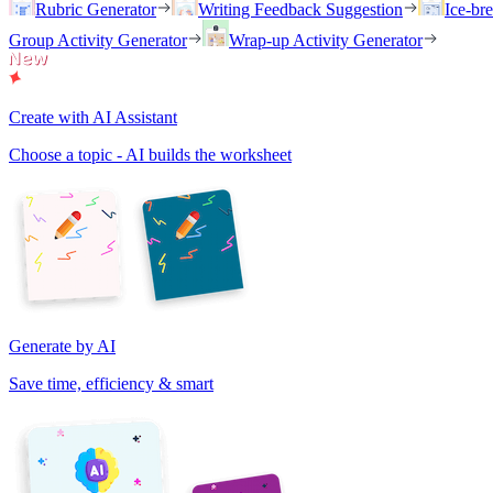
Rubric Generator
Writing Feedback Suggestion
Ice-br
Group Activity Generator
Wrap-up Activity Generator
Create with AI Assistant
Choose a topic - AI builds the worksheet
Generate by AI
Save time, efficiency & smart