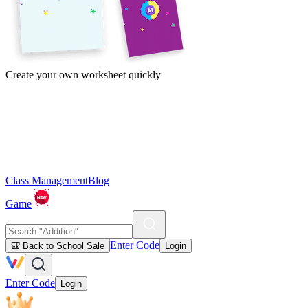
Create your own worksheet quickly
Class Management
Blog
Game
Enter Code
🎒 Back to School Sale
Login
Enter Code
Login