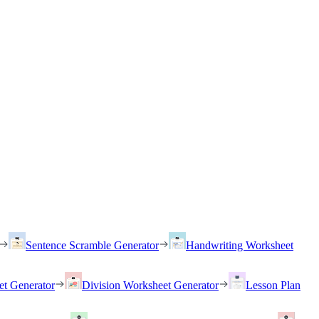
Sentence Scramble Generator
Handwriting Worksheet
et Generator
Division Worksheet Generator
Lesson Plan