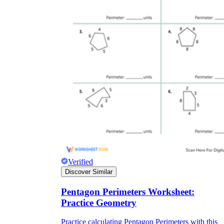
Verified
Discover Similar
Pentagon Perimeters Worksheet:
Practice Geometry
Practice calculating Pentagon Perimeters with this