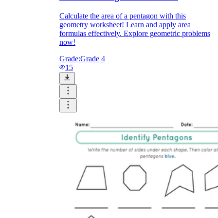
Calculate the area of a pentagon with this
geometry worksheet! Learn and apply area
formulas effectively. Explore geometric problems
now!
Grade:
Grade 4
15