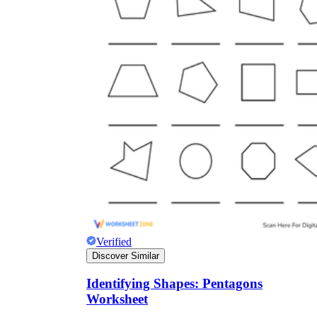
Verified
Discover Similar
Identifying Shapes: Pentagons
Worksheet