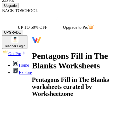
25
Secs
Upgrade
BACK TO
SCHOOL
UP TO 50% OFF
Upgrade to Pro
UPGRADE
Teacher Login
Pentagons Fill in The
Get Pro
Blanks Worksheets
Home
Explore
Pentagons Fill in The Blanks
worksheets curated by
Worksheetzone