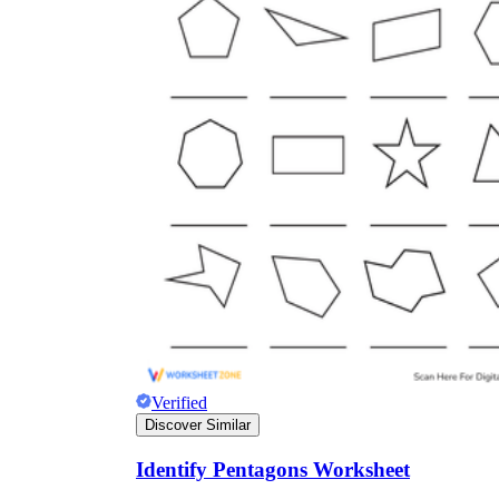
Verified
Discover Similar
Identify Pentagons Worksheet