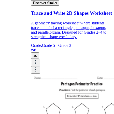
Discover Similar
Trace and Write 2D Shapes Worksheet
A geometry tracing worksheet where students
trace and label a rectangle, pentagon, hexagon,
and parallelogram. Designed for Grades 2–4 to
strengthen shape vocabulary.
Grade:
Grade 5 - Grade 3
8