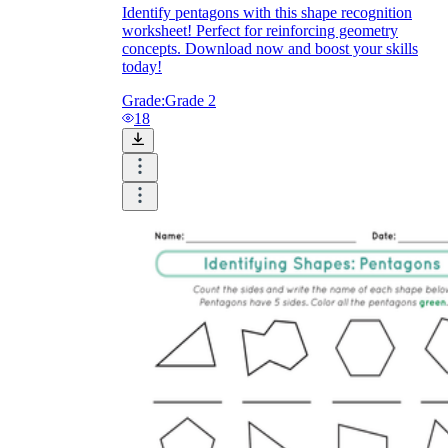
Identify pentagons with this shape recognition
worksheet! Perfect for reinforcing geometry
concepts. Download now and boost your skills
today!
Grade:
Grade 2
18