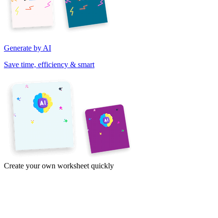
Generate by AI
Save time, efficiency & smart
Create your own worksheet quickly