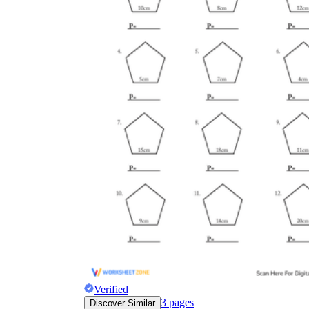
Verified
3
pages
Discover Similar