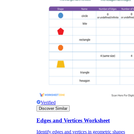
Verified
Discover Similar
Edges and Vertices Worksheet
Identify edges and vertices in geometric shapes