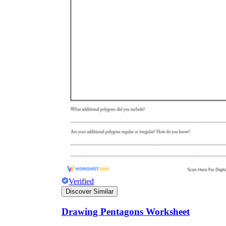
Verified
Discover Similar
Drawing Pentagons Worksheet