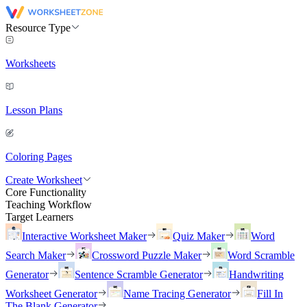
Resource Type
Worksheets
Lesson Plans
Coloring Pages
Create Worksheet
Core Functionality
Teaching Workflow
Target Learners
Interactive Worksheet Maker
Quiz Maker
Word
Search Maker
Crossword Puzzle Maker
Word Scramble
Generator
Sentence Scramble Generator
Handwriting
Worksheet Generator
Name Tracing Generator
Fill In
The Blank Generator