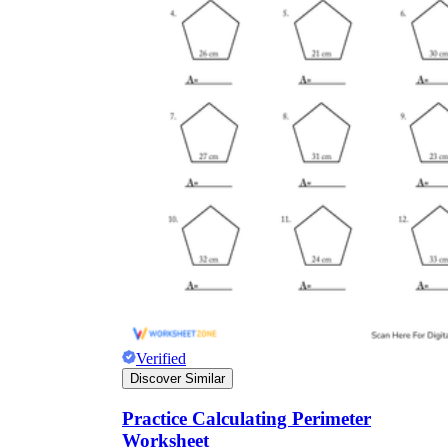
Verified
Discover Similar
Practice Calculating Perimeter
Worksheet