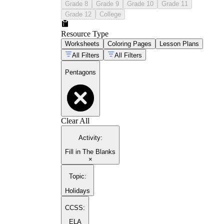
Grade 8
Grade 9
Grade 10
Grade 11
Grade 12
College
Resource Type
Worksheets
Coloring Pages
Lesson Plans
All Filters
All Filters
Pentagons
Clear All
Activity
:
Fill in The Blanks
×
Topic
:
Holidays
CCSS:
ELA