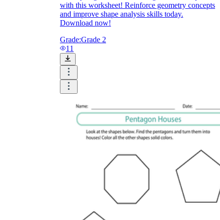
with this worksheet! Reinforce geometry concepts
and improve shape analysis skills today.
Download now!
Grade:
Grade 2
11