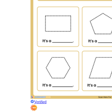
Verified