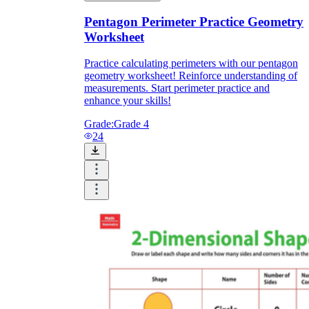
Pentagon Perimeter Practice Geometry
Worksheet
Practice calculating perimeters with our pentagon
geometry worksheet! Reinforce understanding of
measurements. Start perimeter practice and
enhance your skills!
Grade:
Grade 4
24