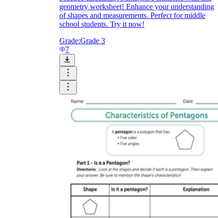
geometry worksheet! Enhance your understanding
of shapes and measurements. Perfect for middle
school students. Try it now!
Grade:
Grade 3
7