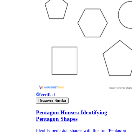
Verified
Discover Similar
Pentagon Houses: Identifying
Pentagon Shapes
Identify pentagon shapes with this fun 'Pentagon