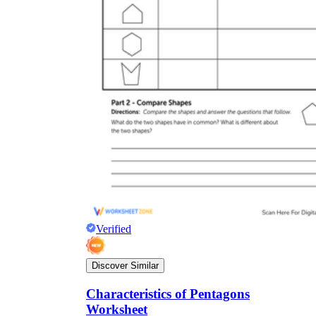
Verified
Discover Similar
Characteristics of Pentagons
Worksheet