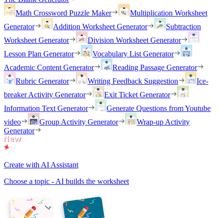
Math Crossword Puzzle Maker
Multiplication Worksheet
Generator
Addition Worksheet Generator
Subtraction
Worksheet Generator
Division Worksheet Generator
Lesson Plan Generator
Vocabulary List Generator
Academic Content Generator
Reading Passage Generator
Rubric Generator
Writing Feedback Suggestion
Ice-
breaker Activity Generator
Exit Ticket Generator
Information Text Generator
Generate Questions from Youtube
video
Group Activity Generator
Wrap-up Activity
Generator
Create with AI Assistant
Choose a topic - AI builds the worksheet