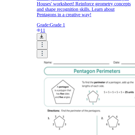
Houses' worksheet! Reinforce geometry concepts
and shape recognition skills. Learn about
Pentagons in a creative way!
Grade:
Grade 1
11