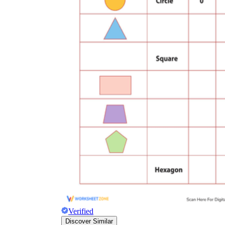
Verified
Discover Similar