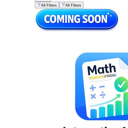
All Filters
All Filters