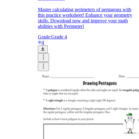
Master calculating perimeters of pentagons with
this practice worksheet! Enhance your geometry
skills. Download now and improve your math
abilities with Perimeter!
Grade:
Grade 4
4