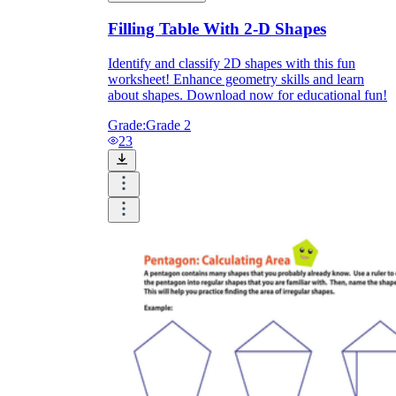
Filling Table With 2-D Shapes
Identify and classify 2D shapes with this fun
worksheet! Enhance geometry skills and learn
about shapes. Download now for educational fun!
Grade:
Grade 2
23