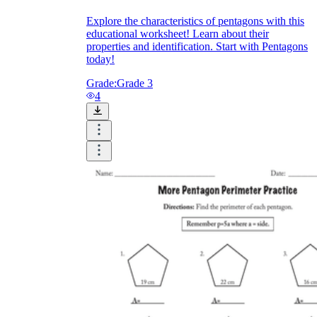
Explore the characteristics of pentagons with this
educational worksheet! Learn about their
properties and identification. Start with Pentagons
today!
Grade:
Grade 3
4