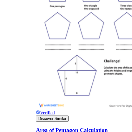
Verified
Discover Similar
Area of Pentagon Calculation