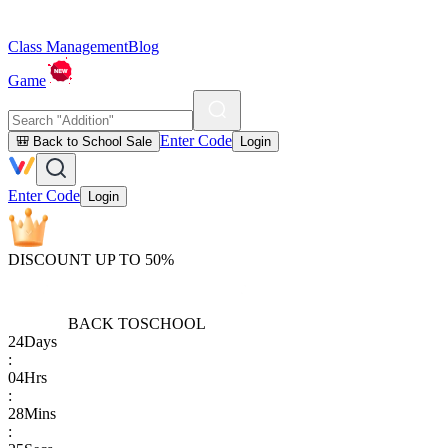
Class Management
Blog
Game
Enter Code
🎒 Back to School Sale
Login
Enter Code
Login
DISCOUNT UP TO 50%
BACK TO
SCHOOL
24
Days
:
04
Hrs
:
28
Mins
: