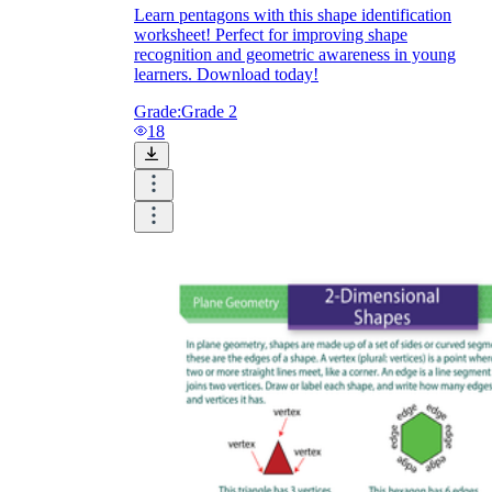
Learn pentagons with this shape identification
worksheet! Perfect for improving shape
recognition and geometric awareness in young
learners. Download today!
Grade:
Grade 2
18