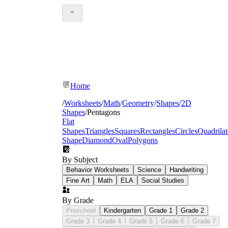
Home
/
Worksheets
/
Math
/
Geometry
/
Shapes
/
2D
Shapes
/
Pentagons
Flat
Shapes
Triangles
Squares
Rectangles
Circles
Quadrilat
Shape
Diamond
Oval
Polygons
By Subject
Behavior Worksheets
Science
Handwriting
Fine Art
Math
ELA
Social Studies
By Grade
Preschool
Kindergarten
Grade 1
Grade 2
Grade 3
Grade 4
Grade 5
Grade 6
Grade 7