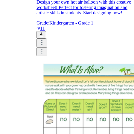
Design your own hot air balloon with this creative
worksheet! Perfect for fostering imagination and
artistic skills in students. Start designing now!
Grade:
Kindergarten - Grade 1
11