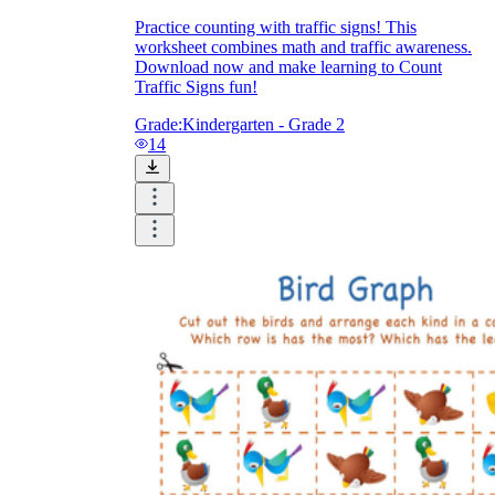
Practice counting with traffic signs! This
worksheet combines math and traffic awareness.
Download now and make learning to Count
Traffic Signs fun!
Grade:
Kindergarten - Grade 2
14