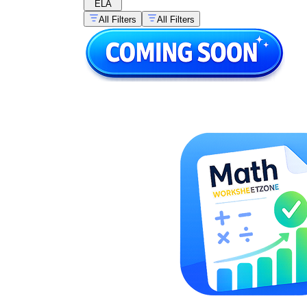
ELA
All Filters
All Filters