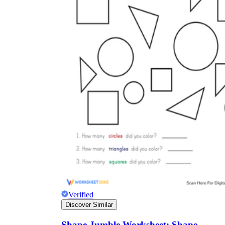
Verified
Discover Similar
Shape Jumble Worksheet: Shape