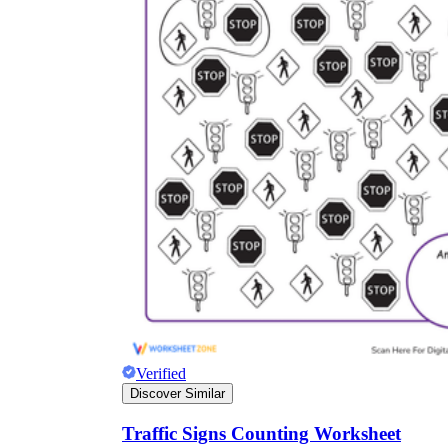
Verified
Discover Similar
Traffic Signs Counting Worksheet