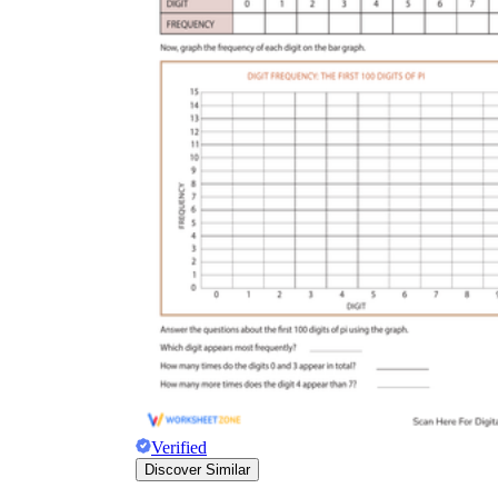
Verified
Discover Similar