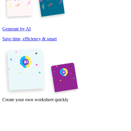
Generate by AI
Save time, efficiency & smart
Create your own worksheet quickly