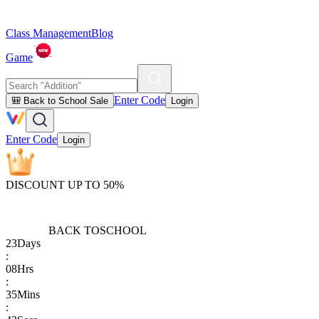
Class Management
Blog
Game
Enter Code
🎒 Back to School Sale
Login
Enter Code
Login
DISCOUNT UP TO 50%
BACK TO
SCHOOL
23
Days
:
08
Hrs
:
35
Mins
: