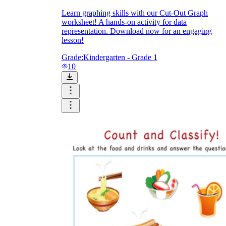
Learn graphing skills with our Cut-Out Graph
worksheet! A hands-on activity for data
representation. Download now for an engaging
lesson!
Grade:
Kindergarten - Grade 1
10