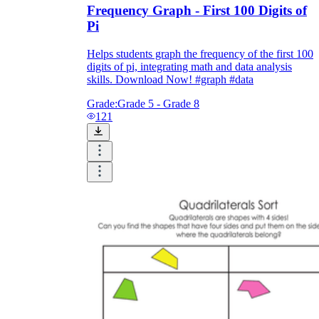
Frequency Graph - First 100 Digits of
Pi
Helps students graph the frequency of the first 100
digits of pi, integrating math and data analysis
skills. Download Now! #graph #data
Grade:
Grade 5 - Grade 8
121