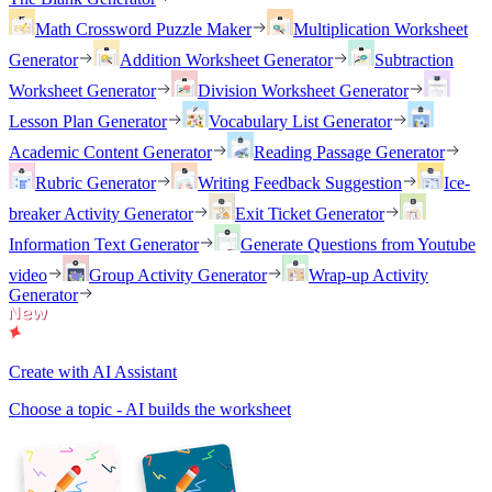
Math Crossword Puzzle Maker
Multiplication Worksheet
Generator
Addition Worksheet Generator
Subtraction
Worksheet Generator
Division Worksheet Generator
Lesson Plan Generator
Vocabulary List Generator
Academic Content Generator
Reading Passage Generator
Rubric Generator
Writing Feedback Suggestion
Ice-
breaker Activity Generator
Exit Ticket Generator
Information Text Generator
Generate Questions from Youtube
video
Group Activity Generator
Wrap-up Activity
Generator
Create with AI Assistant
Choose a topic - AI builds the worksheet