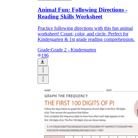
Animal Fun: Following Directions -
Reading Skills Worksheet
Practice following directions with this fun animal
worksheet! Count, color, and circle. Perfect for
Kindergarten & 1st grade reading comprehension.
Grade:
Grade 2 - Kindergarten
196