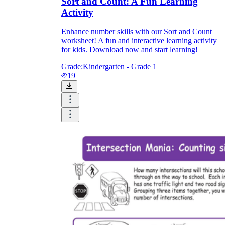
Sort and Count: A Fun Learning
Activity
Enhance number skills with our Sort and Count
worksheet! A fun and interactive learning activity
for kids. Download now and start learning!
Grade:
Kindergarten - Grade 1
19