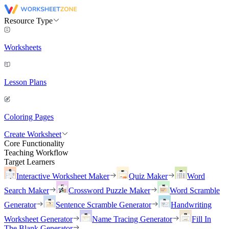
Resource Type
Worksheets
Lesson Plans
Coloring Pages
Create Worksheet
Core Functionality
Teaching Workflow
Target Learners
Interactive Worksheet Maker
Quiz Maker
Word
Search Maker
Crossword Puzzle Maker
Word Scramble
Generator
Sentence Scramble Generator
Handwriting
Worksheet Generator
Name Tracing Generator
Fill In
The Blank Generator