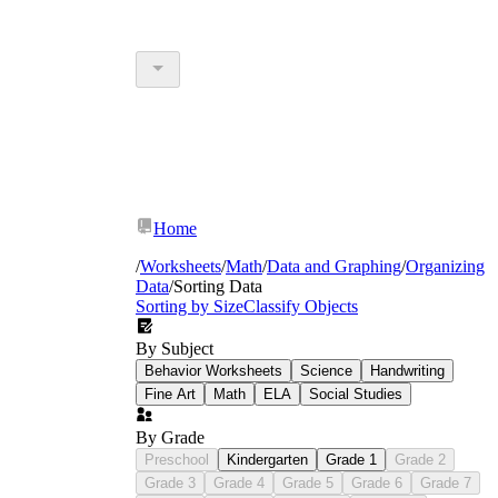
Home
/
Worksheets
/
Math
/
Data and Graphing
/
Organizing
Data
/
Sorting Data
Sorting by Size
Classify Objects
By Subject
Behavior Worksheets
Science
Handwriting
Fine Art
Math
ELA
Social Studies
By Grade
Preschool
Kindergarten
Grade 1
Grade 2
Grade 3
Grade 4
Grade 5
Grade 6
Grade 7