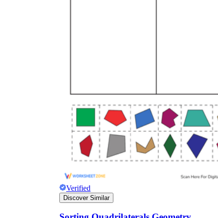
Verified
Discover Similar
Sorting Quadrilaterals Geometry