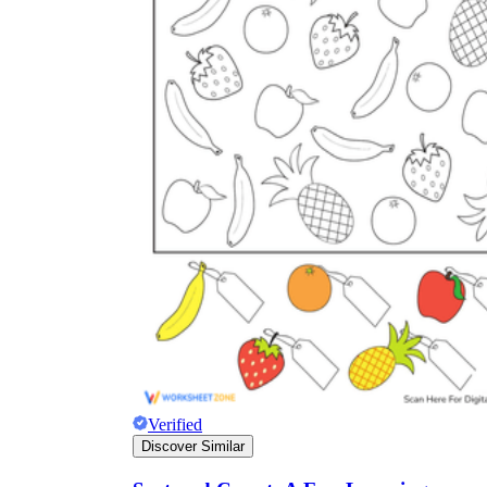
Verified
Discover Similar