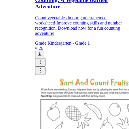
Counting: A Vegetable Garden
Adventure
Count vegetables in our garden-themed
worksheet! Improve counting skills and number
recognition. Download now for a fun counting
adventure!
Grade:
Kindergarten - Grade 1
26