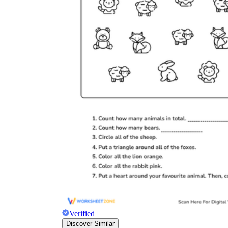
Verified
Discover Similar