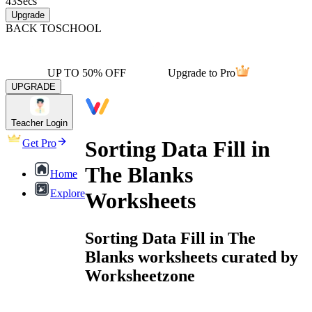
43
Secs
Upgrade
BACK TO
SCHOOL
UP TO 50% OFF
Upgrade to Pro
UPGRADE
Teacher Login
Sorting Data Fill in
Get Pro
The Blanks
Home
Explore
Worksheets
Sorting Data Fill in The
Blanks worksheets curated by
Worksheetzone