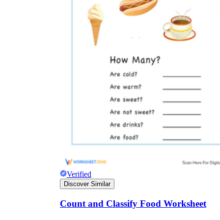
Verified
Discover Similar
Count and Classify Food Worksheet