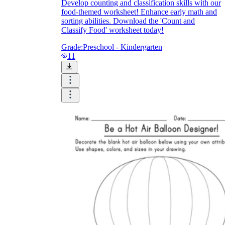
Develop counting and classification skills with our
food-themed worksheet! Enhance early math and
sorting abilities. Download the 'Count and
Classify Food' worksheet today!
Grade:
Preschool - Kindergarten
11