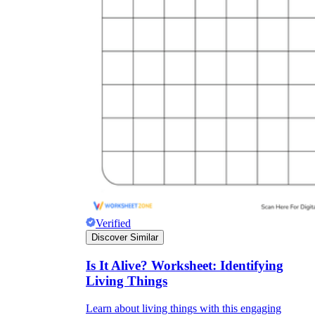
Verified
Discover Similar
Is It Alive? Worksheet: Identifying
Living Things
Learn about living things with this engaging