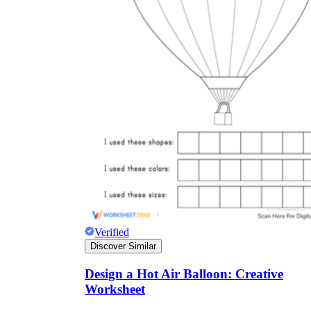
Verified
Discover Similar
Design a Hot Air Balloon: Creative
Worksheet