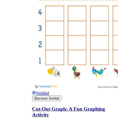
Verified
Discover Similar
Cut-Out Graph: A Fun Graphing
Activity