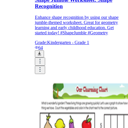
Recognition
Enhance shape recognition by using our shape
jumble-themed worksheet. Great for geometry
learning and early childhood education. Get
started today! #ShapeJumble #Geometry
Grade:
Kindergarten - Grade 1
64