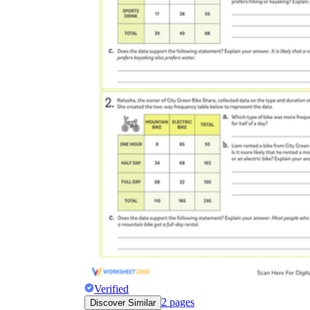
Verified
2
pages
Discover Similar