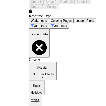
Grade 8
Grade 9
Grade 10
Grade 11
Grade 12
College
Resource Type
Worksheets
Coloring Pages
Lesson Plans
All Filters
All Filters
Sorting Data
Clear All
Activity
:
Fill in The Blanks
×
Topic
:
Holidays
CCSS: