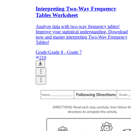
Interpreting Two-Way Frequency
Tables Worksheet
Analyze data with two-way frequency tables!
Improve your statistical understanding. Download
now and master interpreting Two-Way Frequency
Tables!
Grade:
Grade 8 - Grade 7
210