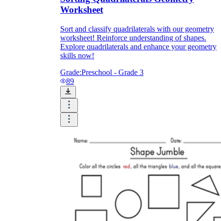
Worksheet
Sort and classify quadrilaterals with our geometry
worksheet! Reinforce understanding of shapes.
Explore quadrilaterals and enhance your geometry
skills now!
Grade:
Preschool - Grade 3
89