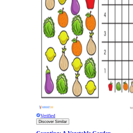
Verified
Discover Similar