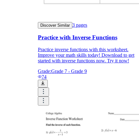
3
pages
Discover Similar
Practice with Inverse Functions
Practice inverse functions with this worksheet.
Improve your math skills today! Download to get
started with inverse functions now. Try it now!
Grade:
Grade 7 - Grade 9
74