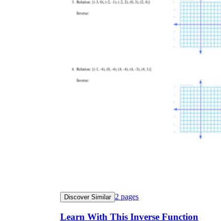
2
pages
Discover Similar
Learn With This Inverse Function