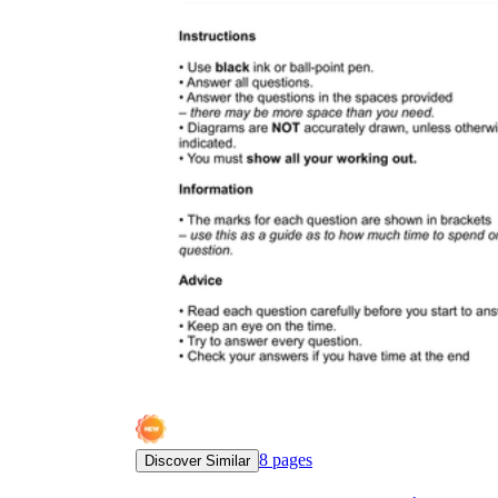
8
pages
Discover Similar