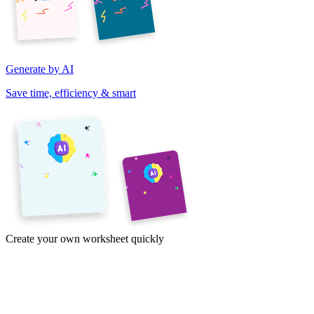
Generate by AI
Save time, efficiency & smart
Create your own worksheet quickly