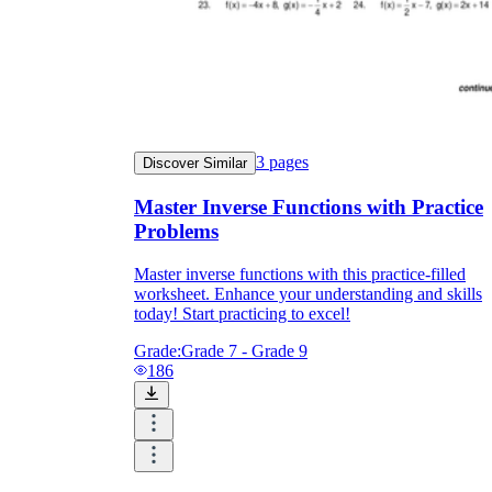
3
pages
Discover Similar
Master Inverse Functions with Practice
Problems
Master inverse functions with this practice-filled
worksheet. Enhance your understanding and skills
today! Start practicing to excel!
Grade:
Grade 7 - Grade 9
186