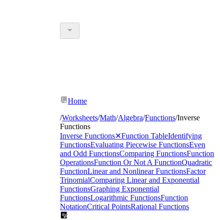
Home
/
Worksheets
/
Math
/
Algebra
/
Functions
/
Inverse
Functions
Inverse Functions
✕
Function Table
Identifying
Functions
Evaluating Piecewise Functions
Even
and Odd Functions
Comparing Functions
Function
Operations
Function Or Not A Function
Quadratic
Function
Linear and Nonlinear Functions
Factor
Trinomial
Comparing Linear and Exponential
Functions
Graphing Exponential
Functions
Logarithmic Functions
Function
Notation
Critical Points
Rational Functions