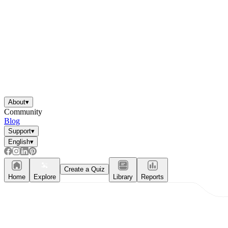
About
▾
Community
Blog
Support
▾
English
▾
Create a Quiz
Home
Explore
Library
Reports