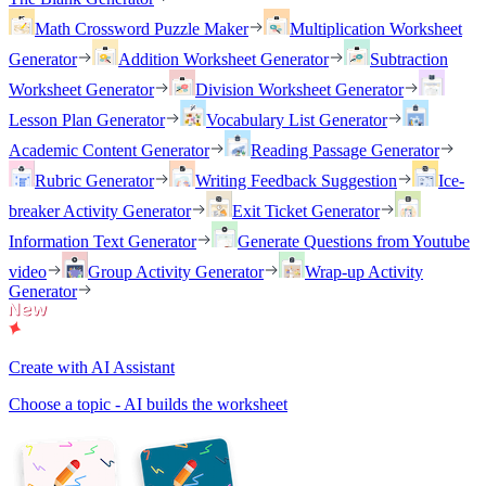
Math Crossword Puzzle Maker
Multiplication Worksheet
Generator
Addition Worksheet Generator
Subtraction
Worksheet Generator
Division Worksheet Generator
Lesson Plan Generator
Vocabulary List Generator
Academic Content Generator
Reading Passage Generator
Rubric Generator
Writing Feedback Suggestion
Ice-
breaker Activity Generator
Exit Ticket Generator
Information Text Generator
Generate Questions from Youtube
video
Group Activity Generator
Wrap-up Activity
Generator
Create with AI Assistant
Choose a topic - AI builds the worksheet