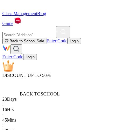
Class Management
Blog
Game
Enter Code
🎒 Back to School Sale
Login
Enter Code
Login
DISCOUNT UP TO 50%
BACK TO
SCHOOL
23
Days
:
16
Hrs
:
45
Mins
: