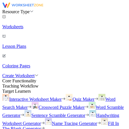
Resource Type
Worksheets
Lesson Plans
Coloring Pages
Create Worksheet
Core Functionality
Teaching Workflow
Target Learners
Interactive Worksheet Maker
Quiz Maker
Word
Search Maker
Crossword Puzzle Maker
Word Scramble
Generator
Sentence Scramble Generator
Handwriting
Worksheet Generator
Name Tracing Generator
Fill In
The Blank Generator