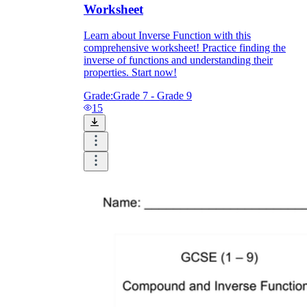
Worksheet
Learn about Inverse Function with this
comprehensive worksheet! Practice finding the
inverse of functions and understanding their
properties. Start now!
Grade:
Grade 7 - Grade 9
15