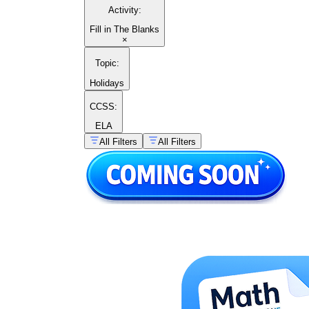
Activity
:
Fill in The Blanks
×
Topic
:
Holidays
CCSS:
ELA
All Filters
All Filters