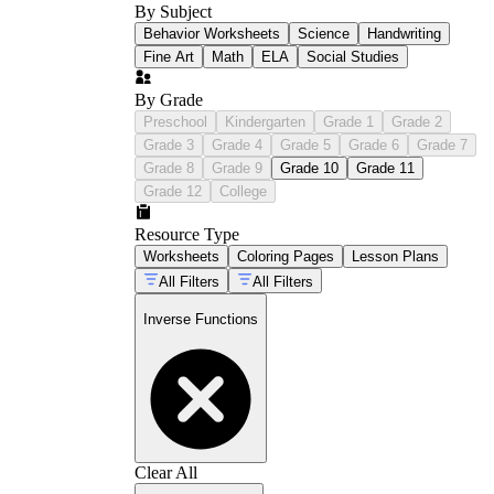
By Subject
Behavior Worksheets
Science
Handwriting
Fine Art
Math
ELA
Social Studies
By Grade
Preschool
Kindergarten
Grade 1
Grade 2
Grade 3
Grade 4
Grade 5
Grade 6
Grade 7
Grade 8
Grade 9
Grade 10
Grade 11
Grade 12
College
Resource Type
Worksheets
Coloring Pages
Lesson Plans
All Filters
All Filters
Inverse Functions
Clear All