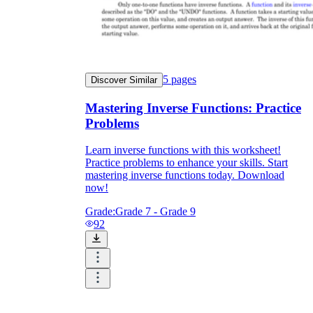
5
pages
Discover Similar
Mastering Inverse Functions: Practice
Problems
Learn inverse functions with this worksheet!
Practice problems to enhance your skills. Start
mastering inverse functions today. Download
now!
Grade:
Grade 7 - Grade 9
92