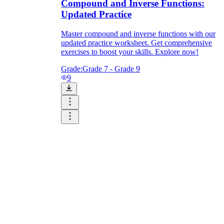
Compound and Inverse Functions:
Updated Practice
Master compound and inverse functions with our
updated practice worksheet. Get comprehensive
exercises to boost your skills. Explore now!
Grade:
Grade 7 - Grade 9
9