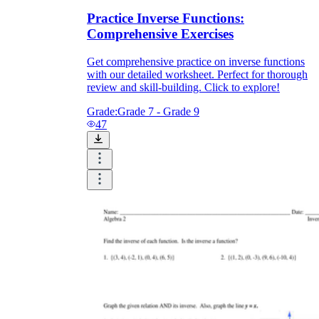
Practice Inverse Functions:
Comprehensive Exercises
Get comprehensive practice on inverse functions
with our detailed worksheet. Perfect for thorough
review and skill-building. Click to explore!
Grade:
Grade 7 - Grade 9
47