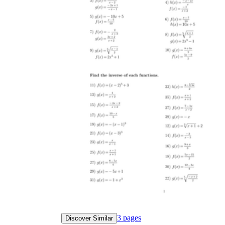
3
pages
Discover Similar