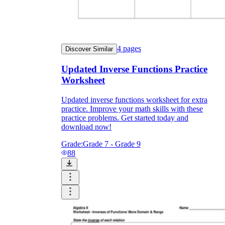
4
pages
Discover Similar
Updated Inverse Functions Practice
Worksheet
Updated inverse functions worksheet for extra
practice. Improve your math skills with these
practice problems. Get started today and
download now!
Grade:
Grade 7 - Grade 9
88