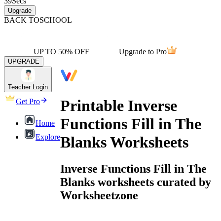
39
Secs
Upgrade
BACK TO
SCHOOL
UP TO 50% OFF
Upgrade to Pro
UPGRADE
Teacher Login
Printable Inverse
Get Pro
Functions Fill in The
Home
Explore
Blanks Worksheets
Inverse Functions Fill in The
Blanks worksheets curated by
Worksheetzone