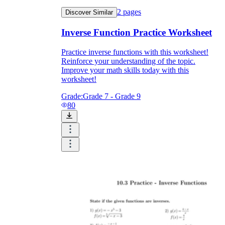
2
pages
Discover Similar
Inverse Function Practice Worksheet
Practice inverse functions with this worksheet!
Reinforce your understanding of the topic.
Improve your math skills today with this
worksheet!
Grade:
Grade 7 - Grade 9
80