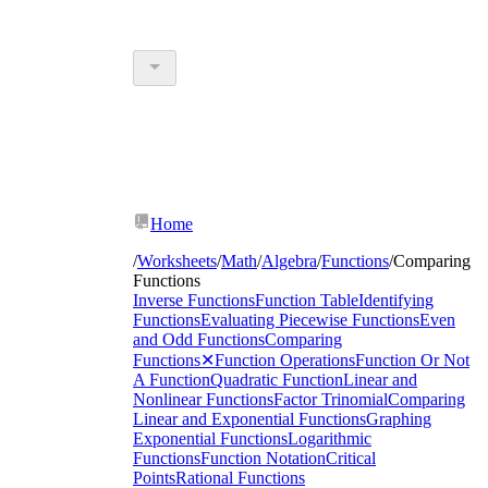
Home
/
Worksheets
/
Math
/
Algebra
/
Functions
/
Comparing
Functions
Inverse Functions
Function Table
Identifying
Functions
Evaluating Piecewise Functions
Even
and Odd Functions
Comparing
Functions
✕
Function Operations
Function Or Not
A Function
Quadratic Function
Linear and
Nonlinear Functions
Factor Trinomial
Comparing
Linear and Exponential Functions
Graphing
Exponential Functions
Logarithmic
Functions
Function Notation
Critical
Points
Rational Functions