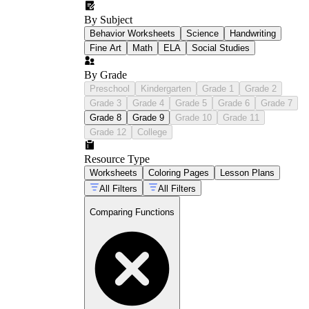
By Subject
Behavior Worksheets
Science
Handwriting
Fine Art
Math
ELA
Social Studies
By Grade
Preschool
Kindergarten
Grade 1
Grade 2
Grade 3
Grade 4
Grade 5
Grade 6
Grade 7
Grade 8
Grade 9
Grade 10
Grade 11
Grade 12
College
Resource Type
Worksheets
Coloring Pages
Lesson Plans
All Filters
All Filters
Comparing Functions