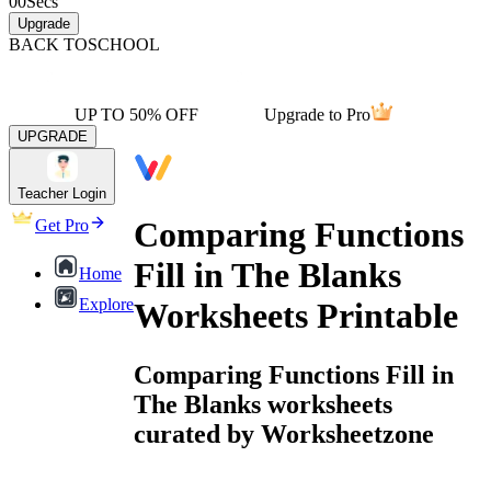
00
Secs
Upgrade
BACK TO
SCHOOL
UP TO 50% OFF
Upgrade to Pro
UPGRADE
Teacher Login
Comparing Functions
Get Pro
Fill in The Blanks
Home
Explore
Worksheets Printable
Comparing Functions Fill in
The Blanks worksheets
curated by Worksheetzone