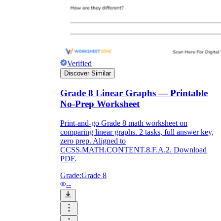
Verified
Discover Similar
Grade 8 Linear Graphs — Printable
No-Prep Worksheet
Print-and-go Grade 8 math worksheet on
comparing linear graphs. 2 tasks, full answer key,
zero prep. Aligned to
CCSS.MATH.CONTENT.8.F.A.2. Download
PDF.
Grade:
Grade 8
--