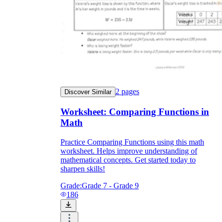
2
pages
Discover Similar
Worksheet: Comparing Functions in
Math
Practice Comparing Functions using this math
worksheet. Helps improve understanding of
mathematical concepts. Get started today to
sharpen skills!
Grade:
Grade 7 - Grade 9
186