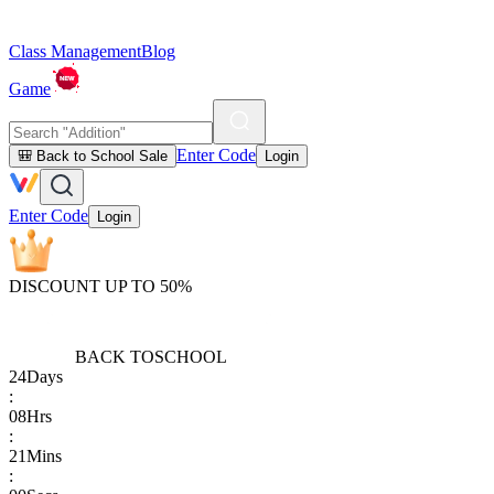
Class Management
Blog
Game
Enter Code
🎒 Back to School Sale
Login
Enter Code
Login
DISCOUNT UP TO 50%
BACK TO
SCHOOL
24
Days
:
08
Hrs
:
21
Mins
: