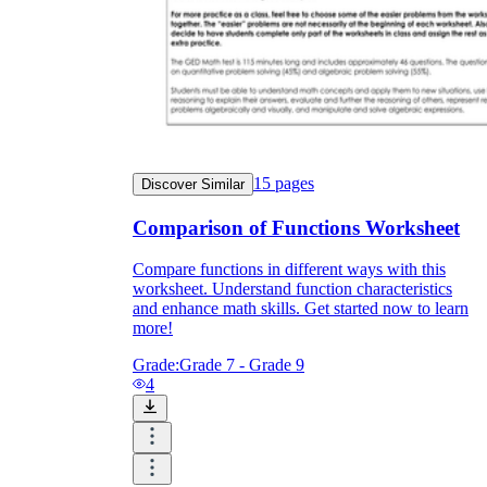
15
pages
Discover Similar
Comparison of Functions Worksheet
Compare functions in different ways with this
worksheet. Understand function characteristics
and enhance math skills. Get started now to learn
more!
Grade:
Grade 7 - Grade 9
4