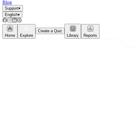
Blog
Support
▾
English
▾
Create a Quiz
Home
Explore
Library
Reports