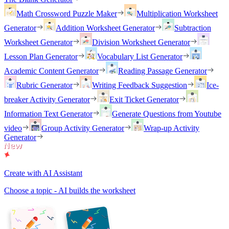
Math Crossword Puzzle Maker
Multiplication Worksheet
Generator
Addition Worksheet Generator
Subtraction
Worksheet Generator
Division Worksheet Generator
Lesson Plan Generator
Vocabulary List Generator
Academic Content Generator
Reading Passage Generator
Rubric Generator
Writing Feedback Suggestion
Ice-
breaker Activity Generator
Exit Ticket Generator
Information Text Generator
Generate Questions from Youtube
video
Group Activity Generator
Wrap-up Activity
Generator
Create with AI Assistant
Choose a topic - AI builds the worksheet