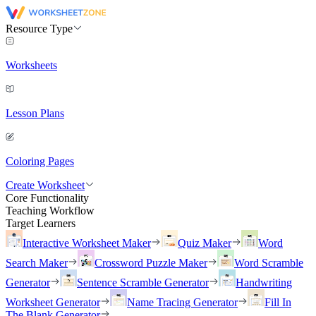
Resource Type
Worksheets
Lesson Plans
Coloring Pages
Create Worksheet
Core Functionality
Teaching Workflow
Target Learners
Interactive Worksheet Maker
Quiz Maker
Word
Search Maker
Crossword Puzzle Maker
Word Scramble
Generator
Sentence Scramble Generator
Handwriting
Worksheet Generator
Name Tracing Generator
Fill In
The Blank Generator