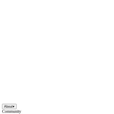
About
▾
Community