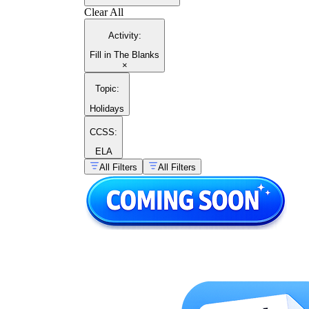
Clear All
Activity
:
Fill in The Blanks
×
Topic
:
Holidays
CCSS:
ELA
All Filters
All Filters