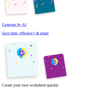
Generate by AI
Save time, efficiency & smart
Create your own worksheet quickly