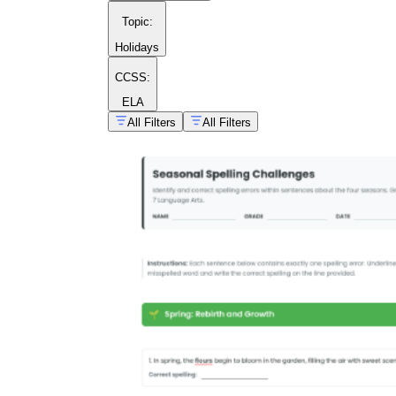
Topic
:
Holidays
CCSS:
ELA
All Filters
All Filters