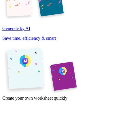
Generate by AI
Save time, efficiency & smart
Create your own worksheet quickly