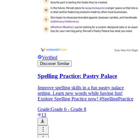
Verified
Discover Similar
Spelling Practice: Pastry Palace
Improve spelling skills in a fun pastry palace
setting. Learn new words while having fun!
Explore Spelling Practice now! #SpellingPractice
Grade:
Grade 6 - Grade 8
13