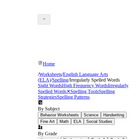
Home
/
Worksheets
/
English Language Arts
(ELA)
/
Spelling
/
Irregularly Spelled Words
Sight Words
High Frequency Words
Irregularly
Spelled Words
✕
Spelling Tools
Spelling
Strategies
Spelling Patterns
By Subject
Behavior Worksheets
Science
Handwriting
Fine Art
Math
ELA
Social Studies
By Grade