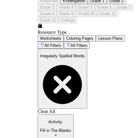
Preschool
Kindergarten
Grade 1
Grade 2
Grade 3
Grade 4
Grade 5
Grade 6
Grade 7
Grade 8
Grade 9
Grade 10
Grade 11
Grade 12
College
Resource Type
Worksheets
Coloring Pages
Lesson Plans
All Filters
All Filters
Irregularly Spelled Words
Clear All
Activity
:
Fill in The Blanks
×