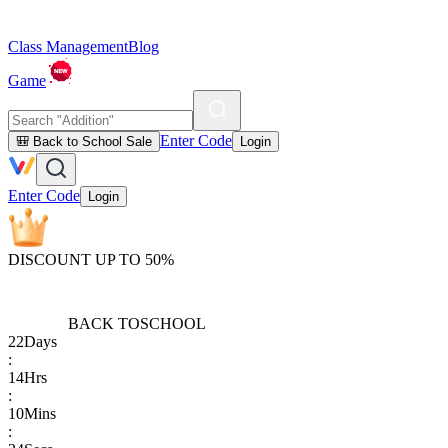
Class Management
Blog
Game
Enter Code
🎒 Back to School Sale
Login
Enter Code
Login
DISCOUNT UP TO 50%
BACK TO
SCHOOL
22
Days
:
14
Hrs
:
10
Mins
: