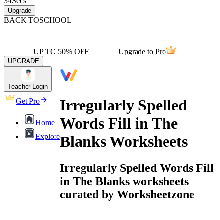
34
Secs
Upgrade
BACK TO
SCHOOL
UP TO 50% OFF
Upgrade to Pro
UPGRADE
Teacher Login
Irregularly Spelled
Get Pro
Words Fill in The
Home
Explore
Blanks Worksheets
Irregularly Spelled Words Fill
in The Blanks worksheets
curated by Worksheetzone