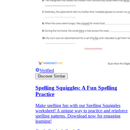
Verified
Discover Similar
Spelling Squiggles: A Fun Spelling
Practice
Make spelling fun with our Spelling Squiggles
worksheet! A unique way to practice and reinforce
spelling patterns. Download now for engaging
learning!