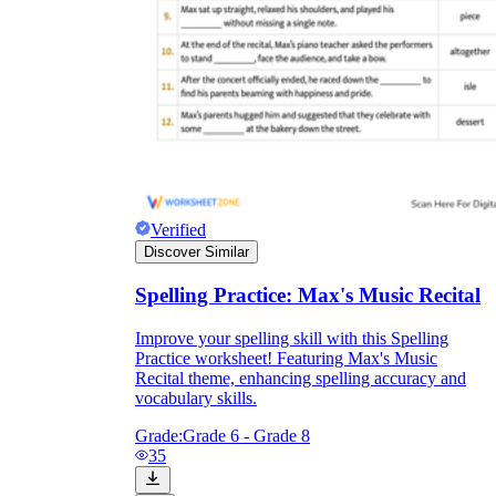
Verified
Discover Similar
Spelling Practice: Max's Music Recital
Improve your spelling skill with this Spelling
Practice worksheet! Featuring Max's Music
Recital theme, enhancing spelling accuracy and
vocabulary skills.
Grade:
Grade 6 - Grade 8
35