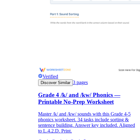
Verified
3
pages
Discover Similar
Grade 4 /k/ and /kw/ Phonics —
Printable No-Prep Worksheet
Master /k/ and /kw/ sounds with this Grade 4-5
phonics worksheet. 34 tasks include sorting &
sentence building. Answer key included. Aligned
to L.4.2.D. Print.