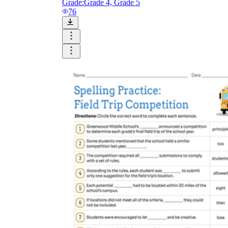
Grade:
Grade 4, Grade 5
76