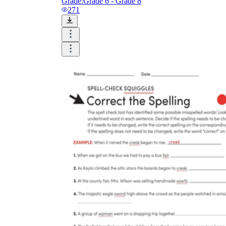
Grade:
Grade 6 - Grade 8
271