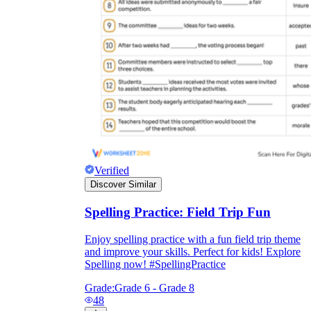
Verified
Discover Similar
Spelling Practice: Field Trip Fun
Enjoy spelling practice with a fun field trip theme
and improve your skills. Perfect for kids! Explore
Spelling now! #SpellingPractice
Grade:
Grade 6 - Grade 8
48