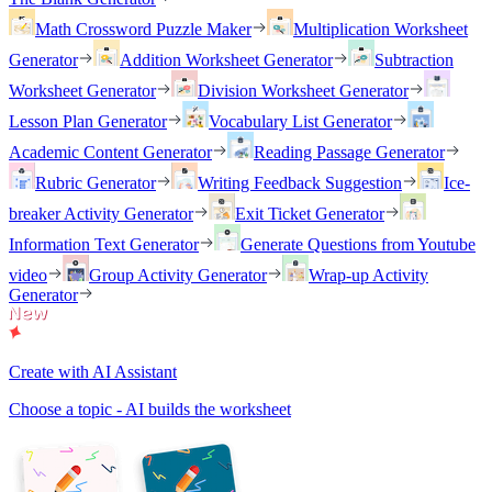
Math Crossword Puzzle Maker
Multiplication Worksheet
Generator
Addition Worksheet Generator
Subtraction
Worksheet Generator
Division Worksheet Generator
Lesson Plan Generator
Vocabulary List Generator
Academic Content Generator
Reading Passage Generator
Rubric Generator
Writing Feedback Suggestion
Ice-
breaker Activity Generator
Exit Ticket Generator
Information Text Generator
Generate Questions from Youtube
video
Group Activity Generator
Wrap-up Activity
Generator
Create with AI Assistant
Choose a topic - AI builds the worksheet