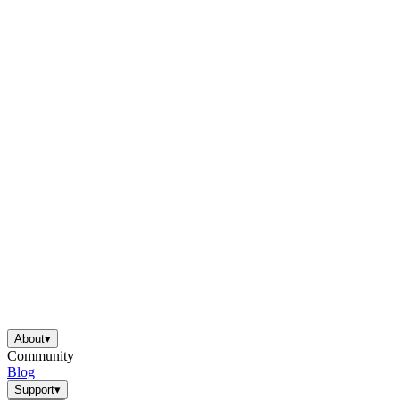
About
▾
Community
Blog
Support
▾