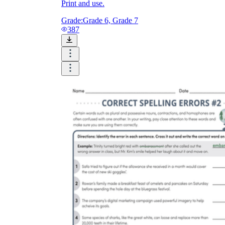
Print and use.
Grade:
Grade 6, Grade 7
387