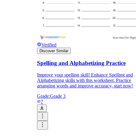
Verified
Discover Similar
Spelling and Alphabetizing Practice
Improve your spelling skill! Enhance Spelling and
Alphabetizing skills with this worksheet. Practice
arranging words and improve accuracy, start now!
Grade:
Grade 3
7