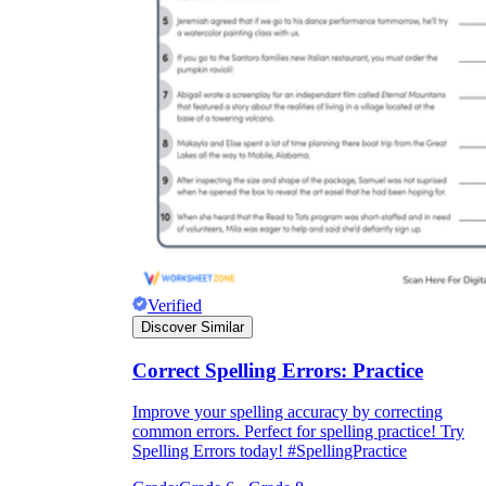
Verified
Discover Similar
Correct Spelling Errors: Practice
Improve your spelling accuracy by correcting
common errors. Perfect for spelling practice! Try
Spelling Errors today! #SpellingPractice