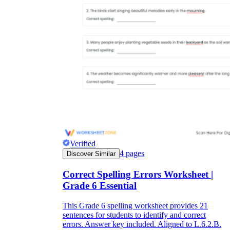
Verified
4
pages
Discover Similar
Correct Spelling Errors Worksheet |
Grade 6 Essential
This Grade 6 spelling worksheet provides 21
sentences for students to identify and correct
errors. Answer key included. Aligned to L.6.2.B.