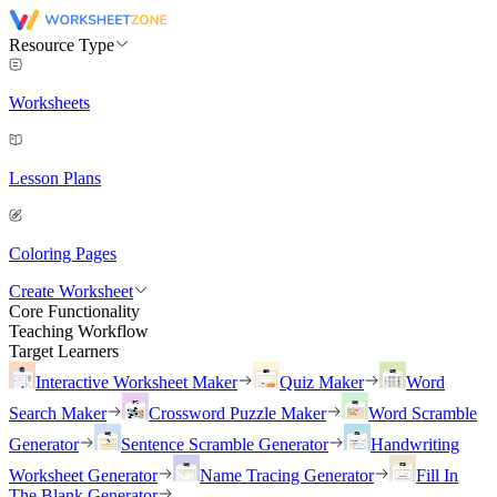
Resource Type
Worksheets
Lesson Plans
Coloring Pages
Create Worksheet
Core Functionality
Teaching Workflow
Target Learners
Interactive Worksheet Maker
Quiz Maker
Word
Search Maker
Crossword Puzzle Maker
Word Scramble
Generator
Sentence Scramble Generator
Handwriting
Worksheet Generator
Name Tracing Generator
Fill In
The Blank Generator