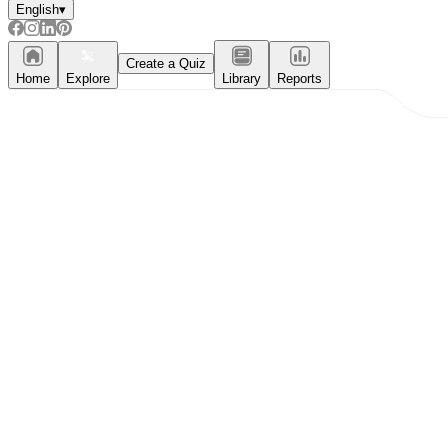
English
▾
Create a Quiz
Home
Explore
Library
Reports