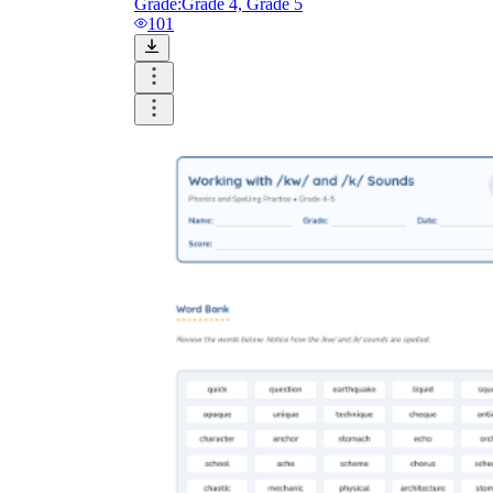
Grade:
Grade 4, Grade 5
101