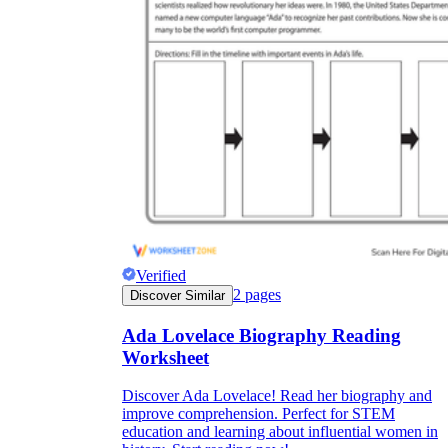
Verified
2
pages
Discover Similar
Ada Lovelace Biography Reading
Worksheet
Discover Ada Lovelace! Read her biography and
improve comprehension. Perfect for STEM
education and learning about influential women in