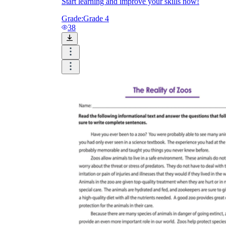
Start learning and improve your skills now!
Grade:
Grade 4
38