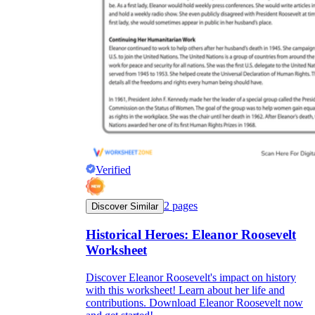
Verified
2
pages
Discover Similar
Historical Heroes: Eleanor Roosevelt
Worksheet
Discover Eleanor Roosevelt's impact on history
with this worksheet! Learn about her life and
contributions. Download Eleanor Roosevelt now