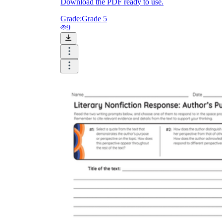
Download the PDF ready to use.
Grade:
Grade 5
9