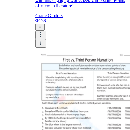
with this engaging worksheet. Understand Points
of View in literature!
Grade:
Grade 3
136