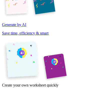
Generate by AI
Save time, efficiency & smart
Create your own worksheet quickly