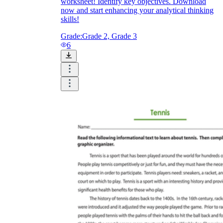
worksheet! Identify key objectives. Download
now and start enhancing your analytical thinking
skills!
Grade:
Grade 2, Grade 3
6