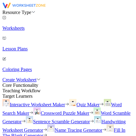
Resource Type
Worksheets
Lesson Plans
Coloring Pages
Create Worksheet
Core Functionality
Teaching Workflow
Target Learners
Interactive Worksheet Maker
Quiz Maker
Word
Search Maker
Crossword Puzzle Maker
Word Scramble
Generator
Sentence Scramble Generator
Handwriting
Worksheet Generator
Name Tracing Generator
Fill In
The Blank Generator