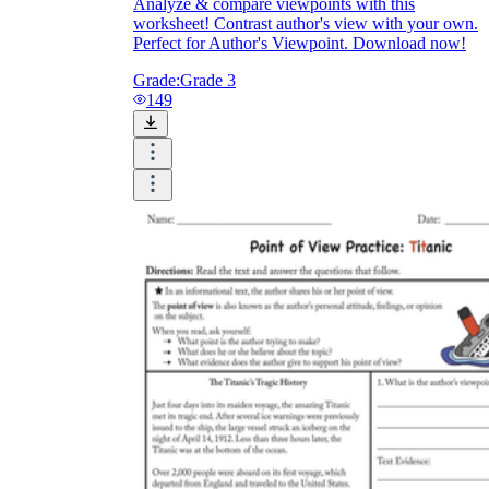
Analyze & compare viewpoints with this
worksheet! Contrast author's view with your own.
Perfect for Author's Viewpoint. Download now!
Grade:
Grade 3
149