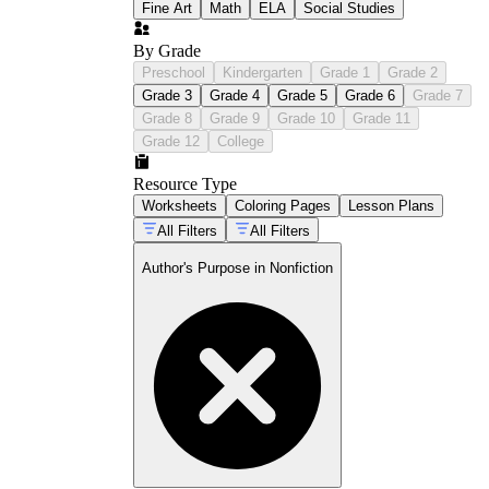
Fine Art
Math
ELA
Social Studies
By Grade
Preschool
Kindergarten
Grade 1
Grade 2
Grade 3
Grade 4
Grade 5
Grade 6
Grade 7
Grade 8
Grade 9
Grade 10
Grade 11
Grade 12
College
Resource Type
Worksheets
Coloring Pages
Lesson Plans
All Filters
All Filters
Author's Purpose in Nonfiction