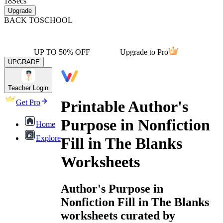
18
Secs
Upgrade
BACK TO
SCHOOL
UP TO 50% OFF
Upgrade to Pro
UPGRADE
Teacher Login
Printable Author's
Get Pro
Purpose in Nonfiction
Home
Explore
Fill in The Blanks
Worksheets
Author's Purpose in
Nonfiction Fill in The Blanks
worksheets curated by