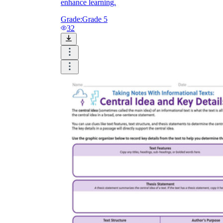
enhance learning.
Grade:
Grade 5
32