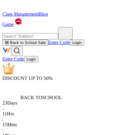
Class Management
Blog
Game
Enter Code
🎒 Back to School Sale
Login
Enter Code
Login
DISCOUNT UP TO 50%
BACK TO
SCHOOL
23
Days
:
11
Hrs
:
15
Mins
: