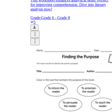
This worksheet enhances analytical skills. Perfect
for improving comprehension. Dive into literary
analysis now!
Grade:
Grade 6 - Grade 8
5