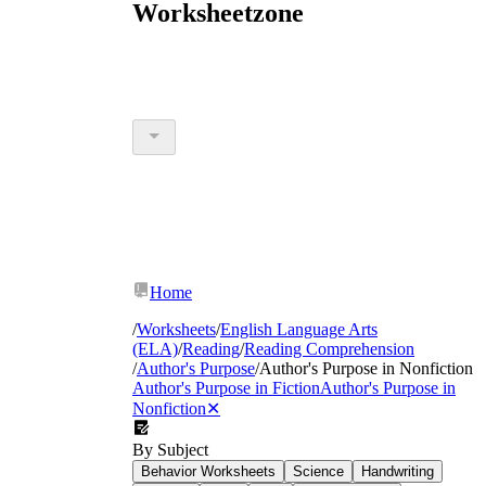
Worksheetzone
Home
/
Worksheets
/
English Language Arts
(ELA)
/
Reading
/
Reading Comprehension
/
Author's Purpose
/
Author's Purpose in Nonfiction
Author's Purpose in Fiction
Author's Purpose in
Nonfiction
✕
By Subject
Behavior Worksheets
Science
Handwriting