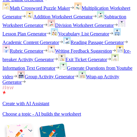
Math Crossword Puzzle Maker
Multiplication Worksheet
Generator
Addition Worksheet Generator
Subtraction
Worksheet Generator
Division Worksheet Generator
Lesson Plan Generator
Vocabulary List Generator
Academic Content Generator
Reading Passage Generator
Rubric Generator
Writing Feedback Suggestion
Ice-
breaker Activity Generator
Exit Ticket Generator
Information Text Generator
Generate Questions from Youtube
video
Group Activity Generator
Wrap-up Activity
Generator
Create with AI Assistant
Choose a topic - AI builds the worksheet