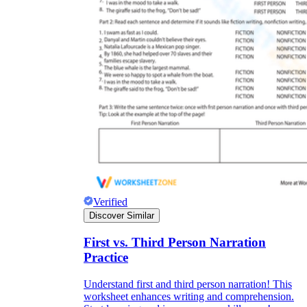
Verified
Discover Similar
First vs. Third Person Narration
Practice
Understand first and third person narration! This
worksheet enhances writing and comprehension.