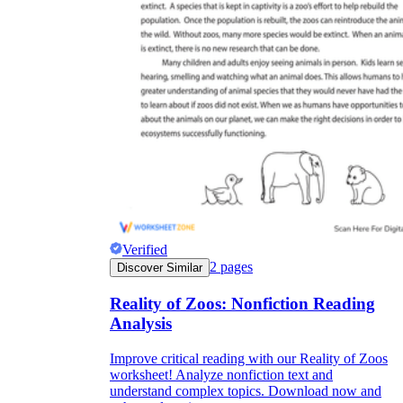
Verified
2
pages
Discover Similar
Reality of Zoos: Nonfiction Reading
Analysis
Improve critical reading with our Reality of Zoos
worksheet! Analyze nonfiction text and
understand complex topics. Download now and