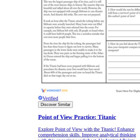
Verified
Discover Similar
Point of View Practice: Titanic
Explore Point of View with the Titanic! Enhance
comprehension skills. Improve analytical thinking