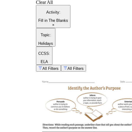
Clear All
Activity
:
Fill in The Blanks
×
Topic
:
Holidays
CCSS:
ELA
All Filters
All Filters