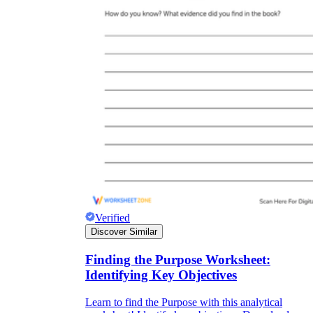
Verified
Discover Similar
Finding the Purpose Worksheet:
Identifying Key Objectives
Learn to find the Purpose with this analytical