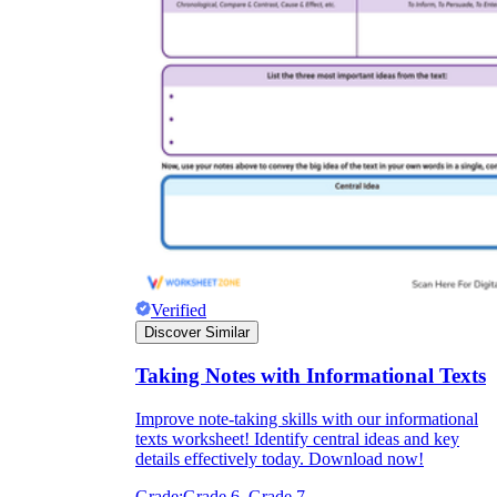
Verified
Discover Similar
Taking Notes with Informational Texts
Improve note-taking skills with our informational
texts worksheet! Identify central ideas and key
details effectively today. Download now!
Grade:
Grade 6, Grade 7