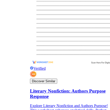
Verified
Discover Similar
Literary Nonfiction: Authors Purpose
Response
Explore Literary Nonfiction and Authors Purpose!