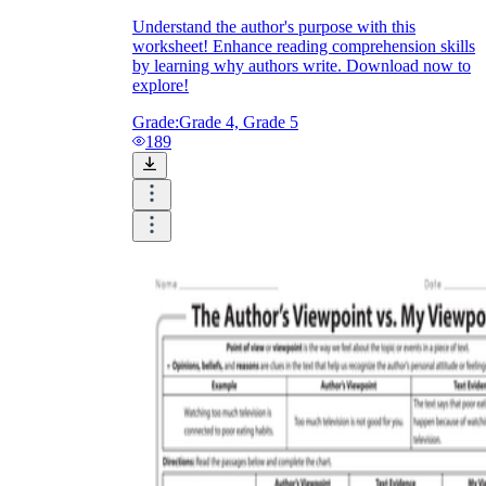
Understand the author's purpose with this
worksheet! Enhance reading comprehension skills
by learning why authors write. Download now to
explore!
Grade:
Grade 4, Grade 5
189