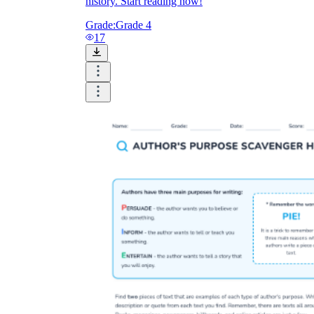
history. Start reading now!
Grade:
Grade 4
17