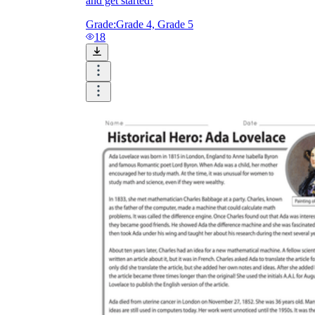
and get started!
Grade:
Grade 4, Grade 5
18