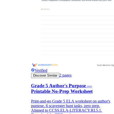
Verified
2
pages
Discover Similar
Grade 5 Author's Purpose —
Printable No-Prep Worksheet
Print-and-go Grade 5 ELA worksheet on author's
purpose. 6 scavenger hunt tasks, zero prep.
Aligned to CCSS.ELA-LITERACY.RI.5.1.