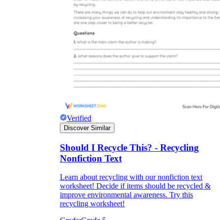
Verified
Discover Similar
Should I Recycle This? - Recycling
Nonfiction Text
Learn about recycling with our nonfiction text
worksheet! Decide if items should be recycled &
improve environmental awareness. Try this
recycling worksheet!