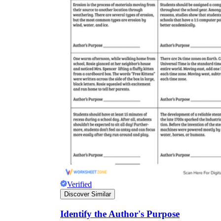
Verified
Discover Similar
Identify the Author's Purpose