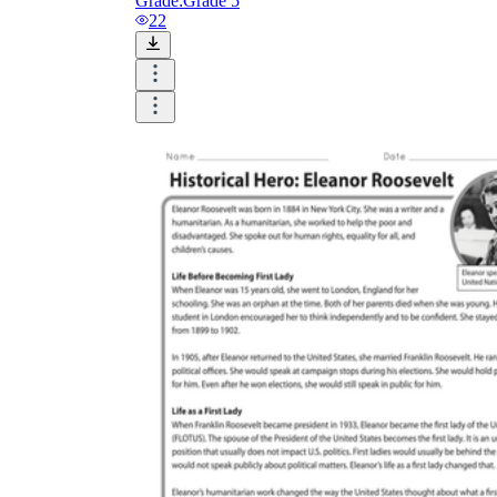
Grade:
Grade 5
22