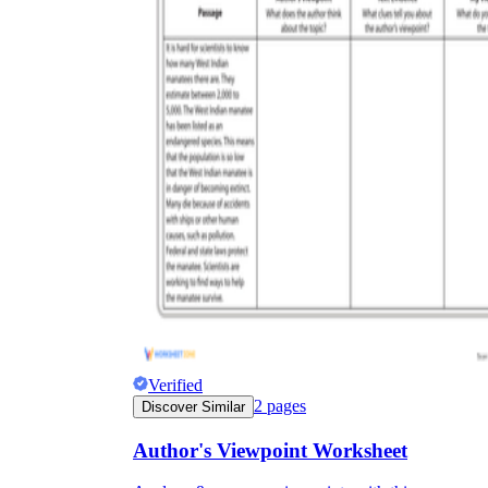
Verified
2
pages
Discover Similar
Author's Viewpoint Worksheet