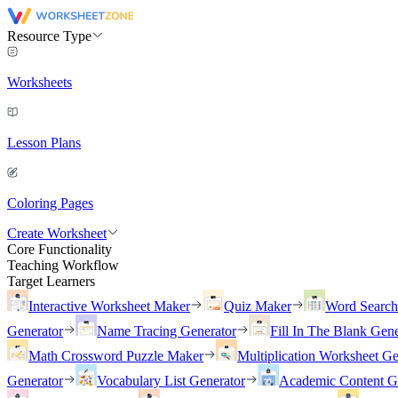
Resource Type
Worksheets
Lesson Plans
Coloring Pages
Create Worksheet
Core Functionality
Teaching Workflow
Target Learners
Interactive Worksheet Maker
Quiz Maker
Word Searc
Generator
Name Tracing Generator
Fill In The Blank Gene
Math Crossword Puzzle Maker
Multiplication Worksheet Ge
Generator
Vocabulary List Generator
Academic Content G