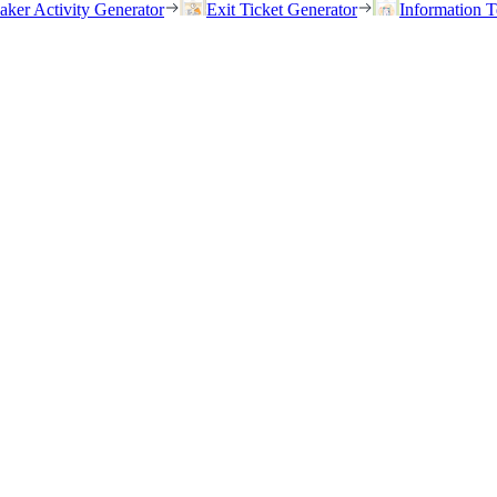
eaker Activity Generator
Exit Ticket Generator
Information T