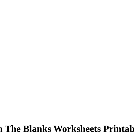
in The Blanks Worksheets Printab