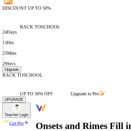
DISCOUNT UP TO 50%
BACK TO
SCHOOL
24
Days
:
13
Hrs
:
25
Mins
:
29
Secs
Upgrade
BACK TO
SCHOOL
UP TO 50% OFF
Upgrade to Pro
UPGRADE
Teacher Login
Onsets and Rimes Fill 
Get Pro