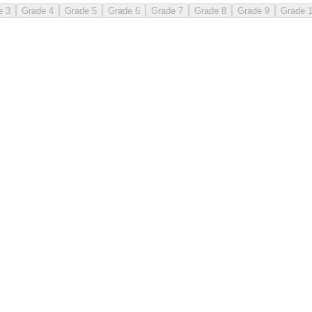
e 3
Grade 4
Grade 5
Grade 6
Grade 7
Grade 8
Grade 9
Grade 