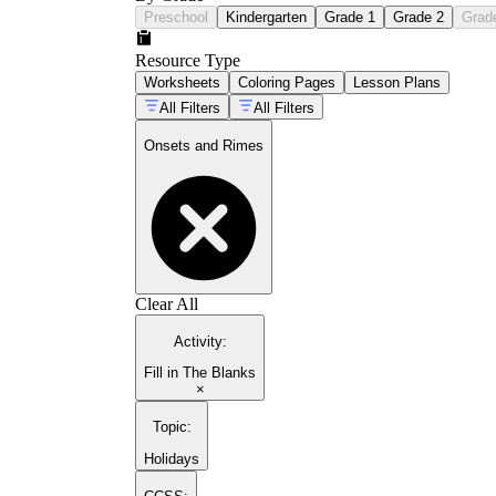
Preschool
Kindergarten
Grade 1
Grade 2
Grad
Resource Type
Worksheets
Coloring Pages
Lesson Plans
All Filters
All Filters
Onsets and Rimes
Clear All
Activity
:
Fill in The Blanks
×
Topic
:
Holidays