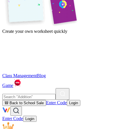
Create your own worksheet quickly
Class Management
Blog
Game
Enter Code
🎒 Back to School Sale
Login
Enter Code
Login