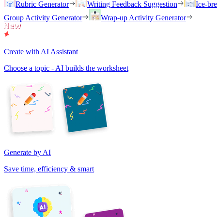
Rubric Generator
Writing Feedback Suggestion
Ice-br
Group Activity Generator
Wrap-up Activity Generator
Create with AI Assistant
Choose a topic - AI builds the worksheet
Generate by AI
Save time, efficiency & smart