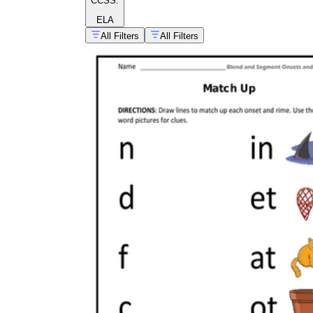
CCSS:
ELA
All Filters
All Filters