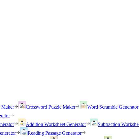
h Maker
Crossword Puzzle Maker
Word Scramble Generator
rator
nerator
Addition Worksheet Generator
Subtraction Workshe
enerator
Reading Passage Generator