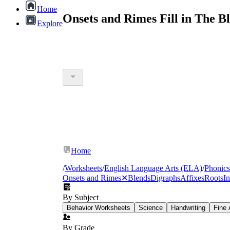
Home
Onsets and Rimes Fill in The 
Explore
Home
/
Worksheets
/
English Language Arts (ELA)
/
Phonics
Onsets and Rimes
✕
Blends
Digraphs
Affixes
Roots
In
By Subject
Behavior Worksheets
Science
Handwriting
Fine 
By Grade