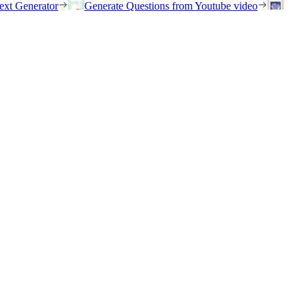
ext Generator
Generate Questions from Youtube video