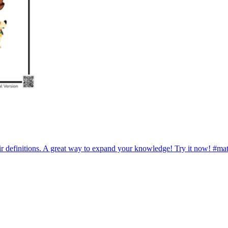
r definitions. A great way to expand your knowledge! Try it now! #ma