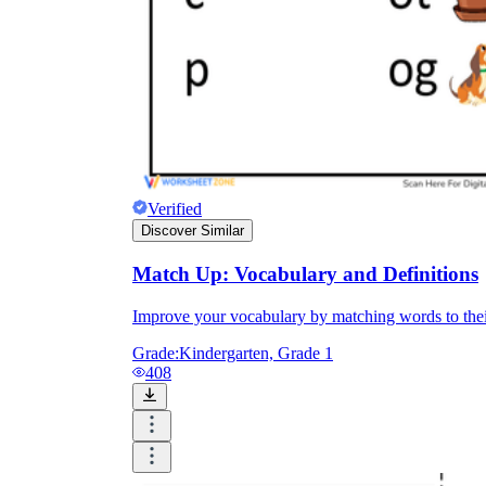
Verified
Discover Similar
Match Up: Vocabulary and Definitions
Improve your vocabulary by matching words to thei
Grade:
Kindergarten, Grade 1
408