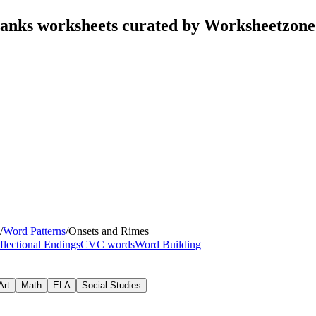
Blanks worksheets curated by Worksheetzone
/
Word Patterns
/
Onsets and Rimes
flectional Endings
CVC words
Word Building
Art
Math
ELA
Social Studies