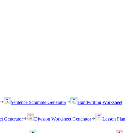
Sentence Scramble Generator
Handwriting Worksheet
et Generator
Division Worksheet Generator
Lesson Plan