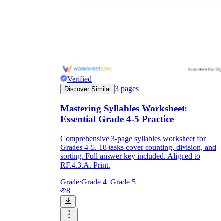
Verified
3
pages
Discover Similar
Mastering Syllables Worksheet:
Essential Grade 4-5 Practice
Comprehensive 3-page syllables worksheet for
Grades 4-5. 18 tasks cover counting, division, and
sorting. Full answer key included. Aligned to
RF.4.3.A. Print.
Grade:
Grade 4, Grade 5
8