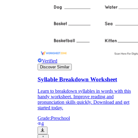
Verified
Discover Similar
Syllable Breakdown Worksheet
Learn to breakdown syllables in words with this
handy worksheet. Improve reading and
pronunciation skills quickly. Download and get
started today.
Grade:
Preschool
4