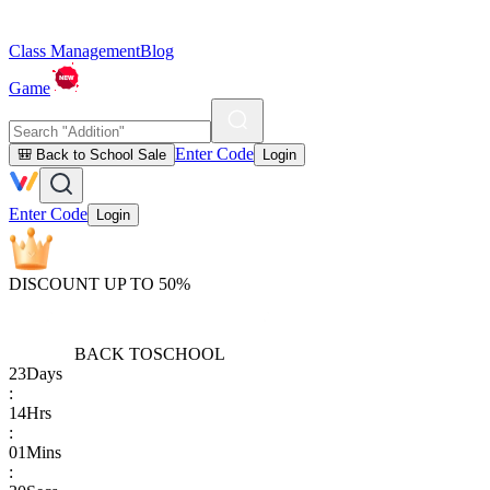
Class Management
Blog
Game
Enter Code
🎒 Back to School Sale
Login
Enter Code
Login
DISCOUNT UP TO 50%
BACK TO
SCHOOL
23
Days
:
14
Hrs
:
01
Mins
: