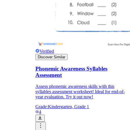
Verified
Discover Similar
Phonemic Awareness Syllables
Assessment
Assess phonemic awareness skills with this
syllables assessment worksheet! Ideal for end-of-
year evaluation. Try it out now!
Grade:
Kindergarten, Grade 1
4