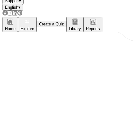
Support
▾
English
▾
Create a Quiz
Home
Explore
Library
Reports