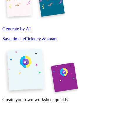
Generate by AI
Save time, efficiency & smart
Create your own worksheet quickly