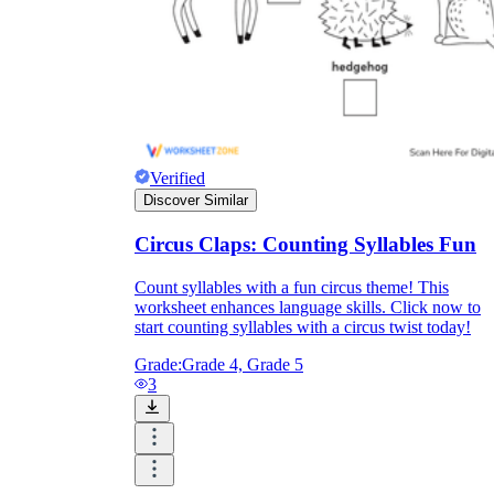
Verified
Discover Similar
Circus Claps: Counting Syllables Fun
Count syllables with a fun circus theme! This
worksheet enhances language skills. Click now to
start counting syllables with a circus twist today!
Grade:
Grade 4, Grade 5
3