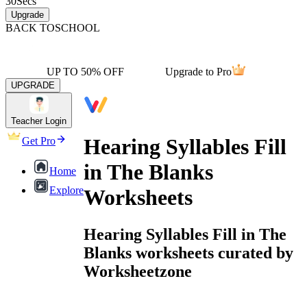
30
Secs
Upgrade
BACK TO
SCHOOL
UP TO 50% OFF
Upgrade to Pro
UPGRADE
Teacher Login
Hearing Syllables Fill
Get Pro
in The Blanks
Home
Explore
Worksheets
Hearing Syllables Fill in The
Blanks worksheets curated by
Worksheetzone