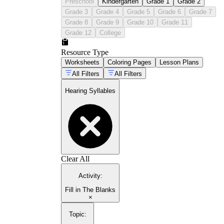
Preschool
Kindergarten
Grade 1
Grade 2
Grade 3
Grade 4
Grade 5
Grade 6
Grade 7
Grade 8
Grade 9
Grade 10
Grade 11
Grade 12
College
Resource Type
Worksheets
Coloring Pages
Lesson Plans
All Filters
All Filters
Hearing Syllables
Clear All
Activity
:
Fill in The Blanks
×
Topic
: