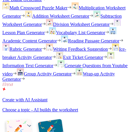
Math Crossword Puzzle Maker
Multiplication Worksheet
Generator
Addition Worksheet Generator
Subtraction
Worksheet Generator
Division Worksheet Generator
Lesson Plan Generator
Vocabulary List Generator
Academic Content Generator
Reading Passage Generator
Rubric Generator
Writing Feedback Suggestion
Ice-
breaker Activity Generator
Exit Ticket Generator
Information Text Generator
Generate Questions from Youtube
video
Group Activity Generator
Wrap-up Activity
Generator
Create with AI Assistant
Choose a topic - AI builds the worksheet