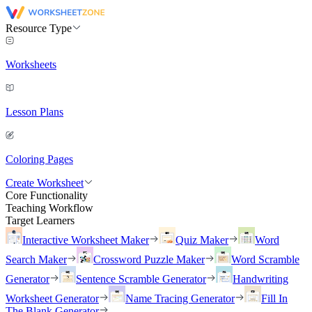
Resource Type
Worksheets
Lesson Plans
Coloring Pages
Create Worksheet
Core Functionality
Teaching Workflow
Target Learners
Interactive Worksheet Maker
Quiz Maker
Word
Search Maker
Crossword Puzzle Maker
Word Scramble
Generator
Sentence Scramble Generator
Handwriting
Worksheet Generator
Name Tracing Generator
Fill In
The Blank Generator