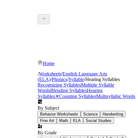
Home
/
Worksheets
/
English Language Arts
(ELA)
/
Phonics
/
Syllable
/
Hearing Syllables
Recognizing Syllables
Multiple Syllable
Words
Blending Syllables
Hearing
Syllables
✕
Counting Syllables
Multisyllabic Words
By Subject
Behavior Worksheets
Science
Handwriting
Fine Art
Math
ELA
Social Studies
By Grade