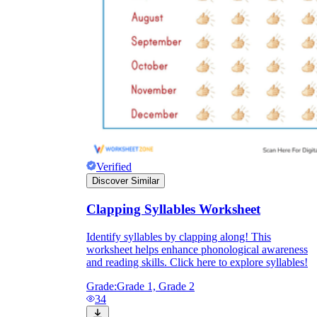
Verified
Discover Similar
Clapping Syllables Worksheet
Identify syllables by clapping along! This
worksheet helps enhance phonological awareness
and reading skills. Click here to explore syllables!
Grade:
Grade 1, Grade 2
34