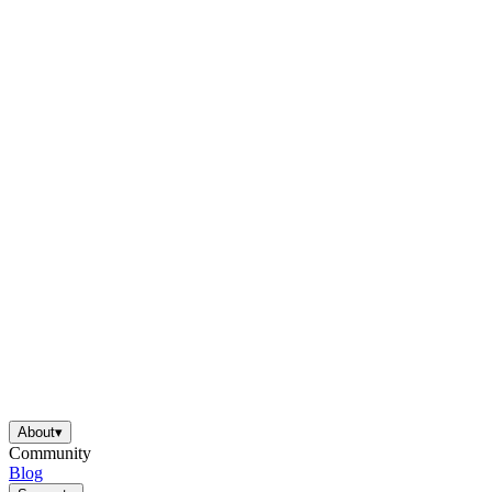
About
▾
Community
Blog