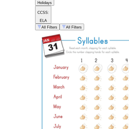
Holidays
CCSS:
ELA
All Filters
All Filters