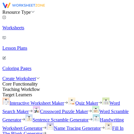
Resource Type
Worksheets
Lesson Plans
Coloring Pages
Create Worksheet
Core Functionality
Teaching Workflow
Target Learners
Interactive Worksheet Maker
Quiz Maker
Word
Search Maker
Crossword Puzzle Maker
Word Scramble
Generator
Sentence Scramble Generator
Handwriting
Worksheet Generator
Name Tracing Generator
Fill In
The Blank Generator