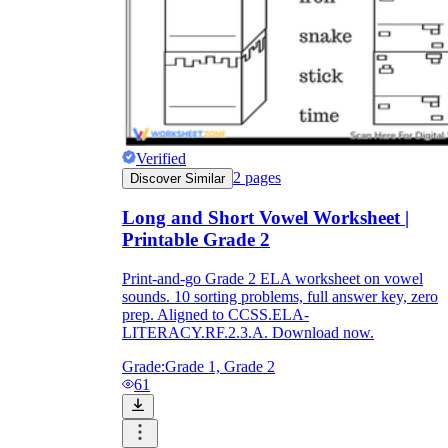
Verified
2
pages
Discover Similar
Long and Short Vowel Worksheet |
Printable Grade 2
Print-and-go Grade 2 ELA worksheet on vowel
sounds. 10 sorting problems, full answer key, zero
prep. Aligned to CCSS.ELA-
LITERACY.RF.2.3.A. Download now.
Grade:
Grade 1, Grade 2
61