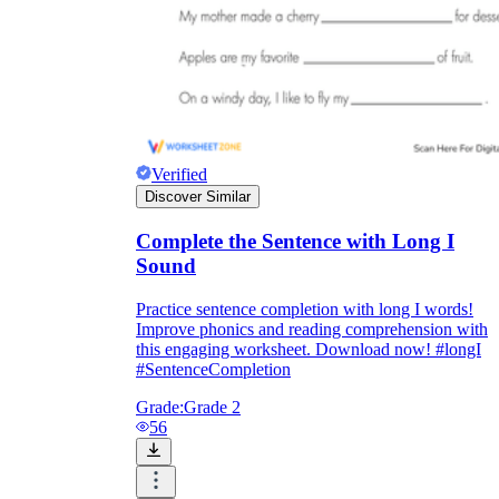
Verified
Discover Similar
Complete the Sentence with Long I
Sound
Practice sentence completion with long I words!
Improve phonics and reading comprehension with
this engaging worksheet. Download now! #longI
#SentenceCompletion
Grade:
Grade 2
56