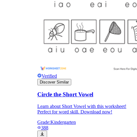
Verified
Discover Similar
Circle the Short Vowel
Learn about Short Vowel with this worksheet!
Perfect for word skill. Download now!
Grade:
Kindergarten
388