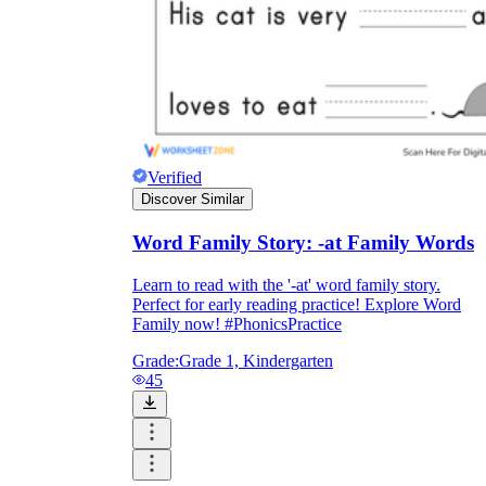
Verified
Discover Similar
Word Family Story: -at Family Words
Learn to read with the '-at' word family story.
Perfect for early reading practice! Explore Word
Family now! #PhonicsPractice
Grade:
Grade 1, Kindergarten
45