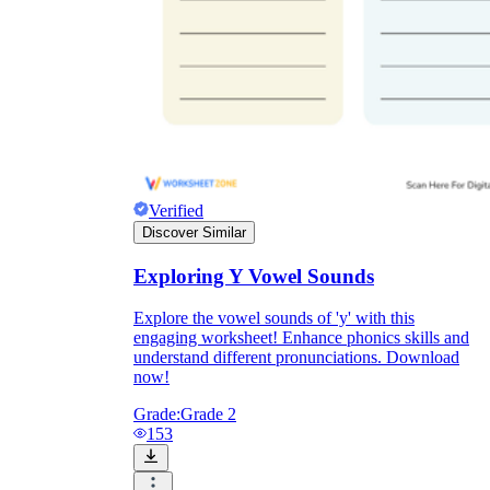
Verified
Discover Similar
Exploring Y Vowel Sounds
Explore the vowel sounds of 'y' with this
engaging worksheet! Enhance phonics skills and
understand different pronunciations. Download
now!
Grade:
Grade 2
153