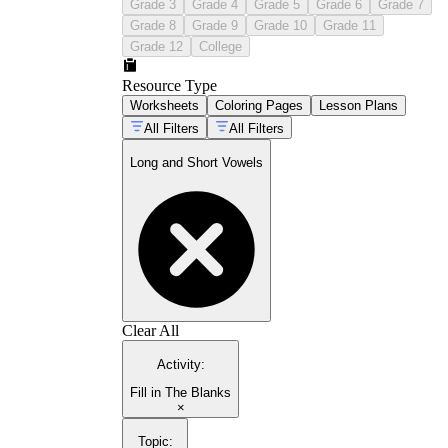
Grade 3
Grade 4
Grade 5
Grade 6
Grade 7
Grade 8
Grade 9
Grade 10
Grade 11
Grade 12
College
Resource Type
Worksheets
Coloring Pages
Lesson Plans
All Filters
All Filters
Long and Short Vowels
Clear All
Activity
:
Fill in The Blanks
×
Topic
: