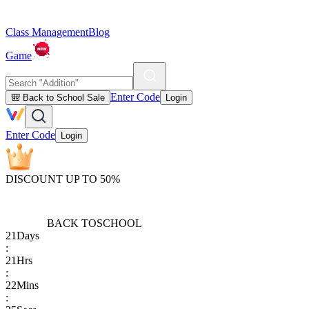
Class Management
Blog
Game
Enter Code
🎒 Back to School Sale
Login
Enter Code
Login
DISCOUNT UP TO 50%
BACK TO
SCHOOL
21
Days
:
21
Hrs
:
22
Mins
: