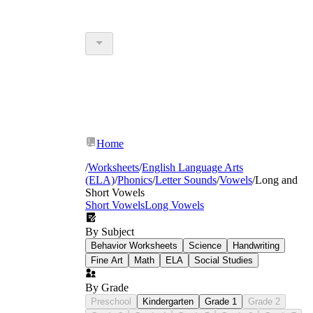
Home
/
Worksheets
/
English Language Arts
(ELA)
/
Phonics
/
Letter Sounds
/
Vowels
/
Long and
Short Vowels
Short Vowels
Long Vowels
By Subject
Behavior Worksheets
Science
Handwriting
Fine Art
Math
ELA
Social Studies
By Grade
Preschool
Kindergarten
Grade 1
Grade 2