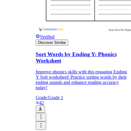
Verified
Discover Similar
Sort Words by Ending Y: Phonics
Worksheet
Improve phonics skills with this engaging Ending
Y Sort worksheet! Practice sorting words by their
ending sounds and enhance reading accuracy
today!
Grade:
Grade 1
42