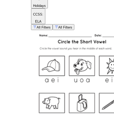
Holidays
CCSS:
ELA
All Filters
All Filters