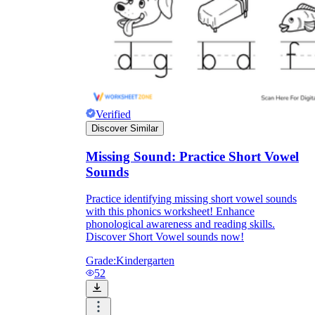
Verified
Discover Similar
Missing Sound: Practice Short Vowel
Sounds
Practice identifying missing short vowel sounds
with this phonics worksheet! Enhance
phonological awareness and reading skills.
Discover Short Vowel sounds now!
Grade:
Kindergarten
52