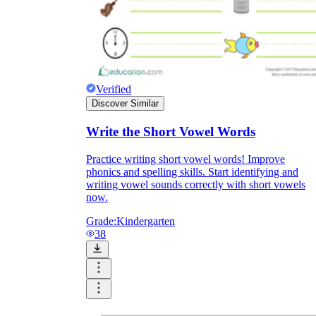
Verified
Discover Similar
Write the Short Vowel Words
Practice writing short vowel words! Improve
phonics and spelling skills. Start identifying and
writing vowel sounds correctly with short vowels
now.
Grade:
Kindergarten
38