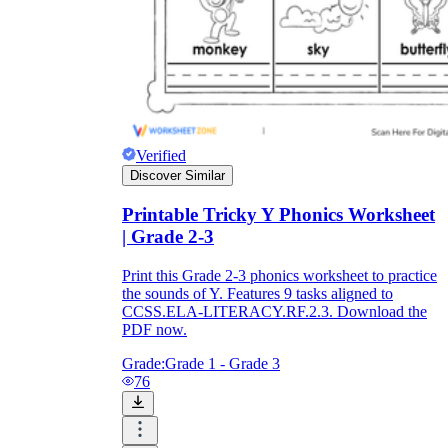
Verified
Discover Similar
Printable Tricky Y Phonics Worksheet
| Grade 2-3
Print this Grade 2-3 phonics worksheet to practice
the sounds of Y. Features 9 tasks aligned to
CCSS.ELA-LITERACY.RF.2.3. Download the
PDF now.
Grade:
Grade 1 - Grade 3
76