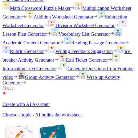
Math Crossword Puzzle Maker
Multiplication Worksheet
Generator
Addition Worksheet Generator
Subtraction
Worksheet Generator
Division Worksheet Generator
Lesson Plan Generator
Vocabulary List Generator
Academic Content Generator
Reading Passage Generator
Rubric Generator
Writing Feedback Suggestion
Ice-
breaker Activity Generator
Exit Ticket Generator
Information Text Generator
Generate Questions from Youtube
video
Group Activity Generator
Wrap-up Activity
Generator
Create with AI Assistant
Choose a topic - AI builds the worksheet