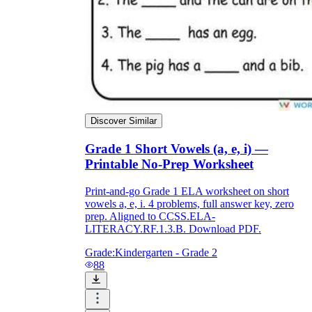
Discover Similar
Grade 1 Short Vowels (a, e, i) —
Printable No-Prep Worksheet
Print-and-go Grade 1 ELA worksheet on short
vowels a, e, i. 4 problems, full answer key, zero
prep. Aligned to CCSS.ELA-
LITERACY.RF.1.3.B. Download PDF.
Grade:
Kindergarten - Grade 2
88