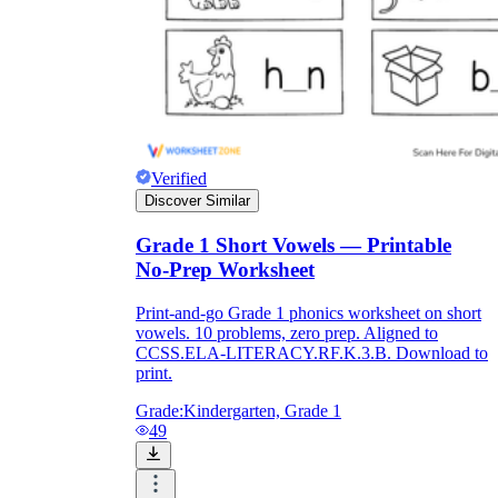
Verified
Discover Similar
Grade 1 Short Vowels — Printable
No-Prep Worksheet
Print-and-go Grade 1 phonics worksheet on short
vowels. 10 problems, zero prep. Aligned to
CCSS.ELA-LITERACY.RF.K.3.B. Download to
print.
Grade:
Kindergarten, Grade 1
49