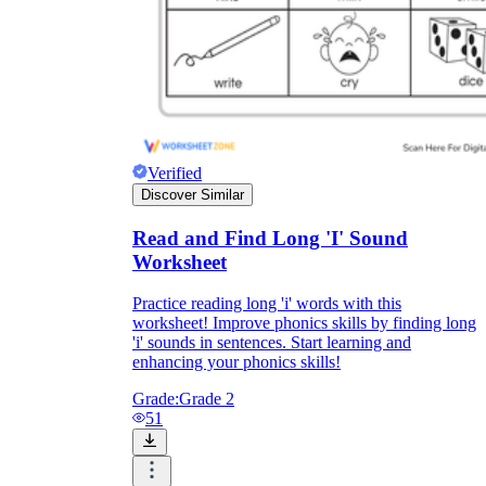
Verified
Discover Similar
Read and Find Long 'I' Sound
Worksheet
Practice reading long 'i' words with this
worksheet! Improve phonics skills by finding long
'i' sounds in sentences. Start learning and
enhancing your phonics skills!
Grade:
Grade 2
51