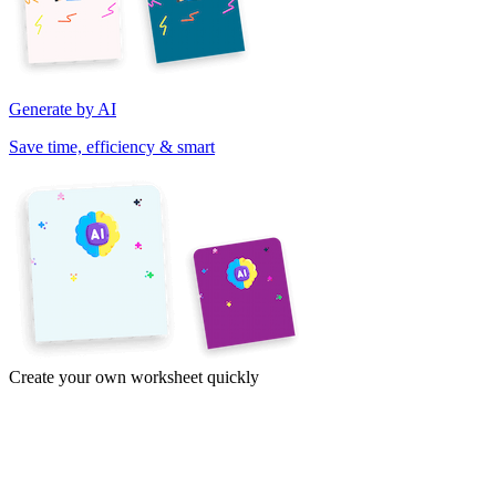
Generate by AI
Save time, efficiency & smart
Create your own worksheet quickly