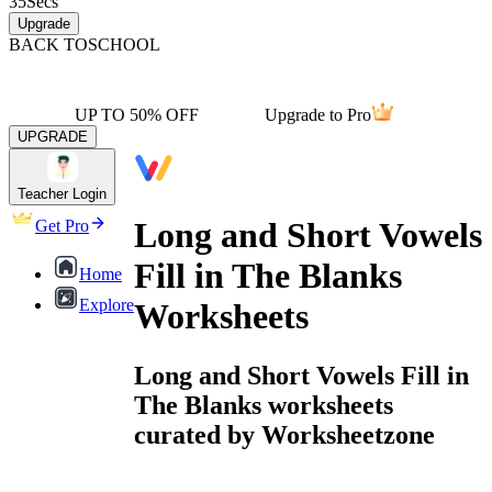
35
Secs
Upgrade
BACK TO
SCHOOL
UP TO 50% OFF
Upgrade to Pro
UPGRADE
Teacher Login
Long and Short Vowels
Get Pro
Fill in The Blanks
Home
Explore
Worksheets
Long and Short Vowels Fill in
The Blanks worksheets
curated by Worksheetzone