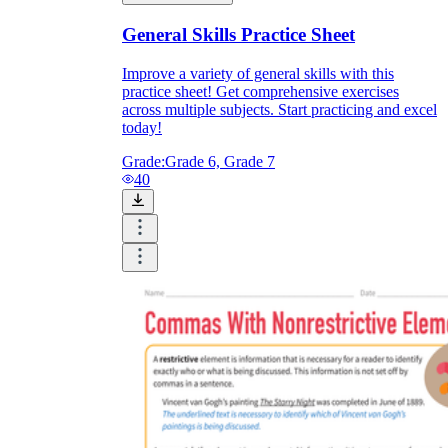
General Skills Practice Sheet
Improve a variety of general skills with this
practice sheet! Get comprehensive exercises
across multiple subjects. Start practicing and excel
today!
Grade:
Grade 6, Grade 7
40