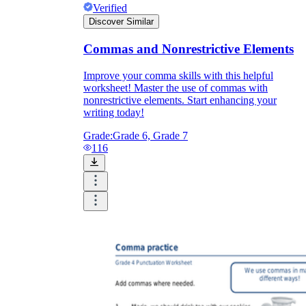
Verified
Discover Similar
Commas and Nonrestrictive Elements
Improve your comma skills with this helpful
worksheet! Master the use of commas with
nonrestrictive elements. Start enhancing your
writing today!
Grade:
Grade 6, Grade 7
116