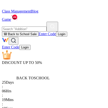
Class Management
Blog
Game
Enter Code
🎒 Back to School Sale
Login
Enter Code
Login
DISCOUNT UP TO 50%
BACK TO
SCHOOL
25
Days
:
06
Hrs
:
19
Mins
: