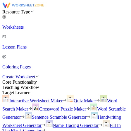
Resource Type
Worksheets
Lesson Plans
Coloring Pages
Create Worksheet
Core Functionality
Teaching Workflow
Target Learners
Interactive Worksheet Maker
Quiz Maker
Word
Search Maker
Crossword Puzzle Maker
Word Scramble
Generator
Sentence Scramble Generator
Handwriting
Worksheet Generator
Name Tracing Generator
Fill In
The Blank Generator