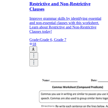
Restrictive and Non-Restrictive
Clauses
Improve grammar skills by identifying essential
and non-essential clauses with this worksheet.
Learn about Restrictive and Non-Restrictive
Clauses today!
Grade:
Grade 6, Grade 7
18