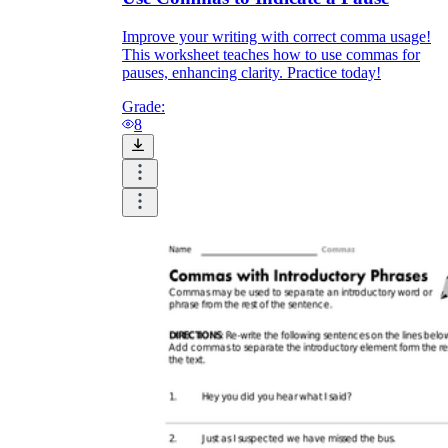
Improve your writing with correct comma usage!
This worksheet teaches how to use commas for
pauses, enhancing clarity. Practice today!
Grade:
8