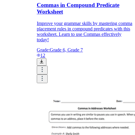
Commas in Compound Predicate
Worksheet
Improve your grammar skills by mastering comma
placement rules in compound predicates with this
worksheet. Learn to use Commas effectively
today!
Grade:
Grade 6, Grade 7
12