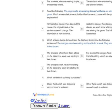
Verified
4
pages
Discover Similar