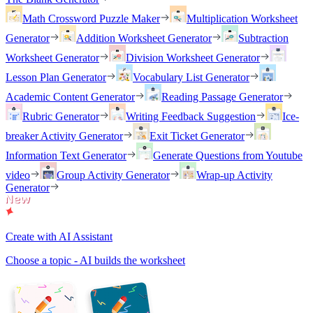
Math Crossword Puzzle Maker
Multiplication Worksheet
Generator
Addition Worksheet Generator
Subtraction
Worksheet Generator
Division Worksheet Generator
Lesson Plan Generator
Vocabulary List Generator
Academic Content Generator
Reading Passage Generator
Rubric Generator
Writing Feedback Suggestion
Ice-
breaker Activity Generator
Exit Ticket Generator
Information Text Generator
Generate Questions from Youtube
video
Group Activity Generator
Wrap-up Activity
Generator
Create with AI Assistant
Choose a topic - AI builds the worksheet