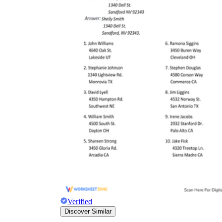
Verified
Discover Similar