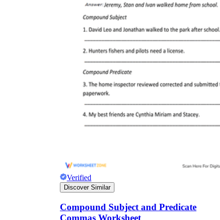
Verified
Discover Similar
Compound Subject and Predicate
Commas Worksheet