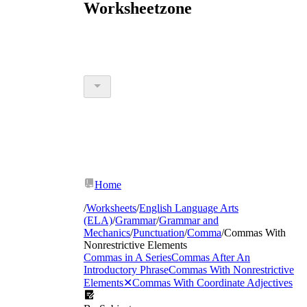
Worksheetzone
Home
/
Worksheets
/
English Language Arts
(ELA)
/
Grammar
/
Grammar and
Mechanics
/
Punctuation
/
Comma
/
Commas With
Nonrestrictive Elements
Commas in A Series
Commas After An
Introductory Phrase
Commas With Nonrestrictive
Elements
✕
Commas With Coordinate Adjectives