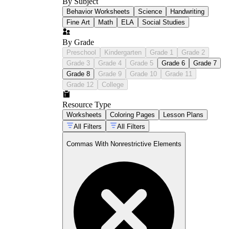
By Subject
Behavior Worksheets
Science
Handwriting
Fine Art
Math
ELA
Social Studies
By Grade
Preschool
Kindergarten
Grade 1
Grade 2
Grade 3
Grade 4
Grade 5
Grade 6
Grade 7
Grade 8
Grade 9
Grade 10
Grade 11
Grade 12
College
Resource Type
Worksheets
Coloring Pages
Lesson Plans
All Filters
All Filters
Commas With Nonrestrictive Elements