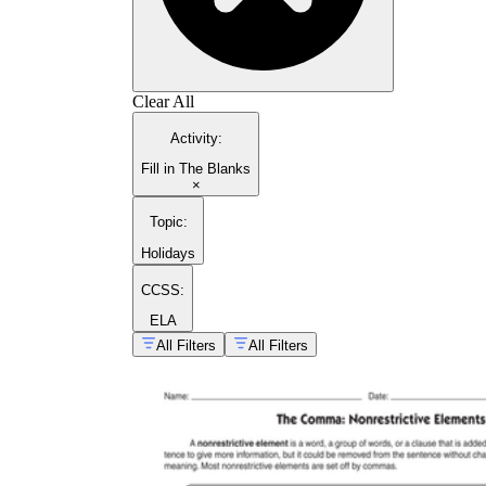
Clear All
Activity
:
Fill in The Blanks
×
Topic
:
Holidays
CCSS:
ELA
All Filters
All Filters