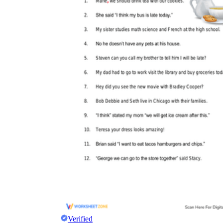
Verified