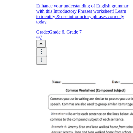
Enhance your understanding of English grammar
with this Introductory Phrases worksheet! Learn
to identify & use introductory phrases correctly
today.
Grade:
Grade 6, Grade 7
7