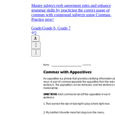
Master subject-verb agreement rules and enhance
grammar skills by practicing the correct usage of
commas with compound subjects using Commas.
Practice now!
Grade:
Grade 6, Grade 7
5