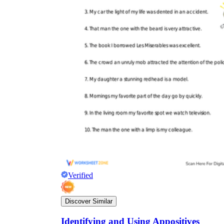
Verified
Discover Similar
Identifying and Using Appositives