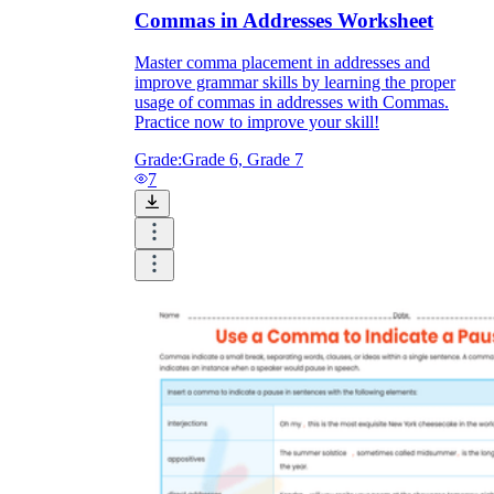
Commas in Addresses Worksheet
Master comma placement in addresses and
improve grammar skills by learning the proper
usage of commas in addresses with Commas.
Practice now to improve your skill!
Grade:
Grade 6, Grade 7
7