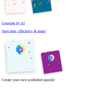
Generate by AI
Save time, efficiency & smart
Create your own worksheet quickly