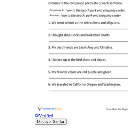
Verified
Discover Similar