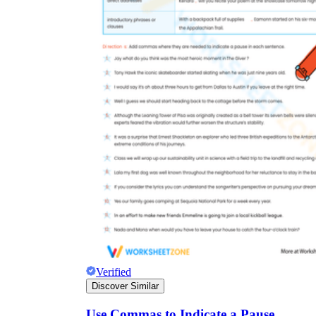
Verified
Discover Similar
Use Commas to Indicate a Pause