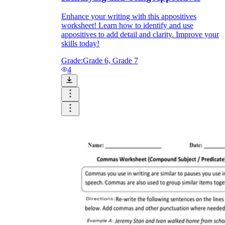
Enhance your writing with this appositives
worksheet! Learn how to identify and use
appositives to add detail and clarity. Improve your
skills today!
Grade:
Grade 6, Grade 7
4