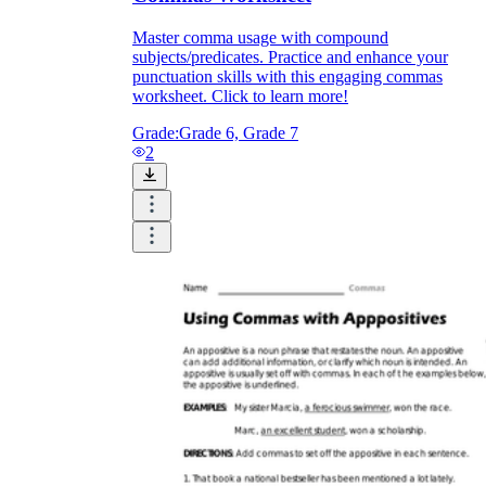
Master comma usage with compound
subjects/predicates. Practice and enhance your
punctuation skills with this engaging commas
worksheet. Click to learn more!
Grade:
Grade 6, Grade 7
2