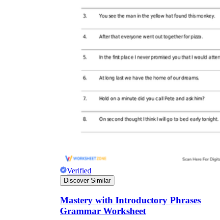
Verified
Discover Similar
Mastery with Introductory Phrases
Grammar Worksheet