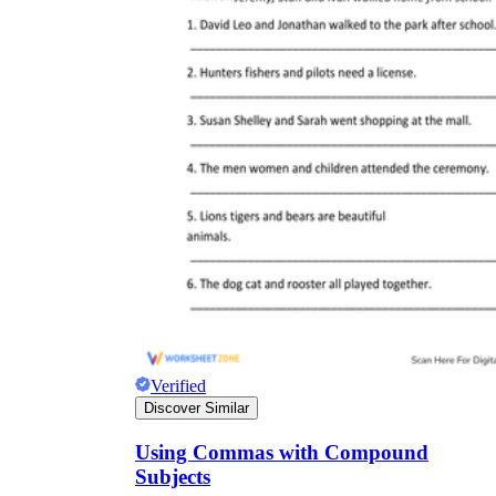
Verified
Discover Similar
Using Commas with Compound
Subjects