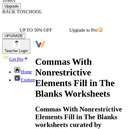
10
Secs
Upgrade
BACK TO
SCHOOL
UP TO 50% OFF
Upgrade to Pro
UPGRADE
Teacher Login
Commas With
Get Pro
Nonrestrictive
Home
Explore
Elements Fill in The
Blanks Worksheets
Commas With Nonrestrictive
Elements Fill in The Blanks
worksheets curated by