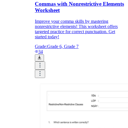
Commas with Nonrestrictive Elements
Worksheet
Improve your comma skills by mastering
nonrestrictive elements! This worksheet offers
targeted practice for correct punctuation. Get
started today!
Grade:
Grade 6, Grade 7
34