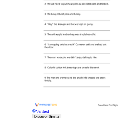
Verified
Discover Similar