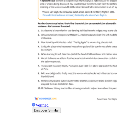
Verified
Discover Similar