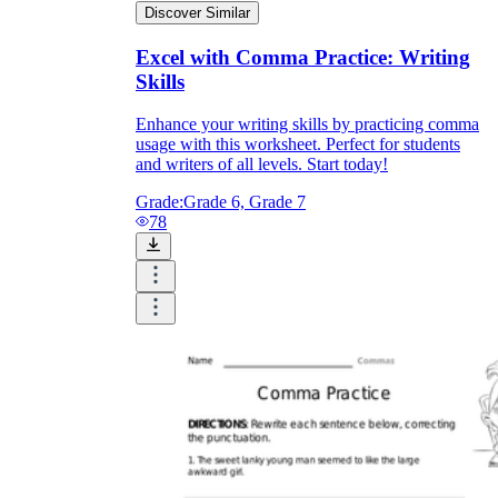
Discover Similar
Excel with Comma Practice: Writing
Skills
Enhance your writing skills by practicing comma
usage with this worksheet. Perfect for students
and writers of all levels. Start today!
Grade:
Grade 6, Grade 7
78