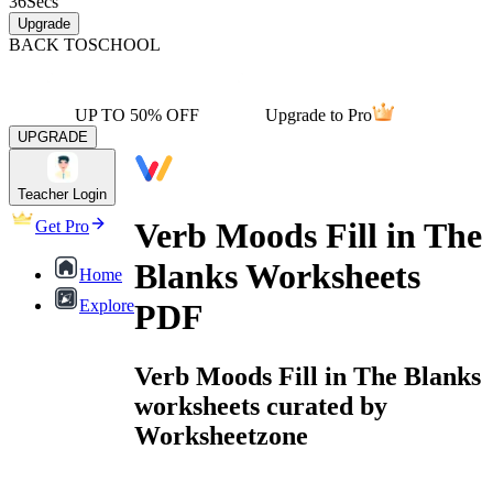
36
Secs
Upgrade
BACK TO
SCHOOL
UP TO 50% OFF
Upgrade to Pro
UPGRADE
Teacher Login
Verb Moods Fill in The
Get Pro
Blanks Worksheets
Home
Explore
PDF
Verb Moods Fill in The Blanks
worksheets curated by
Worksheetzone