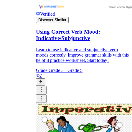
Verified
Discover Similar
Using Correct Verb Mood:
Indicative/Subjunctive
Learn to use indicative and subjunctive verb
moods correctly. Improve grammar skills with this
helpful practice worksheet. Start today!
Grade:
Grade 3 - Grade 5
7