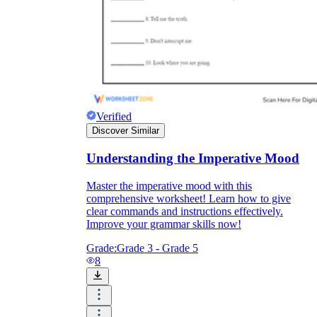
Verified
Discover Similar
Understanding the Imperative Mood
Master the imperative mood with this
comprehensive worksheet! Learn how to give
clear commands and instructions effectively.
Improve your grammar skills now!
Grade:
Grade 3 - Grade 5
8