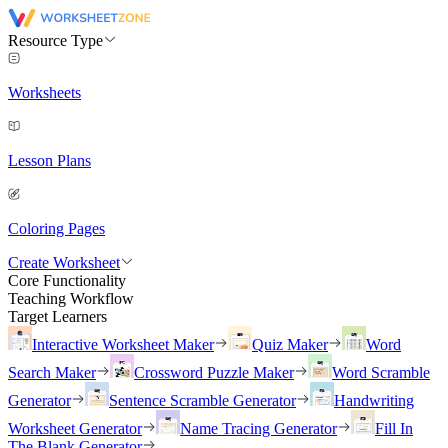
Resource Type
Worksheets
Lesson Plans
Coloring Pages
Create Worksheet
Core Functionality
Teaching Workflow
Target Learners
Interactive Worksheet Maker
Quiz Maker
Word
Search Maker
Crossword Puzzle Maker
Word Scramble
Generator
Sentence Scramble Generator
Handwriting
Worksheet Generator
Name Tracing Generator
Fill In
The Blank Generator