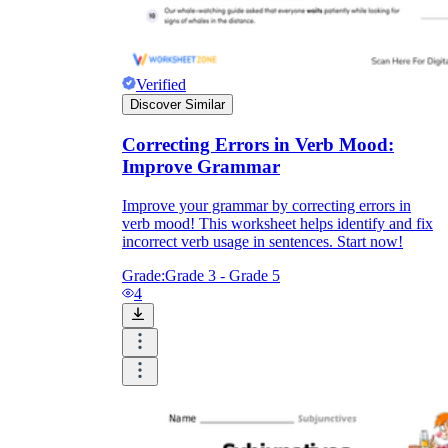
Verified
Discover Similar
Correcting Errors in Verb Mood:
Improve Grammar
Improve your grammar by correcting errors in
verb mood! This worksheet helps identify and fix
incorrect verb usage in sentences. Start now!
Grade:
Grade 3 - Grade 5
4