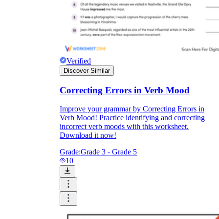
Verified
Discover Similar
Correcting Errors in Verb Mood
Improve your grammar by Correcting Errors in
Verb Mood! Practice identifying and correcting
incorrect verb moods with this worksheet.
Download it now!
Grade:
Grade 3 - Grade 5
10