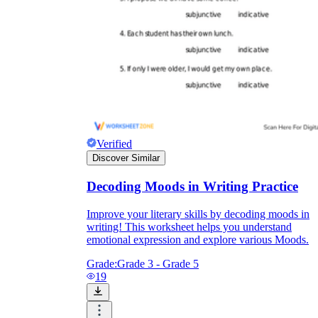
Verified
Discover Similar
Decoding Moods in Writing Practice
Improve your literary skills by decoding moods in
writing! This worksheet helps you understand
emotional expression and explore various Moods.
Grade:
Grade 3 - Grade 5
19