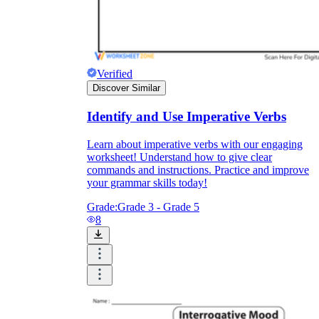
Verified
Discover Similar
Identify and Use Imperative Verbs
Learn about imperative verbs with our engaging
worksheet! Understand how to give clear
commands and instructions. Practice and improve
your grammar skills today!
Grade:
Grade 3 - Grade 5
8