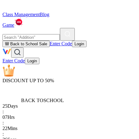
Class Management
Blog
Game
Enter Code
🎒 Back to School Sale
Login
Enter Code
Login
DISCOUNT UP TO 50%
BACK TO
SCHOOL
25
Days
:
07
Hrs
:
22
Mins
: