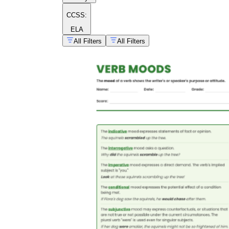
CCSS:
ELA
All Filters
All Filters