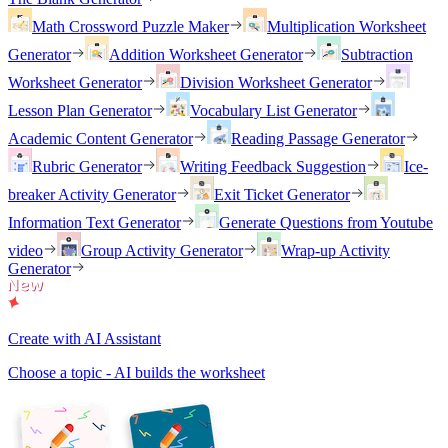
Math Crossword Puzzle Maker
Multiplication Worksheet
Generator
Addition Worksheet Generator
Subtraction
Worksheet Generator
Division Worksheet Generator
Lesson Plan Generator
Vocabulary List Generator
Academic Content Generator
Reading Passage Generator
Rubric Generator
Writing Feedback Suggestion
Ice-
breaker Activity Generator
Exit Ticket Generator
Information Text Generator
Generate Questions from Youtube
video
Group Activity Generator
Wrap-up Activity
Generator
Create with AI Assistant
Choose a topic - AI builds the worksheet