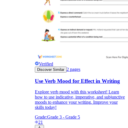
Verified
2
pages
Discover Similar
Use Verb Mood for Effect in Writing
Explore verb mood with this worksheet! Learn
how to use indicative, imperative, and subjunctive
moods to enhance your writing. Improve your
skills today!
Grade:
Grade 3 - Grade 5
21