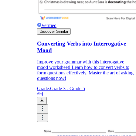
Verified
Discover Similar
Converting Verbs into Interrogative
Mood
Improve your grammar with this interrogative
mood worksheet! Learn how to convert verbs to
form questions effectively. Master the art of asking
questions now!
Grade:
Grade 3 - Grade 5
4