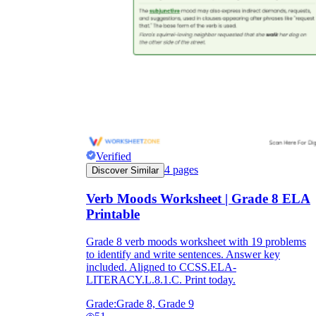
Verified
4
pages
Discover Similar
Verb Moods Worksheet | Grade 8 ELA
Printable
Grade 8 verb moods worksheet with 19 problems
to identify and write sentences. Answer key
included. Aligned to CCSS.ELA-
LITERACY.L.8.1.C. Print today.
Grade:
Grade 8, Grade 9