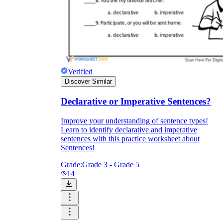
Verified
Discover Similar
Declarative or Imperative Sentences?
Improve your understanding of sentence types!
Learn to identify declarative and imperative
sentences with this practice worksheet about
Sentences!
Grade:
Grade 3 - Grade 5
14