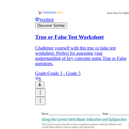
Verified
Discover Similar
True or False Test Worksheet
Challenge yourself with this true or false test
worksheet. Perfect for assessing your
understanding of key concepts using True or False
questions.
Grade:
Grade 3 - Grade 5
6