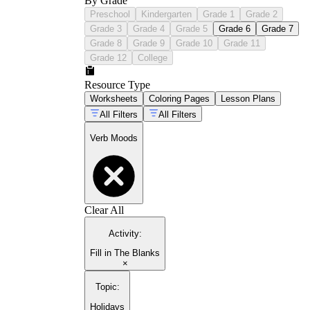
By Grade
Preschool
Kindergarten
Grade 1
Grade 2
Grade 3
Grade 4
Grade 5
Grade 6
Grade 7
Grade 8
Grade 9
Grade 10
Grade 11
Grade 12
College
Resource Type
Worksheets
Coloring Pages
Lesson Plans
All Filters
All Filters
Verb Moods
Clear All
Activity
:
Fill in The Blanks
×
Topic
:
Holidays