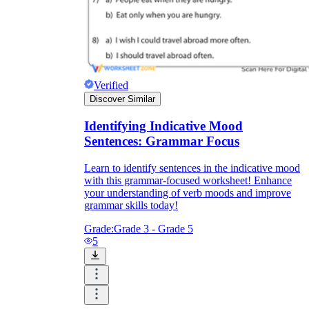
Verified
Discover Similar
Identifying Indicative Mood
Sentences: Grammar Focus
Learn to identify sentences in the indicative mood
with this grammar-focused worksheet! Enhance
your understanding of verb moods and improve
grammar skills today!
Grade:
Grade 3 - Grade 5
5