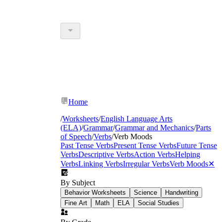
Home
/
Worksheets
/
English Language Arts
(ELA)
/
Grammar
/
Grammar and Mechanics
/
Parts
of Speech
/
Verbs
/
Verb Moods
Past Tense Verbs
Present Tense Verbs
Future Tense
Verbs
Descriptive Verbs
Action Verbs
Helping
Verbs
Linking Verbs
Irregular Verbs
Verb Moods
✕
By Subject
Behavior Worksheets
Science
Handwriting
Fine Art
Math
ELA
Social Studies