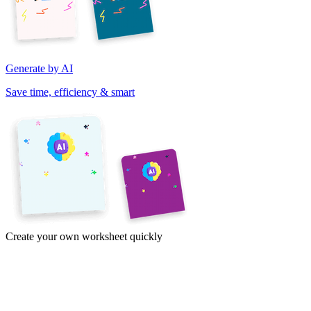
Generate by AI
Save time, efficiency & smart
Create your own worksheet quickly