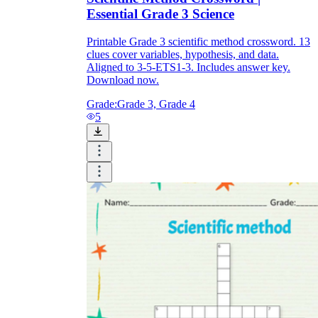
Essential Grade 3 Science
Printable Grade 3 scientific method crossword. 13
clues cover variables, hypothesis, and data.
Aligned to 3-5-ETS1-3. Includes answer key.
Download now.
Grade:
Grade 3, Grade 4
5