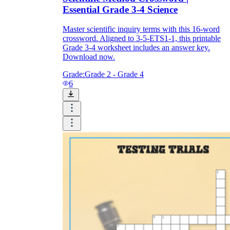
Essential Grade 3-4 Science
Master scientific inquiry terms with this 16-word
crossword. Aligned to 3-5-ETS1-1, this printable
Grade 3-4 worksheet includes an answer key.
Download now.
Grade:
Grade 2 - Grade 4
6