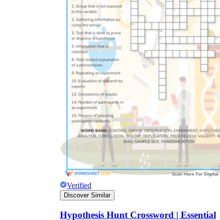
Verified
Discover Similar
Hypothesis Hunt Crossword | Essential