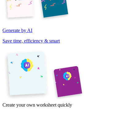
Generate by AI
Save time, efficiency & smart
Create your own worksheet quickly