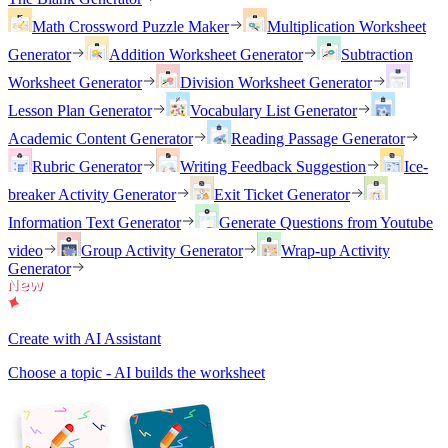
Math Crossword Puzzle Maker
Multiplication Worksheet
Generator
Addition Worksheet Generator
Subtraction
Worksheet Generator
Division Worksheet Generator
Lesson Plan Generator
Vocabulary List Generator
Academic Content Generator
Reading Passage Generator
Rubric Generator
Writing Feedback Suggestion
Ice-
breaker Activity Generator
Exit Ticket Generator
Information Text Generator
Generate Questions from Youtube
video
Group Activity Generator
Wrap-up Activity
Generator
Create with AI Assistant
Choose a topic - AI builds the worksheet