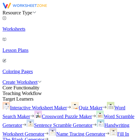
Resource Type
Worksheets
Lesson Plans
Coloring Pages
Create Worksheet
Core Functionality
Teaching Workflow
Target Learners
Interactive Worksheet Maker
Quiz Maker
Word
Search Maker
Crossword Puzzle Maker
Word Scramble
Generator
Sentence Scramble Generator
Handwriting
Worksheet Generator
Name Tracing Generator
Fill In
The Blank Generator