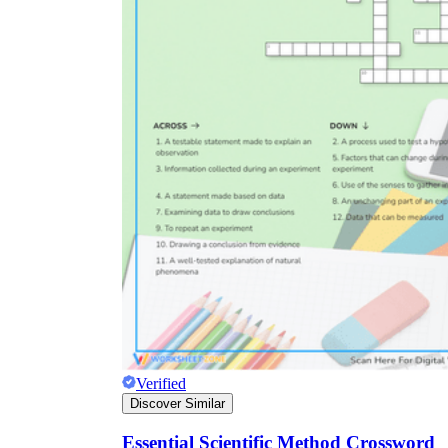
Verified
Discover Similar
Essential Scientific Method Crossword