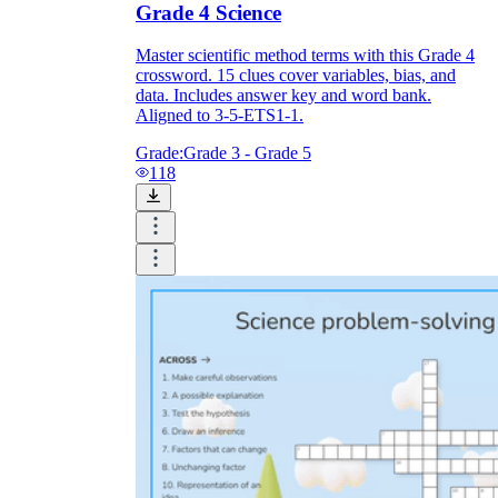
Grade 4 Science
Master scientific method terms with this Grade 4
crossword. 15 clues cover variables, bias, and
data. Includes answer key and word bank.
Aligned to 3-5-ETS1-1.
Grade:
Grade 3 - Grade 5
118