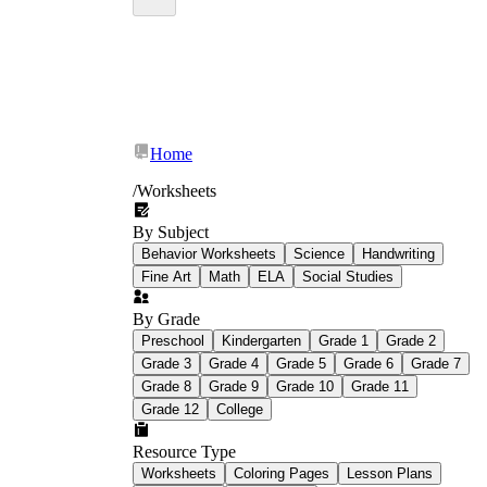
Home
/
Worksheets
By Subject
Behavior Worksheets
Science
Handwriting
Fine Art
Math
ELA
Social Studies
By Grade
Preschool
Kindergarten
Grade 1
Grade 2
Grade 3
Grade 4
Grade 5
Grade 6
Grade 7
Grade 8
Grade 9
Grade 10
Grade 11
Grade 12
College
Resource Type
Worksheets
Coloring Pages
Lesson Plans