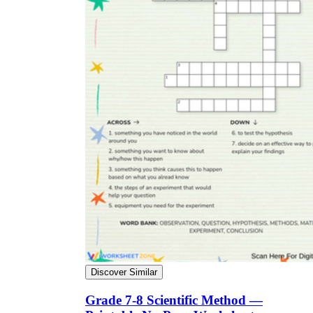
Discover Similar
Grade 7-8 Scientific Method —