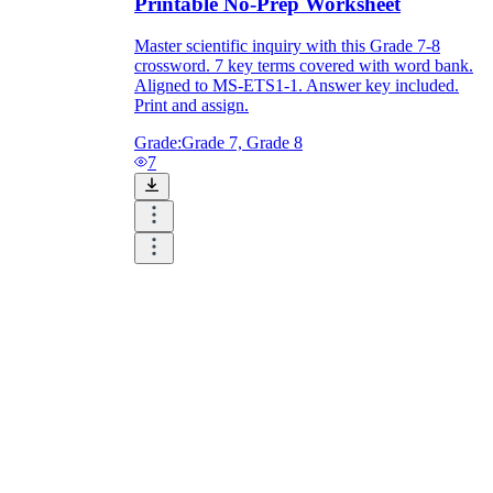
Printable No-Prep Worksheet
Master scientific inquiry with this Grade 7-8
crossword. 7 key terms covered with word bank.
Aligned to MS-ETS1-1. Answer key included.
Print and assign.
Grade:
Grade 7, Grade 8
7