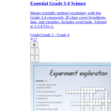
Essential Grade 3-4 Science
Master scientific method vocabulary with this
Grade 3-4 crossword. 20 clues cover hypothesis,
data, and variables. Includes word bank. Aligned
to 3-5-ETS1-1.
Grade:
Grade 2 - Grade 4
17