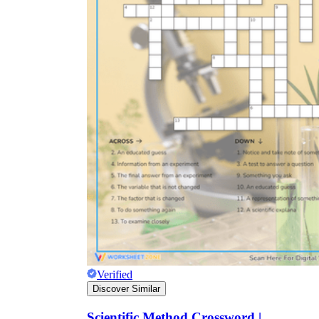
Verified
Discover Similar
Scientific Method Crossword |