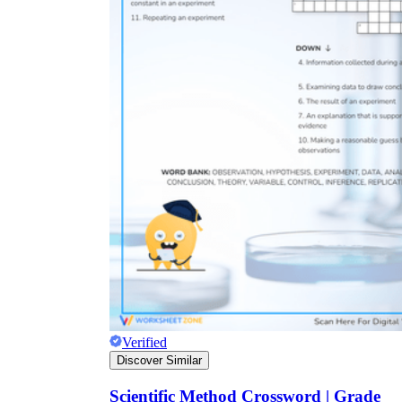
Verified
Discover Similar
Scientific Method Crossword | Grade