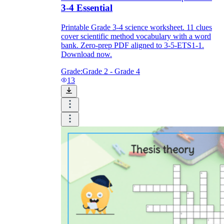
3-4 Essential
Printable Grade 3-4 science worksheet. 11 clues
cover scientific method vocabulary with a word
bank. Zero-prep PDF aligned to 3-5-ETS1-1.
Download now.
Grade:
Grade 2 - Grade 4
13