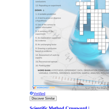
Verified
Discover Similar
Scientific Method Crossword |