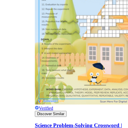
Verified
Discover Similar
Science Problem-Solving Crossword |