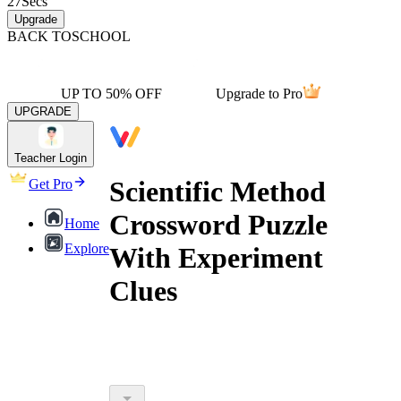
27
Secs
Upgrade
BACK TO
SCHOOL
UP TO 50% OFF
Upgrade to Pro
UPGRADE
Teacher Login
Scientific Method
Get Pro
Crossword Puzzle
Home
Explore
With Experiment
Clues