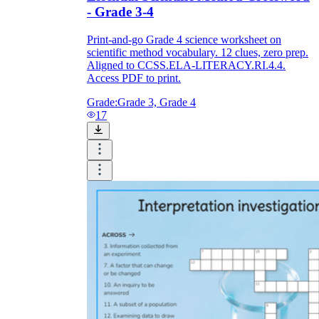
- Grade 3-4
Print-and-go Grade 4 science worksheet on
scientific method vocabulary. 12 clues, zero prep.
Aligned to CCSS.ELA-LITERACY.RI.4.4.
Access PDF to print.
Grade:
Grade 3, Grade 4
17