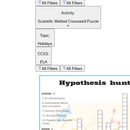
All Filters
All Filters
Activity
:
Scientific Method Crossword Puzzle
×
Topic
:
Holidays
CCSS:
ELA
All Filters
All Filters
building a custom crossword for your classroom
biology and anatomy topics