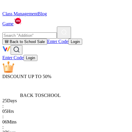
Class Management
Blog
Game
Enter Code
🎒 Back to School Sale
Login
Enter Code
Login
DISCOUNT UP TO 50%
BACK TO
SCHOOL
25
Days
:
05
Hrs
:
06
Mins
: