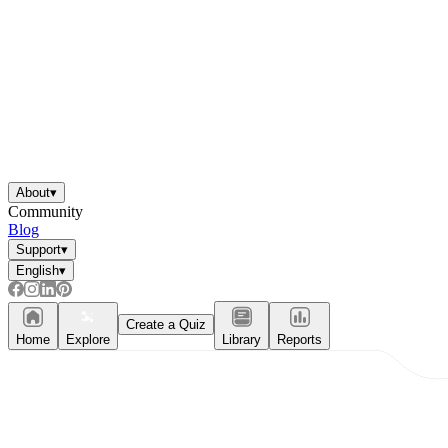
About
▾
Community
Blog
Support
▾
English
▾
Create a Quiz
Home
Explore
Library
Reports