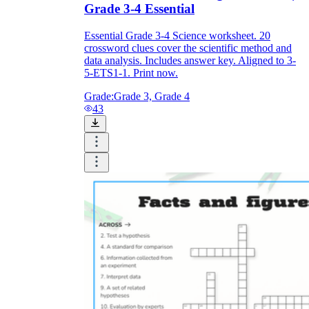
Grade 3-4 Essential
Essential Grade 3-4 Science worksheet. 20
crossword clues cover the scientific method and
data analysis. Includes answer key. Aligned to 3-
5-ETS1-1. Print now.
Grade:
Grade 3, Grade 4
43