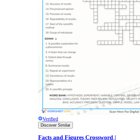
Verified
Discover Similar
Facts and Figures Crossword |