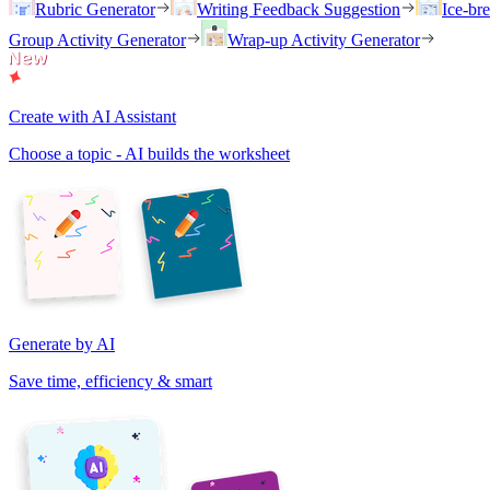
Rubric Generator
Writing Feedback Suggestion
Ice-br
Group Activity Generator
Wrap-up Activity Generator
Create with AI Assistant
Choose a topic - AI builds the worksheet
Generate by AI
Save time, efficiency & smart