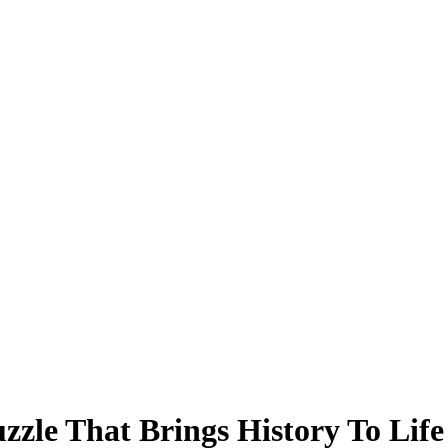
zzle That Brings History To Life