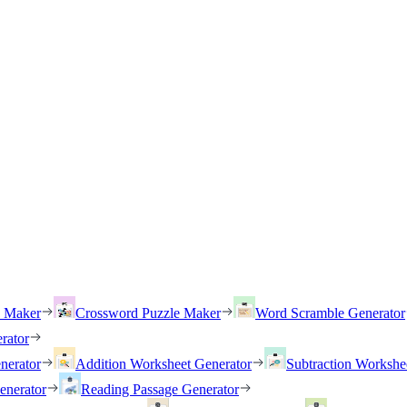
h Maker
Crossword Puzzle Maker
Word Scramble Generator
rator
nerator
Addition Worksheet Generator
Subtraction Workshe
enerator
Reading Passage Generator