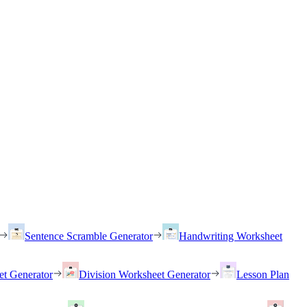
Sentence Scramble Generator
Handwriting Worksheet
et Generator
Division Worksheet Generator
Lesson Plan