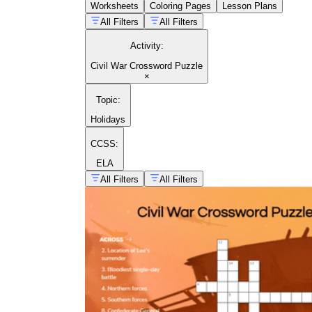
Worksheets
Coloring Pages
Lesson Plans
All Filters
All Filters
Activity
:
Civil War Crossword Puzzle
×
Topic
:
Holidays
CCSS:
ELA
All Filters
All Filters