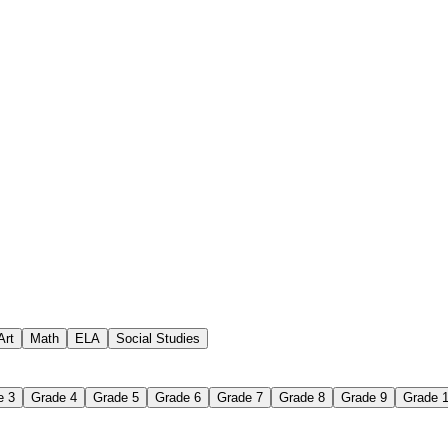
creating crossword puzzles
Art
Math
ELA
Social Studies
e 3
Grade 4
Grade 5
Grade 6
Grade 7
Grade 8
Grade 9
Grade 