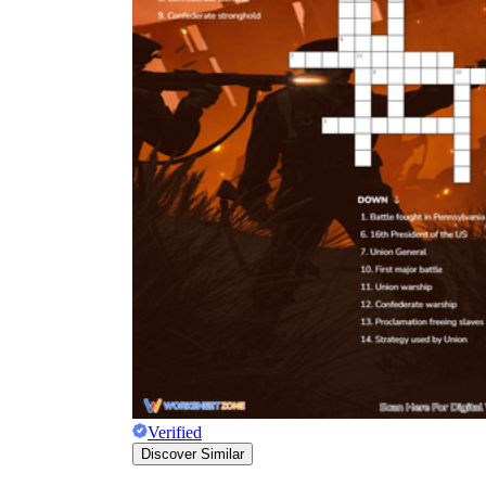
Verified
Discover Similar