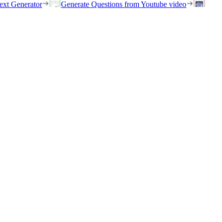
ext Generator
Generate Questions from Youtube video