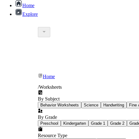
Home
Explore
Home
/
Worksheets
By Subject
Sandford worksheets
Behavior Worksheets
Science
Handwriting
Fine 
By Grade
Preschool
Kindergarten
Grade 1
Grade 2
Grad
Resource Type