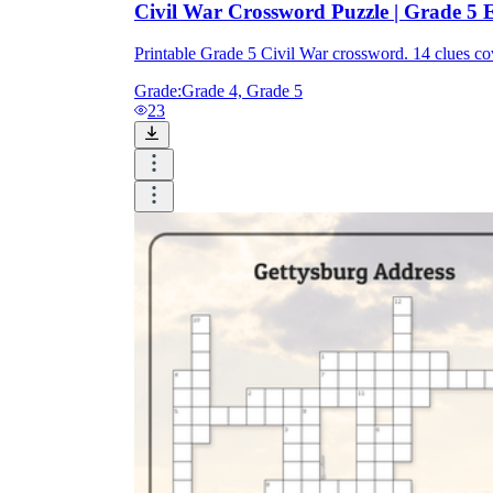
Civil War Crossword Puzzle | Grade 5 E
Printable Grade 5 Civil War crossword. 14 clues 
Grade:
Grade 4, Grade 5
23