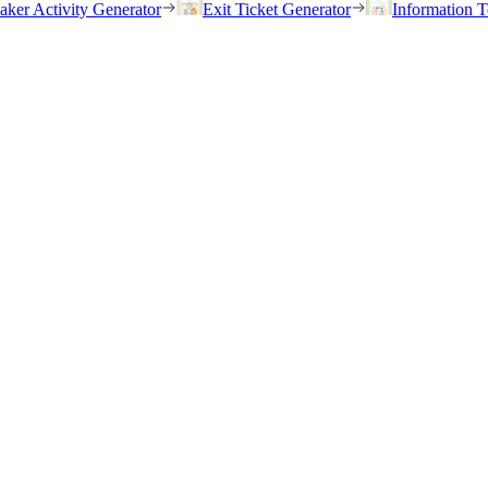
eaker Activity Generator
Exit Ticket Generator
Information T