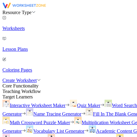
Resource Type
Worksheets
Lesson Plans
Coloring Pages
Create Worksheet
Core Functionality
Teaching Workflow
Target Learners
Interactive Worksheet Maker
Quiz Maker
Word Searc
Generator
Name Tracing Generator
Fill In The Blank Gene
Math Crossword Puzzle Maker
Multiplication Worksheet Ge
Generator
Vocabulary List Generator
Academic Content G