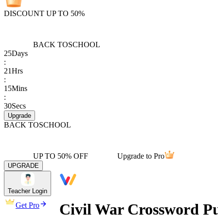
DISCOUNT UP TO 50%
BACK TO
SCHOOL
25
Days
:
21
Hrs
:
15
Mins
:
30
Secs
Upgrade
BACK TO
SCHOOL
UP TO 50% OFF
Upgrade to Pro
UPGRADE
Teacher Login
Civil War Crossword Pu
Get Pro