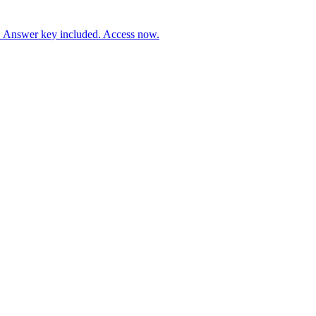
. Answer key included. Access now.