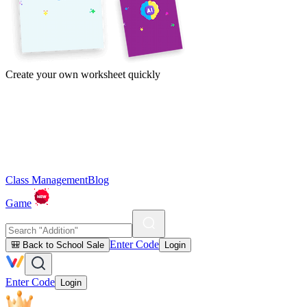
Create your own worksheet quickly
Class Management
Blog
Game
Enter Code
🎒 Back to School Sale
Login
Enter Code
Login