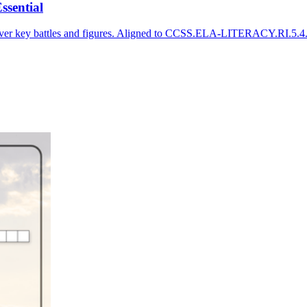
ssential
cover key battles and figures. Aligned to CCSS.ELA-LITERACY.RI.5.4