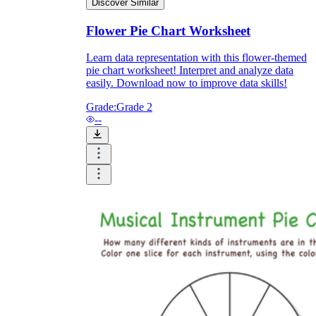
Discover Similar
Flower Pie Chart Worksheet
Learn data representation with this flower-themed
pie chart worksheet! Interpret and analyze data
easily. Download now to improve data skills!
Grade:
Grade 2
--