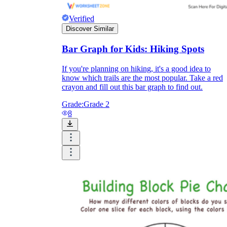
Verified
Discover Similar
Bar Graph for Kids: Hiking Spots
If you're planning on hiking, it's a good idea to
know which trails are the most popular. Take a red
crayon and fill out this bar graph to find out.
Grade:
Grade 2
8