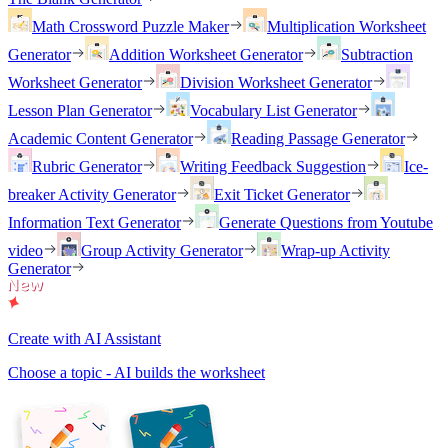
Math Crossword Puzzle Maker
Multiplication Worksheet
Generator
Addition Worksheet Generator
Subtraction
Worksheet Generator
Division Worksheet Generator
Lesson Plan Generator
Vocabulary List Generator
Academic Content Generator
Reading Passage Generator
Rubric Generator
Writing Feedback Suggestion
Ice-
breaker Activity Generator
Exit Ticket Generator
Information Text Generator
Generate Questions from Youtube
video
Group Activity Generator
Wrap-up Activity
Generator
Create with AI Assistant
Choose a topic - AI builds the worksheet