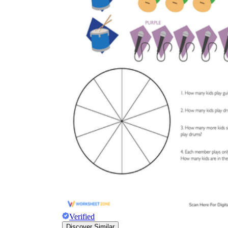
Verified
Discover Similar