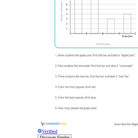
Verified
Discover Similar