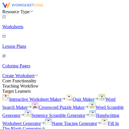
Resource Type
Worksheets
Lesson Plans
Coloring Pages
Create Worksheet
Core Functionality
Teaching Workflow
Target Learners
Interactive Worksheet Maker
Quiz Maker
Word
Search Maker
Crossword Puzzle Maker
Word Scramble
Generator
Sentence Scramble Generator
Handwriting
Worksheet Generator
Name Tracing Generator
Fill In
The Blank Generator