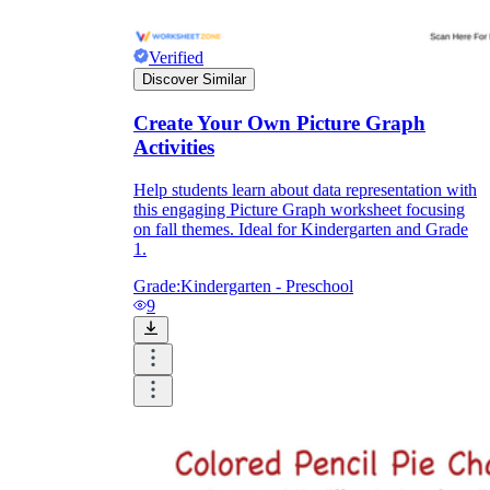
Verified
Discover Similar
Create Your Own Picture Graph
Activities
Help students learn about data representation with
this engaging Picture Graph worksheet focusing
on fall themes. Ideal for Kindergarten and Grade
1.
Grade:
Kindergarten - Preschool
9