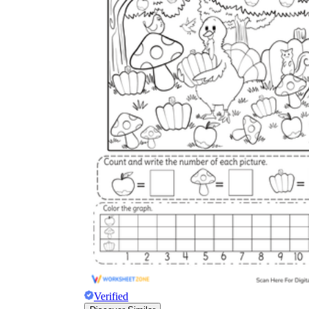
Verified