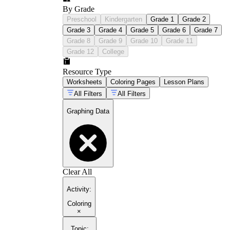
By Grade
Preschool
Kindergarten
Grade 1
Grade 2
Grade 3
Grade 4
Grade 5
Grade 6
Grade 7
Grade 8
Grade 9
Grade 10
Grade 11
Grade 12
College
Resource Type
Worksheets
Coloring Pages
Lesson Plans
All Filters
All Filters
Graphing Data
Clear All
Activity
:
Coloring
×
Topic
: