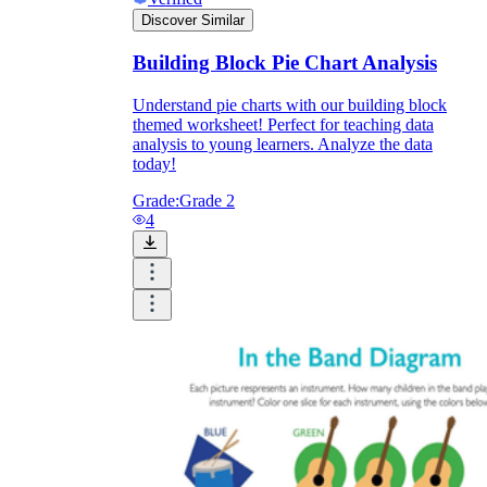
Discover Similar
Building Block Pie Chart Analysis
Understand pie charts with our building block
themed worksheet! Perfect for teaching data
analysis to young learners. Analyze the data
today!
Grade:
Grade 2
4