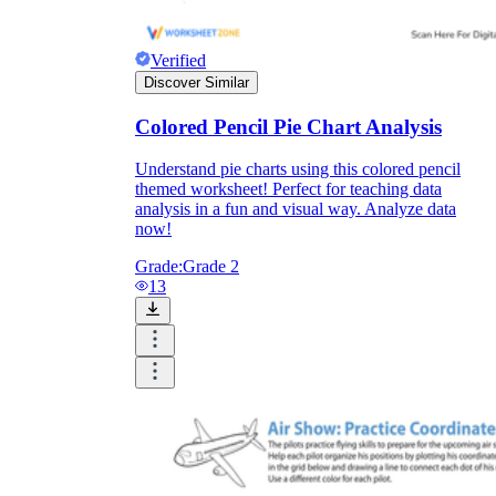
Verified
Discover Similar
Colored Pencil Pie Chart Analysis
Understand pie charts using this colored pencil
themed worksheet! Perfect for teaching data
analysis in a fun and visual way. Analyze data
now!
Grade:
Grade 2
13