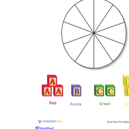
Verified