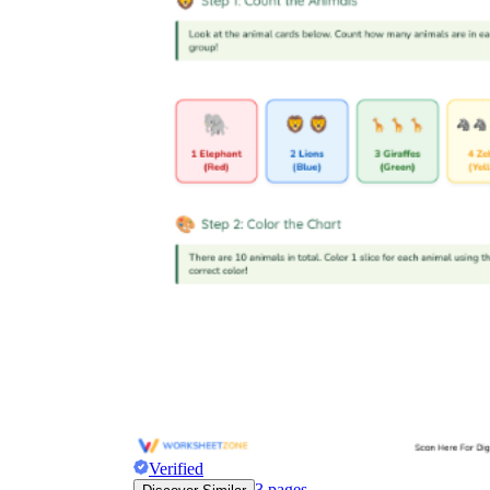
Verified
3
pages