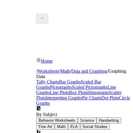
Home
/
Worksheets
/
Math
/
Data and Graphing
/
Graphing
Data
Tally Charts
Bar Graphs
Scaled Bar
Graphs
Pictographs
Scaled Pictographs
Line
Graphs
Line Plots
Box Plots
Histograms
Scatter
Plots
Interpreting Graphs
Pie Charts
Dot Plots
Circle
Graphs
By Subject
Behavior Worksheets
Science
Handwriting
Fine Art
Math
ELA
Social Studies