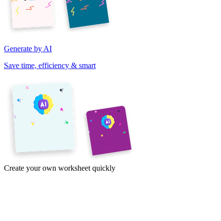
Generate by AI
Save time, efficiency & smart
Create your own worksheet quickly