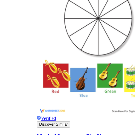
Verified
Discover Similar