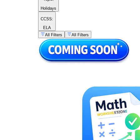
Holidays
CCSS:
ELA
All Filters
All Filters