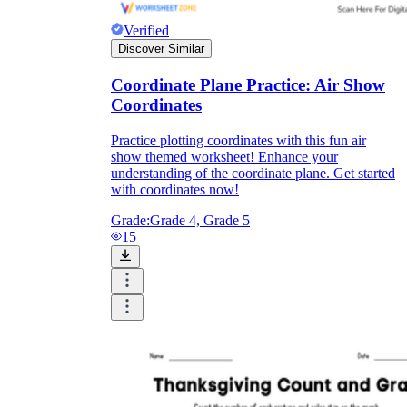
Verified
Discover Similar
Coordinate Plane Practice: Air Show
Coordinates
Practice plotting coordinates with this fun air
show themed worksheet! Enhance your
understanding of the coordinate plane. Get started
with coordinates now!
Grade:
Grade 4, Grade 5
15