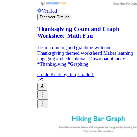
Verified
Discover Similar
Thanksgiving Count and Graph
Worksheet: Math Fun
Learn counting and graphing with our
Thanksgiving-themed worksheet! Makes learning
engaging and educational. Download it today!
#Thanksgiving #Graphing
Grade:
Kindergarten, Grade 1
7