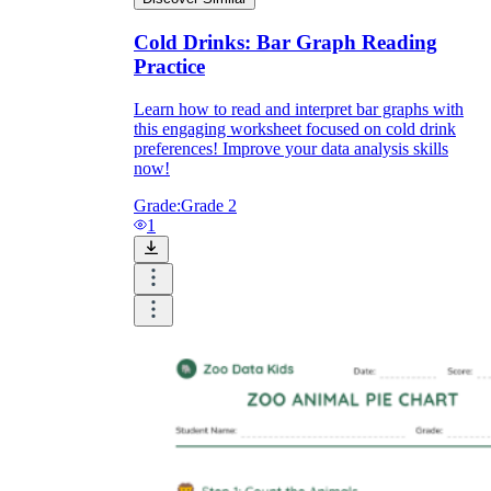
Cold Drinks: Bar Graph Reading
Practice
Learn how to read and interpret bar graphs with
this engaging worksheet focused on cold drink
preferences! Improve your data analysis skills
now!
Grade:
Grade 2
1