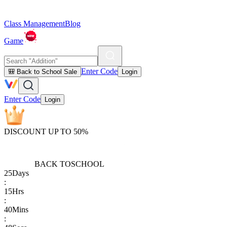
Class Management
Blog
Game
Enter Code
🎒 Back to School Sale
Login
Enter Code
Login
DISCOUNT UP TO 50%
BACK TO
SCHOOL
25
Days
:
15
Hrs
:
40
Mins
: