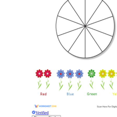
Verified