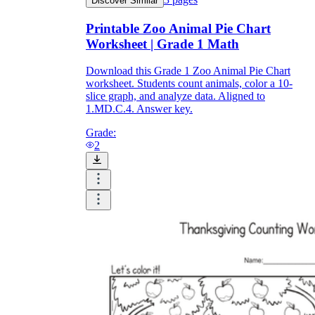
Discover Similar
Printable Zoo Animal Pie Chart
Worksheet | Grade 1 Math
Download this Grade 1 Zoo Animal Pie Chart
worksheet. Students count animals, color a 10-
slice graph, and analyze data. Aligned to
1.MD.C.4. Answer key.
Grade:
2