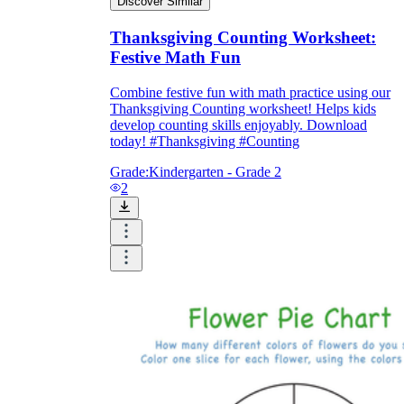
Discover Similar
Thanksgiving Counting Worksheet:
Festive Math Fun
Combine festive fun with math practice using our
Thanksgiving Counting worksheet! Helps kids
develop counting skills enjoyably. Download
today! #Thanksgiving #Counting
Grade:
Kindergarten - Grade 2
2