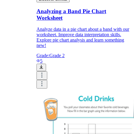
Analyzing a Band Pie Chart
Worksheet
Analyze data in a pie chart about a band with our
worksheet. Improve data interpretation skills.
Explore pie chart analysis and learn something
new!
Grade:
Grade 2
5