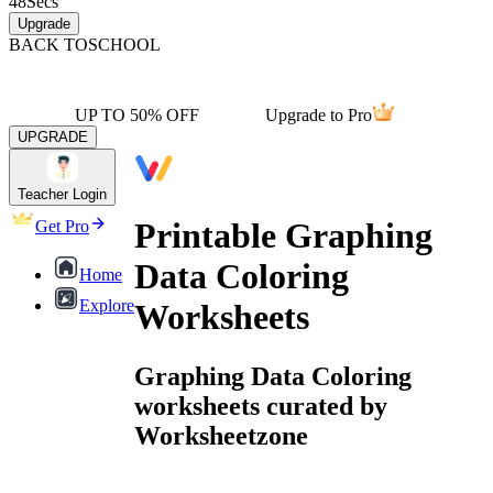
48
Secs
Upgrade
BACK TO
SCHOOL
UP TO 50% OFF
Upgrade to Pro
UPGRADE
Teacher Login
Printable Graphing
Get Pro
Data Coloring
Home
Explore
Worksheets
Graphing Data Coloring
worksheets curated by
Worksheetzone