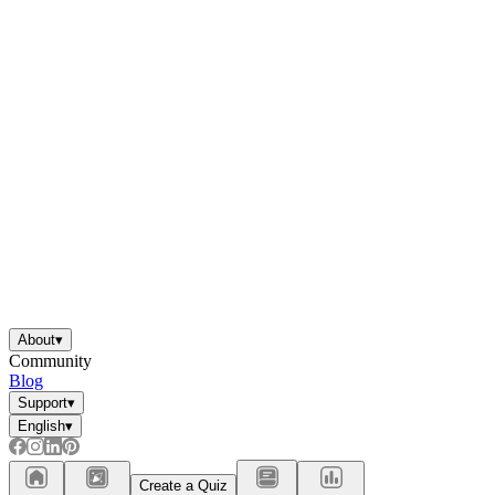
About
▾
Community
Blog
Support
▾
English
▾
Create a Quiz