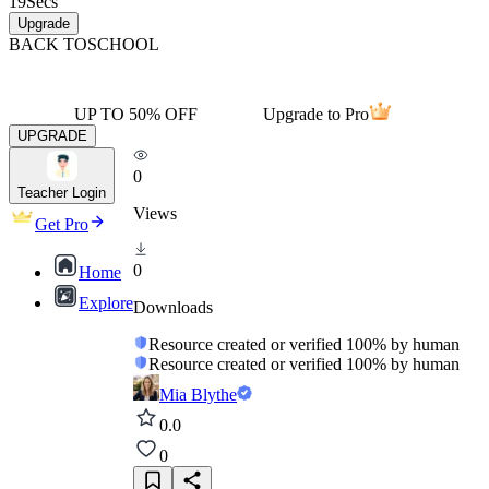
19
Secs
Upgrade
BACK TO
SCHOOL
UP TO 50% OFF
Upgrade to Pro
UPGRADE
0
Teacher Login
Views
Get Pro
0
Home
Explore
Downloads
Resource created or verified 100% by human
Resource created or verified 100% by human
Mia Blythe
0.0
0