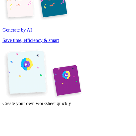
Generate by AI
Save time, efficiency & smart
Create your own worksheet quickly