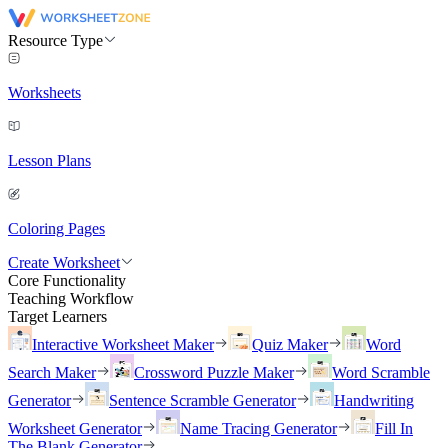
Resource Type
Worksheets
Lesson Plans
Coloring Pages
Create Worksheet
Core Functionality
Teaching Workflow
Target Learners
Interactive Worksheet Maker
Quiz Maker
Word
Search Maker
Crossword Puzzle Maker
Word Scramble
Generator
Sentence Scramble Generator
Handwriting
Worksheet Generator
Name Tracing Generator
Fill In
The Blank Generator