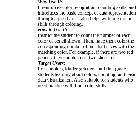
Why Use It:
It reinforces color recognition, counting skills, and
introduces the basic concept of data representation
through a pie chart. It also helps with fine motor
skills through coloring.
How to Use It:
Instruct the student to count the number of each
color of pencil shown. Then, have them color the
corresponding number of pie chart slices with the
matching color. For example, if there are two red
pencils, they should color two slices red.
Target Users:
Preschoolers, kindergarteners, and first-grade
students learning about colors, counting, and basic
data visualization. Also suitable for students who
need practice with fine motor skills.