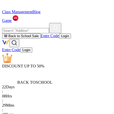
Class Management
Blog
Game
Enter Code
🎒 Back to School Sale
Login
Enter Code
Login
DISCOUNT UP TO 50%
BACK TO
SCHOOL
22
Days
:
08
Hrs
:
29
Mins
: