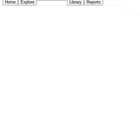
Home
Explore
Library
Reports