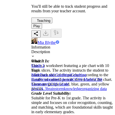
You'll still be able to track student progress and
results from your teacher account.
Teaching
Play
Mia Blythe
Information
Description
What It Is:
Grade
This is a worksheet featuring a pie chart with 10
Grade 2
blank slices. The activity instructs the student to
Tags
color each slice of the pie chart according to the
Math
Data and Graphing
Graphing
number of colored pencils shown below the chart.
Data
Pictographs
Coloring
CCSS Math
CCSS
There are groups of red, blue, green, and yellow
Geometry
CCSS Grade
pencils.
2
2.G.A.3
brainstorm
knowledge
organizing data
Grade Level Suitability:
Suitable for Pre-K to 1st grade. The activity is
simple and focuses on color recognition, counting,
and matching, which are foundational skills taught
in early elementary grades.