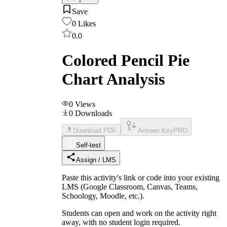
Save
0
Likes
0.0
Colored Pencil Pie
Chart Analysis
0
Views
0
Downloads
Download PDF
Answer Key
PRO
Self-test
Assign / LMS
Paste this activity's link or code into your existing
LMS (Google Classroom, Canvas, Teams,
Schoology, Moodle, etc.).
Students can open and work on the activity right
away, with no student login required.