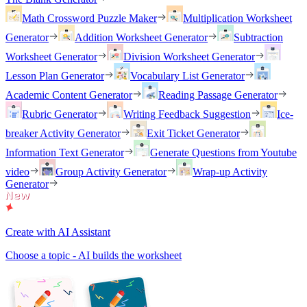
Math Crossword Puzzle Maker
Multiplication Worksheet
Generator
Addition Worksheet Generator
Subtraction
Worksheet Generator
Division Worksheet Generator
Lesson Plan Generator
Vocabulary List Generator
Academic Content Generator
Reading Passage Generator
Rubric Generator
Writing Feedback Suggestion
Ice-
breaker Activity Generator
Exit Ticket Generator
Information Text Generator
Generate Questions from Youtube
video
Group Activity Generator
Wrap-up Activity
Generator
Create with AI Assistant
Choose a topic - AI builds the worksheet