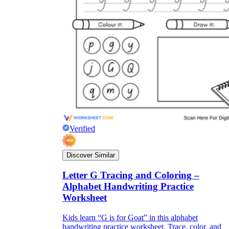
Verified
Discover Similar
Letter G Tracing and Coloring –
Alphabet Handwriting Practice
Worksheet
Kids learn “G is for Goat” in this alphabet
handwriting practice worksheet. Trace, color, and