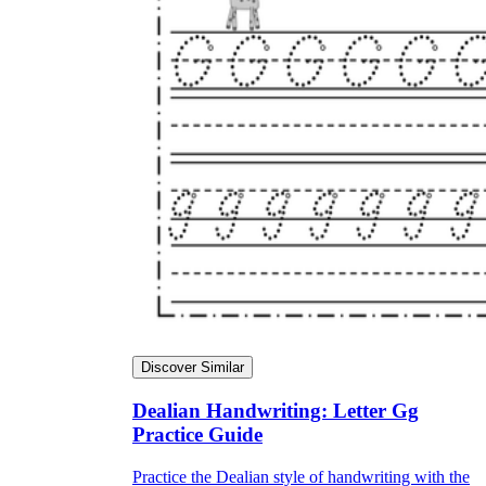
Discover Similar
Dealian Handwriting: Letter Gg
Practice Guide
Practice the Dealian style of handwriting with the