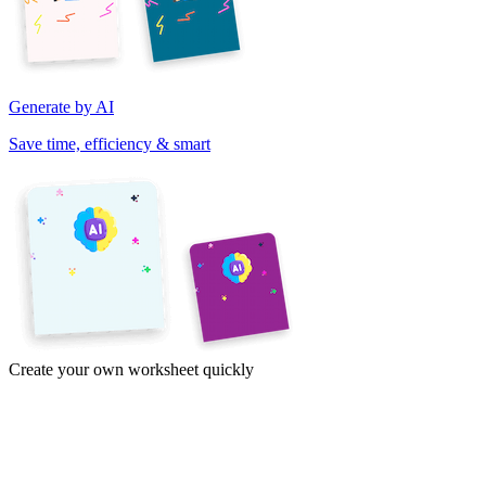
Generate by AI
Save time, efficiency & smart
Create your own worksheet quickly