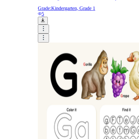
Grade:
Kindergarten, Grade 1
5