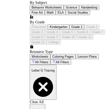
By Subject
Behavior Worksheets
Science
Handwriting
Fine Art
Math
ELA
Social Studies
By Grade
Preschool
Kindergarten
Grade 1
Grade 2
Grade 3
Grade 4
Grade 5
Grade 6
Grade 7
Grade 8
Grade 9
Grade 10
Grade 11
Grade 12
College
Resource Type
Worksheets
Coloring Pages
Lesson Plans
All Filters
All Filters
Letter G Tracing
Clear All