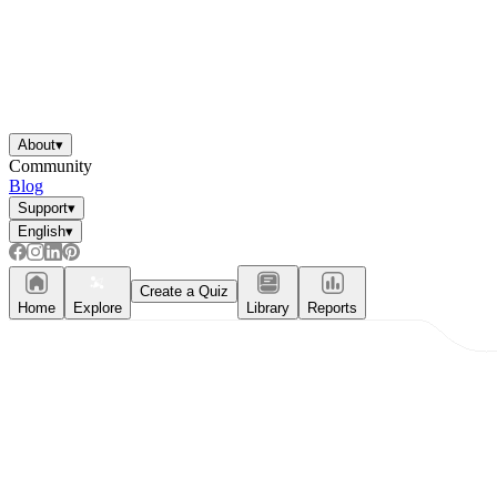
About
▾
Community
Blog
Support
▾
English
▾
Create a Quiz
Home
Explore
Library
Reports