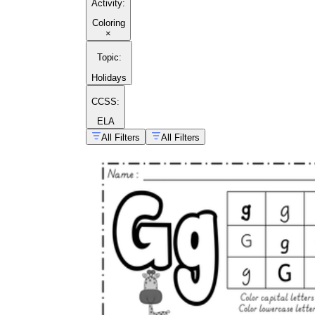
Activity
:
Coloring
×
Topic
:
Holidays
CCSS:
ELA
All Filters
All Filters