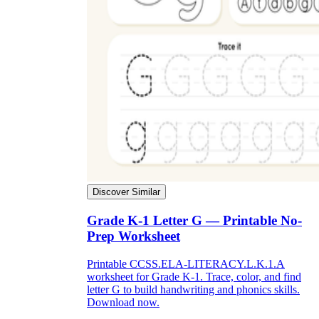
Discover Similar
Grade K-1 Letter G — Printable No-
Prep Worksheet
Printable CCSS.ELA-LITERACY.L.K.1.A
worksheet for Grade K-1. Trace, color, and find
letter G to build handwriting and phonics skills.
Download now.