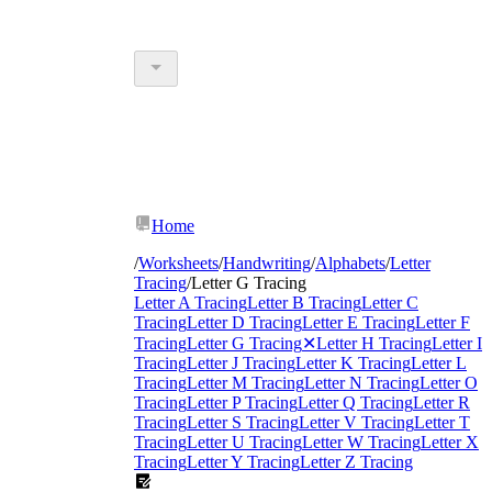
Home
/
Worksheets
/
Handwriting
/
Alphabets
/
Letter
Tracing
/
Letter G Tracing
Letter A Tracing
Letter B Tracing
Letter C
Tracing
Letter D Tracing
Letter E Tracing
Letter F
Tracing
Letter G Tracing
✕
Letter H Tracing
Letter I
Tracing
Letter J Tracing
Letter K Tracing
Letter L
Tracing
Letter M Tracing
Letter N Tracing
Letter O
Tracing
Letter P Tracing
Letter Q Tracing
Letter R
Tracing
Letter S Tracing
Letter V Tracing
Letter T
Tracing
Letter U Tracing
Letter W Tracing
Letter X
Tracing
Letter Y Tracing
Letter Z Tracing