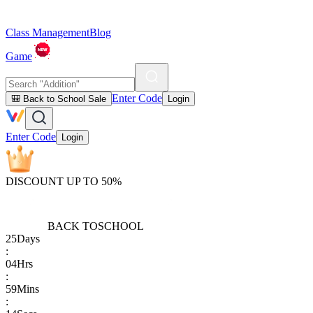
Class Management
Blog
Game
Enter Code
🎒 Back to School Sale
Login
Enter Code
Login
DISCOUNT UP TO 50%
BACK TO
SCHOOL
25
Days
:
04
Hrs
:
59
Mins
: