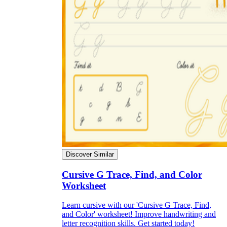
Discover Similar
Cursive G Trace, Find, and Color
Worksheet
Learn cursive with our 'Cursive G Trace, Find,
and Color' worksheet! Improve handwriting and
letter recognition skills. Get started today!