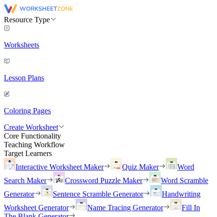
Resource Type
Worksheets
Lesson Plans
Coloring Pages
Create Worksheet
Core Functionality
Teaching Workflow
Target Learners
Interactive Worksheet Maker
Quiz Maker
Word
Search Maker
Crossword Puzzle Maker
Word Scramble
Generator
Sentence Scramble Generator
Handwriting
Worksheet Generator
Name Tracing Generator
Fill In
The Blank Generator