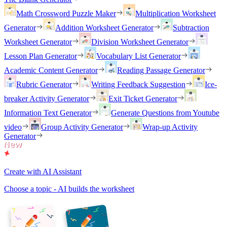
Math Crossword Puzzle Maker
Multiplication Worksheet
Generator
Addition Worksheet Generator
Subtraction
Worksheet Generator
Division Worksheet Generator
Lesson Plan Generator
Vocabulary List Generator
Academic Content Generator
Reading Passage Generator
Rubric Generator
Writing Feedback Suggestion
Ice-
breaker Activity Generator
Exit Ticket Generator
Information Text Generator
Generate Questions from Youtube
video
Group Activity Generator
Wrap-up Activity
Generator
Create with AI Assistant
Choose a topic - AI builds the worksheet