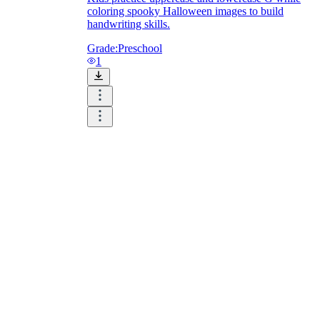
coloring spooky Halloween images to build
handwriting skills.
Grade:
Preschool
1