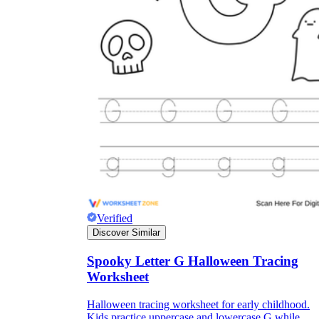
Verified
Discover Similar
Spooky Letter G Halloween Tracing
Worksheet
Halloween tracing worksheet for early childhood.
Kids practice uppercase and lowercase G while