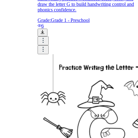
draw the letter G to build handwriting control and
phonics confidence.
Grade:
Grade 1 - Preschool
6