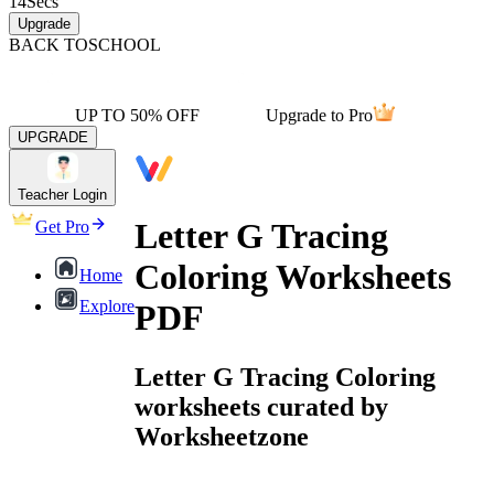
14
Secs
Upgrade
BACK TO
SCHOOL
UP TO 50% OFF
Upgrade to Pro
UPGRADE
Teacher Login
Letter G Tracing
Get Pro
Coloring Worksheets
Home
Explore
PDF
Letter G Tracing Coloring
worksheets curated by
Worksheetzone