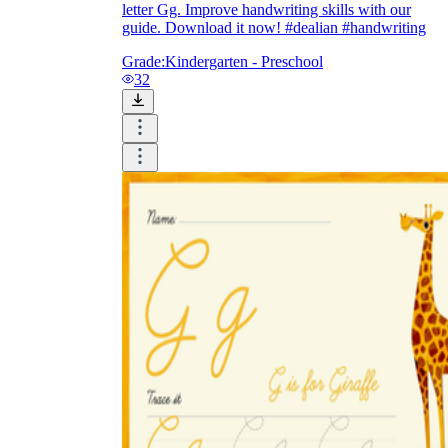
letter Gg. Improve handwriting skills with our
guide. Download it now! #dealian #handwriting
Grade:
Kindergarten - Preschool
32