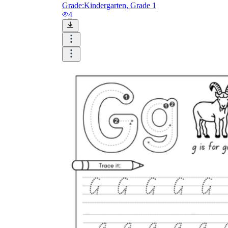
Grade:
Kindergarten, Grade 1
4