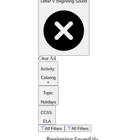
Letter V Beginning Sound
Clear All
Activity
:
Coloring
×
Topic
:
Holidays
CCSS:
ELA
All Filters
All Filters