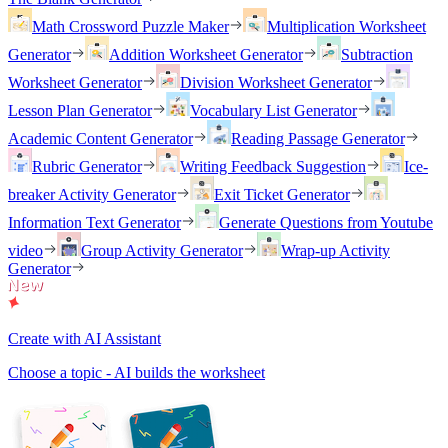
Math Crossword Puzzle Maker
Multiplication Worksheet
Generator
Addition Worksheet Generator
Subtraction
Worksheet Generator
Division Worksheet Generator
Lesson Plan Generator
Vocabulary List Generator
Academic Content Generator
Reading Passage Generator
Rubric Generator
Writing Feedback Suggestion
Ice-
breaker Activity Generator
Exit Ticket Generator
Information Text Generator
Generate Questions from Youtube
video
Group Activity Generator
Wrap-up Activity
Generator
Create with AI Assistant
Choose a topic - AI builds the worksheet