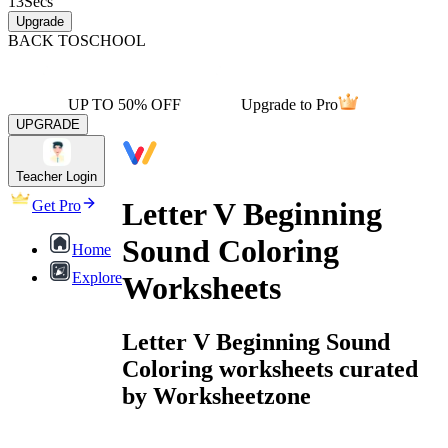
13
Secs
Upgrade
BACK TO
SCHOOL
UP TO 50% OFF
Upgrade to Pro
UPGRADE
Teacher Login
Letter V Beginning
Get Pro
Sound Coloring
Home
Explore
Worksheets
Letter V Beginning Sound
Coloring worksheets curated
by Worksheetzone