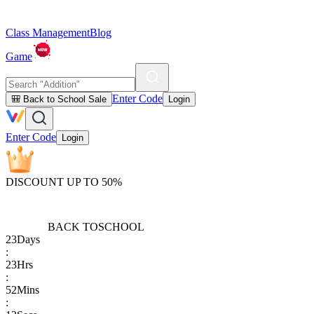
Class Management
Blog
Game
Enter Code
🎒 Back to School Sale
Login
Enter Code
Login
DISCOUNT UP TO 50%
BACK TO
SCHOOL
23
Days
:
23
Hrs
:
52
Mins
: