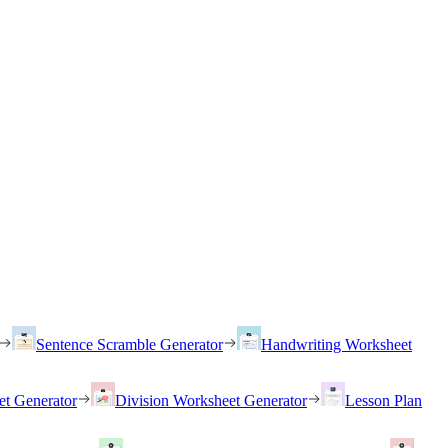
Sentence Scramble Generator
Handwriting Worksheet
et Generator
Division Worksheet Generator
Lesson Plan