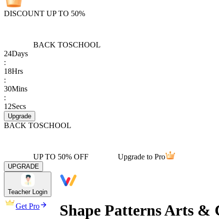
DISCOUNT UP TO 50%
BACK TO
SCHOOL
24
Days
:
18
Hrs
:
30
Mins
:
12
Secs
Upgrade
BACK TO
SCHOOL
UP TO 50% OFF
Upgrade to Pro
UPGRADE
Teacher Login
Shape Patterns Arts & 
Get Pro