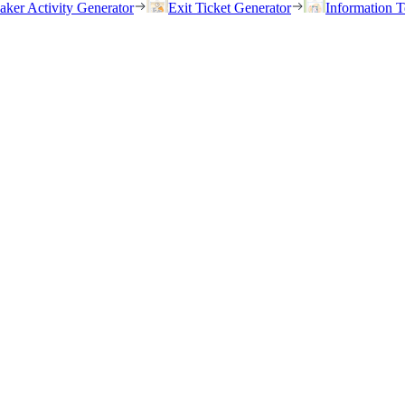
eaker Activity Generator
Exit Ticket Generator
Information T