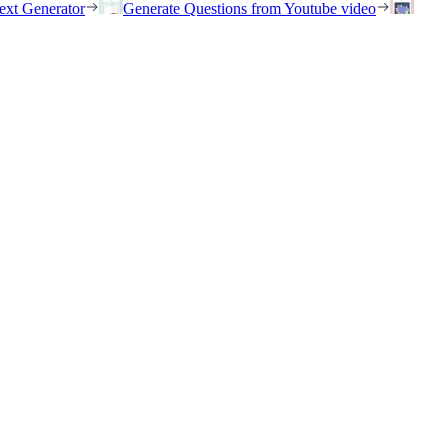
ext Generator
Generate Questions from Youtube video