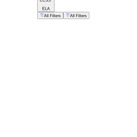
CCSS:
ELA
All Filters
All Filters