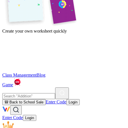
Create your own worksheet quickly
Class Management
Blog
Game
Enter Code
🎒 Back to School Sale
Login
Enter Code
Login