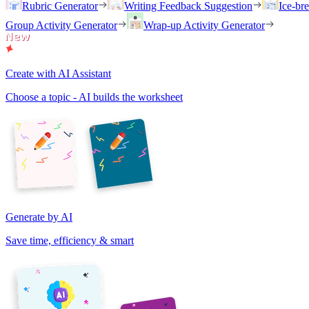
Rubric Generator
Writing Feedback Suggestion
Ice-br
Group Activity Generator
Wrap-up Activity Generator
Create with AI Assistant
Choose a topic - AI builds the worksheet
Generate by AI
Save time, efficiency & smart