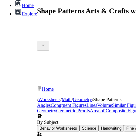
Home
Shape Patterns Arts & Crafts 
Explore
Home
/
Worksheets
/
Math
/
Geometry
/
Shape Patterns
Angles
Congruent Figures
Lines
Volume
Similar Figu
Geometry
Geometric Proofs
Area of Composite Figu
By Subject
Behavior Worksheets
Science
Handwriting
Fine 