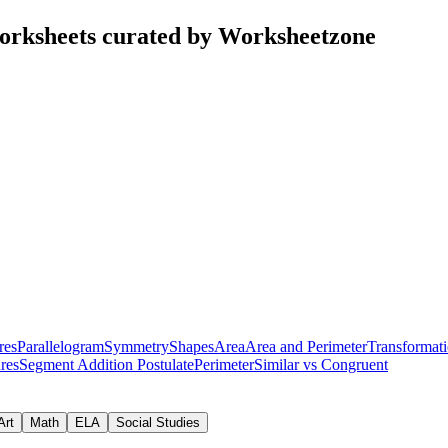
worksheets curated by Worksheetzone
res
Parallelogram
Symmetry
Shapes
Area
Area and Perimeter
Transformat
res
Segment Addition Postulate
Perimeter
Similar vs Congruent
Art
Math
ELA
Social Studies