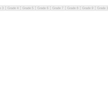
e 3
Grade 4
Grade 5
Grade 6
Grade 7
Grade 8
Grade 9
Grade 