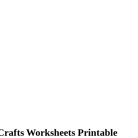
Crafts Worksheets Printable