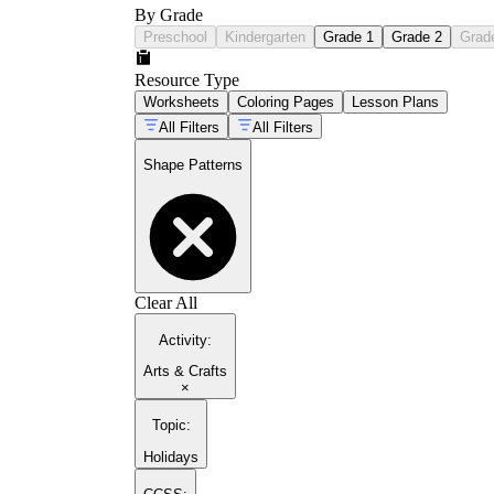
By Grade
Preschool
Kindergarten
Grade 1
Grade 2
Grad
Resource Type
Worksheets
Coloring Pages
Lesson Plans
All Filters
All Filters
Shape Patterns
Clear All
Activity
:
Arts & Crafts
×
Topic
:
Holidays