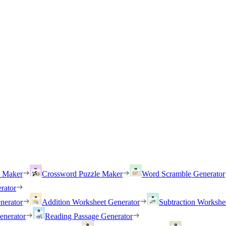
h Maker
Crossword Puzzle Maker
Word Scramble Generator
rator
nerator
Addition Worksheet Generator
Subtraction Workshe
enerator
Reading Passage Generator