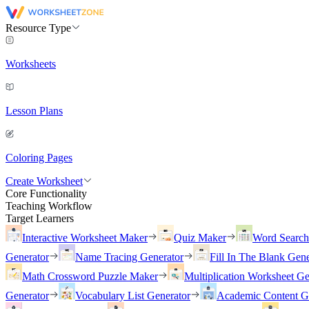
Resource Type
Worksheets
Lesson Plans
Coloring Pages
Create Worksheet
Core Functionality
Teaching Workflow
Target Learners
Interactive Worksheet Maker
Quiz Maker
Word Searc
Generator
Name Tracing Generator
Fill In The Blank Gene
Math Crossword Puzzle Maker
Multiplication Worksheet Ge
Generator
Vocabulary List Generator
Academic Content G