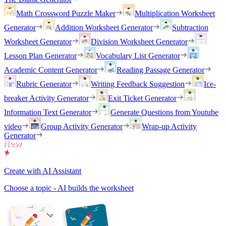
Math Crossword Puzzle Maker
Multiplication Worksheet
Generator
Addition Worksheet Generator
Subtraction
Worksheet Generator
Division Worksheet Generator
Lesson Plan Generator
Vocabulary List Generator
Academic Content Generator
Reading Passage Generator
Rubric Generator
Writing Feedback Suggestion
Ice-
breaker Activity Generator
Exit Ticket Generator
Information Text Generator
Generate Questions from Youtube
video
Group Activity Generator
Wrap-up Activity
Generator
Create with AI Assistant
Choose a topic - AI builds the worksheet