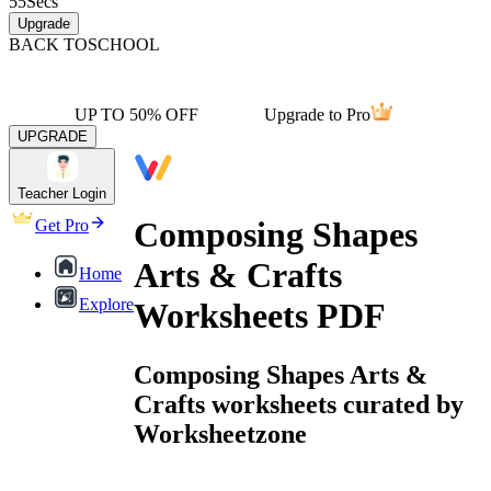
55
Secs
Upgrade
BACK TO
SCHOOL
UP TO 50% OFF
Upgrade to Pro
UPGRADE
Teacher Login
Composing Shapes
Get Pro
Arts & Crafts
Home
Explore
Worksheets PDF
Composing Shapes Arts &
Crafts worksheets curated by
Worksheetzone