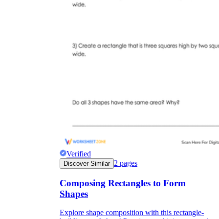
Verified
2
pages
Discover Similar
Composing Rectangles to Form
Shapes
Explore shape composition with this rectangle-