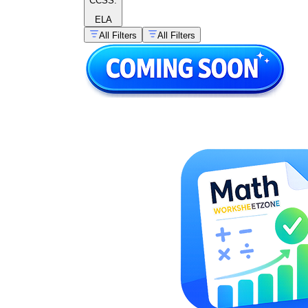
CCSS:
ELA
All Filters
All Filters