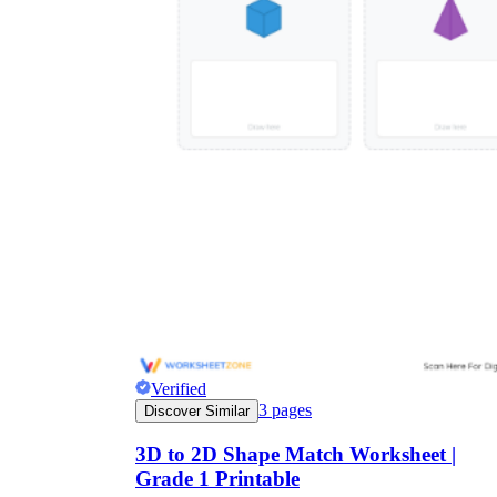
Verified
3
pages
Discover Similar
3D to 2D Shape Match Worksheet |
Grade 1 Printable