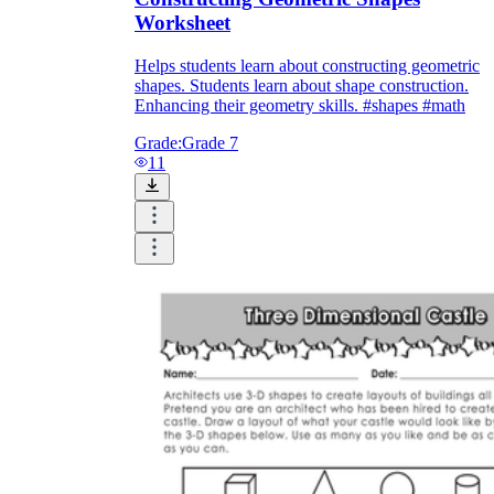
Worksheet
Helps students learn about constructing geometric
shapes. Students learn about shape construction.
Enhancing their geometry skills. #shapes #math
Grade:
Grade 7
11