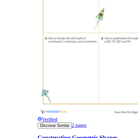
Verified
2
pages
Discover Similar
Constructing Geometric Shapes