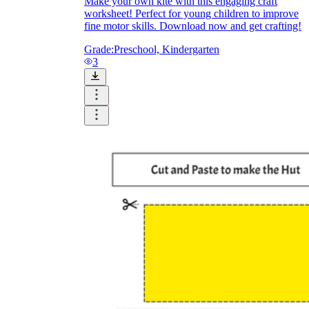
Make your own kite with this engaging craft
worksheet! Perfect for young children to improve
fine motor skills. Download now and get crafting!
Grade:
Preschool, Kindergarten
3