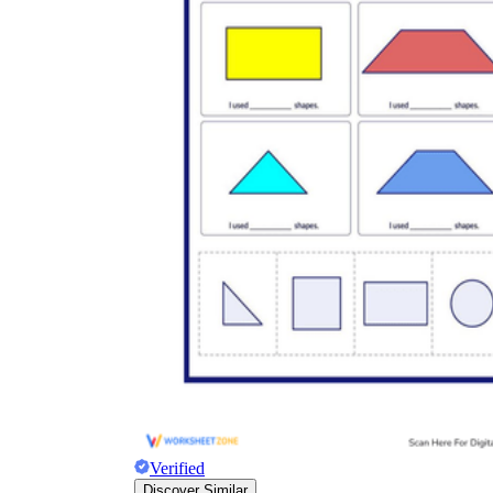
Verified
Discover Similar