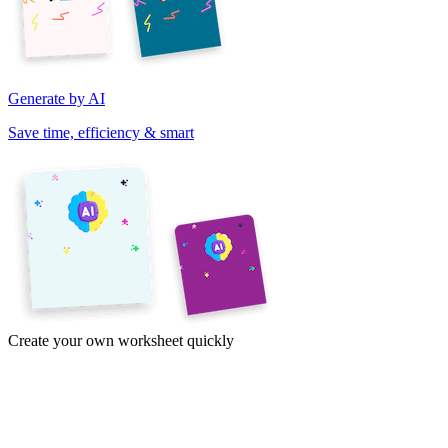
Generate by AI
Save time, efficiency & smart
Create your own worksheet quickly