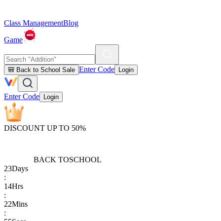
Class Management
Blog
Game
Enter Code
🎒 Back to School Sale
Login
Enter Code
Login
DISCOUNT UP TO 50%
BACK TO
SCHOOL
23
Days
:
14
Hrs
:
22
Mins
: