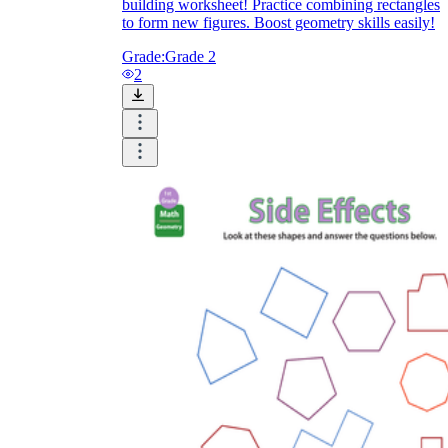
building worksheet! Practice combining rectangles
to form new figures. Boost geometry skills easily!
Grade:
Grade 2
2