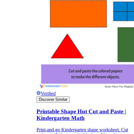
Verified
Discover Similar
Printable Shape Hut Cut and Paste |
Kindergarten Math
Print-and-go Kindergarten shape worksheet. Cut