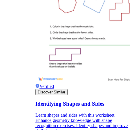
Verified
Discover Similar
Identifying Shapes and Sides
Learn shapes and sides with this worksheet.
Enhance geometry knowledge with shape
recognition exercises. Identify shapes and improve