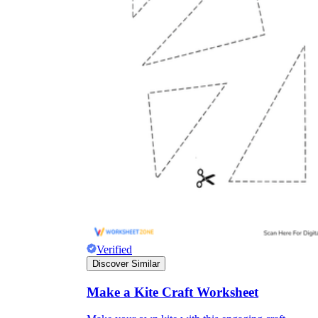
Verified
Discover Similar
Make a Kite Craft Worksheet