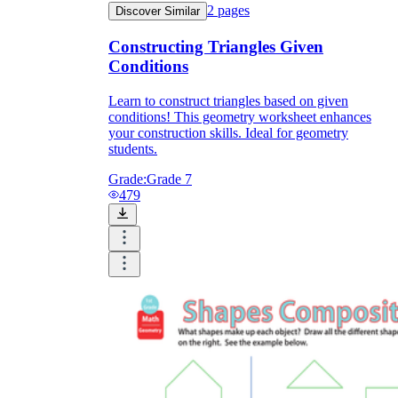
2
pages
Discover Similar
Constructing Triangles Given
Conditions
Learn to construct triangles based on given
conditions! This geometry worksheet enhances
your construction skills. Ideal for geometry
students.
Grade:
Grade 7
479