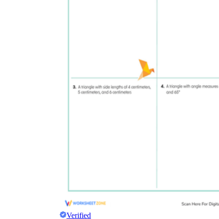
Verified