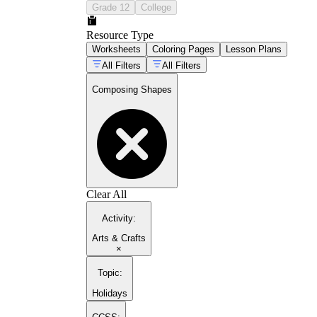
Grade 12
College
Resource Type
Worksheets
Coloring Pages
Lesson Plans
All Filters
All Filters
Composing Shapes
Clear All
Activity
:
Arts & Crafts
×
Topic
:
Holidays