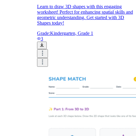
Learn to draw 3D shapes with this engaging
worksheet! Perfect for enhancing spatial skills and
geometric understanding. Get started with 3D
Shapes today!
Grade:
Kindergarten, Grade 1
3