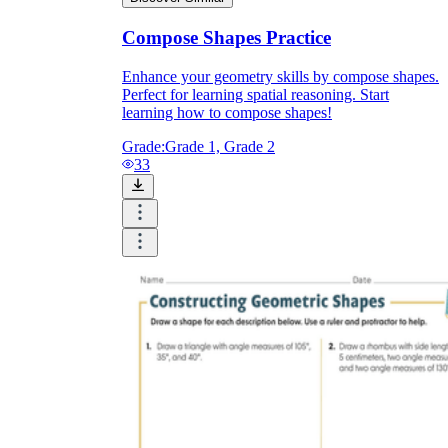
Compose Shapes Practice
Enhance your geometry skills by compose shapes.
Perfect for learning spatial reasoning. Start
learning how to compose shapes!
Grade:
Grade 1, Grade 2
33