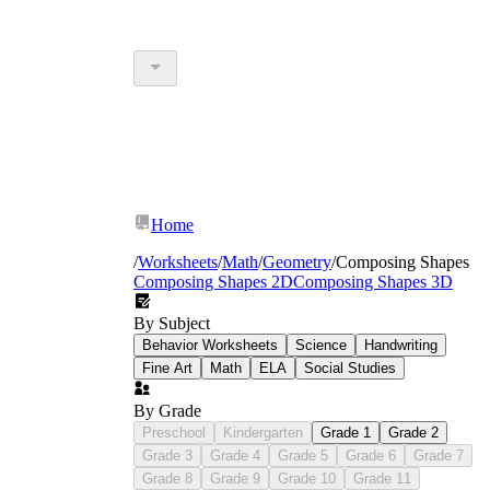
Home
/
Worksheets
/
Math
/
Geometry
/
Composing Shapes
Composing Shapes 2D
Composing Shapes 3D
By Subject
Behavior Worksheets
Science
Handwriting
Fine Art
Math
ELA
Social Studies
By Grade
Preschool
Kindergarten
Grade 1
Grade 2
Grade 3
Grade 4
Grade 5
Grade 6
Grade 7
Grade 8
Grade 9
Grade 10
Grade 11