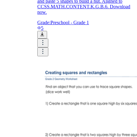
and paste 5 shapes to build a hut. Aligned to
CCSS.MATH.CONTENT.K.G.B.6. Download
now.
Grade:
Preschool - Grade 1
5