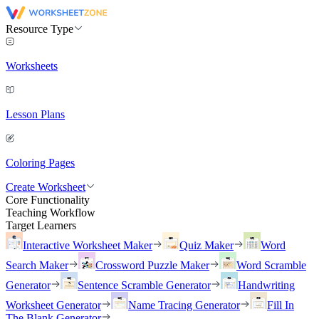
Resource Type
Worksheets
Lesson Plans
Coloring Pages
Create Worksheet
Core Functionality
Teaching Workflow
Target Learners
Interactive Worksheet Maker
Quiz Maker
Word
Search Maker
Crossword Puzzle Maker
Word Scramble
Generator
Sentence Scramble Generator
Handwriting
Worksheet Generator
Name Tracing Generator
Fill In
The Blank Generator