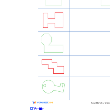
Verified