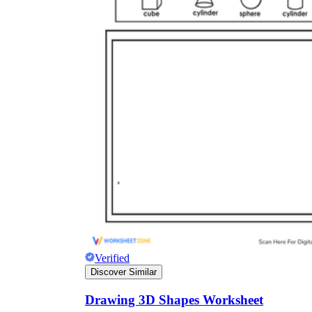
Verified
Discover Similar
Drawing 3D Shapes Worksheet