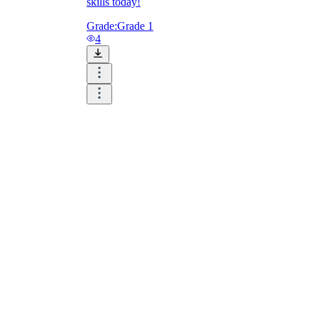
skills today!
Grade:
Grade 1
4