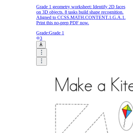
Grade 1 geometry worksheet: Identify 2D faces
on 3D objects. 8 tasks build shape recognition.
Aligned to CCSS.MATH.CONTENT.1.G.A.1.
Print this no-prep PDF now.
Grade:
Grade 1
3