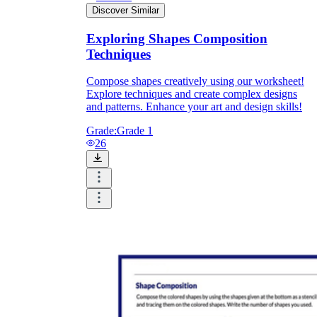
Discover Similar
Exploring Shapes Composition
Techniques
Compose shapes creatively using our worksheet!
Explore techniques and create complex designs
and patterns. Enhance your art and design skills!
Grade:
Grade 1
26