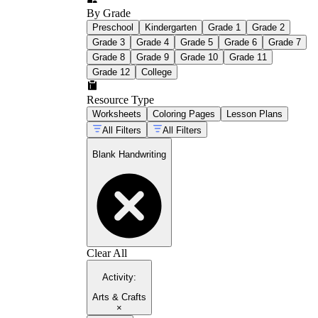
By Grade
Preschool
Kindergarten
Grade 1
Grade 2
Grade 3
Grade 4
Grade 5
Grade 6
Grade 7
Grade 8
Grade 9
Grade 10
Grade 11
Grade 12
College
Resource Type
Worksheets
Coloring Pages
Lesson Plans
All Filters
All Filters
Blank Handwriting
Clear All
Activity
:
Arts & Crafts
×