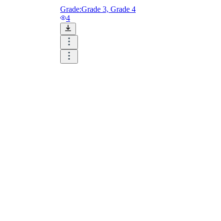
Grade:
Grade 3, Grade 4
4