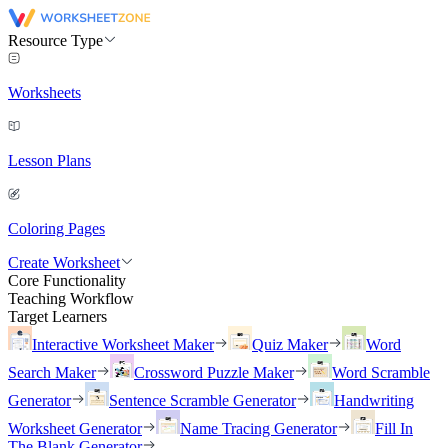
Resource Type
Worksheets
Lesson Plans
Coloring Pages
Create Worksheet
Core Functionality
Teaching Workflow
Target Learners
Interactive Worksheet Maker
Quiz Maker
Word
Search Maker
Crossword Puzzle Maker
Word Scramble
Generator
Sentence Scramble Generator
Handwriting
Worksheet Generator
Name Tracing Generator
Fill In
The Blank Generator