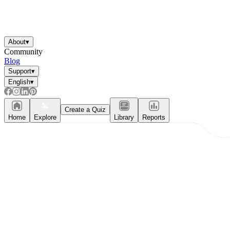
About
▾
Community
Blog
Support
▾
English
▾
Create a Quiz
Home
Explore
Library
Reports