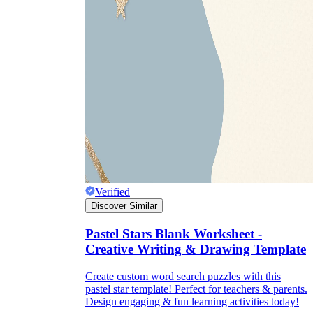
Verified
Discover Similar
Pastel Stars Blank Worksheet -
Creative Writing & Drawing Template
Create custom word search puzzles with this
pastel star template! Perfect for teachers & parents.
Design engaging & fun learning activities today!