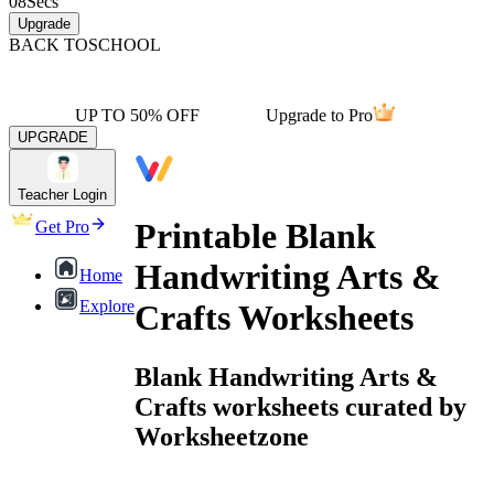
08
Secs
Upgrade
BACK TO
SCHOOL
UP TO 50% OFF
Upgrade to Pro
UPGRADE
Teacher Login
Printable Blank
Get Pro
Handwriting Arts &
Home
Explore
Crafts Worksheets
Blank Handwriting Arts &
Crafts worksheets curated by
Worksheetzone