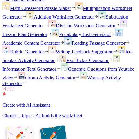
Math Crossword Puzzle Maker
Multiplication Worksheet
Generator
Addition Worksheet Generator
Subtraction
Worksheet Generator
Division Worksheet Generator
Lesson Plan Generator
Vocabulary List Generator
Academic Content Generator
Reading Passage Generator
Rubric Generator
Writing Feedback Suggestion
Ice-
breaker Activity Generator
Exit Ticket Generator
Information Text Generator
Generate Questions from Youtube
video
Group Activity Generator
Wrap-up Activity
Generator
Create with AI Assistant
Choose a topic - AI builds the worksheet