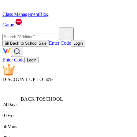
Class Management
Blog
Game
Enter Code
🎒 Back to School Sale
Login
Enter Code
Login
DISCOUNT UP TO 50%
BACK TO
SCHOOL
24
Days
:
01
Hrs
:
56
Mins
: