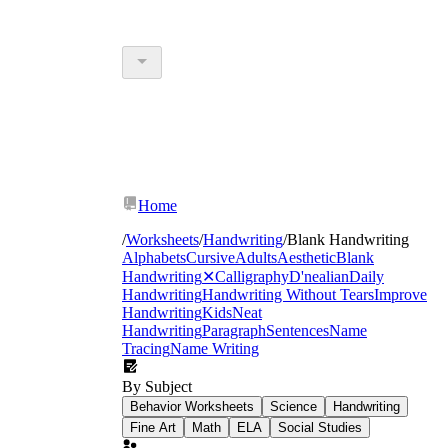
Home
/
Worksheets
/
Handwriting
/
Blank Handwriting
Alphabets
Cursive
Adults
Aesthetic
Blank
Handwriting
✕
Calligraphy
D'nealian
Daily
Handwriting
Handwriting Without Tears
Improve
Handwriting
Kids
Neat
Handwriting
Paragraph
Sentences
Name
Tracing
Name Writing
By Subject
Behavior Worksheets
Science
Handwriting
Fine Art
Math
ELA
Social Studies