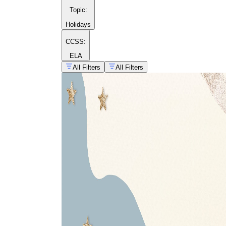
Topic
:
Holidays
CCSS:
ELA
All Filters
All Filters