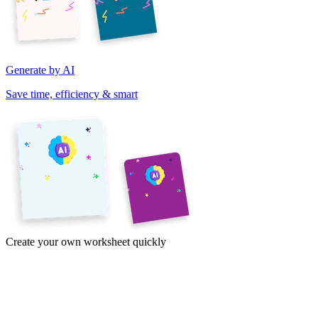
Generate by AI
Save time, efficiency & smart
Create your own worksheet quickly