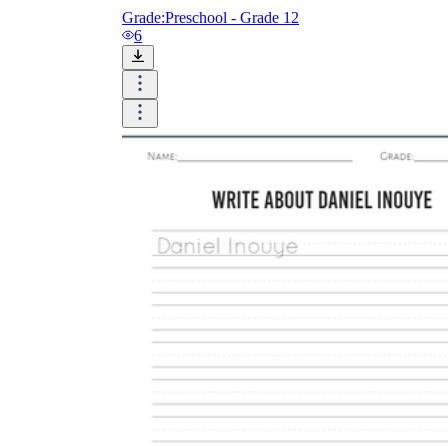
Grade:
Preschool - Grade 12
6