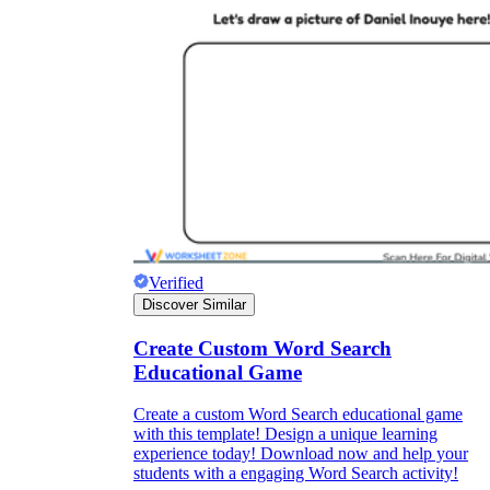
Verified
Discover Similar
Create Custom Word Search
Educational Game
Create a custom Word Search educational game
with this template! Design a unique learning
experience today! Download now and help your
students with a engaging Word Search activity!