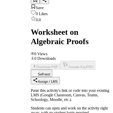
Save
0
Likes
0.0
Worksheet on
Algebraic Proofs
0
Views
0
Downloads
Download PDF
Answer Key
PRO
Self-test
Assign / LMS
Paste this activity's link or code into your existing
LMS (Google Classroom, Canvas, Teams,
Schoology, Moodle, etc.).
Students can open and work on the activity right
away, with no student login required.