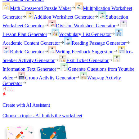
Math Crossword Puzzle Maker
Multiplication Worksheet
Generator
Addition Worksheet Generator
Subtraction
Worksheet Generator
Division Worksheet Generator
Lesson Plan Generator
Vocabulary List Generator
Academic Content Generator
Reading Passage Generator
Rubric Generator
Writing Feedback Suggestion
Ice-
breaker Activity Generator
Exit Ticket Generator
Information Text Generator
Generate Questions from Youtube
video
Group Activity Generator
Wrap-up Activity
Generator
Create with AI Assistant
Choose a topic - AI builds the worksheet