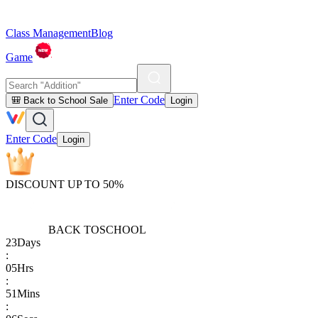
Class Management
Blog
Game
Enter Code
🎒 Back to School Sale
Login
Enter Code
Login
DISCOUNT UP TO 50%
BACK TO
SCHOOL
23
Days
:
05
Hrs
:
51
Mins
: