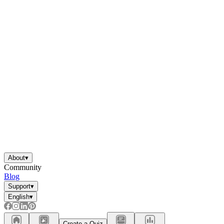
About
▾
Community
Blog
Support
▾
English
▾
Create a Quiz