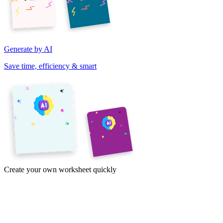
Generate by AI
Save time, efficiency & smart
Create your own worksheet quickly