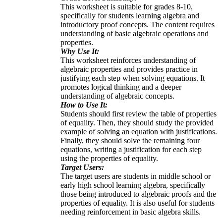
This worksheet is suitable for grades 8-10,
specifically for students learning algebra and
introductory proof concepts. The content requires
understanding of basic algebraic operations and
properties.
Why Use It:
This worksheet reinforces understanding of
algebraic properties and provides practice in
justifying each step when solving equations. It
promotes logical thinking and a deeper
understanding of algebraic concepts.
How to Use It:
Students should first review the table of properties
of equality. Then, they should study the provided
example of solving an equation with justifications.
Finally, they should solve the remaining four
equations, writing a justification for each step
using the properties of equality.
Target Users:
The target users are students in middle school or
early high school learning algebra, specifically
those being introduced to algebraic proofs and the
properties of equality. It is also useful for students
needing reinforcement in basic algebra skills.