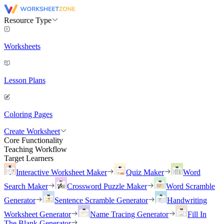
Resource Type
Worksheets
Lesson Plans
Coloring Pages
Create Worksheet
Core Functionality
Teaching Workflow
Target Learners
Interactive Worksheet Maker
Quiz Maker
Word
Search Maker
Crossword Puzzle Maker
Word Scramble
Generator
Sentence Scramble Generator
Handwriting
Worksheet Generator
Name Tracing Generator
Fill In
The Blank Generator