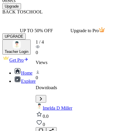
06
Secs
Upgrade
BACK TO
SCHOOL
UP TO 50% OFF
Upgrade to Pro
UPGRADE
1
/
4
Teacher Login
0
Get Pro
Views
Home
0
Explore
Downloads
Imelda D Miller
0.0
0