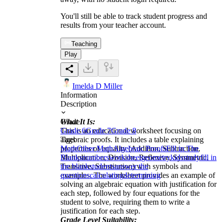
You'll still be able to track student progress and
results from your teacher account.
Teaching
Play
Imelda D Miller
Information
Description
What It Is:
Grade
This is an educational worksheet focusing on
Grade 6
Grade 7
Grade 8
algebraic proofs. It includes a table explaining
Tags
properties of equality (Addition, Subtraction,
Math
Other Math
Algebraic Proofs
Fill in The
Multiplication, Division, Reflexive, Symmetric,
Blanks
numbers
worksheet
geometry
kids
study
fill in
Transitive, Substitution) with symbols and
the blank
students
answer the
examples. The worksheet provides an example of
questions
calculating
determining
solving an algebraic equation with justification for
each step, followed by four equations for the
student to solve, requiring them to write a
justification for each step.
Grade Level Suitability: