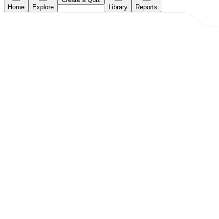
Home
Explore
Library
Reports