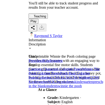
You'll still be able to track student progress and
results from your teacher account.
Teaching
Play
Raymond S Taylor
Information
Description
This printable Winnie the Pooh coloring page
Grade
provides early learners with an engaging way to
Preschool
Kindergarten
develop essential fine motor skills. Students
Tags
practice grip control and spatial awareness while
Cartoons Characters Coloring Pages
Winnie The
coloring a familiar character holding a honey pot,
Pooh Coloring Pages
Pooh Bear Coloring
building the foundational hand strength required
Pages
Coloring
CCSS ELA
CCSS Writing
CCSS
for future handwriting success.
Kindergarten
W.K.3
worksheets
kindergarten
prescho
in the blank
students
winnie the pooh
At a Glance
Grade:
Kindergarten ·
Subject:
English