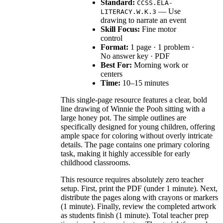
Standard:
CCSS.ELA-
— Use
LITERACY.W.K.3
drawing to narrate an event
Skill Focus:
Fine motor
control
Format:
1 page · 1 problem ·
No answer key · PDF
Best For:
Morning work or
centers
Time:
10–15 minutes
This single-page resource features a clear, bold
line drawing of Winnie the Pooh sitting with a
large honey pot. The simple outlines are
specifically designed for young children, offering
ample space for coloring without overly intricate
details. The page contains one primary coloring
task, making it highly accessible for early
childhood classrooms.
This resource requires absolutely zero teacher
setup. First, print the PDF (under 1 minute). Next,
distribute the pages along with crayons or markers
(1 minute). Finally, review the completed artwork
as students finish (1 minute). Total teacher prep