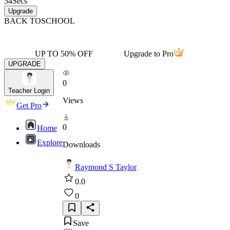
54
Secs
Upgrade
BACK TO
SCHOOL
UP TO 50% OFF
Upgrade to Pro
UPGRADE
0
Teacher Login
Views
Get Pro
0
Home
Explore
Downloads
Raymond S Taylor
0.0
0
Save