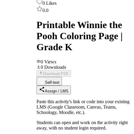
0
Likes
0.0
Printable Winnie the
Pooh Coloring Page |
Grade K
0
Views
0
Downloads
Download PDF
Self-test
Assign / LMS
Paste this activity's link or code into your existing
LMS (Google Classroom, Canvas, Teams,
Schoology, Moodle, etc.).
Students can open and work on the activity right
away, with no student login required.