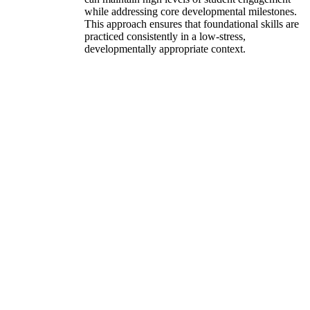
while addressing core developmental milestones.
This approach ensures that foundational skills are
practiced consistently in a low-stress,
developmentally appropriate context.