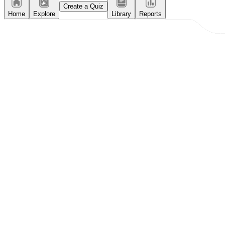
Create a Quiz
Home
Explore
Library
Reports