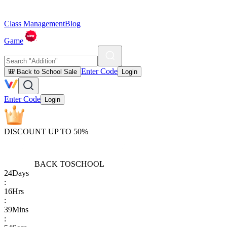
Class Management
Blog
Game
Enter Code
🎒 Back to School Sale
Login
Enter Code
Login
DISCOUNT UP TO 50%
BACK TO
SCHOOL
24
Days
:
16
Hrs
:
39
Mins
: