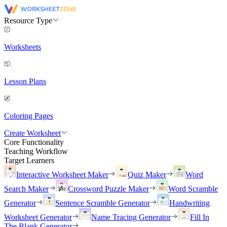
Resource Type
Worksheets
Lesson Plans
Coloring Pages
Create Worksheet
Core Functionality
Teaching Workflow
Target Learners
Interactive Worksheet Maker
Quiz Maker
Word
Search Maker
Crossword Puzzle Maker
Word Scramble
Generator
Sentence Scramble Generator
Handwriting
Worksheet Generator
Name Tracing Generator
Fill In
The Blank Generator