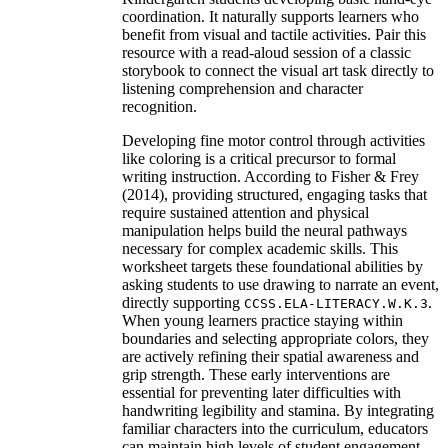
coordination. It naturally supports learners who
benefit from visual and tactile activities. Pair this
resource with a read-aloud session of a classic
storybook to connect the visual art task directly to
listening comprehension and character
recognition.
Developing fine motor control through activities
like coloring is a critical precursor to formal
writing instruction. According to Fisher & Frey
(2014), providing structured, engaging tasks that
require sustained attention and physical
manipulation helps build the neural pathways
necessary for complex academic skills. This
worksheet targets these foundational abilities by
asking students to use drawing to narrate an event,
directly supporting
.
CCSS.ELA-LITERACY.W.K.3
When young learners practice staying within
boundaries and selecting appropriate colors, they
are actively refining their spatial awareness and
grip strength. These early interventions are
essential for preventing later difficulties with
handwriting legibility and stamina. By integrating
familiar characters into the curriculum, educators
can maintain high levels of student engagement