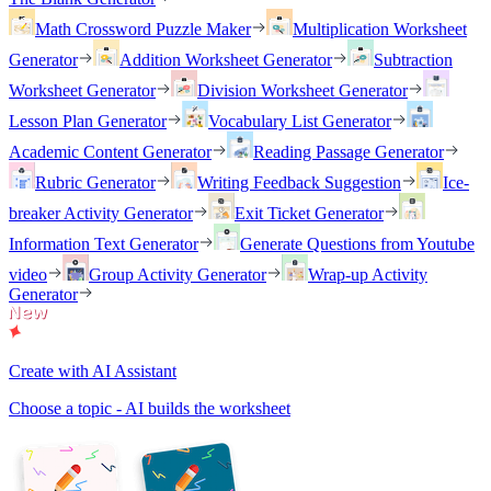
Math Crossword Puzzle Maker
Multiplication Worksheet
Generator
Addition Worksheet Generator
Subtraction
Worksheet Generator
Division Worksheet Generator
Lesson Plan Generator
Vocabulary List Generator
Academic Content Generator
Reading Passage Generator
Rubric Generator
Writing Feedback Suggestion
Ice-
breaker Activity Generator
Exit Ticket Generator
Information Text Generator
Generate Questions from Youtube
video
Group Activity Generator
Wrap-up Activity
Generator
Create with AI Assistant
Choose a topic - AI builds the worksheet