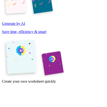
Generate by AI
Save time, efficiency & smart
Create your own worksheet quickly