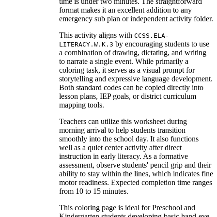
time is under two minutes. The straightforward
format makes it an excellent addition to any
emergency sub plan or independent activity folder.
This activity aligns with
CCSS.ELA-
by encouraging students to use
LITERACY.W.K.3
a combination of drawing, dictating, and writing
to narrate a single event. While primarily a
coloring task, it serves as a visual prompt for
storytelling and expressive language development.
Both standard codes can be copied directly into
lesson plans, IEP goals, or district curriculum
mapping tools.
Teachers can utilize this worksheet during
morning arrival to help students transition
smoothly into the school day. It also functions
well as a quiet center activity after direct
instruction in early literacy. As a formative
assessment, observe students' pencil grip and their
ability to stay within the lines, which indicates fine
motor readiness. Expected completion time ranges
from 10 to 15 minutes.
This coloring page is ideal for Preschool and
Kindergarten students developing basic hand-eye