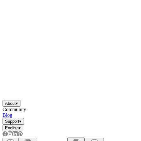
About
▾
Community
Blog
Support
▾
English
▾