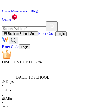
Class Management
Blog
Game
Enter Code
🎒 Back to School Sale
Login
Enter Code
Login
DISCOUNT UP TO 50%
BACK TO
SCHOOL
24
Days
:
13
Hrs
:
46
Mins
: