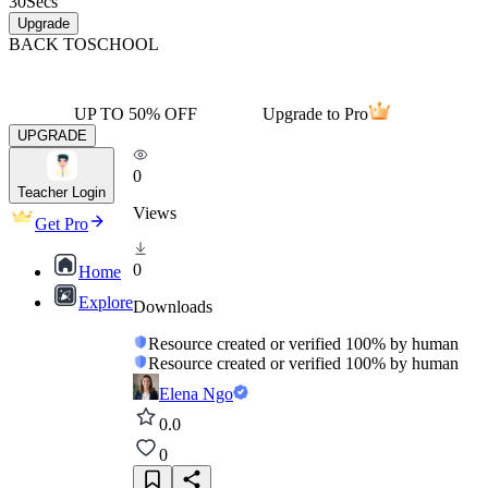
30
Secs
Upgrade
BACK TO
SCHOOL
UP TO 50% OFF
Upgrade to Pro
UPGRADE
0
Teacher Login
Views
Get Pro
0
Home
Explore
Downloads
Resource created or verified 100% by human
Resource created or verified 100% by human
Elena Ngo
0.0
0