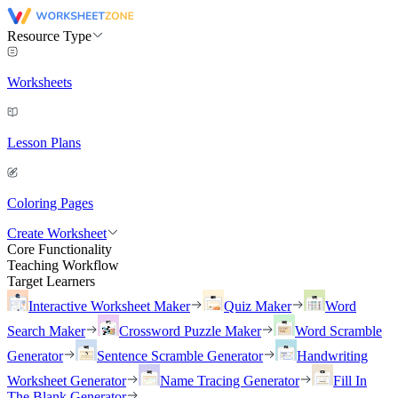
Resource Type
Worksheets
Lesson Plans
Coloring Pages
Create Worksheet
Core Functionality
Teaching Workflow
Target Learners
Interactive Worksheet Maker
Quiz Maker
Word
Search Maker
Crossword Puzzle Maker
Word Scramble
Generator
Sentence Scramble Generator
Handwriting
Worksheet Generator
Name Tracing Generator
Fill In
The Blank Generator