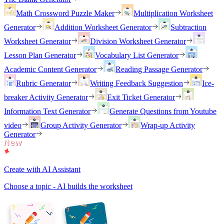
Math Crossword Puzzle Maker
Multiplication Worksheet
Generator
Addition Worksheet Generator
Subtraction
Worksheet Generator
Division Worksheet Generator
Lesson Plan Generator
Vocabulary List Generator
Academic Content Generator
Reading Passage Generator
Rubric Generator
Writing Feedback Suggestion
Ice-
breaker Activity Generator
Exit Ticket Generator
Information Text Generator
Generate Questions from Youtube
video
Group Activity Generator
Wrap-up Activity
Generator
Create with AI Assistant
Choose a topic - AI builds the worksheet