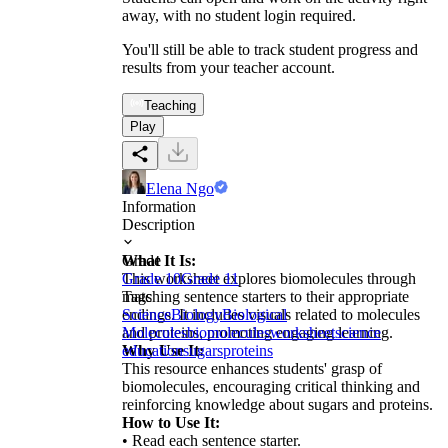
away, with no student login required.
You'll still be able to track student progress and
results from your teacher account.
Teaching
Play
Elena Ngo
Information
Description
What It Is:
Grade
This worksheet explores biomolecules through
Grade 10
Grade 11
matching sentence starters to their appropriate
Tags
endings. It includes visuals related to molecules
Science
Biology
Biological
and proteins, promoting engaging learning.
Molecules
biomolecules
worksheet
science
Why Use It:
education
sugars
proteins
This resource enhances students' grasp of
biomolecules, encouraging critical thinking and
reinforcing knowledge about sugars and proteins.
How to Use It:
• Read each sentence starter.