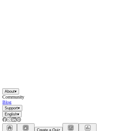
About
▾
Community
Blog
Support
▾
English
▾
Create a Quiz