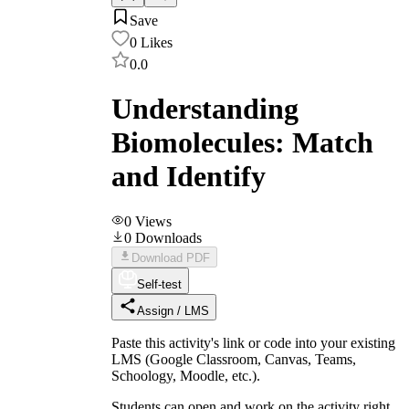
Save
0
Likes
0.0
Understanding
Biomolecules: Match
and Identify
0
Views
0
Downloads
Download PDF
Self-test
Assign / LMS
Paste this activity's link or code into your existing
LMS (Google Classroom, Canvas, Teams,
Schoology, Moodle, etc.).
Students can open and work on the activity right