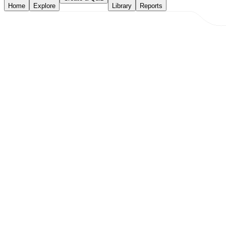
Home
Explore
Library
Reports