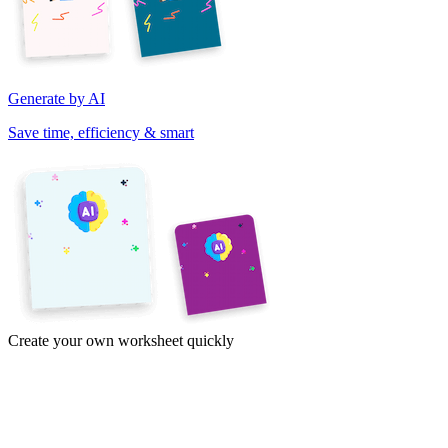
Generate by AI
Save time, efficiency & smart
Create your own worksheet quickly