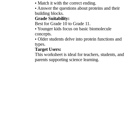
• Match it with the correct ending.
• Answer the questions about proteins and their
building blocks.
Grade Suitability:
Best for Grade 10 to Grade 11.
• Younger kids focus on basic biomolecule
concepts.
• Older students delve into protein functions and
types.
Target Users:
This worksheet is ideal for teachers, students, and
parents supporting science learning.