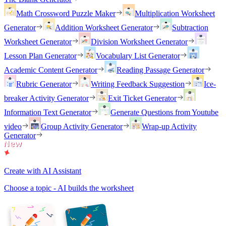
Math Crossword Puzzle Maker
Multiplication Worksheet
Generator
Addition Worksheet Generator
Subtraction
Worksheet Generator
Division Worksheet Generator
Lesson Plan Generator
Vocabulary List Generator
Academic Content Generator
Reading Passage Generator
Rubric Generator
Writing Feedback Suggestion
Ice-
breaker Activity Generator
Exit Ticket Generator
Information Text Generator
Generate Questions from Youtube
video
Group Activity Generator
Wrap-up Activity
Generator
Create with AI Assistant
Choose a topic - AI builds the worksheet