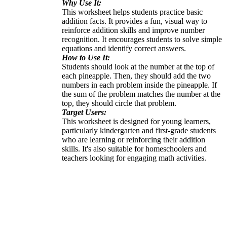
Why Use It:
This worksheet helps students practice basic
addition facts. It provides a fun, visual way to
reinforce addition skills and improve number
recognition. It encourages students to solve simple
equations and identify correct answers.
How to Use It:
Students should look at the number at the top of
each pineapple. Then, they should add the two
numbers in each problem inside the pineapple. If
the sum of the problem matches the number at the
top, they should circle that problem.
Target Users:
This worksheet is designed for young learners,
particularly kindergarten and first-grade students
who are learning or reinforcing their addition
skills. It's also suitable for homeschoolers and
teachers looking for engaging math activities.