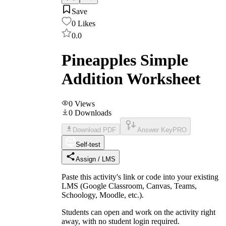
Save
0
Likes
0.0
Pineapples Simple
Addition Worksheet
0
Views
0
Downloads
Download PDF
Answer Key
PRO
Self-test
Assign / LMS
Paste this activity's link or code into your existing
LMS (Google Classroom, Canvas, Teams,
Schoology, Moodle, etc.).
Students can open and work on the activity right
away, with no student login required.