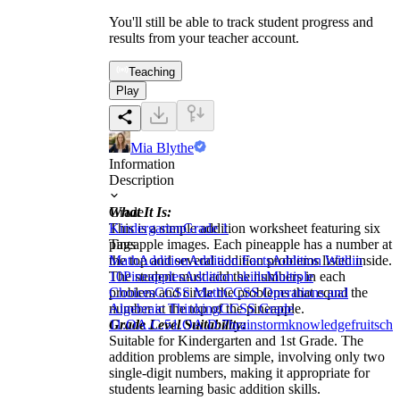
You'll still be able to track student progress and
results from your teacher account.
Teaching
Play
Mia Blythe
Information
Description
What It Is:
Grade
This is a simple addition worksheet featuring six
Kindergarten
Grade 1
pineapple images. Each pineapple has a number at
Tags
the top and several addition problems listed inside.
Math
Addition
Addition Facts
Addition Within
The student must add the numbers in each
10
Pineapples
Addition skills
Multiple
problem and circle the problems that equal the
Choices
CCSS Math
CCSS Operations and
number at the top of the pineapple.
Algebraic Thinking
CCSS Grade
Grade Level Suitability:
1
1.OA.C.5
1.OA.D.7
brainstorm
knowledge
fruits
cho
Suitable for Kindergarten and 1st Grade. The
addition problems are simple, involving only two
single-digit numbers, making it appropriate for
students learning basic addition skills.