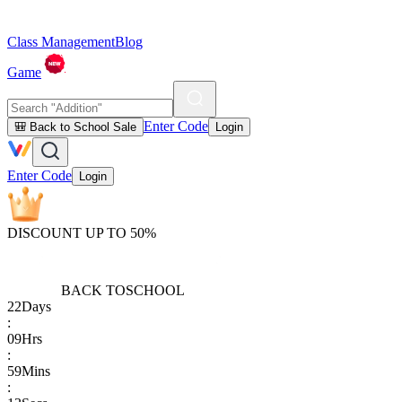
Class Management
Blog
Game
Enter Code
🎒 Back to School Sale
Login
Enter Code
Login
DISCOUNT UP TO 50%
BACK TO
SCHOOL
22
Days
:
09
Hrs
:
59
Mins
: