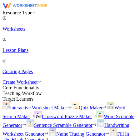
Resource Type
Worksheets
Lesson Plans
Coloring Pages
Create Worksheet
Core Functionality
Teaching Workflow
Target Learners
Interactive Worksheet Maker
Quiz Maker
Word
Search Maker
Crossword Puzzle Maker
Word Scramble
Generator
Sentence Scramble Generator
Handwriting
Worksheet Generator
Name Tracing Generator
Fill In
The Blank Generator