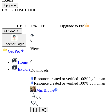
13
Secs
Upgrade
BACK TO
SCHOOL
UP TO 50% OFF
Upgrade to Pro
UPGRADE
0
Teacher Login
Views
Get Pro
0
Home
Explore
Downloads
Resource created or verified 100% by human
Resource created or verified 100% by human
Mia Blythe
0.0
0