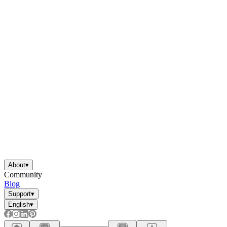
About
▾
Community
Blog
Support
▾
English
▾