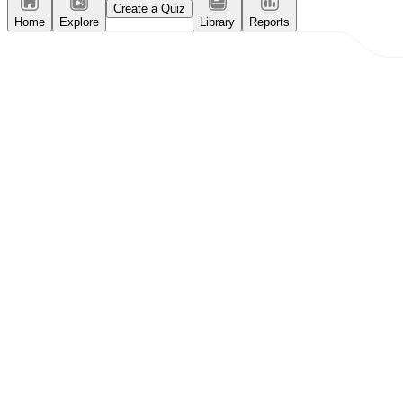
Create a Quiz
Home
Explore
Library
Reports