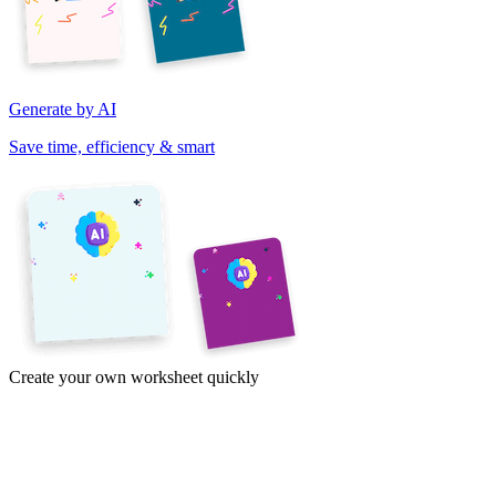
Generate by AI
Save time, efficiency & smart
Create your own worksheet quickly