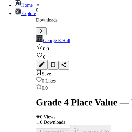
Home
0
Explore
Downloads
George E Hall
0.0
0
Save
0
Likes
0.0
Grade 4 Place Value —
0
Views
0
Downloads