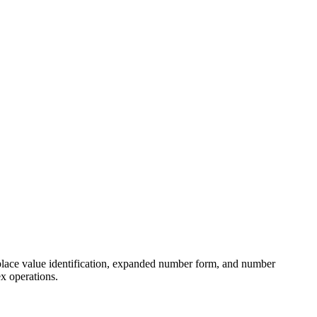
 place value identification, expanded number form, and number
x operations.