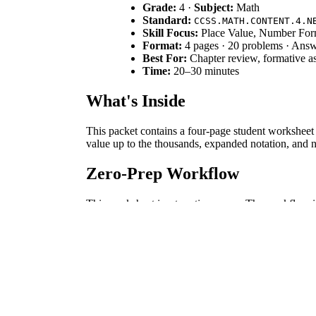
Grade:
4 ·
Subject:
Math
Standard:
CCSS.MATH.CONTENT.4.N
Skill Focus:
Place Value, Number Fo
Format:
4 pages · 20 problems · Ans
Best For:
Chapter review, formative as
Time:
20–30 minutes
What's Inside
This packet contains a four-page student worksheet 
value up to the thousands, expanded notation, and n
Zero-Prep Workflow
This worksheet is a true time-saver. The workflow i
prep under two minutes, it's perfect for sub plans,
Standards Alignment
This worksheet directly targets
CCSS.MATH.CONTEN
numerals and understanding place value meanings. T