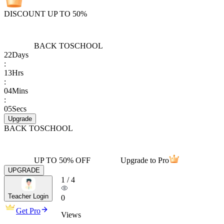
DISCOUNT UP TO 50%
BACK TO
SCHOOL
22
Days
:
13
Hrs
:
04
Mins
:
05
Secs
Upgrade
BACK TO
SCHOOL
UP TO 50% OFF
Upgrade to Pro
UPGRADE
1
/
4
Teacher Login
0
Get Pro
Views