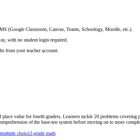
ing LMS (Google Classroom, Canvas, Teams, Schoology, Moodle, etc.).
ay, with no student login required.
ults from your teacher account.
f place value for fourth graders. Learners tackle 20 problems covering
t comprehension of the base-ten system before moving on to more comple
multiple choice
2-grade math