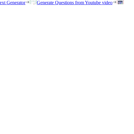
ext Generator
Generate Questions from Youtube video