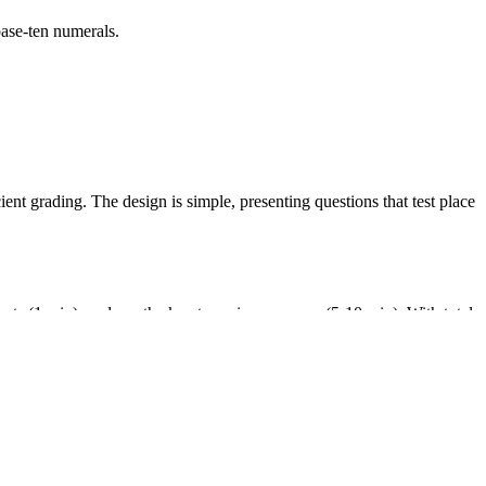
ase-ten numerals.
nt grading. The design is simple, presenting questions that test place
ents (1 min), and use the key to review answers (5-10 min). With total
it numbers. It helps students master the core skills of using base-ten
um maps.