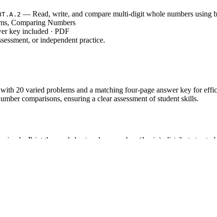
— Read, write, and compare multi-digit whole numbers using b
BT.A.2
rms, Comparing Numbers
wer key included · PDF
sessment, or independent practice.
with 20 varied problems and a matching four-page answer key for efficie
umber comparisons, ensuring a clear assessment of student skills.
s simple: Print the worksheet and answer key (1 min), distribute to stud
 homework, or quick review.
, which involves reading, writing, and comparing multi-dig
T.4.NBT.A.2
he standard code can be copied directly into lesson plans or curricul