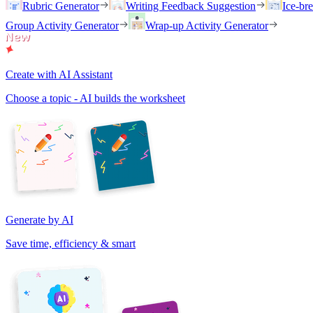
Rubric Generator
Writing Feedback Suggestion
Ice-br
Group Activity Generator
Wrap-up Activity Generator
Create with AI Assistant
Choose a topic - AI builds the worksheet
Generate by AI
Save time, efficiency & smart