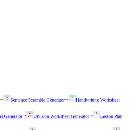
Sentence Scramble Generator
Handwriting Worksheet
et Generator
Division Worksheet Generator
Lesson Plan