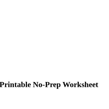
 Printable No-Prep Worksheet