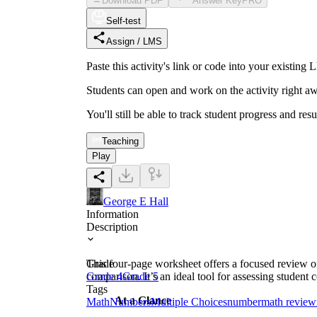
Download PDF
Answer Key
PRO
Self-test
Assign / LMS
Paste this activity's link or code into your exist
Students can open and work on the activity right aw
You'll still be able to track student progress and res
Teaching
Play
George E Hall
Information
Description
This four-page worksheet offers a focused review o
Grade
comparison. It’s an ideal tool for assessing studen
Grade 4
Grade 5
Tags
At a Glance
Math
Numbers
Multiple Choices
number
math review