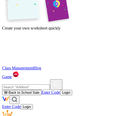
Create your own worksheet quickly
Class Management
Blog
Game
Enter Code
🎒 Back to School Sale
Login
Enter Code
Login