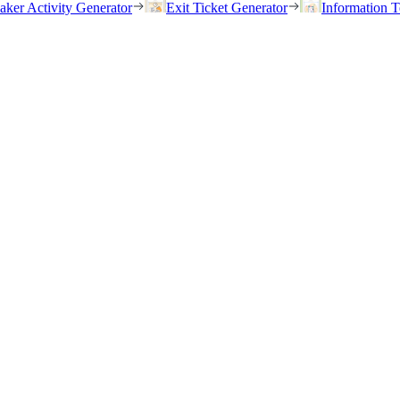
eaker Activity Generator
Exit Ticket Generator
Information T