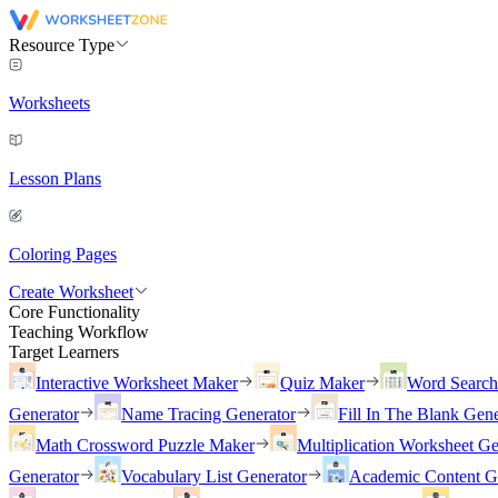
Resource Type
Worksheets
Lesson Plans
Coloring Pages
Create Worksheet
Core Functionality
Teaching Workflow
Target Learners
Interactive Worksheet Maker
Quiz Maker
Word Searc
Generator
Name Tracing Generator
Fill In The Blank Gene
Math Crossword Puzzle Maker
Multiplication Worksheet Ge
Generator
Vocabulary List Generator
Academic Content G