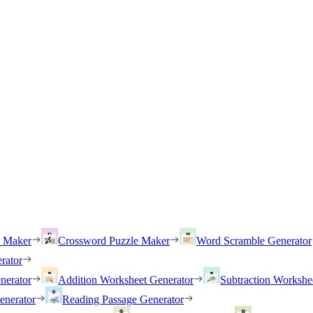
h Maker
Crossword Puzzle Maker
Word Scramble Generator
rator
nerator
Addition Worksheet Generator
Subtraction Workshe
enerator
Reading Passage Generator