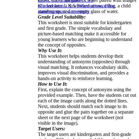
down, and a full glass of water paired with images
ELA
CCSS Language
CCSS
of a sad face, a downward arrow, a dog, a child
Kindergarten
L.K.5.B
illustrations
offline
standing up, and an empty glass of water.
games
memory games
pairs
Grade Level Suitability:
This worksheet is most suitable for kindergarten
and first grade. The simple vocabulary and
picture-based matching make it accessible for
young learners who are beginning to understand
the concept of opposites.
Why Use It:
This worksheet helps students develop their
understanding of antonyms (opposites) through
visual matching. It enhances vocabulary skills,
improves visual discrimination, and provides a
hands-on activity to reinforce learning.
How to Use It:
First, explain the concept of antonyms using the
provided example. Then, have the students cut out
each of the image cards along the dotted lines.
Next, students should match each image to its
opposite and glue the pairs together on a separate
sheet or the next page of the worksheet (not
visible in the image).
Target Users:
The target users are kindergarten and first-grade