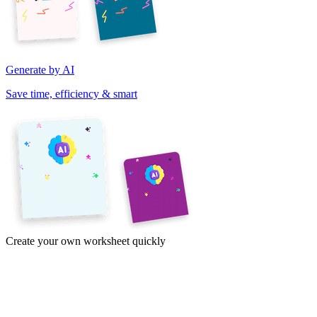
Generate by AI
Save time, efficiency & smart
Create your own worksheet quickly