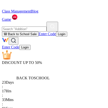
Class Management
Blog
Game
Enter Code
🎒 Back to School Sale
Login
Enter Code
Login
DISCOUNT UP TO 50%
BACK TO
SCHOOL
23
Days
:
17
Hrs
:
33
Mins
: