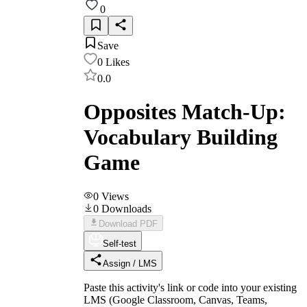
0
Save
0
Likes
0.0
Opposites Match-Up:
Vocabulary Building
Game
0
Views
0
Downloads
Download PDF
Self-test
Assign / LMS
Paste this activity's link or code into your existing
LMS (Google Classroom, Canvas, Teams,