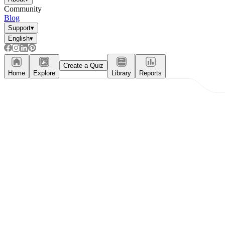
Community
Blog
Support
▾
English
▾
Create a Quiz
Home
Explore
Library
Reports