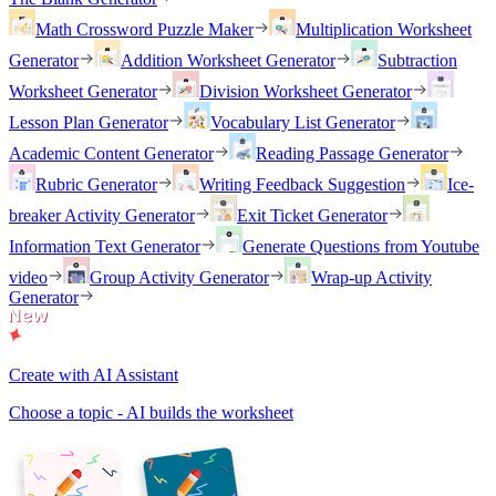
Math Crossword Puzzle Maker
Multiplication Worksheet
Generator
Addition Worksheet Generator
Subtraction
Worksheet Generator
Division Worksheet Generator
Lesson Plan Generator
Vocabulary List Generator
Academic Content Generator
Reading Passage Generator
Rubric Generator
Writing Feedback Suggestion
Ice-
breaker Activity Generator
Exit Ticket Generator
Information Text Generator
Generate Questions from Youtube
video
Group Activity Generator
Wrap-up Activity
Generator
Create with AI Assistant
Choose a topic - AI builds the worksheet