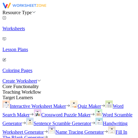
Resource Type
Worksheets
Lesson Plans
Coloring Pages
Create Worksheet
Core Functionality
Teaching Workflow
Target Learners
Interactive Worksheet Maker
Quiz Maker
Word
Search Maker
Crossword Puzzle Maker
Word Scramble
Generator
Sentence Scramble Generator
Handwriting
Worksheet Generator
Name Tracing Generator
Fill In
The Blank Generator