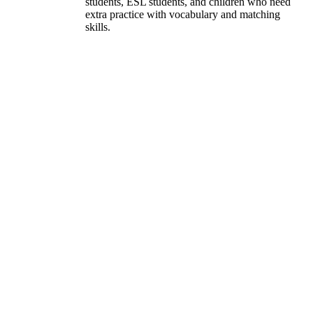
students, ESL students, and children who need
extra practice with vocabulary and matching
skills.