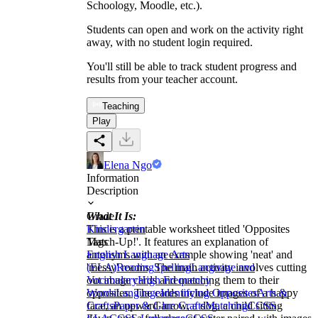
Schoology, Moodle, etc.).
Students can open and work on the activity right
away, with no student login required.
You'll still be able to track student progress and
results from your teacher account.
Teaching
Play
Elena Ngo
Information
Description
What It Is:
Grade
This is a printable worksheet titled 'Opposites
Kindergarten
Match-Up!'. It features an explanation of
Tags
antonyms with an example showing 'neat' and
English Language Arts
'messy' rooms. The main activity involves cutting
(ELA)
Reading
Spelling
Language and
out image cards and matching them to their
Vocabulary
High Frequency
opposites. The cards include images of a happy
Words
Language
Identifying Opposites
Arts &
face, an upward arrow, a dog, a child sitting
Crafts
Paper & Glue Crafts
Matching
CCSS