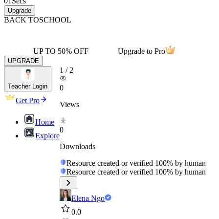
01
Secs
Upgrade
BACK TO
SCHOOL
UP TO 50% OFF
Upgrade to Pro
UPGRADE
1
/
2
Teacher Login
0
Get Pro
Views
Home
0
Explore
Downloads
Resource created or verified 100% by human
Resource created or verified 100% by human
Elena Ngo
0.0