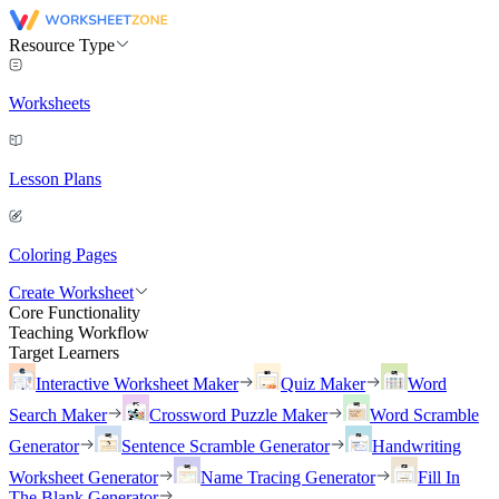
Resource Type
Worksheets
Lesson Plans
Coloring Pages
Create Worksheet
Core Functionality
Teaching Workflow
Target Learners
Interactive Worksheet Maker
Quiz Maker
Word
Search Maker
Crossword Puzzle Maker
Word Scramble
Generator
Sentence Scramble Generator
Handwriting
Worksheet Generator
Name Tracing Generator
Fill In
The Blank Generator