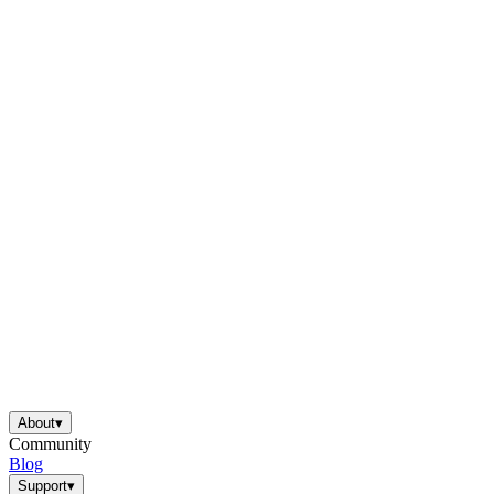
About
▾
Community
Blog
Support
▾