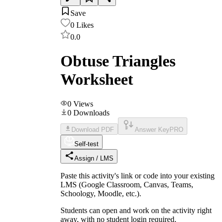
Save
0
Likes
0.0
Obtuse Triangles
Worksheet
0
Views
0
Downloads
Download PDF
Answer Key
PRO
Self-test
Assign / LMS
Paste this activity's link or code into your existing
LMS (Google Classroom, Canvas, Teams,
Schoology, Moodle, etc.).
Students can open and work on the activity right
away, with no student login required.