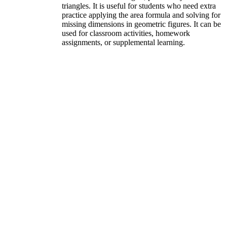
triangles. It is useful for students who need extra
practice applying the area formula and solving for
missing dimensions in geometric figures. It can be
used for classroom activities, homework
assignments, or supplemental learning.