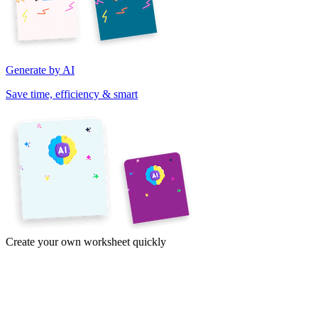
Generate by AI
Save time, efficiency & smart
Create your own worksheet quickly