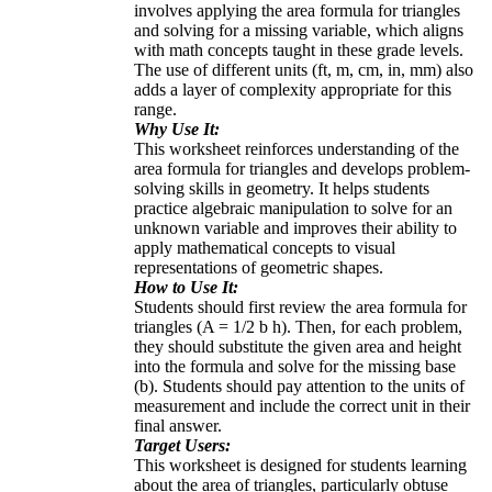
involves applying the area formula for triangles
and solving for a missing variable, which aligns
with math concepts taught in these grade levels.
The use of different units (ft, m, cm, in, mm) also
adds a layer of complexity appropriate for this
range.
Why Use It:
This worksheet reinforces understanding of the
area formula for triangles and develops problem-
solving skills in geometry. It helps students
practice algebraic manipulation to solve for an
unknown variable and improves their ability to
apply mathematical concepts to visual
representations of geometric shapes.
How to Use It:
Students should first review the area formula for
triangles (A = 1/2 b h). Then, for each problem,
they should substitute the given area and height
into the formula and solve for the missing base
(b). Students should pay attention to the units of
measurement and include the correct unit in their
final answer.
Target Users:
This worksheet is designed for students learning
about the area of triangles, particularly obtuse