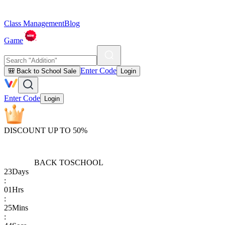
Class Management
Blog
Game
Enter Code
🎒 Back to School Sale
Login
Enter Code
Login
DISCOUNT UP TO 50%
BACK TO
SCHOOL
23
Days
:
01
Hrs
:
25
Mins
: