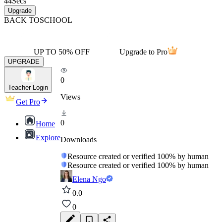
44
Secs
Upgrade
BACK TO
SCHOOL
UP TO 50% OFF
Upgrade to Pro
UPGRADE
0
Teacher Login
Views
Get Pro
0
Home
Explore
Downloads
Resource created or verified 100% by human
Resource created or verified 100% by human
Elena Ngo
0.0
0