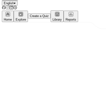
English
▾
Create a Quiz
Home
Explore
Library
Reports