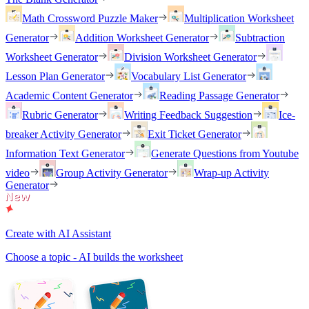
Math Crossword Puzzle Maker
Multiplication Worksheet
Generator
Addition Worksheet Generator
Subtraction
Worksheet Generator
Division Worksheet Generator
Lesson Plan Generator
Vocabulary List Generator
Academic Content Generator
Reading Passage Generator
Rubric Generator
Writing Feedback Suggestion
Ice-
breaker Activity Generator
Exit Ticket Generator
Information Text Generator
Generate Questions from Youtube
video
Group Activity Generator
Wrap-up Activity
Generator
Create with AI Assistant
Choose a topic - AI builds the worksheet