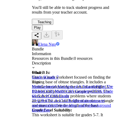
You'll still be able to track student progress and
results from your teacher account.
Teaching
Play
Elena Ngo
Bundle
Information
Resources in this Bundle:
0
resources
Description
What It Is:
Grade
This is a math worksheet focused on finding the
Grade 6
Grade 7
missing base of obtuse triangles. It includes a
Tags
formula for calculating the area of a triangle (A =
Math
Geometry
Area
Area of A Triangle
Fill in The
1/2 b h) and provides an example problem. The
Blanks
CCSS Math
CCSS Geometry
CCSS Grade
worksheet contains six problems where students
6
6.G.A.1
CCSS Grade
are given the area and height of an obtuse triangle
7
7.G.B.6
7.G.A.1
7.G.B.4
illustrations
answer
and must calculate the length of the base.
questions
identifying
reading analysis
background
Grade Level Suitability:
knowledge
This worksheet is suitable for grades 5-7. It