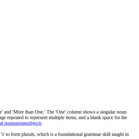
One' and 'More than One.' The 'One' column shows a singular noun
ge repeated to represent multiple items, and a blank space for the
ral nouns
nouns
objects
s' to form plurals, which is a foundational grammar skill taught in