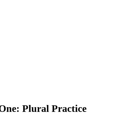
One: Plural Practice