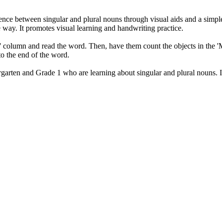
ence between singular and plural nouns through visual aids and a simple
way. It promotes visual learning and handwriting practice.
One' column and read the word. Then, have them count the objects in the 
to the end of the word.
rgarten and Grade 1 who are learning about singular and plural nouns. I