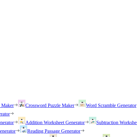
h Maker
Crossword Puzzle Maker
Word Scramble Generator
rator
nerator
Addition Worksheet Generator
Subtraction Workshe
enerator
Reading Passage Generator