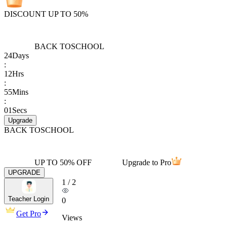
DISCOUNT UP TO 50%
BACK TO
SCHOOL
24
Days
:
12
Hrs
:
55
Mins
:
01
Secs
Upgrade
BACK TO
SCHOOL
UP TO 50% OFF
Upgrade to Pro
UPGRADE
1
/
2
Teacher Login
0
Get Pro
Views