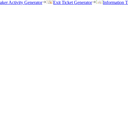
eaker Activity Generator
Exit Ticket Generator
Information T