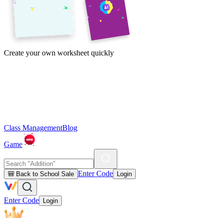
Create your own worksheet quickly
Class Management
Blog
Game
Enter Code
🎒 Back to School Sale
Login
Enter Code
Login