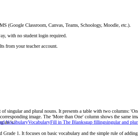
ing LMS (Google Classroom, Canvas, Teams, Schoology, Moodle, etc.).
ay, with no student login required.
ults from your teacher account.
 of singular and plural nouns. It presents a table with two columns: '
th a corresponding image. The 'More than One' column shows the same ima
g an 's.'
nd Vocabulary
Vocabulary
Fill in The Blanks
gap filling
singular and plu
 Grade 1. It focuses on basic vocabulary and the simple rule of adding '