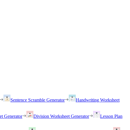
Sentence Scramble Generator
Handwriting Worksheet
et Generator
Division Worksheet Generator
Lesson Plan