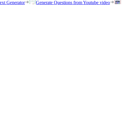
ext Generator
Generate Questions from Youtube video