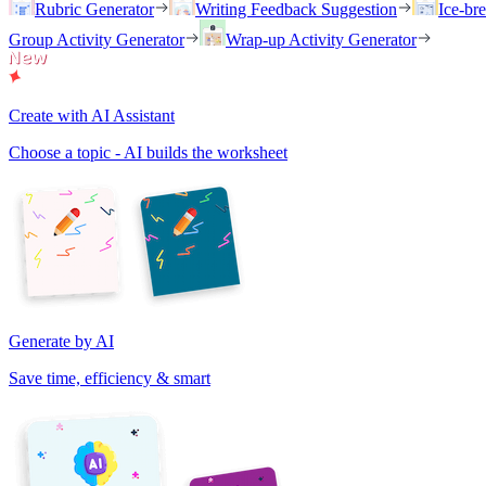
Rubric Generator
Writing Feedback Suggestion
Ice-br
Group Activity Generator
Wrap-up Activity Generator
Create with AI Assistant
Choose a topic - AI builds the worksheet
Generate by AI
Save time, efficiency & smart