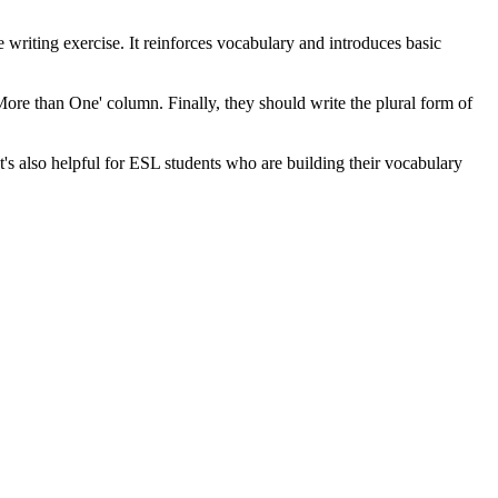
 writing exercise. It reinforces vocabulary and introduces basic
'More than One' column. Finally, they should write the plural form of
t's also helpful for ESL students who are building their vocabulary