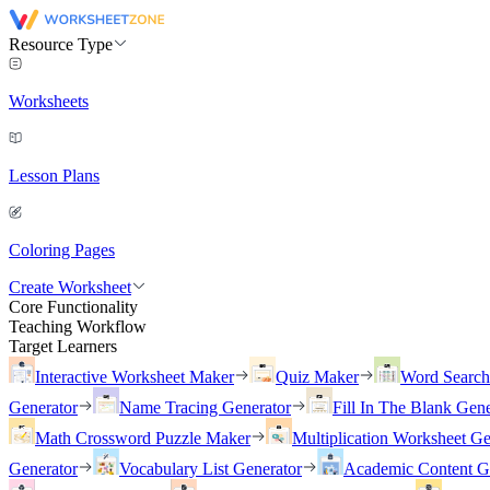
Resource Type
Worksheets
Lesson Plans
Coloring Pages
Create Worksheet
Core Functionality
Teaching Workflow
Target Learners
Interactive Worksheet Maker
Quiz Maker
Word Searc
Generator
Name Tracing Generator
Fill In The Blank Gene
Math Crossword Puzzle Maker
Multiplication Worksheet Ge
Generator
Vocabulary List Generator
Academic Content G