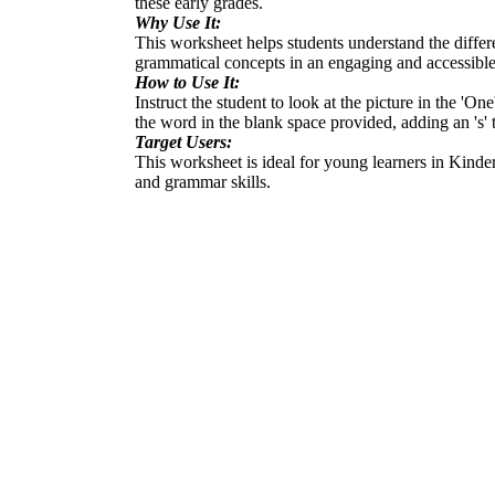
these early grades.
Why Use It:
This worksheet helps students understand the differ
grammatical concepts in an engaging and accessible 
How to Use It:
Instruct the student to look at the picture in the '
the word in the blank space provided, adding an 's' 
Target Users:
This worksheet is ideal for young learners in Kinde
and grammar skills.