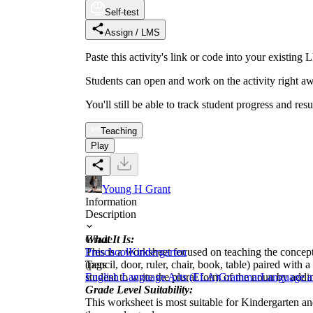
Self-test
Assign / LMS
Paste this activity's link or code into your exist
Students can open and work on the activity right aw
You'll still be able to track student progress and res
Teaching
Play
Young H Grant
Information
Description
What It Is:
Grade
This is a worksheet focused on teaching the concept
Preschool
Kindergarten
(pencil, door, ruler, chair, book, table) paired wi
Tags
student to write the plural form of the noun by addin
English Language Arts (ELA)
Grammar
Language a
Grade Level Suitability:
This worksheet is most suitable for Kindergarten and