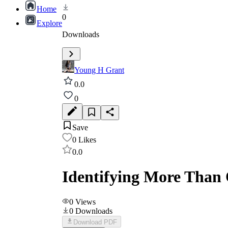
Home
0
Explore
Downloads
Young H Grant
0.0
0
Save
0
Likes
0.0
Identifying More Than 
0
Views
0
Downloads
Download PDF