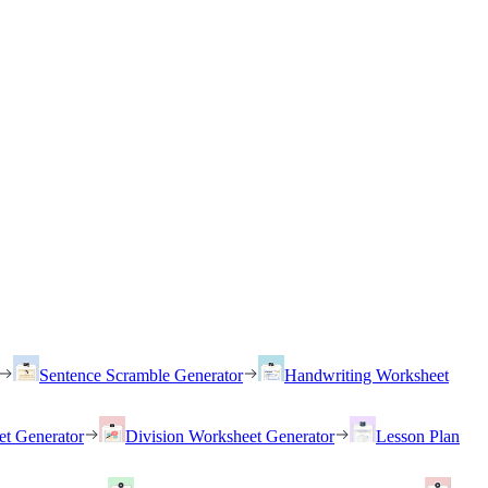
Sentence Scramble Generator
Handwriting Worksheet
et Generator
Division Worksheet Generator
Lesson Plan