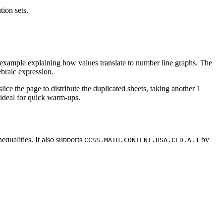
tion sets.
t example explaining how values translate to number line graphs. The
ebraic expression.
ice the page to distribute the duplicated sheets, taking another 1
 ideal for quick warm-ups.
equalities. It also supports
by
CCSS.MATH.CONTENT.HSA.CED.A.1
IEP goals, or district curriculum mapping tools.
r line. Alternatively, assign it as a warm-up to review inequality