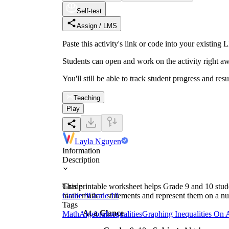
Self-test
Assign / LMS
Paste this activity's link or code into your exist
Students can open and work on the activity right aw
You'll still be able to track student progress and res
Teaching
Play
Layla Nguyen
Information
Description
This printable worksheet helps Grade 9 and 10 student
Grade
mathematical statements and represent them on a num
Grade 9
Grade 10
Tags
At a Glance
Math
Algebra
Inequalities
Graphing Inequalities On