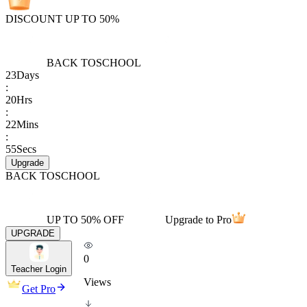
DISCOUNT UP TO 50%
BACK TO
SCHOOL
23
Days
:
20
Hrs
:
22
Mins
:
55
Secs
Upgrade
BACK TO
SCHOOL
UP TO 50% OFF
Upgrade to Pro
UPGRADE
0
Teacher Login
Views
Get Pro