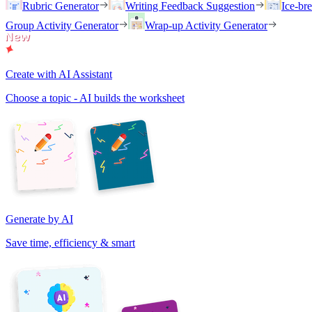
Rubric Generator
Writing Feedback Suggestion
Ice-br
Group Activity Generator
Wrap-up Activity Generator
Create with AI Assistant
Choose a topic - AI builds the worksheet
Generate by AI
Save time, efficiency & smart