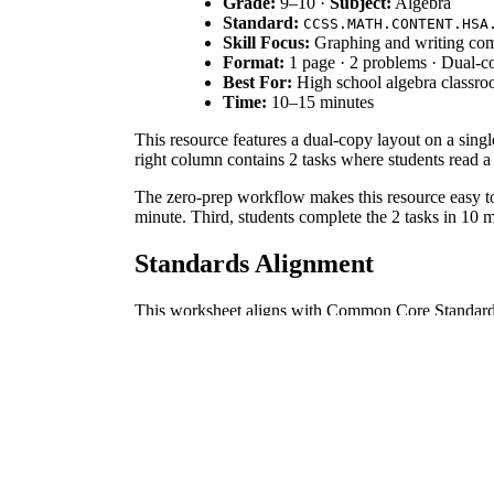
Grade:
9–10 ·
Subject:
Algebra
Standard:
CCSS.MATH.CONTENT.HSA
Skill Focus:
Graphing and writing com
Format:
1 page · 2 problems · Dual-co
Best For:
High school algebra classro
Time:
10–15 minutes
This resource features a dual-copy layout on a sing
right column contains 2 tasks where students read a
The zero-prep workflow makes this resource easy to i
minute. Third, students complete the 2 tasks in 10 
Standards Alignment
This worksheet aligns with Common Core Standar
having students create inequalities to represent rela
How to Use It
Use this worksheet as an exit ticket at the end of a
symbols before teaching systems of inequalities. Ex
Who It's For