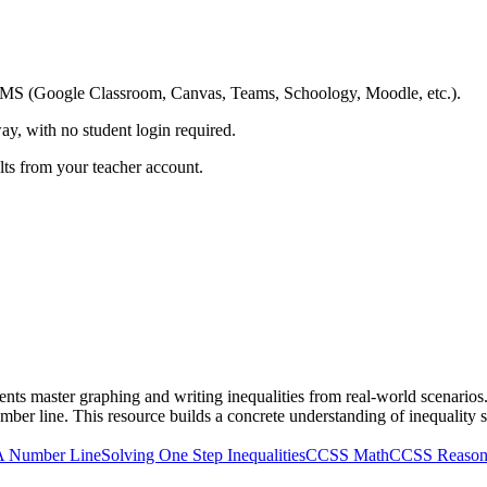
ing LMS (Google Classroom, Canvas, Teams, Schoology, Moodle, etc.).
ay, with no student login required.
ults from your teacher account.
s master graphing and writing inequalities from real-world scenarios. St
ber line. This resource builds a concrete understanding of inequality 
 A Number Line
Solving One Step Inequalities
CCSS Math
CCSS Reasonin