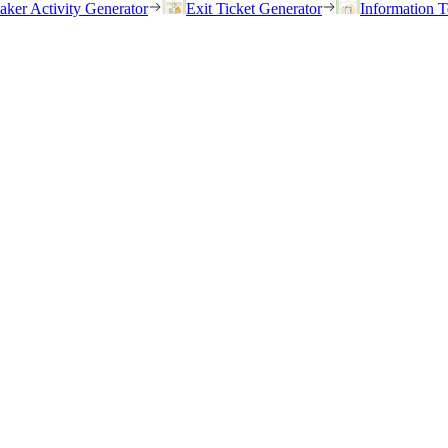
eaker Activity Generator
Exit Ticket Generator
Information T