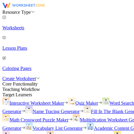
Resource Type
Worksheets
Lesson Plans
Coloring Pages
Create Worksheet
Core Functionality
Teaching Workflow
Target Learners
Interactive Worksheet Maker
Quiz Maker
Word Searc
Generator
Name Tracing Generator
Fill In The Blank Gene
Math Crossword Puzzle Maker
Multiplication Worksheet Ge
Generator
Vocabulary List Generator
Academic Content G