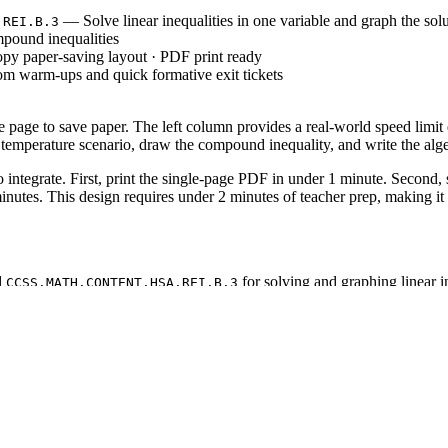
— Solve linear inequalities in one variable and graph the solu
.REI.B.3
pound inequalities
py paper-saving layout · PDF print ready
om warm-ups and quick formative exit tickets
le page to save paper. The left column provides a real-world speed limi
 temperature scenario, draw the compound inequality, and write the alg
ntegrate. First, print the single-page PDF in under 1 minute. Second, sl
minutes. This design requires under 2 minutes of teacher prep, making it
d
for solving and graphing linear in
CCSS.MATH.CONTENT.HSA.REI.B.3
tionships. Both standard codes can be copied directly into lesson plans, 
 lesson. Observe whether students use open or closed circles on the numbe
pect completion within 10 to 15 minutes.