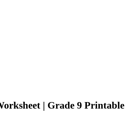
Worksheet | Grade 9 Printable