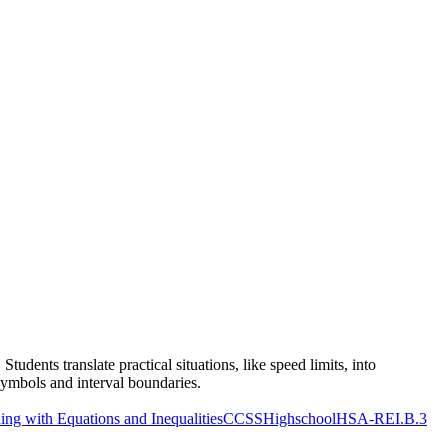
udents translate practical situations, like speed limits, into
symbols and interval boundaries.
g with Equations and Inequalities
CCSSHighschool
HSA-REI.B.3