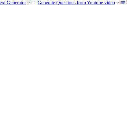
ext Generator
Generate Questions from Youtube video