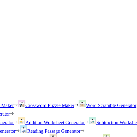
h Maker
Crossword Puzzle Maker
Word Scramble Generator
rator
nerator
Addition Worksheet Generator
Subtraction Workshe
enerator
Reading Passage Generator