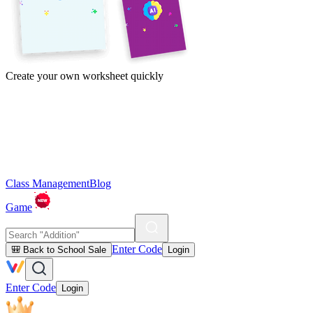
Create your own worksheet quickly
Class Management
Blog
Game
Enter Code
🎒 Back to School Sale
Login
Enter Code
Login