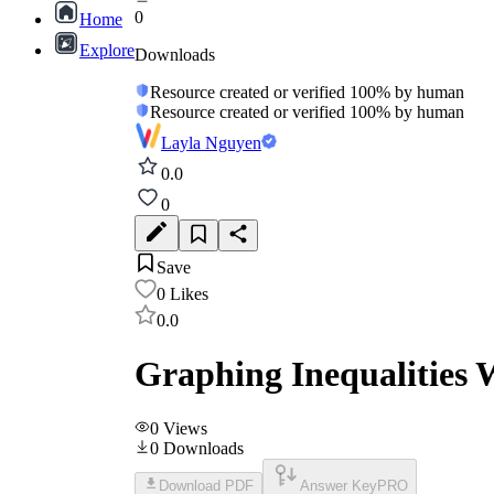
0
Home
Explore
Downloads
Resource created or verified 100% by human
Resource created or verified 100% by human
Layla Nguyen
0.0
0
Save
0
Likes
0.0
Graphing Inequalities 
0
Views
0
Downloads
Download PDF
Answer Key
PRO