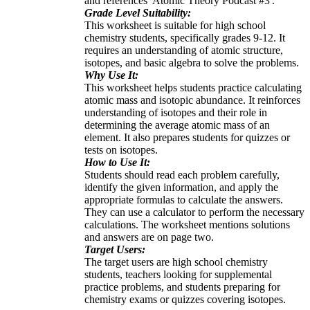
and references 'Atomic Theory Podcast #3'.
Grade Level Suitability:
This worksheet is suitable for high school
chemistry students, specifically grades 9-12. It
requires an understanding of atomic structure,
isotopes, and basic algebra to solve the problems.
Why Use It:
This worksheet helps students practice calculating
atomic mass and isotopic abundance. It reinforces
understanding of isotopes and their role in
determining the average atomic mass of an
element. It also prepares students for quizzes or
tests on isotopes.
How to Use It:
Students should read each problem carefully,
identify the given information, and apply the
appropriate formulas to calculate the answers.
They can use a calculator to perform the necessary
calculations. The worksheet mentions solutions
and answers are on page two.
Target Users:
The target users are high school chemistry
students, teachers looking for supplemental
practice problems, and students preparing for
chemistry exams or quizzes covering isotopes.