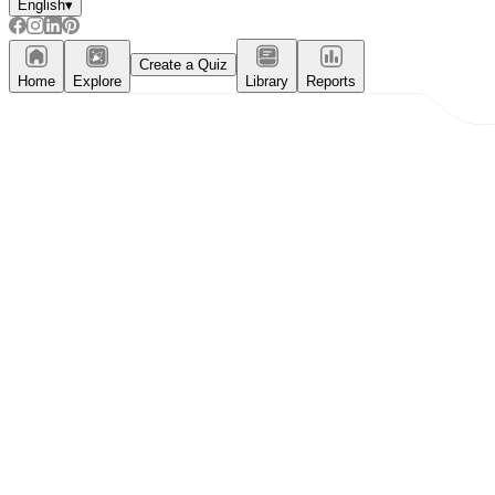
English
▾
Create a Quiz
Home
Explore
Library
Reports