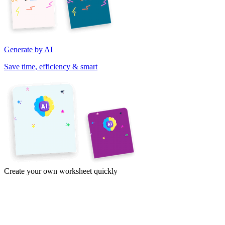
Generate by AI
Save time, efficiency & smart
Create your own worksheet quickly