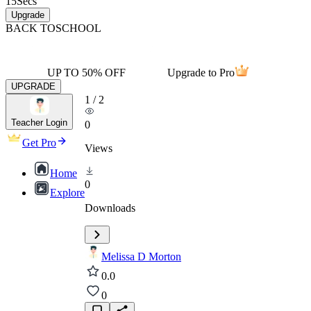
15
Secs
Upgrade
BACK TO
SCHOOL
UP TO 50% OFF
Upgrade to Pro
UPGRADE
1
/
2
Teacher Login
0
Get Pro
Views
Home
0
Explore
Downloads
Melissa D Morton
0.0
0