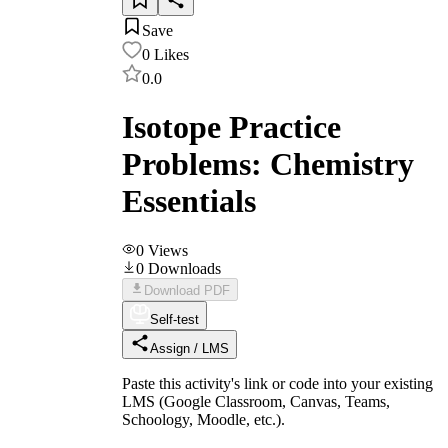
Save
0
Likes
0.0
Isotope Practice
Problems: Chemistry
Essentials
0
Views
0
Downloads
Download PDF
Self-test
Assign / LMS
Paste this activity's link or code into your existing
LMS (Google Classroom, Canvas, Teams,
Schoology, Moodle, etc.).