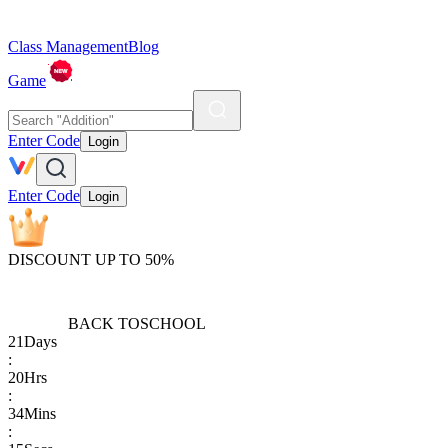
Class Management
Blog
Game
Enter Code
Login
Enter Code
Login
DISCOUNT UP TO 50%
BACK TO
SCHOOL
21
Days
:
20
Hrs
:
34
Mins
: