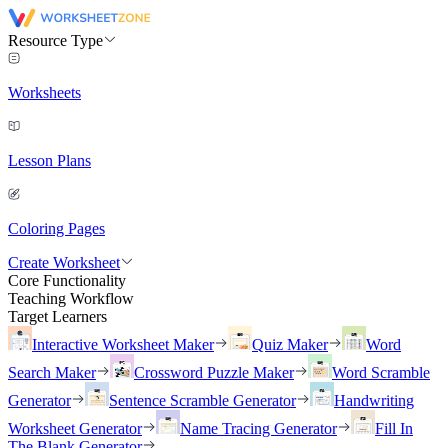
Resource Type
Worksheets
Lesson Plans
Coloring Pages
Create Worksheet
Core Functionality
Teaching Workflow
Target Learners
Interactive Worksheet Maker
Quiz Maker
Word
Search Maker
Crossword Puzzle Maker
Word Scramble
Generator
Sentence Scramble Generator
Handwriting
Worksheet Generator
Name Tracing Generator
Fill In
The Blank Generator