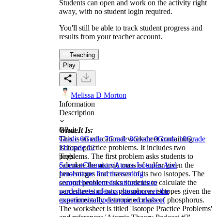
Students can open and work on the activity right
away, with no student login required.
You'll still be able to track student progress and
results from your teacher account.
Teaching
Play
Melissa D Morton
Information
Description
What It Is:
Grade
This is an educational worksheet containing
Grade 6
Grade 7
Grade 8
Grade 9
Grade 10
Grade
isotope practice problems. It includes two
11
Grade 12
problems. The first problem asks students to
Tags
calculate the atomic mass of sulfur given the
Science
Chemistry
Atoms Isotopes And
percentages and masses of its two isotopes. The
Ions
Isotope Practice
reading
second problem asks students to calculate the
comprehension
education
science
percentages of two phosphorus isotopes given the
worksheet
students
system
answer the
experimentally determined mass of phosphorus.
questions
isotope
isotope worksheet
The worksheet is titled 'Isotope Practice Problems'