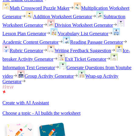
Math Crossword Puzzle Maker
Multiplication Worksheet
Generator
Addition Worksheet Generator
Subtraction
Worksheet Generator
Division Worksheet Generator
Lesson Plan Generator
Vocabulary List Generator
Academic Content Generator
Reading Passage Generator
Rubric Generator
Writing Feedback Suggestion
Ice-
breaker Activity Generator
Exit Ticket Generator
Information Text Generator
Generate Questions from Youtube
video
Group Activity Generator
Wrap-up Activity
Generator
Create with AI Assistant
Choose a topic - AI builds the worksheet