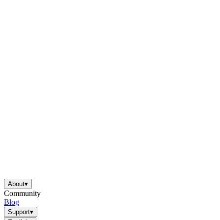
About
▾
Community
Blog
Support
▾