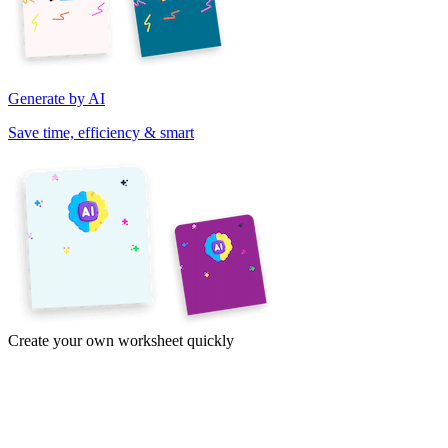
Generate by AI
Save time, efficiency & smart
Create your own worksheet quickly