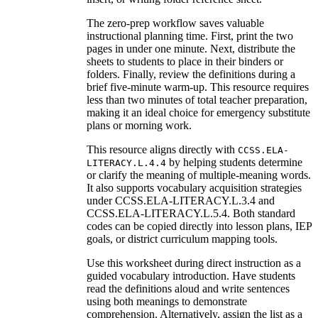
The zero-prep workflow saves valuable
instructional planning time. First, print the two
pages in under one minute. Next, distribute the
sheets to students to place in their binders or
folders. Finally, review the definitions during a
brief five-minute warm-up. This resource requires
less than two minutes of total teacher preparation,
making it an ideal choice for emergency substitute
plans or morning work.
This resource aligns directly with
CCSS.ELA-
by helping students determine
LITERACY.L.4.4
or clarify the meaning of multiple-meaning words.
It also supports vocabulary acquisition strategies
under CCSS.ELA-LITERACY.L.3.4 and
CCSS.ELA-LITERACY.L.5.4. Both standard
codes can be copied directly into lesson plans, IEP
goals, or district curriculum mapping tools.
Use this worksheet during direct instruction as a
guided vocabulary introduction. Have students
read the definitions aloud and write sentences
using both meanings to demonstrate
comprehension. Alternatively, assign the list as a