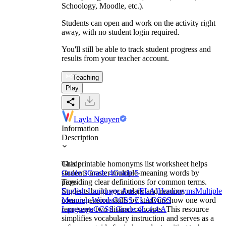
Schoology, Moodle, etc.).
Students can open and work on the activity right
away, with no student login required.
You'll still be able to track student progress and
results from your teacher account.
Teaching
Play
Layla Nguyen
Information
Description
This printable homonyms list worksheet helps
Grade
students master multiple-meaning words by
Grade 3
Grade 4
Grade 5
providing clear definitions for common terms.
Tags
Students build vocabulary and reading
English Language Arts (ELA)
Homonyms
Multiple
comprehension skills by studying how one word
Meaning Words
CCSS ELA
CCSS
represents two distinct concepts. This resource
Language
CCSS Grade 4
L.4.4.A
simplifies vocabulary instruction and serves as a