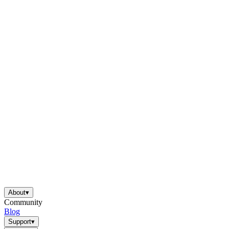
About
▾
Community
Blog
Support
▾