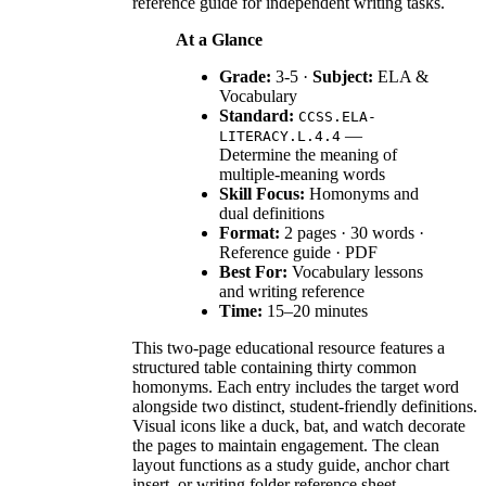
reference guide for independent writing tasks.
At a Glance
Grade:
3-5 ·
Subject:
ELA &
Vocabulary
Standard:
CCSS.ELA-
—
LITERACY.L.4.4
Determine the meaning of
multiple-meaning words
Skill Focus:
Homonyms and
dual definitions
Format:
2 pages · 30 words ·
Reference guide · PDF
Best For:
Vocabulary lessons
and writing reference
Time:
15–20 minutes
This two-page educational resource features a
structured table containing thirty common
homonyms. Each entry includes the target word
alongside two distinct, student-friendly definitions.
Visual icons like a duck, bat, and watch decorate
the pages to maintain engagement. The clean
layout functions as a study guide, anchor chart
insert, or writing folder reference sheet.