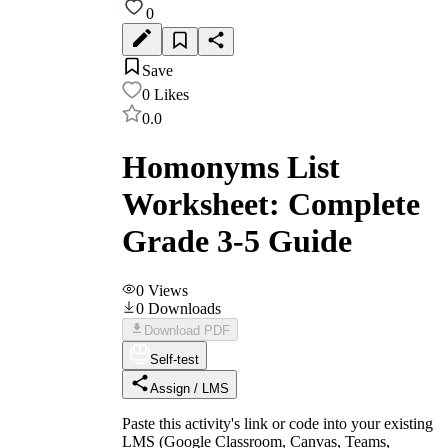
0
Save
0
Likes
0.0
Homonyms List
Worksheet: Complete
Grade 3-5 Guide
0
Views
0
Downloads
Download PDF
Self-test
Assign / LMS
Paste this activity's link or code into your existing
LMS (Google Classroom, Canvas, Teams,