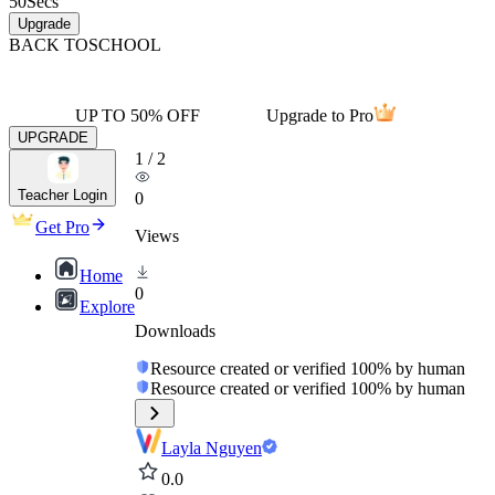
50
Secs
Upgrade
BACK TO
SCHOOL
UP TO 50% OFF
Upgrade to Pro
UPGRADE
1
/
2
Teacher Login
0
Get Pro
Views
Home
0
Explore
Downloads
Resource created or verified 100% by human
Resource created or verified 100% by human
Layla Nguyen
0.0