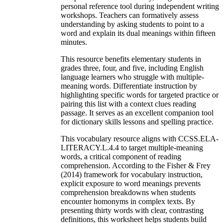
personal reference tool during independent writing
workshops. Teachers can formatively assess
understanding by asking students to point to a
word and explain its dual meanings within fifteen
minutes.
This resource benefits elementary students in
grades three, four, and five, including English
language learners who struggle with multiple-
meaning words. Differentiate instruction by
highlighting specific words for targeted practice or
pairing this list with a context clues reading
passage. It serves as an excellent companion tool
for dictionary skills lessons and spelling practice.
This vocabulary resource aligns with CCSS.ELA-
LITERACY.L.4.4 to target multiple-meaning
words, a critical component of reading
comprehension. According to the Fisher & Frey
(2014) framework for vocabulary instruction,
explicit exposure to word meanings prevents
comprehension breakdowns when students
encounter homonyms in complex texts. By
presenting thirty words with clear, contrasting
definitions, this worksheet helps students build