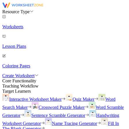
Resource Type
Worksheets
Lesson Plans
Coloring Pages
Create Worksheet
Core Functionality
Teaching Workflow
Target Learners
Interactive Worksheet Maker
Quiz Maker
Word
Search Maker
Crossword Puzzle Maker
Word Scramble
Generator
Sentence Scramble Generator
Handwriting
Worksheet Generator
Name Tracing Generator
Fill In
The Blank Generator