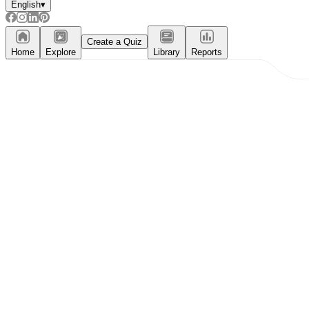
English
▾
Create a Quiz
Home
Explore
Library
Reports