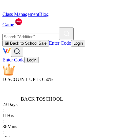
Class Management
Blog
Game
Enter Code
🎒 Back to School Sale
Login
Enter Code
Login
DISCOUNT UP TO 50%
BACK TO
SCHOOL
23
Days
:
11
Hrs
:
36
Mins
: