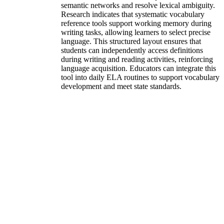
semantic networks and resolve lexical ambiguity.
Research indicates that systematic vocabulary
reference tools support working memory during
writing tasks, allowing learners to select precise
language. This structured layout ensures that
students can independently access definitions
during writing and reading activities, reinforcing
language acquisition. Educators can integrate this
tool into daily ELA routines to support vocabulary
development and meet state standards.