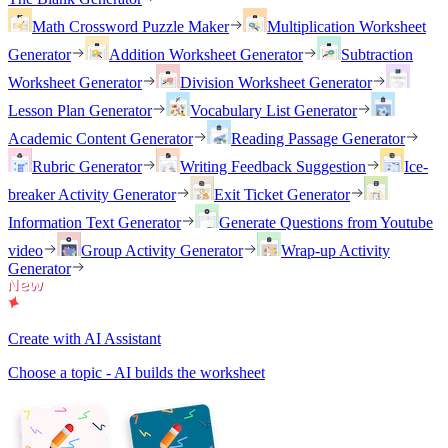
Math Crossword Puzzle Maker
Multiplication Worksheet
Generator
Addition Worksheet Generator
Subtraction
Worksheet Generator
Division Worksheet Generator
Lesson Plan Generator
Vocabulary List Generator
Academic Content Generator
Reading Passage Generator
Rubric Generator
Writing Feedback Suggestion
Ice-
breaker Activity Generator
Exit Ticket Generator
Information Text Generator
Generate Questions from Youtube
video
Group Activity Generator
Wrap-up Activity
Generator
Create with AI Assistant
Choose a topic - AI builds the worksheet