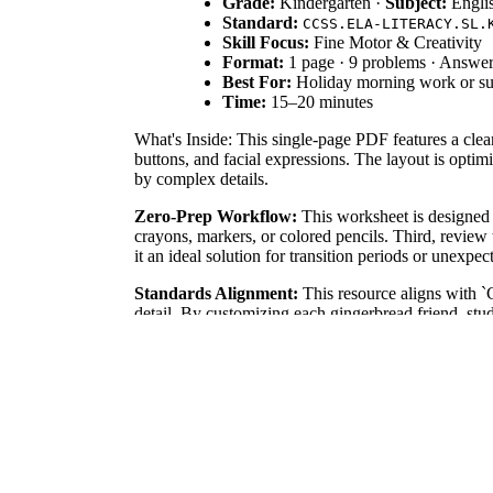
Grade:
Kindergarten ·
Subject:
Engli
Standard:
CCSS.ELA-LITERACY.SL.
Skill Focus:
Fine Motor & Creativity
Format:
1 page · 9 problems · Answer
Best For:
Holiday morning work or su
Time:
15–20 minutes
What's Inside: This single-page PDF features a clean
buttons, and facial expressions. The layout is optim
by complex details.
Zero-Prep Workflow:
This worksheet is designed f
crayons, markers, or colored pencils. Third, review
it an ideal solution for transition periods or unexpe
Standards Alignment:
This resource aligns with 
detail. By customizing each gingerbread friend, stud
goals, or district curriculum mapping tools to track 
How to Use It:
Use this worksheet as a calming mor
formative assessment by observing a student's abilit
thoughtful detail.
Who It's For:
This template is specifically design
sessions or as a quiet-time activity for early finish