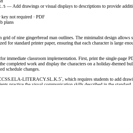
sh
— Add drawings or visual displays to descriptions to provide additi
K.5
 key not required · PDF
b plans
 grid of nine gingerbread man outlines. The minimalist design allows st
ized for standard printer paper, ensuring that each character is large 
or immediate classroom implementation. First, print the single-page PD
 the completed work and display the characters on a holiday-themed bull
cted schedule changes.
`CCSS.ELA-LITERACY.SL.K.5`, which requires students to add drawings o
ents practice the visual communication skills described in the standard.
student progress in creative expression.
ning work activity during the busy December weeks or as a creative sta
y to grip coloring tools and stay within the lines. Expect students to 
ed for Kindergarten and Grade 1 students who are working on hand-eye co
ers. Pair this worksheet with a reading of "The Gingerbread Man" to create