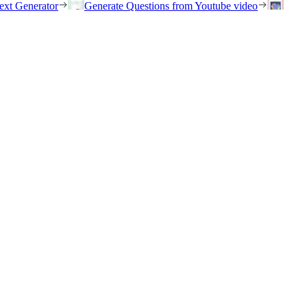
ext Generator
Generate Questions from Youtube video