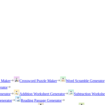
h Maker
Crossword Puzzle Maker
Word Scramble Generator
rator
nerator
Addition Worksheet Generator
Subtraction Workshe
enerator
Reading Passage Generator