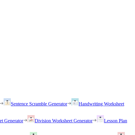
Sentence Scramble Generator
Handwriting Worksheet
et Generator
Division Worksheet Generator
Lesson Plan