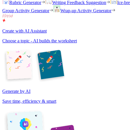
Rubric Generator
Writing Feedback Suggestion
Ice-br
Group Activity Generator
Wrap-up Activity Generator
Create with AI Assistant
Choose a topic - AI builds the worksheet
Generate by AI
Save time, efficiency & smart