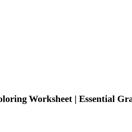
loring Worksheet | Essential Gr