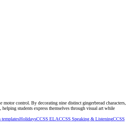
e motor control. By decorating nine distinct gingerbread characters,
s, helping students express themselves through visual art while
 templates
Holidays
CCSS ELA
CCSS Speaking & Listening
CCSS