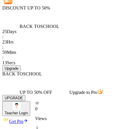
DISCOUNT UP TO 50%
BACK TO
SCHOOL
25
Days
:
23
Hrs
:
59
Mins
:
13
Secs
Upgrade
BACK TO
SCHOOL
UP TO 50% OFF
Upgrade to Pro
UPGRADE
0
Teacher Login
Views
Get Pro