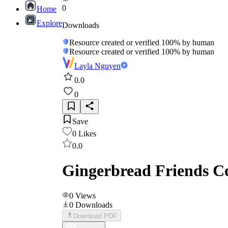
0
Home
Explore
Downloads
Resource created or verified 100% by human
Resource created or verified 100% by human
Layla Nguyen
0.0
0
Save
0
Likes
0.0
Gingerbread Friends Co
0
Views
0
Downloads
Download PDF