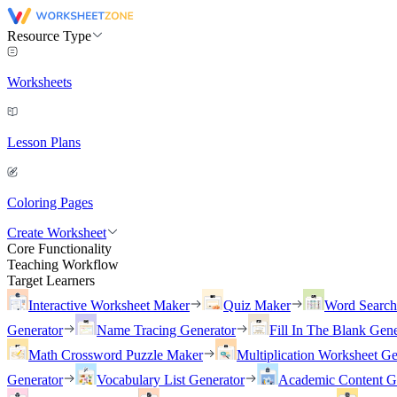
Resource Type
Worksheets
Lesson Plans
Coloring Pages
Create Worksheet
Core Functionality
Teaching Workflow
Target Learners
Interactive Worksheet Maker
Quiz Maker
Word Searc
Generator
Name Tracing Generator
Fill In The Blank Gene
Math Crossword Puzzle Maker
Multiplication Worksheet Ge
Generator
Vocabulary List Generator
Academic Content G