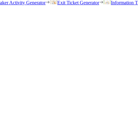
eaker Activity Generator
Exit Ticket Generator
Information T