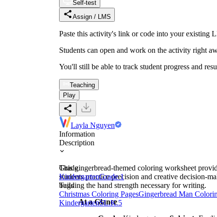
Self-test
Assign / LMS
Paste this activity's link or code into your exist
Students can open and work on the activity right aw
You'll still be able to track student progress and res
Teaching
Play
Layla Nguyen
Information
Description
This gingerbread-themed coloring worksheet provides
Grade
students practice precision and creative decision-ma
Kindergarten
Grade 1
building the hand strength necessary for writing.
Tags
Christmas Coloring Pages
Gingerbread Man Colori
At a Glance
Kindergarten
SL.K.5