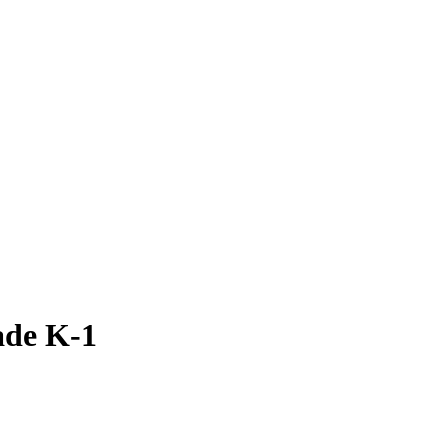
ade K-1