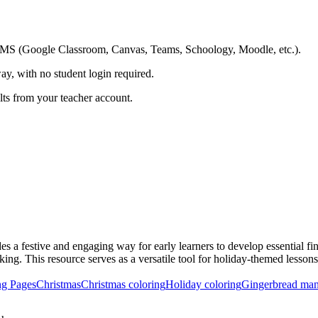
ing LMS (Google Classroom, Canvas, Teams, Schoology, Moodle, etc.).
ay, with no student login required.
ults from your teacher account.
 a festive and engaging way for early learners to develop essential fin
king. This resource serves as a versatile tool for holiday-themed lesson
ng Pages
Christmas
Christmas coloring
Holiday coloring
Gingerbread man