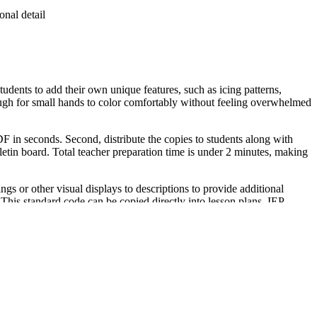
onal detail
udents to add their own unique features, such as icing patterns,
enough for small hands to color comfortably without feeling overwhelmed
F in seconds. Second, distribute the copies to students along with
etin board. Total teacher preparation time is under 2 minutes, making
r other visual displays to descriptions to provide additional
 This standard code can be copied directly into lesson plans, IEP
tion during a classroom holiday party. Teachers can use this as a
spend between 15 and 20 minutes completing all nine characters with
ordination. It is also an excellent resource for occupational therapy
 a cohesive cross-curricular literacy and art lesson.