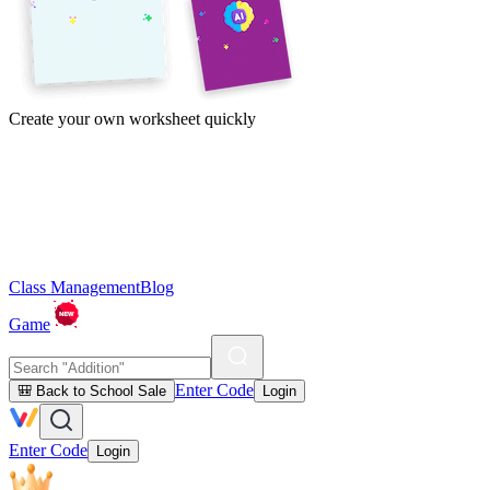
Create your own worksheet quickly
Class Management
Blog
Game
Enter Code
🎒 Back to School Sale
Login
Enter Code
Login