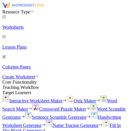
Resource Type
Worksheets
Lesson Plans
Coloring Pages
Create Worksheet
Core Functionality
Teaching Workflow
Target Learners
Interactive Worksheet Maker
Quiz Maker
Word
Search Maker
Crossword Puzzle Maker
Word Scramble
Generator
Sentence Scramble Generator
Handwriting
Worksheet Generator
Name Tracing Generator
Fill In
The Blank Generator