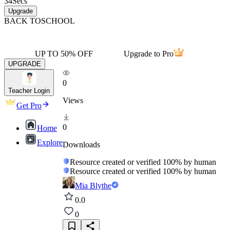
34
Secs
Upgrade
BACK TO
SCHOOL
UP TO 50% OFF
Upgrade to Pro
UPGRADE
0
Teacher Login
Views
Get Pro
0
Home
Explore
Downloads
Resource created or verified 100% by human
Resource created or verified 100% by human
Mia Blythe
0.0
0