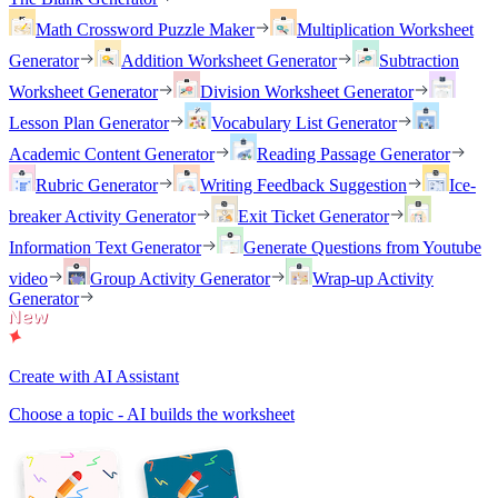
Math Crossword Puzzle Maker
Multiplication Worksheet
Generator
Addition Worksheet Generator
Subtraction
Worksheet Generator
Division Worksheet Generator
Lesson Plan Generator
Vocabulary List Generator
Academic Content Generator
Reading Passage Generator
Rubric Generator
Writing Feedback Suggestion
Ice-
breaker Activity Generator
Exit Ticket Generator
Information Text Generator
Generate Questions from Youtube
video
Group Activity Generator
Wrap-up Activity
Generator
Create with AI Assistant
Choose a topic - AI builds the worksheet