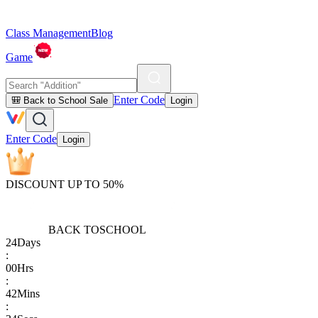
Class Management
Blog
Game
Enter Code
🎒 Back to School Sale
Login
Enter Code
Login
DISCOUNT UP TO 50%
BACK TO
SCHOOL
24
Days
:
00
Hrs
:
42
Mins
: