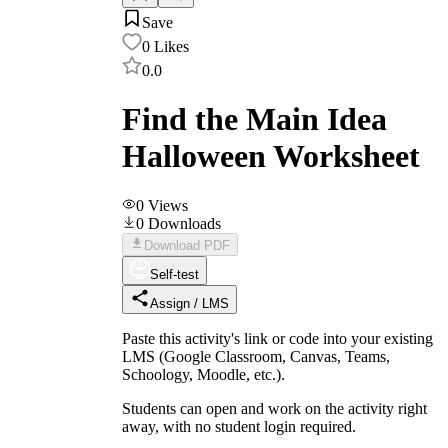
Save
0
Likes
0.0
Find the Main Idea
Halloween Worksheet
0
Views
0
Downloads
Download PDF
Self-test
Assign / LMS
Paste this activity's link or code into your existing
LMS (Google Classroom, Canvas, Teams,
Schoology, Moodle, etc.).
Students can open and work on the activity right
away, with no student login required.