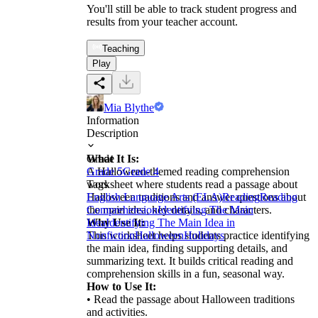
You'll still be able to track student progress and
results from your teacher account.
Teaching
Play
Mia Blythe
Information
Description
What It Is:
Grade
A Halloween-themed reading comprehension
Grade 5
Grade 4
worksheet where students read a passage about
Tags
Halloween traditions and answer questions about
English Language Arts (ELA)
Reading
Reading
the main idea, key details, and characters.
Comprehension
Identifying The Main
Why Use It:
Idea
Identifying The Main Idea in
This worksheet helps students practice identifying
Nonfiction
Halloween
Holidays
the main idea, finding supporting details, and
summarizing text. It builds critical reading and
comprehension skills in a fun, seasonal way.
How to Use It:
• Read the passage about Halloween traditions
and activities.