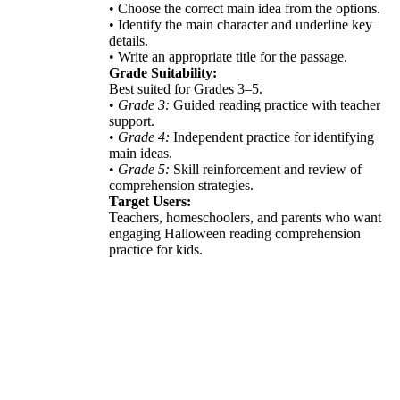
• Choose the correct main idea from the options.
• Identify the main character and underline key
details.
• Write an appropriate title for the passage.
Grade Suitability:
Best suited for Grades 3–5.
•
Grade 3:
Guided reading practice with teacher
support.
•
Grade 4:
Independent practice for identifying
main ideas.
•
Grade 5:
Skill reinforcement and review of
comprehension strategies.
Target Users:
Teachers, homeschoolers, and parents who want
engaging Halloween reading comprehension
practice for kids.