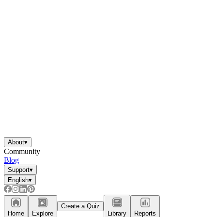
About
▾
Community
Blog
Support
▾
English
▾
Create a Quiz
Home
Explore
Library
Reports