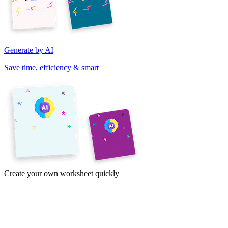
Generate by AI
Save time, efficiency & smart
Create your own worksheet quickly