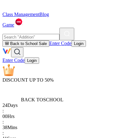
Class Management
Blog
Game
Enter Code
🎒 Back to School Sale
Login
Enter Code
Login
DISCOUNT UP TO 50%
BACK TO
SCHOOL
24
Days
:
00
Hrs
:
38
Mins
: