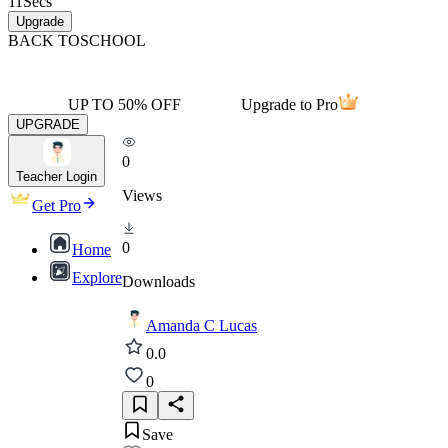
11
Secs
Upgrade
BACK TO
SCHOOL
UP TO 50% OFF
Upgrade to Pro
UPGRADE
0
Teacher Login
Views
Get Pro
0
Home
Explore
Downloads
Amanda C Lucas
0.0
0
Save