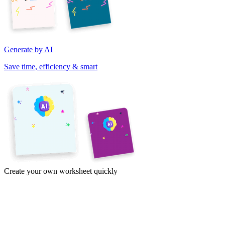
Generate by AI
Save time, efficiency & smart
Create your own worksheet quickly