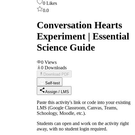
0
Likes
0.0
Conversation Hearts
Experiment | Essential
Science Guide
0
Views
0
Downloads
Download PDF
Self-test
Assign / LMS
Paste this activity's link or code into your existing
LMS (Google Classroom, Canvas, Teams,
Schoology, Moodle, etc.).
Students can open and work on the activity right
away, with no student login required.