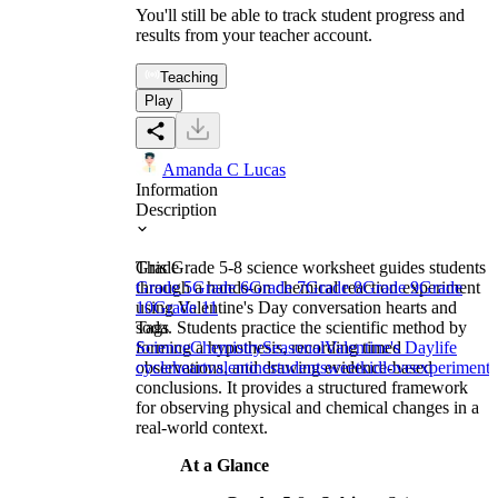
You'll still be able to track student progress and
results from your teacher account.
Teaching
Play
Amanda C Lucas
Information
Description
This Grade 5-8 science worksheet guides students
Grade
through a hands-on chemical reaction experiment
Grade 5
Grade 6
Grade 7
Grade 8
Grade 9
Grade
using Valentine's Day conversation hearts and
10
Grade 11
soda. Students practice the scientific method by
Tags
forming a hypothesis, recording timed
Science
Chemistry
Seasonal
Valentine's Day
life
observations, and drawing evidence-based
cycle
heart
valentine
student
sweet
kid
love
experiment
conclusions. It provides a structured framework
for observing physical and chemical changes in a
real-world context.
At a Glance