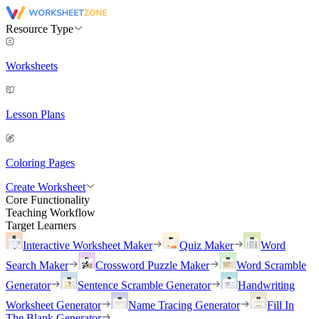
Resource Type
Worksheets
Lesson Plans
Coloring Pages
Create Worksheet
Core Functionality
Teaching Workflow
Target Learners
Interactive Worksheet Maker
Quiz Maker
Word
Search Maker
Crossword Puzzle Maker
Word Scramble
Generator
Sentence Scramble Generator
Handwriting
Worksheet Generator
Name Tracing Generator
Fill In
The Blank Generator