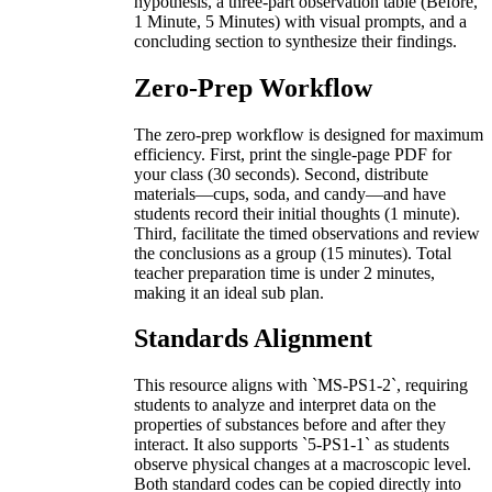
hypothesis, a three-part observation table (Before,
1 Minute, 5 Minutes) with visual prompts, and a
concluding section to synthesize their findings.
Zero-Prep Workflow
The zero-prep workflow is designed for maximum
efficiency. First, print the single-page PDF for
your class (30 seconds). Second, distribute
materials—cups, soda, and candy—and have
students record their initial thoughts (1 minute).
Third, facilitate the timed observations and review
the conclusions as a group (15 minutes). Total
teacher preparation time is under 2 minutes,
making it an ideal sub plan.
Standards Alignment
This resource aligns with `MS-PS1-2`, requiring
students to analyze and interpret data on the
properties of substances before and after they
interact. It also supports `5-PS1-1` as students
observe physical changes at a macroscopic level.
Both standard codes can be copied directly into