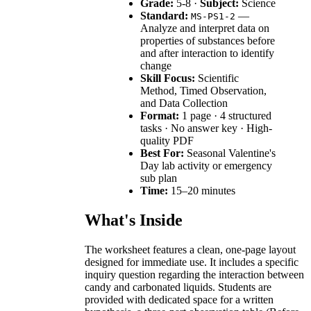
Grade:
5-8 ·
Subject:
Science
Standard:
—
MS-PS1-2
Analyze and interpret data on
properties of substances before
and after interaction to identify
change
Skill Focus:
Scientific
Method, Timed Observation,
and Data Collection
Format:
1 page · 4 structured
tasks · No answer key · High-
quality PDF
Best For:
Seasonal Valentine's
Day lab activity or emergency
sub plan
Time:
15–20 minutes
What's Inside
The worksheet features a clean, one-page layout
designed for immediate use. It includes a specific
inquiry question regarding the interaction between
candy and carbonated liquids. Students are
provided with dedicated space for a written