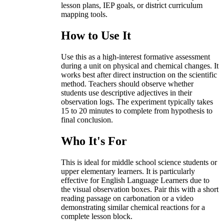
lesson plans, IEP goals, or district curriculum
mapping tools.
How to Use It
Use this as a high-interest formative assessment
during a unit on physical and chemical changes. It
works best after direct instruction on the scientific
method. Teachers should observe whether
students use descriptive adjectives in their
observation logs. The experiment typically takes
15 to 20 minutes to complete from hypothesis to
final conclusion.
Who It's For
This is ideal for middle school science students or
upper elementary learners. It is particularly
effective for English Language Learners due to
the visual observation boxes. Pair this with a short
reading passage on carbonation or a video
demonstrating similar chemical reactions for a
complete lesson block.