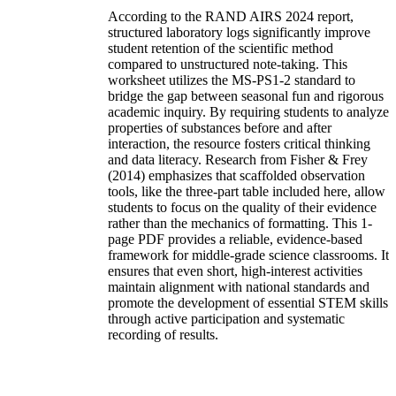
According to the RAND AIRS 2024 report,
structured laboratory logs significantly improve
student retention of the scientific method
compared to unstructured note-taking. This
worksheet utilizes the MS-PS1-2 standard to
bridge the gap between seasonal fun and rigorous
academic inquiry. By requiring students to analyze
properties of substances before and after
interaction, the resource fosters critical thinking
and data literacy. Research from Fisher & Frey
(2014) emphasizes that scaffolded observation
tools, like the three-part table included here, allow
students to focus on the quality of their evidence
rather than the mechanics of formatting. This 1-
page PDF provides a reliable, evidence-based
framework for middle-grade science classrooms. It
ensures that even short, high-interest activities
maintain alignment with national standards and
promote the development of essential STEM skills
through active participation and systematic
recording of results.