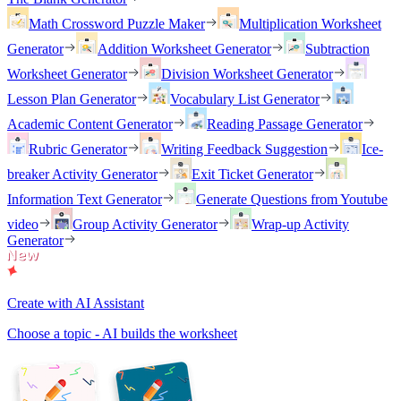
Math Crossword Puzzle Maker
Multiplication Worksheet
Generator
Addition Worksheet Generator
Subtraction
Worksheet Generator
Division Worksheet Generator
Lesson Plan Generator
Vocabulary List Generator
Academic Content Generator
Reading Passage Generator
Rubric Generator
Writing Feedback Suggestion
Ice-
breaker Activity Generator
Exit Ticket Generator
Information Text Generator
Generate Questions from Youtube
video
Group Activity Generator
Wrap-up Activity
Generator
Create with AI Assistant
Choose a topic - AI builds the worksheet