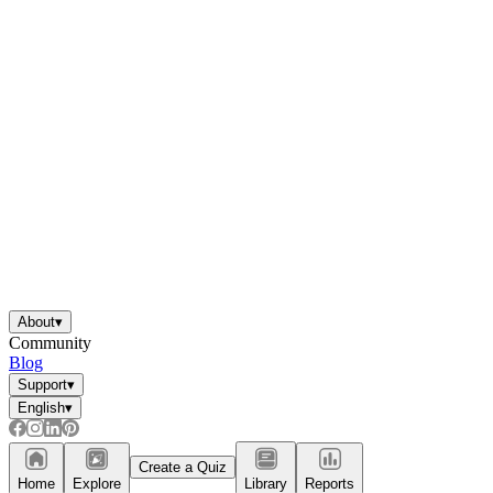
About
▾
Community
Blog
Support
▾
English
▾
Create a Quiz
Home
Explore
Library
Reports