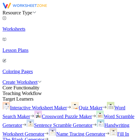
Resource Type
Worksheets
Lesson Plans
Coloring Pages
Create Worksheet
Core Functionality
Teaching Workflow
Target Learners
Interactive Worksheet Maker
Quiz Maker
Word
Search Maker
Crossword Puzzle Maker
Word Scramble
Generator
Sentence Scramble Generator
Handwriting
Worksheet Generator
Name Tracing Generator
Fill In
The Blank Generator