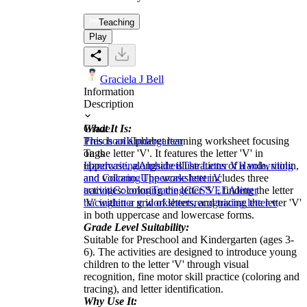
Teaching
Play
Graciela J Bell
Information
Description
What It Is:
Grade
This is an alphabet learning worksheet focusing
Preschool
Kindergarten
on the letter 'V'. It features the letter 'V' in
Tags
uppercase, alongside illustrations of a vole, violin,
Handwriting
Alphabets
The Letter V
Handwriting
and volcano. The worksheet includes three
and Coloring
Uppercase letter V
activities: coloring the letter 'V', finding the letter
tracing
Coloring
Tracing
CCSS ELA
letter
'V' within a grid of letters, and tracing the letter 'V'
tracing
letter v worksheets
recognizing letter v
in both uppercase and lowercase forms.
Grade Level Suitability:
Suitable for Preschool and Kindergarten (ages 3-
6). The activities are designed to introduce young
children to the letter 'V' through visual
recognition, fine motor skill practice (coloring and
tracing), and letter identification.
Why Use It: