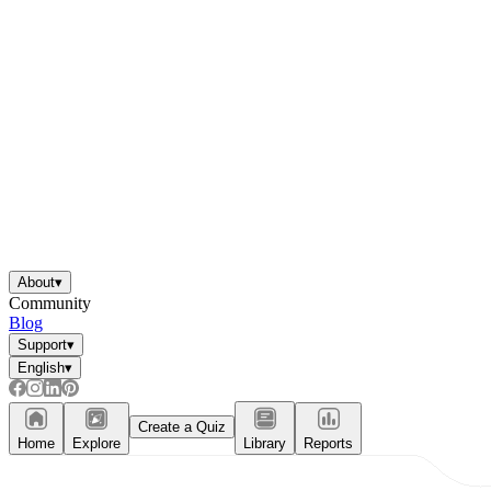
About
▾
Community
Blog
Support
▾
English
▾
Create a Quiz
Home
Explore
Library
Reports