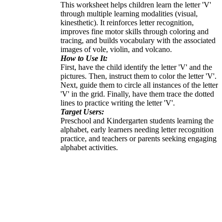
This worksheet helps children learn the letter 'V'
through multiple learning modalities (visual,
kinesthetic). It reinforces letter recognition,
improves fine motor skills through coloring and
tracing, and builds vocabulary with the associated
images of vole, violin, and volcano.
How to Use It:
First, have the child identify the letter 'V' and the
pictures. Then, instruct them to color the letter 'V'.
Next, guide them to circle all instances of the letter
'V' in the grid. Finally, have them trace the dotted
lines to practice writing the letter 'V'.
Target Users:
Preschool and Kindergarten students learning the
alphabet, early learners needing letter recognition
practice, and teachers or parents seeking engaging
alphabet activities.