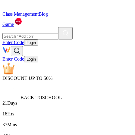
Class Management
Blog
Game
Enter Code
Login
Enter Code
Login
DISCOUNT UP TO 50%
BACK TO
SCHOOL
21
Days
:
16
Hrs
:
37
Mins
: