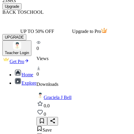
23
Secs
Upgrade
BACK TO
SCHOOL
UP TO 50% OFF
Upgrade to Pro
UPGRADE
0
Teacher Login
Views
Get Pro
0
Home
Explore
Downloads
Graciela J Bell
0.0
0
Save