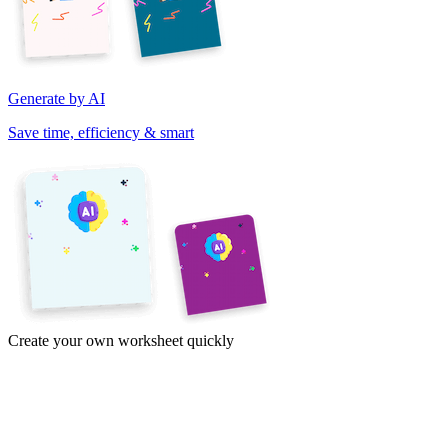
Generate by AI
Save time, efficiency & smart
Create your own worksheet quickly