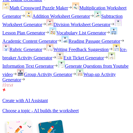
Math Crossword Puzzle Maker
Multiplication Worksheet
Generator
Addition Worksheet Generator
Subtraction
Worksheet Generator
Division Worksheet Generator
Lesson Plan Generator
Vocabulary List Generator
Academic Content Generator
Reading Passage Generator
Rubric Generator
Writing Feedback Suggestion
Ice-
breaker Activity Generator
Exit Ticket Generator
Information Text Generator
Generate Questions from Youtube
video
Group Activity Generator
Wrap-up Activity
Generator
Create with AI Assistant
Choose a topic - AI builds the worksheet