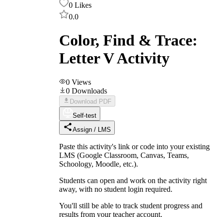
0
Likes
0.0
Color, Find & Trace:
Letter V Activity
0
Views
0
Downloads
Download PDF
Self-test
Assign / LMS
Paste this activity's link or code into your existing
LMS (Google Classroom, Canvas, Teams,
Schoology, Moodle, etc.).
Students can open and work on the activity right
away, with no student login required.
You'll still be able to track student progress and
results from your teacher account.