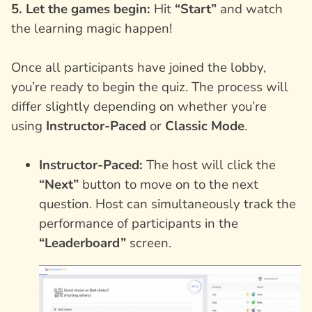
5. Let the games begin:
Hit
“Start”
and watch
the learning magic happen!
Once all participants have joined the lobby,
you’re ready to begin the quiz. The process will
differ slightly depending on whether you’re
using
Instructor-Paced
or
Classic Mode
.
Instructor-Paced:
The host will click the
“Next”
button to move on to the next
question. Host can simultaneously track the
performance of participants in the
“Leaderboard”
screen.