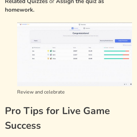
Related Quizzes
or
Assign the quiz as
homework.
Review and celebrate
Pro Tips for Live Game
Success