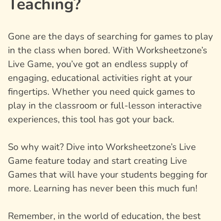
Teaching?
Gone are the days of searching for games to play
in the class when bored. With Worksheetzone’s
Live Game, you’ve got an endless supply of
engaging, educational activities right at your
fingertips. Whether you need quick games to
play in the classroom or full-lesson interactive
experiences, this tool has got your back.
So why wait? Dive into Worksheetzone’s Live
Game feature today and start creating Live
Games that will have your students begging for
more. Learning has never been this much fun!
Remember, in the world of education, the best