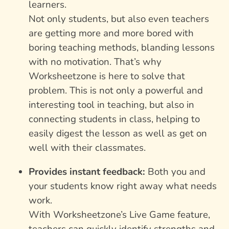
learners.
Not only students, but also even teachers
are getting more and more bored with
boring teaching methods, blanding lessons
with no motivation. That’s why
Worksheetzone is here to solve that
problem. This is not only a powerful and
interesting tool in teaching, but also in
connecting students in class, helping to
easily digest the lesson as well as get on
well with their classmates.
Provides instant feedback:
Both you and
your students know right away what needs
work.
With Worksheetzone’s Live Game feature,
teachers can quickly identify strengths and