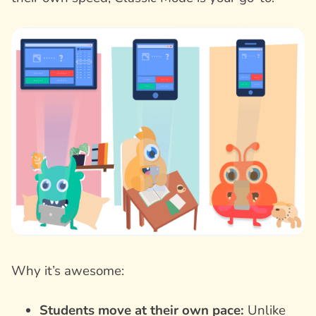
Why it’s awesome:
Students move at their own pace:
Unlike