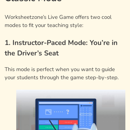
Worksheetzone’s Live Game offers two cool
modes to fit your teaching style:
1. Instructor-Paced Mode: You’re in
the Driver’s Seat
This mode is perfect when you want to guide
your students through the game step-by-step.