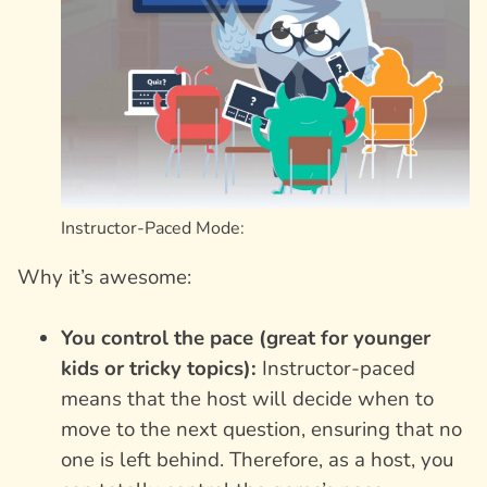
Instructor-Paced Mode:
Why it’s awesome:
You control the pace (great for younger
kids or tricky topics):
Instructor-paced
means that the host will decide when to
move to the next question, ensuring that no
one is left behind. Therefore, as a host, you