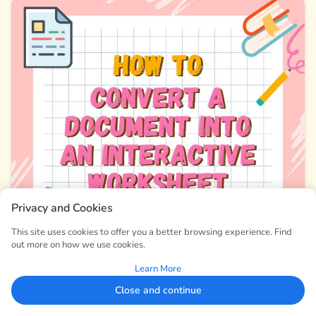
Privacy and Cookies
This site uses cookies to offer you a better browsing experience. Find
out more on how we use cookies.
Learn More
Close and continue
How to Convert a Document into an Interactive