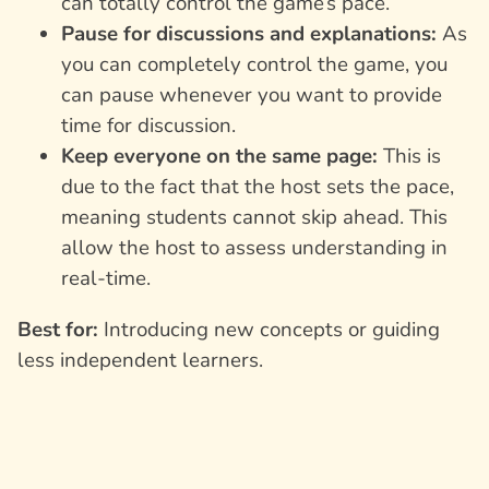
can totally control the game’s pace.
Pause for discussions and explanations:
As
you can completely control the game, you
can pause whenever you want to provide
time for discussion.
Keep everyone on the same page:
This is
due to the fact that the host sets the pace,
meaning students cannot skip ahead. This
allow the host to assess understanding in
real-time.
Best for:
Introducing new concepts or guiding
less independent learners.