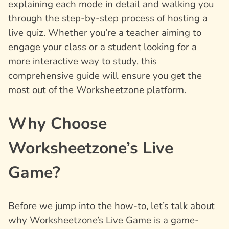
explaining each mode in detail and walking you
through the step-by-step process of hosting a
live quiz. Whether you’re a teacher aiming to
engage your class or a student looking for a
more interactive way to study, this
comprehensive guide will ensure you get the
most out of the Worksheetzone platform.
Why Choose
Worksheetzone’s Live
Game?
Before we jump into the how-to, let’s talk about
why Worksheetzone’s Live Game is a game-