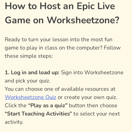
How to Host an Epic Live
Game on Worksheetzone?
Ready to turn your lesson into the most fun
game to play in class on the computer? Follow
these simple steps:
1. Log in and load up:
Sign into Worksheetzone
and pick your quiz.
You can choose one of available resources at
Worksheetzone Quiz
or create your own quiz.
Click the
“Play as a quiz”
button then choose
“Start Teaching Activities”
to select your next
activity.