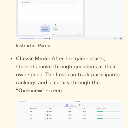
Instructor-Paced
Classic Mode:
After the game starts,
students move through questions at their
own speed. The host can track participants’
rankings and accuracy through the
“Overview”
screen.