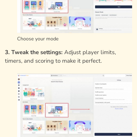
Choose your mode
3. Tweak the settings:
Adjust player limits,
timers, and scoring to make it perfect.