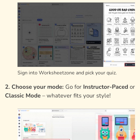
Sign into Worksheetzone and pick your quiz.
2. Choose your mode:
Go for
Instructor-Paced
or
Classic Mode
– whatever fits your style!