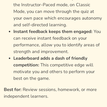
the Instructor-Paced mode, on Classic
Mode, you can move through the quiz at
your own pace which encourages autonomy
and self-directed learning.
Instant feedback keeps them engaged:
You
can receive instant feedback on your
performance, allow you to identify areas of
strength and improvement.
Leaderboard adds a dash of friendly
competition:
This competitive edge will
motivate you and others to perform your
best on the game.
Best for:
Review sessions, homework, or more
independent learners.