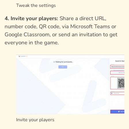
Tweak the settings
4. Invite your players:
Share a direct URL,
number code, QR code, via Microsoft Teams or
Google Classroom, or send an invitation to get
everyone in the game.
Invite your players