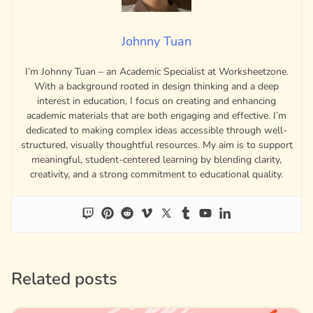
Johnny Tuan
I’m Johnny Tuan – an Academic Specialist at Worksheetzone.
With a background rooted in design thinking and a deep
interest in education, I focus on creating and enhancing
academic materials that are both engaging and effective. I’m
dedicated to making complex ideas accessible through well-
structured, visually thoughtful resources. My aim is to support
meaningful, student-centered learning by blending clarity,
creativity, and a strong commitment to educational quality.
Related posts