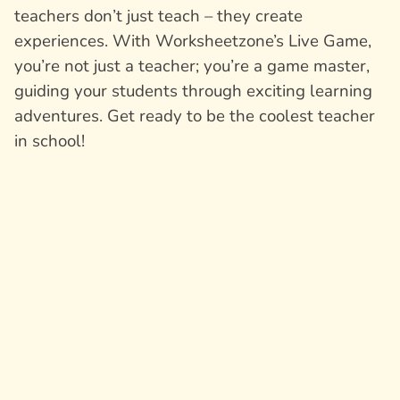
teachers don’t just teach – they create
experiences. With Worksheetzone’s Live Game,
you’re not just a teacher; you’re a game master,
guiding your students through exciting learning
adventures. Get ready to be the coolest teacher
in school!