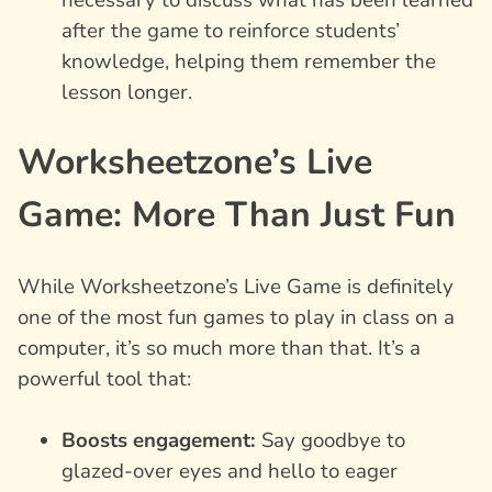
after the game to reinforce students’
knowledge, helping them remember the
lesson longer.
Worksheetzone’s Live
Game: More Than Just Fun
While Worksheetzone’s Live Game is definitely
one of the most fun games to play in class on a
computer, it’s so much more than that. It’s a
powerful tool that:
Boosts engagement:
Say goodbye to
glazed-over eyes and hello to eager