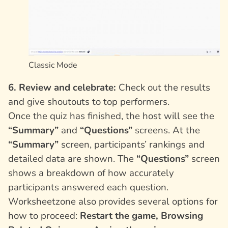
Classic Mode
6. Review and celebrate:
Check out the results
and give shoutouts to top performers.
Once the quiz has finished, the host will see the
“Summary”
and
“Questions”
screens. At the
“Summary”
screen, participants’ rankings and
detailed data are shown. The
“Questions”
screen
shows a breakdown of how accurately
participants answered each question.
Worksheetzone also provides several options for
how to proceed:
Restart the game, Browsing