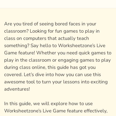
Are you tired of seeing bored faces in your
classroom? Looking for fun games to play in
class on computers that actually teach
something? Say hello to Worksheetzone’s Live
Game feature! Whether you need quick games to
play in the classroom or engaging games to play
during class online, this guide has got you
covered. Let’s dive into how you can use this
awesome tool to turn your lessons into exciting
adventures!
In this guide, we will explore how to use
Worksheetzone’s Live Game feature effectively,