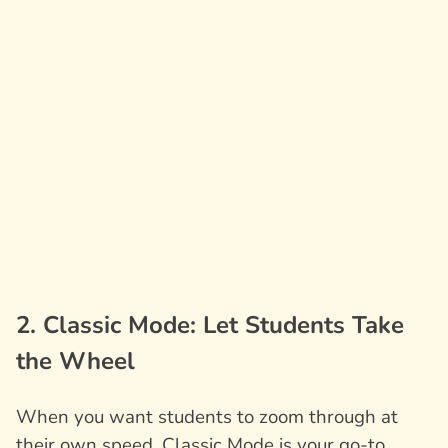
2. Classic Mode: Let Students Take
the Wheel
When you want students to zoom through at
their own speed, Classic Mode is your go-to.