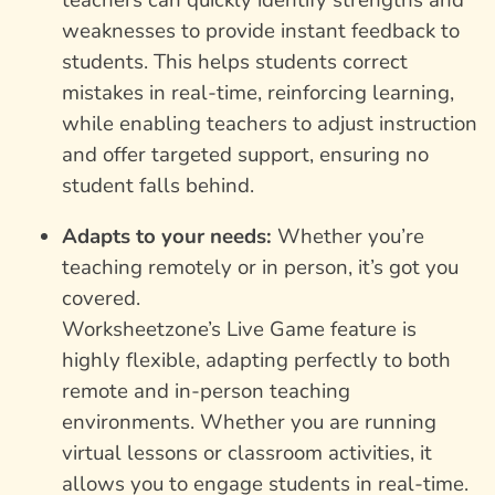
weaknesses to provide instant feedback to
students. This helps students correct
mistakes in real-time, reinforcing learning,
while enabling teachers to adjust instruction
and offer targeted support, ensuring no
student falls behind.
Adapts to your needs:
Whether you’re
teaching remotely or in person, it’s got you
covered.
Worksheetzone’s Live Game feature is
highly flexible, adapting perfectly to both
remote and in-person teaching
environments. Whether you are running
virtual lessons or classroom activities, it
allows you to engage students in real-time.