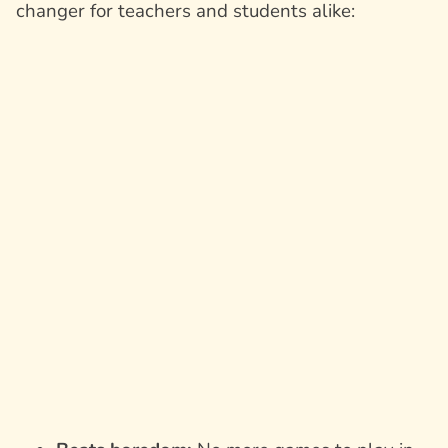
changer for teachers and students alike: