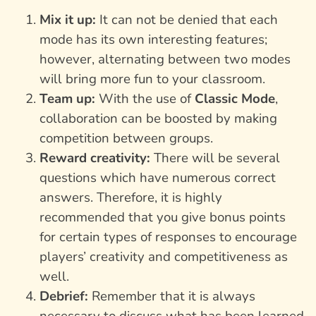
Mix it up:
It can not be denied that each
mode has its own interesting features;
however, alternating between two modes
will bring more fun to your classroom.
Team up:
With the use of
Classic Mode
,
collaboration can be boosted by making
competition between groups.
Reward creativity:
There will be several
questions which have numerous correct
answers. Therefore, it is highly
recommended that you give bonus points
for certain types of responses to encourage
players’ creativity and competitiveness as
well.
Debrief:
Remember that it is always
necessary to discuss what has been learned