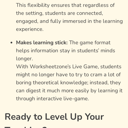
This flexibility ensures that regardless of
the setting, students are connected,
engaged, and fully immersed in the learning
experience.
Makes learning stick:
The game format
helps information stay in students’ minds
longer.
With Worksheetzone’s Live Game, students
might no longer have to try to cram a lot of
boring theoretical knowledge; instead, they
can digest it much more easily by learning it
through interactive live-game.
Ready to Level Up Your