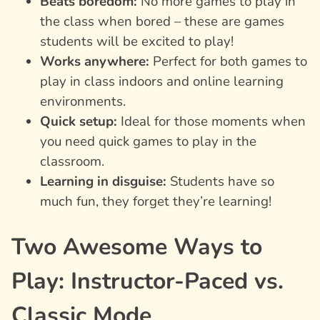
Beats boredom:
No more games to play in
the class when bored – these are games
students will be excited to play!
Works anywhere:
Perfect for both games to
play in class indoors and online learning
environments.
Quick setup:
Ideal for those moments when
you need quick games to play in the
classroom.
Learning in disguise:
Students have so
much fun, they forget they’re learning!
Two Awesome Ways to
Play: Instructor-Paced vs.
Classic Mode