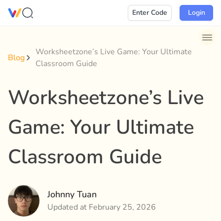
Skip
Enter Code
Login
to
content
Worksheetzone’s Live Game: Your Ultimate
Blog
Classroom Guide
Worksheetzone’s Live
Game: Your Ultimate
Classroom Guide
Johnny Tuan
Updated at February 25, 2026