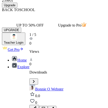
25
Secs
Upgrade
BACK TO
SCHOOL
UP TO 50% OFF
Upgrade to Pro
UPGRADE
1
/
5
Teacher Login
0
Get Pro
Views
Home
0
Explore
Downloads
Bonnie O Webster
0.0
0