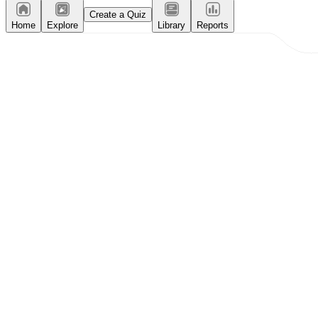
Create a Quiz
Home
Explore
Library
Reports