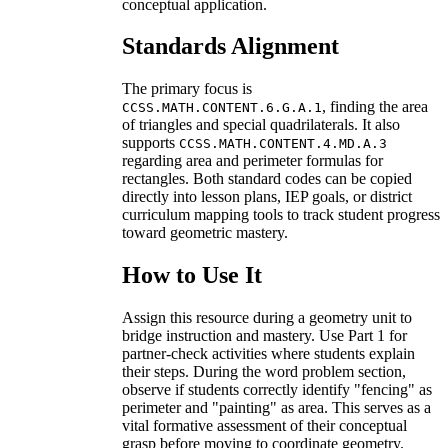
conceptual application.
Standards Alignment
The primary focus is
, finding the area
CCSS.MATH.CONTENT.6.G.A.1
of triangles and special quadrilaterals. It also
supports
CCSS.MATH.CONTENT.4.MD.A.3
regarding area and perimeter formulas for
rectangles. Both standard codes can be copied
directly into lesson plans, IEP goals, or district
curriculum mapping tools to track student progress
toward geometric mastery.
How to Use It
Assign this resource during a geometry unit to
bridge instruction and mastery. Use Part 1 for
partner-check activities where students explain
their steps. During the word problem section,
observe if students correctly identify "fencing" as
perimeter and "painting" as area. This serves as a
vital formative assessment of their conceptual
grasp before moving to coordinate geometry.