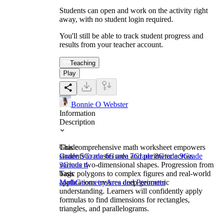
Students can open and work on the activity right
away, with no student login required.
You'll still be able to track student progress and
results from your teacher account.
Teaching
Play
Bonnie O Webster
Information
Description
This comprehensive math worksheet empowers
Grade
students to master area and perimeter across
Grade 5
Grade 6
Grade 7
Grade 8
Grade 9
Grade
various two-dimensional shapes. Progression from
3
Grade 4
basic polygons to complex figures and real-world
Tags
applications ensures deep geometric
Math
Geometry
Area and Perimeter
understanding. Learners will confidently apply
formulas to find dimensions for rectangles,
triangles, and parallelograms.