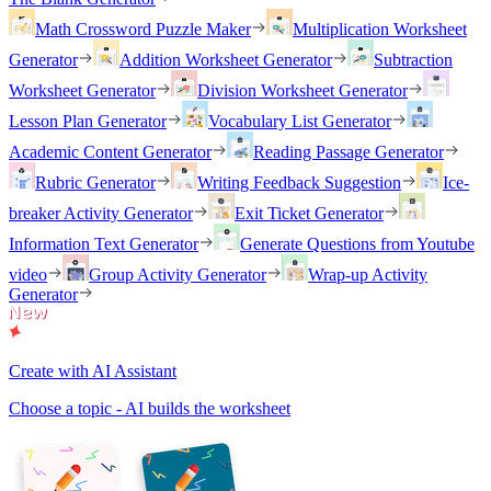
Math Crossword Puzzle Maker
Multiplication Worksheet
Generator
Addition Worksheet Generator
Subtraction
Worksheet Generator
Division Worksheet Generator
Lesson Plan Generator
Vocabulary List Generator
Academic Content Generator
Reading Passage Generator
Rubric Generator
Writing Feedback Suggestion
Ice-
breaker Activity Generator
Exit Ticket Generator
Information Text Generator
Generate Questions from Youtube
video
Group Activity Generator
Wrap-up Activity
Generator
Create with AI Assistant
Choose a topic - AI builds the worksheet