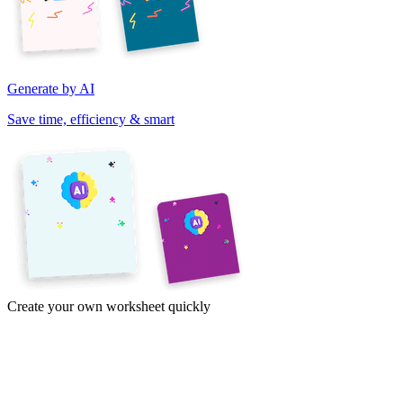
Generate by AI
Save time, efficiency & smart
Create your own worksheet quickly