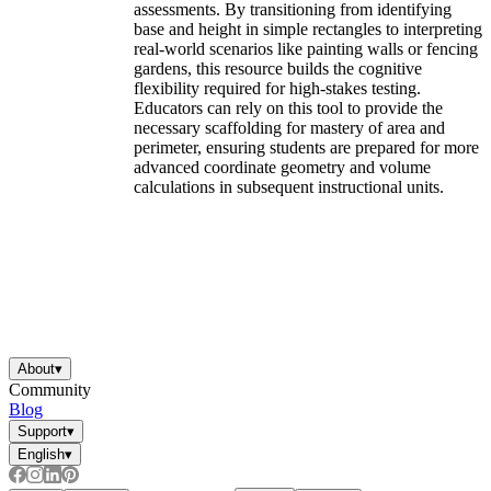
assessments. By transitioning from identifying
base and height in simple rectangles to interpreting
real-world scenarios like painting walls or fencing
gardens, this resource builds the cognitive
flexibility required for high-stakes testing.
Educators can rely on this tool to provide the
necessary scaffolding for mastery of area and
perimeter, ensuring students are prepared for more
advanced coordinate geometry and volume
calculations in subsequent instructional units.
About
▾
Community
Blog
Support
▾
English
▾