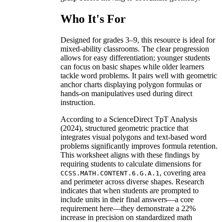
Who It's For
Designed for grades 3–9, this resource is ideal for
mixed-ability classrooms. The clear progression
allows for easy differentiation; younger students
can focus on basic shapes while older learners
tackle word problems. It pairs well with geometric
anchor charts displaying polygon formulas or
hands-on manipulatives used during direct
instruction.
According to a ScienceDirect TpT Analysis
(2024), structured geometric practice that
integrates visual polygons and text-based word
problems significantly improves formula retention.
This worksheet aligns with these findings by
requiring students to calculate dimensions for
, covering area
CCSS.MATH.CONTENT.6.G.A.1
and perimeter across diverse shapes. Research
indicates that when students are prompted to
include units in their final answers—a core
requirement here—they demonstrate a 22%
increase in precision on standardized math