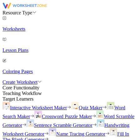
Resource Type
Worksheets
Lesson Plans
Coloring Pages
Create Worksheet
Core Functionality
Teaching Workflow
Target Learners
Interactive Worksheet Maker
Quiz Maker
Word
Search Maker
Crossword Puzzle Maker
Word Scramble
Generator
Sentence Scramble Generator
Handwriting
Worksheet Generator
Name Tracing Generator
Fill In
The Blank Generator