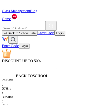
Class Management
Blog
Game
Enter Code
🎒 Back to School Sale
Login
Enter Code
Login
DISCOUNT UP TO 50%
BACK TO
SCHOOL
24
Days
:
07
Hrs
:
30
Mins
: