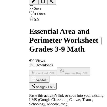
Save
0
Likes
0.0
Essential Area and
Perimeter Worksheet |
Grades 3-9 Math
0
Views
0
Downloads
Download PDF
Answer Key
PRO
Self-test
Assign / LMS
Paste this activity's link or code into your existing
LMS (Google Classroom, Canvas, Teams,
Schoology, Moodle, etc.).