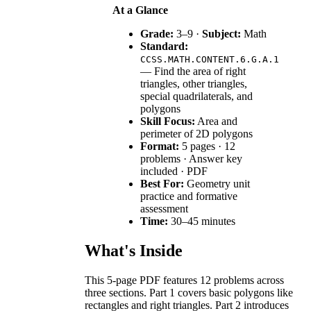
At a Glance
Grade:
3–9 ·
Subject:
Math
Standard:
CCSS.MATH.CONTENT.6.G.A.1
— Find the area of right
triangles, other triangles,
special quadrilaterals, and
polygons
Skill Focus:
Area and
perimeter of 2D polygons
Format:
5 pages · 12
problems · Answer key
included · PDF
Best For:
Geometry unit
practice and formative
assessment
Time:
30–45 minutes
What's Inside
This 5-page PDF features 12 problems across
three sections. Part 1 covers basic polygons like
rectangles and right triangles. Part 2 introduces