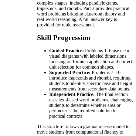
complex shapes, including parallelograms,
trapezoids, and rhombi. Part 3 provides practical
word problems bridging classroom theory and
real-world reasoning. A full answer key is
provided for rapid assessment.
Skill Progression
Guided Practice:
Problems 1–6 use clear
visual diagrams with labeled dimensions,
focusing on formula application and correct
unit selection for common shapes.
Supported Practice:
Problems 7–10
introduce trapezoids and rhombi, requiring
students to identify specific base and height
measurements from secondary data points.
Independent Practice:
The final section
uses text-based word problems, challenging
students to determine whether area or
perimeter is the required solution in
practical contexts.
This structure follows a gradual release model to
move students from computational fluency to