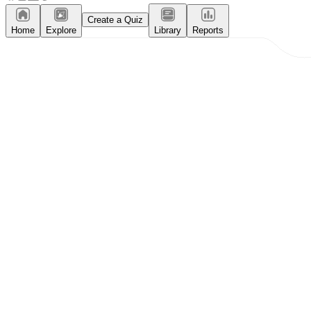
Create a Quiz
Home
Explore
Library
Reports