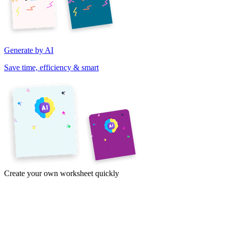
Generate by AI
Save time, efficiency & smart
Create your own worksheet quickly