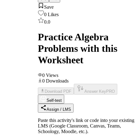
Save
0
Likes
0.0
Practice Algebra
Problems with this
Worksheet
0
Views
0
Downloads
Download PDF
Answer Key
PRO
Self-test
Assign / LMS
Paste this activity's link or code into your existing
LMS (Google Classroom, Canvas, Teams,
Schoology, Moodle, etc.).