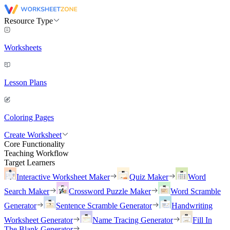
Resource Type
Worksheets
Lesson Plans
Coloring Pages
Create Worksheet
Core Functionality
Teaching Workflow
Target Learners
Interactive Worksheet Maker
Quiz Maker
Word
Search Maker
Crossword Puzzle Maker
Word Scramble
Generator
Sentence Scramble Generator
Handwriting
Worksheet Generator
Name Tracing Generator
Fill In
The Blank Generator