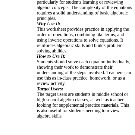
particularly for students learning or reviewing
algebra concepts. The complexity of the equations
requires a solid understanding of basic algebraic
principles.
Why Use It:
This worksheet provides practice in applying the
order of operations, combining like terms, and
using inverse operations to solve equations. It
reinforces algebraic skills and builds problem-
solving abilities.
How to Use It:
Students should solve each equation individually,
showing their work to demonstrate their
understanding of the steps involved. Teachers can
use this as in-class practice, homework, or as a
review activity.
Target Users:
The target users are students in middle school or
high school algebra classes, as well as teachers
looking for supplemental practice materials. This
is also useful for students needing to review
algebra skills.