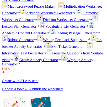
Math Crossword Puzzle Maker
Multiplication Worksheet
Generator
Addition Worksheet Generator
Subtraction
Worksheet Generator
Division Worksheet Generator
Lesson Plan Generator
Vocabulary List Generator
Academic Content Generator
Reading Passage Generator
Rubric Generator
Writing Feedback Suggestion
Ice-
breaker Activity Generator
Exit Ticket Generator
Information Text Generator
Generate Questions from Youtube
video
Group Activity Generator
Wrap-up Activity
Generator
Create with AI Assistant
Choose a topic - AI builds the worksheet