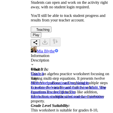
Students can open and work on the activity right
away, with no student login required.
You'll still be able to track student progress and
results from your teacher account.
Teaching
Play
Mia Blythe
Information
Description
What It Is:
Grade
This is an algebra practice worksheet focusing on
Grade 8
solving multi-step equations. It presents twelve
Tags
different equations, each requiring multiple steps
Math
Algebra
Equations
One-Variable
to isolate the variable and find the solution. The
Equations
Solving Equations
Solving Multi Step
equations involve operations like addition,
Equations
Tracing
Fill in The
subtraction, multiplication, and the distributive
Blanks
brainstorm
knowledge
answer questions
property.
Grade Level Suitability:
This worksheet is suitable for grades 8-10,