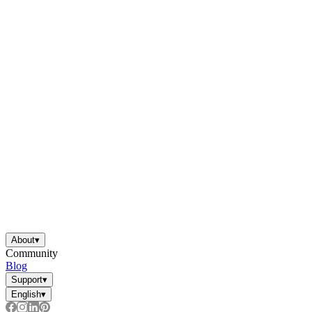
About
▾
Community
Blog
Support
▾
English
▾