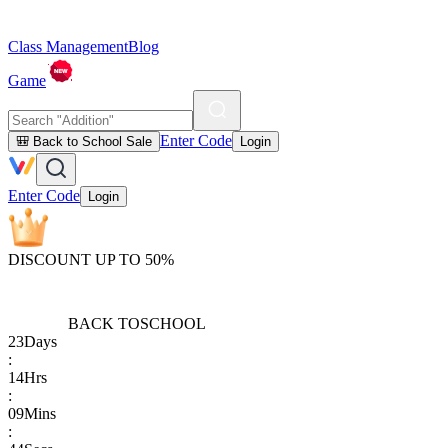
Class Management
Blog
Game
Enter Code
🎒 Back to School Sale
Login
Enter Code
Login
DISCOUNT UP TO 50%
BACK TO
SCHOOL
23
Days
:
14
Hrs
:
09
Mins
: