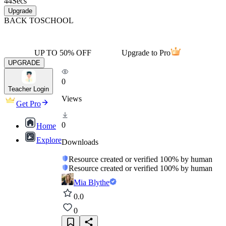
44
Secs
Upgrade
BACK TO
SCHOOL
UP TO 50% OFF
Upgrade to Pro
UPGRADE
0
Teacher Login
Views
Get Pro
0
Home
Explore
Downloads
Resource created or verified 100% by human
Resource created or verified 100% by human
Mia Blythe
0.0
0