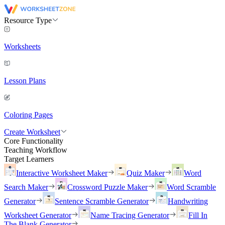
Resource Type
Worksheets
Lesson Plans
Coloring Pages
Create Worksheet
Core Functionality
Teaching Workflow
Target Learners
Interactive Worksheet Maker
Quiz Maker
Word
Search Maker
Crossword Puzzle Maker
Word Scramble
Generator
Sentence Scramble Generator
Handwriting
Worksheet Generator
Name Tracing Generator
Fill In
The Blank Generator