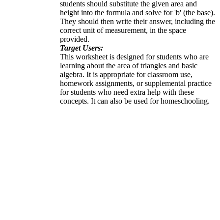
students should substitute the given area and
height into the formula and solve for 'b' (the base).
They should then write their answer, including the
correct unit of measurement, in the space
provided.
Target Users:
This worksheet is designed for students who are
learning about the area of triangles and basic
algebra. It is appropriate for classroom use,
homework assignments, or supplemental practice
for students who need extra help with these
concepts. It can also be used for homeschooling.