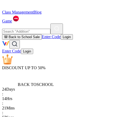
Class Management
Blog
Game
Enter Code
🎒 Back to School Sale
Login
Enter Code
Login
DISCOUNT UP TO 50%
BACK TO
SCHOOL
24
Days
:
14
Hrs
:
21
Mins
: