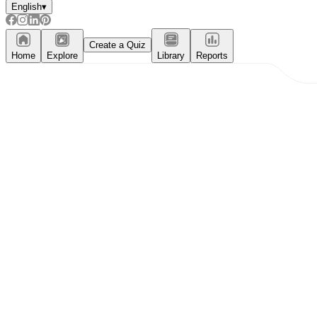
English
▾
Create a Quiz
Home
Explore
Library
Reports