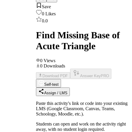
Save
0
Likes
0.0
Find Missing Base of
Acute Triangle
0
Views
0
Downloads
Download PDF
Answer Key
PRO
Self-test
Assign / LMS
Paste this activity's link or code into your existing
LMS (Google Classroom, Canvas, Teams,
Schoology, Moodle, etc.).
Students can open and work on the activity right
away, with no student login required.