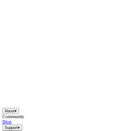
About
▾
Community
Blog
Support
▾