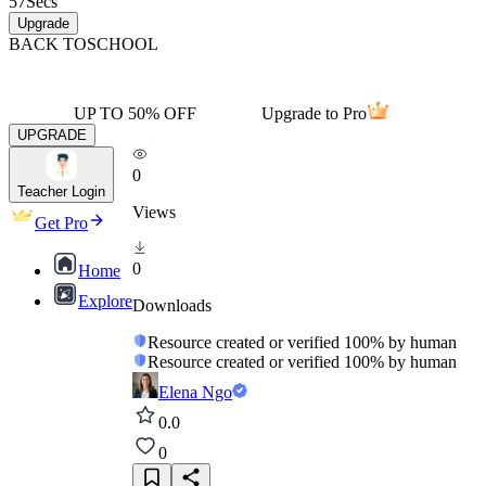
57
Secs
Upgrade
BACK TO
SCHOOL
UP TO 50% OFF
Upgrade to Pro
UPGRADE
0
Teacher Login
Views
Get Pro
0
Home
Explore
Downloads
Resource created or verified 100% by human
Resource created or verified 100% by human
Elena Ngo
0.0
0