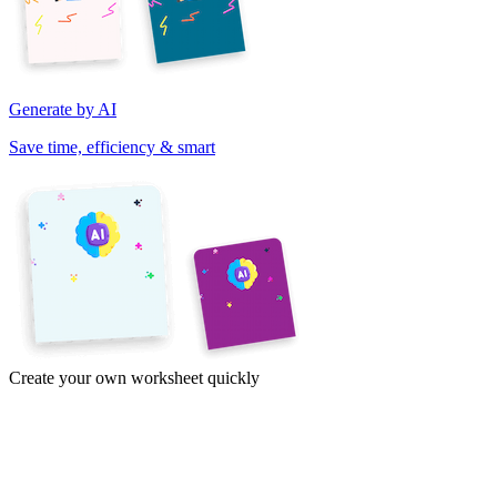
Generate by AI
Save time, efficiency & smart
Create your own worksheet quickly