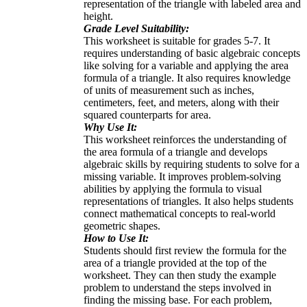
representation of the triangle with labeled area and
height.
Grade Level Suitability:
This worksheet is suitable for grades 5-7. It
requires understanding of basic algebraic concepts
like solving for a variable and applying the area
formula of a triangle. It also requires knowledge
of units of measurement such as inches,
centimeters, feet, and meters, along with their
squared counterparts for area.
Why Use It:
This worksheet reinforces the understanding of
the area formula of a triangle and develops
algebraic skills by requiring students to solve for a
missing variable. It improves problem-solving
abilities by applying the formula to visual
representations of triangles. It also helps students
connect mathematical concepts to real-world
geometric shapes.
How to Use It:
Students should first review the formula for the
area of a triangle provided at the top of the
worksheet. They can then study the example
problem to understand the steps involved in
finding the missing base. For each problem,