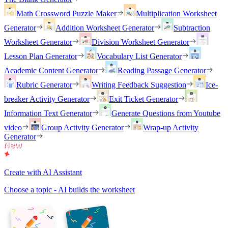
Math Crossword Puzzle Maker
Multiplication Worksheet
Generator
Addition Worksheet Generator
Subtraction
Worksheet Generator
Division Worksheet Generator
Lesson Plan Generator
Vocabulary List Generator
Academic Content Generator
Reading Passage Generator
Rubric Generator
Writing Feedback Suggestion
Ice-
breaker Activity Generator
Exit Ticket Generator
Information Text Generator
Generate Questions from Youtube
video
Group Activity Generator
Wrap-up Activity
Generator
Create with AI Assistant
Choose a topic - AI builds the worksheet