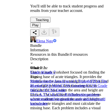
You'll still be able to track student progress and
results from your teacher account.
Teaching
Play
Elena Ngo
Bundle
Information
Resources in this Bundle:
0
resources
Description
What It Is:
Grade
This is a math worksheet focused on finding the
Grade 6
Grade 7
missing base of acute triangles. It provides the
Tags
formula for the area of a triangle (A = 1/2 b h) and
Math
Geometry
Area
Area of A Triangle
Fill in The
an example problem demonstrating how to
Blanks
CCSS Math
CCSS Geometry
CCSS Grade
calculate the base when the area and height are
6
6.G.A.1
CCSS Grade
known. The worksheet includes six problems
7
7.G.A.1
7.G.B.4
7.G.B.6
illustrations
answer
where students are given the area and height of
questions
identifying
reading analysis
background
various acute triangles and must calculate the
knowledge
missing base. Each problem includes a visual