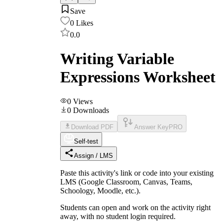
Save
0
Likes
0.0
Writing Variable
Expressions Worksheet
0
Views
0
Downloads
Download PDF
Answer Key
PRO
Self-test
Assign / LMS
Paste this activity's link or code into your existing
LMS (Google Classroom, Canvas, Teams,
Schoology, Moodle, etc.).
Students can open and work on the activity right
away, with no student login required.