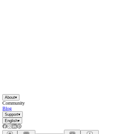
About
▾
Community
Blog
Support
▾
English
▾