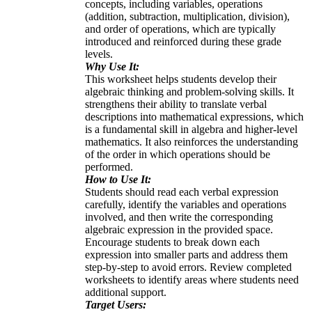
concepts, including variables, operations
(addition, subtraction, multiplication, division),
and order of operations, which are typically
introduced and reinforced during these grade
levels.
Why Use It:
This worksheet helps students develop their
algebraic thinking and problem-solving skills. It
strengthens their ability to translate verbal
descriptions into mathematical expressions, which
is a fundamental skill in algebra and higher-level
mathematics. It also reinforces the understanding
of the order in which operations should be
performed.
How to Use It:
Students should read each verbal expression
carefully, identify the variables and operations
involved, and then write the corresponding
algebraic expression in the provided space.
Encourage students to break down each
expression into smaller parts and address them
step-by-step to avoid errors. Review completed
worksheets to identify areas where students need
additional support.
Target Users: