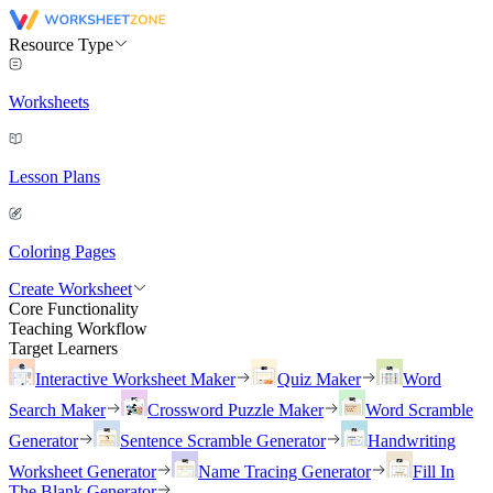
Resource Type
Worksheets
Lesson Plans
Coloring Pages
Create Worksheet
Core Functionality
Teaching Workflow
Target Learners
Interactive Worksheet Maker
Quiz Maker
Word
Search Maker
Crossword Puzzle Maker
Word Scramble
Generator
Sentence Scramble Generator
Handwriting
Worksheet Generator
Name Tracing Generator
Fill In
The Blank Generator