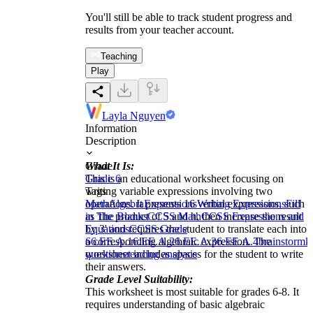
You'll still be able to track student progress and
results from your teacher account.
Teaching
Play
Layla Nguyen
Information
Description
What It Is:
Grade
This is an educational worksheet focusing on
Grade 6
writing variable expressions involving two
Tags
operations. It presents 16 verbal expressions, such
Math
Algebra
Expressions
Writing Expressions
Fill
as 'the product of 5 and h, then increase the result
in The Blanks
CCSS Math
CCSS Expressions and
by 3' and requires the student to translate each into
Equations
CCSS Grade
a corresponding algebraic expression. The
6
6.EE.A.1
6.EE.A.2
6.EE.A.3
6.EE.A.4
brainstorm
k
worksheet includes spaces for the student to write
questions
reading analysis
their answers.
Grade Level Suitability:
This worksheet is most suitable for grades 6-8. It
requires understanding of basic algebraic