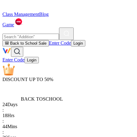
Class Management
Blog
Game
Enter Code
🎒 Back to School Sale
Login
Enter Code
Login
DISCOUNT UP TO 50%
BACK TO
SCHOOL
24
Days
:
18
Hrs
:
44
Mins
: