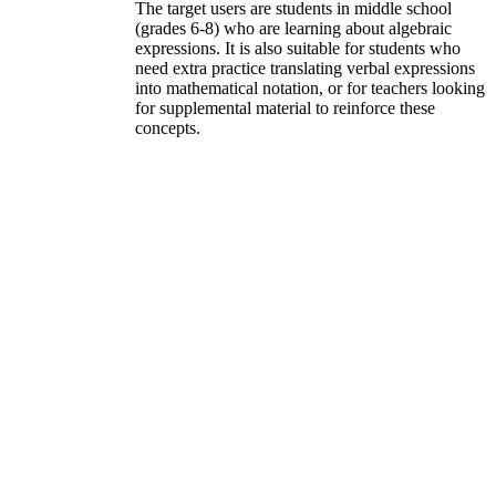
The target users are students in middle school
(grades 6-8) who are learning about algebraic
expressions. It is also suitable for students who
need extra practice translating verbal expressions
into mathematical notation, or for teachers looking
for supplemental material to reinforce these
concepts.