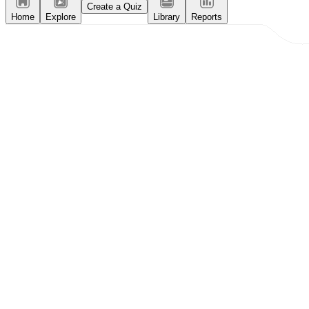
Create a Quiz
Home
Explore
Library
Reports