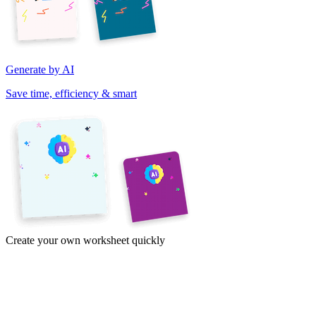
Generate by AI
Save time, efficiency & smart
Create your own worksheet quickly