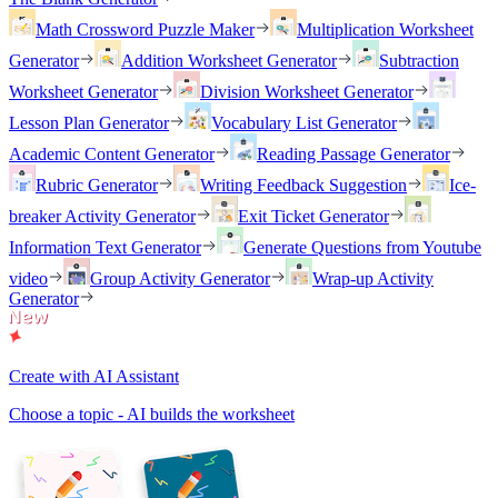
Math Crossword Puzzle Maker
Multiplication Worksheet
Generator
Addition Worksheet Generator
Subtraction
Worksheet Generator
Division Worksheet Generator
Lesson Plan Generator
Vocabulary List Generator
Academic Content Generator
Reading Passage Generator
Rubric Generator
Writing Feedback Suggestion
Ice-
breaker Activity Generator
Exit Ticket Generator
Information Text Generator
Generate Questions from Youtube
video
Group Activity Generator
Wrap-up Activity
Generator
Create with AI Assistant
Choose a topic - AI builds the worksheet