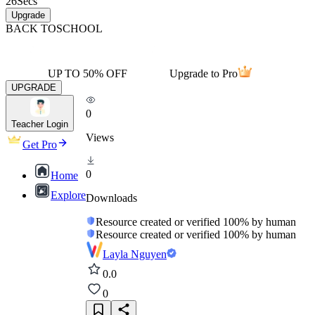
26
Secs
Upgrade
BACK TO
SCHOOL
UP TO 50% OFF
Upgrade to Pro
UPGRADE
0
Teacher Login
Views
Get Pro
0
Home
Explore
Downloads
Resource created or verified 100% by human
Resource created or verified 100% by human
Layla Nguyen
0.0
0