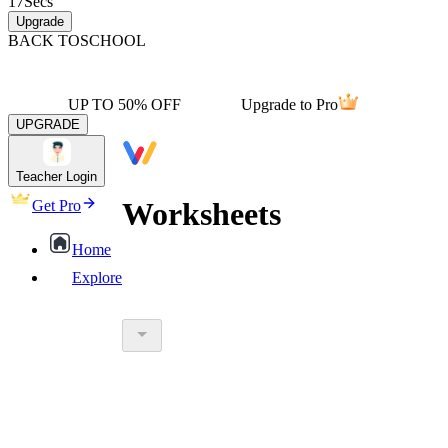
17
Secs
Upgrade
BACK TO
SCHOOL
UP TO 50% OFF
Upgrade to Pro
UPGRADE
Teacher Login
Worksheets
Get Pro
Home
Explore
worksheet