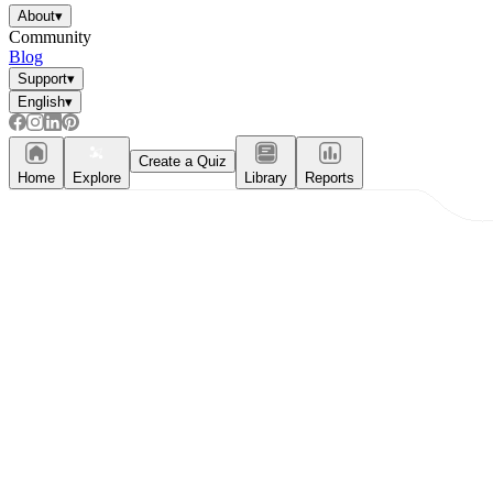
Enjoyment
About
▾
Community
Blog
Support
▾
English
▾
Create a Quiz
Home
Explore
Library
Reports
Parents' Assistance