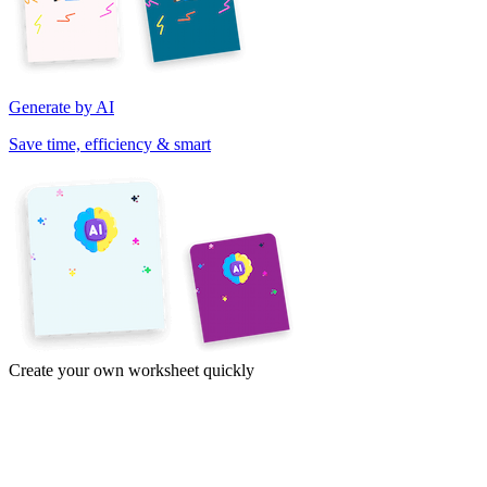
Generate by AI
Save time, efficiency & smart
Create your own worksheet quickly