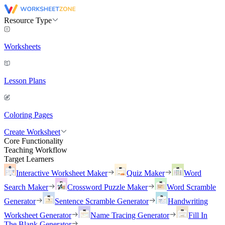
Resource Type
Worksheets
Lesson Plans
Coloring Pages
Create Worksheet
Core Functionality
Teaching Workflow
Target Learners
Interactive Worksheet Maker
Quiz Maker
Word
Search Maker
Crossword Puzzle Maker
Word Scramble
Generator
Sentence Scramble Generator
Handwriting
Worksheet Generator
Name Tracing Generator
Fill In
The Blank Generator