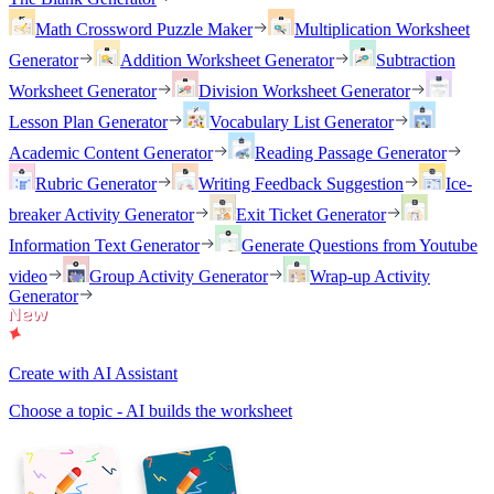
Math Crossword Puzzle Maker
Multiplication Worksheet
Generator
Addition Worksheet Generator
Subtraction
Worksheet Generator
Division Worksheet Generator
Lesson Plan Generator
Vocabulary List Generator
Academic Content Generator
Reading Passage Generator
Rubric Generator
Writing Feedback Suggestion
Ice-
breaker Activity Generator
Exit Ticket Generator
Information Text Generator
Generate Questions from Youtube
video
Group Activity Generator
Wrap-up Activity
Generator
Create with AI Assistant
Choose a topic - AI builds the worksheet