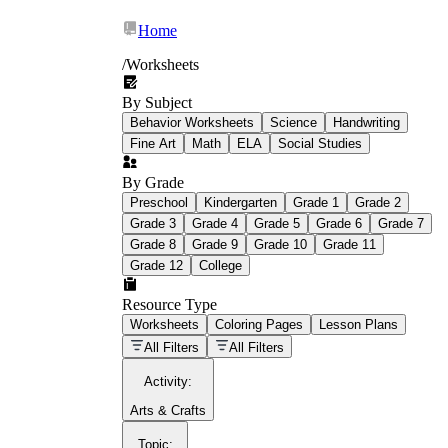
Home
/
Worksheets
By Subject
What Is Education
Behavior Worksheets
Science
Handwriting
Worksheet?
Fine Art
Math
ELA
Social Studies
worksheet
By Grade
Preschool
Kindergarten
Grade 1
Grade 2
Grade 3
Grade 4
Grade 5
Grade 6
Grade 7
Grade 8
Grade 9
Grade 10
Grade 11
Grade 12
College
schoolwork assignments
paper-based
worksheet
Resource Type
Worksheets
Coloring Pages
Lesson Plans
education worksheet
paper with
All Filters
All Filters
questions or exercises
Activity
:
Arts & Crafts
Topic
: