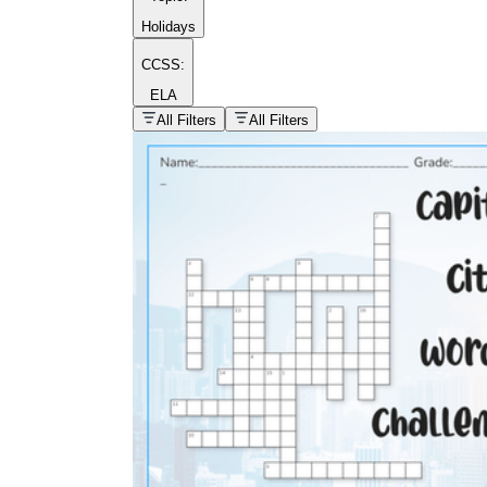
Holidays
CCSS:
ELA
popular kind of
homework
All Filters
All Filters
Printable worksheets
What are the Components of a
Worksheet?