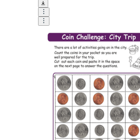
and visualize.
Task:
What do you need students to do?
Fill in words, connect, draw, or draw?
Make each task stand out so students can
immediately know what they need to do.
Color:
Color is a great element to boost
student excitement. 3-4 colors are the right
amount for a worksheet, depending on the
content of the lesson. When printing the
worksheet, do not forget to select the color
printing option. Don't make your worksheet
just black and white; don't add too many
colors, as they won't do anything but
distract the eye.
Table/chart/graph:
A lecture will be
difficult to condense without the appearance
of tables. They will make the information
more compact and logical, which will help
students think more clearly and finish tasks
faster.
Answer space:
If you are asking students
to answer a question, leave a gap large
enough. Every child's knowledge and
imagination are different, and it would be
bad if students couldn't fully write what