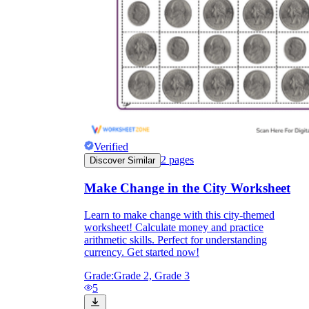
they wanted because there wasn't enough
space.
Verified
2
pages
Discover Similar
What are the Purposes of the
Make Change in the City Worksheet
Worksheet?
Learn to make change with this city-themed
worksheet! Calculate money and practice
printable worksheet
arithmetic skills. Perfect for understanding
currency. Get started now!
Grade:
Grade 2, Grade 3
5