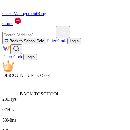
Class Management
Blog
Game
Enter Code
🎒 Back to School Sale
Login
Enter Code
Login
DISCOUNT UP TO 50%
BACK TO
SCHOOL
23
Days
:
07
Hrs
:
53
Mins
: