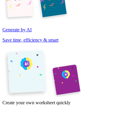
Generate by AI
Save time, efficiency & smart
Create your own worksheet quickly