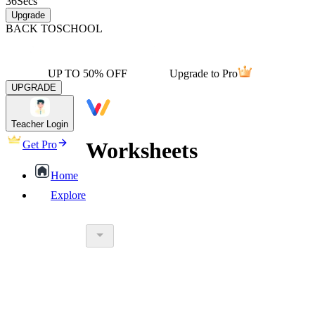
36
Secs
Upgrade
BACK TO
SCHOOL
UP TO 50% OFF
Upgrade to Pro
UPGRADE
Teacher Login
Worksheets
Get Pro
Home
Explore
worksheet