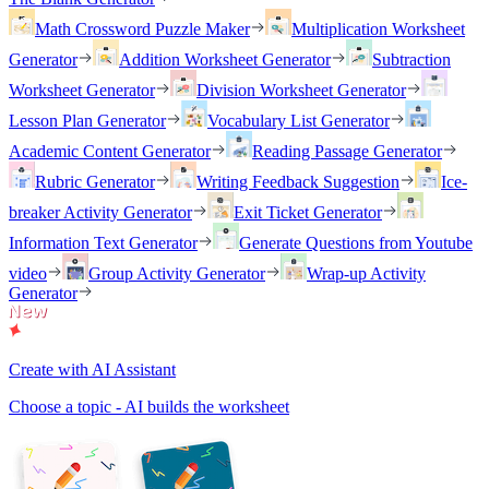
Math Crossword Puzzle Maker
Multiplication Worksheet
Generator
Addition Worksheet Generator
Subtraction
Worksheet Generator
Division Worksheet Generator
Lesson Plan Generator
Vocabulary List Generator
Academic Content Generator
Reading Passage Generator
Rubric Generator
Writing Feedback Suggestion
Ice-
breaker Activity Generator
Exit Ticket Generator
Information Text Generator
Generate Questions from Youtube
video
Group Activity Generator
Wrap-up Activity
Generator
Create with AI Assistant
Choose a topic - AI builds the worksheet