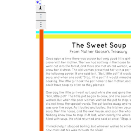
and visualize.
3
Task:
What do you need students to do?
Fill in words, connect, draw, or draw?
Make each task stand out so students can
immediately know what they need to do.
Color:
Color is a great element to boost
student excitement. 3-4 colors are the right
amount for a worksheet, depending on the
content of the lesson. When printing the
worksheet, do not forget to select the color
printing option. Don't make your worksheet
just black and white; don't add too many
colors, as they won't do anything but
distract the eye.
Table/chart/graph:
A lecture will be
difficult to condense without the appearance
of tables. They will make the information
more compact and logical, which will help
students think more clearly and finish tasks
faster.
Answer space:
If you are asking students
to answer a question, leave a gap large
enough. Every child's knowledge and
imagination are different, and it would be
bad if students couldn't fully write what