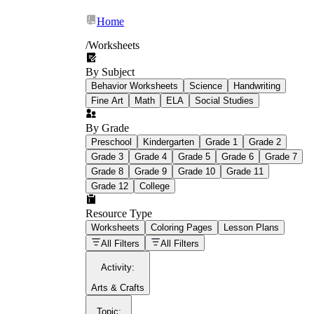
Home
/
Worksheets
By Subject
What Is Education
Behavior Worksheets
Science
Handwriting
Worksheet?
Fine Art
Math
ELA
Social Studies
worksheet
By Grade
Preschool
Kindergarten
Grade 1
Grade 2
Grade 3
Grade 4
Grade 5
Grade 6
Grade 7
Grade 8
Grade 9
Grade 10
Grade 11
Grade 12
College
schoolwork assignments
paper-based
worksheet
Resource Type
Worksheets
Coloring Pages
Lesson Plans
education worksheet
paper with
All Filters
All Filters
questions or exercises
Activity
:
Arts & Crafts
Topic
: