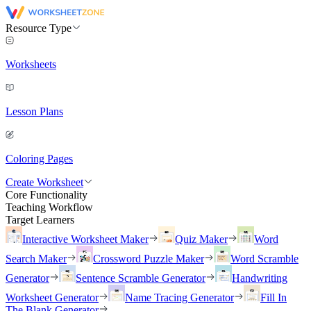
Resource Type
Worksheets
Lesson Plans
Coloring Pages
Create Worksheet
Core Functionality
Teaching Workflow
Target Learners
Interactive Worksheet Maker
Quiz Maker
Word
Search Maker
Crossword Puzzle Maker
Word Scramble
Generator
Sentence Scramble Generator
Handwriting
Worksheet Generator
Name Tracing Generator
Fill In
The Blank Generator