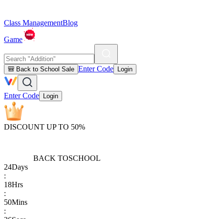
Class Management
Blog
Game
Enter Code
🎒 Back to School Sale
Login
Enter Code
Login
DISCOUNT UP TO 50%
BACK TO
SCHOOL
24
Days
:
18
Hrs
:
50
Mins
: