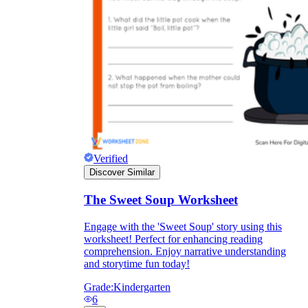
they wanted because there wasn't enough
space.
Verified
Discover Similar
What are the Purposes of the
Worksheet?
The Sweet Soup Worksheet
Engage with the 'Sweet Soup' story using this
printable worksheet
worksheet! Perfect for enhancing reading
comprehension. Enjoy narrative understanding
and storytime fun today!
Grade:
Kindergarten
6