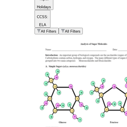
Holidays
CCSS:
ELA
popular kind of
homework
All Filters
All Filters
Printable worksheets
What are the Components of a
Worksheet?