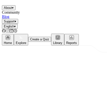
Enjoyment
About
▾
Community
Blog
Support
▾
English
▾
Create a Quiz
Home
Explore
Library
Reports
Parents' Assistance