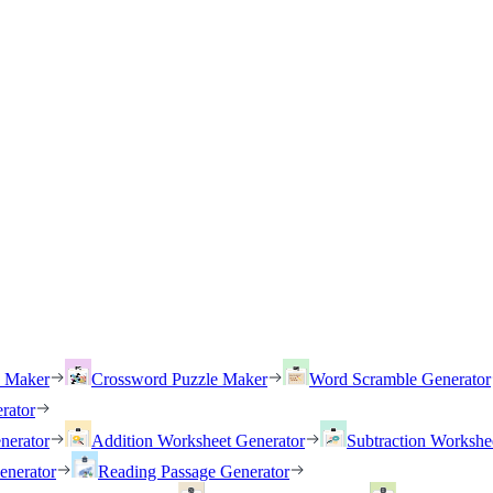
h Maker
Crossword Puzzle Maker
Word Scramble Generator
rator
nerator
Addition Worksheet Generator
Subtraction Workshe
enerator
Reading Passage Generator