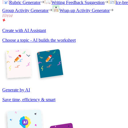
Rubric Generator
Writing Feedback Suggestion
Ice-br
Group Activity Generator
Wrap-up Activity Generator
Create with AI Assistant
Choose a topic - AI builds the worksheet
Generate by AI
Save time, efficiency & smart