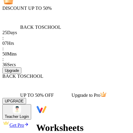
DISCOUNT UP TO 50%
BACK TO
SCHOOL
25
Days
:
07
Hrs
:
50
Mins
:
36
Secs
Upgrade
BACK TO
SCHOOL
UP TO 50% OFF
Upgrade to Pro
UPGRADE
Teacher Login
Worksheets
Get Pro