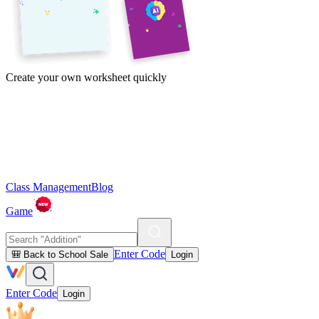
Create your own worksheet quickly
Class Management
Blog
Game
Enter Code
🎒 Back to School Sale
Login
Enter Code
Login