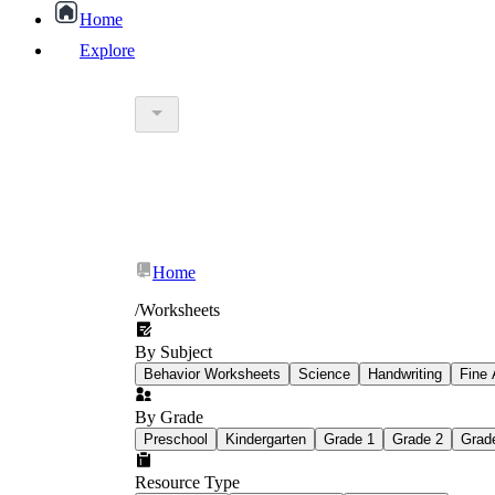
Home
Explore
worksheet
What Is Education Worksheet?
worksheet
schoolwork
Home
education worksheet
paper with q
/
Worksheets
By Subject
popular kind of homework
Behavior Worksheets
Science
Handwriting
Fine 
By Grade
Printable worksheets
Preschool
Kindergarten
Grade 1
Grade 2
Grad
Resource Type
What are the Components of a