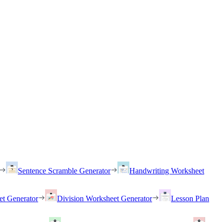
Sentence Scramble Generator
Handwriting Worksheet
et Generator
Division Worksheet Generator
Lesson Plan