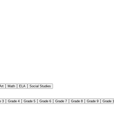
 assignments
paper-based worksheet
uestions or exercises
Art
Math
ELA
Social Studies
e 3
Grade 4
Grade 5
Grade 6
Grade 7
Grade 8
Grade 9
Grade 
 Worksheet?