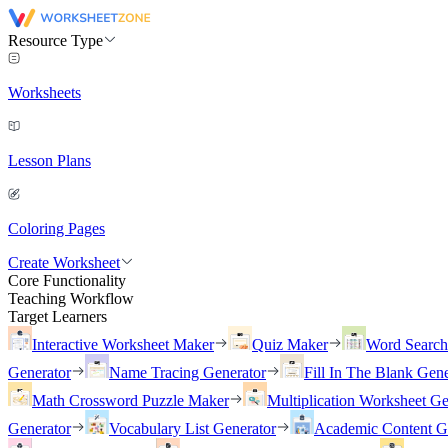
Resource Type
Worksheets
Lesson Plans
Coloring Pages
Create Worksheet
Core Functionality
Teaching Workflow
Target Learners
Interactive Worksheet Maker
Quiz Maker
Word Searc
Generator
Name Tracing Generator
Fill In The Blank Gene
Math Crossword Puzzle Maker
Multiplication Worksheet Ge
Generator
Vocabulary List Generator
Academic Content G