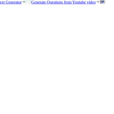
ext Generator
Generate Questions from Youtube video