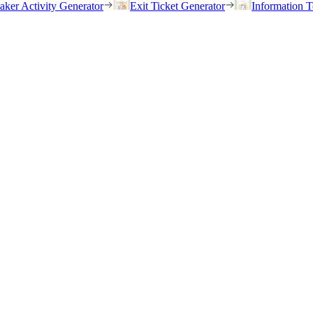
eaker Activity Generator
Exit Ticket Generator
Information T