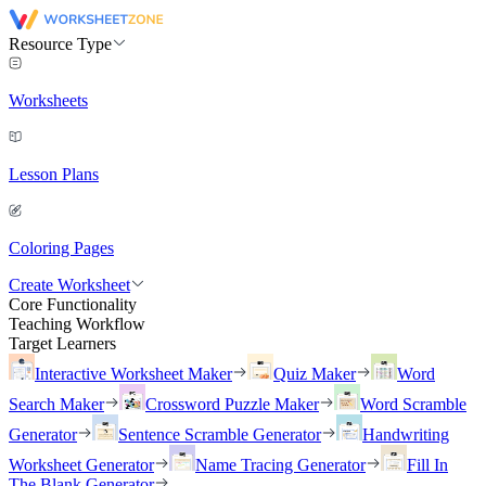
Resource Type
Worksheets
Lesson Plans
Coloring Pages
Create Worksheet
Core Functionality
Teaching Workflow
Target Learners
Interactive Worksheet Maker
Quiz Maker
Word
Search Maker
Crossword Puzzle Maker
Word Scramble
Generator
Sentence Scramble Generator
Handwriting
Worksheet Generator
Name Tracing Generator
Fill In
The Blank Generator