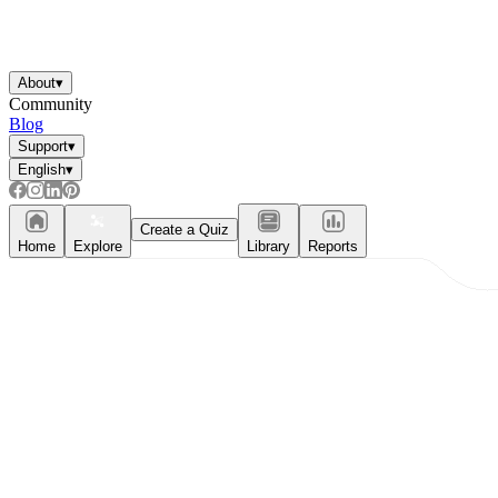
Knowledge Recap
About
▾
Community
Blog
Support
▾
English
▾
Create a Quiz
Home
Explore
Library
Reports