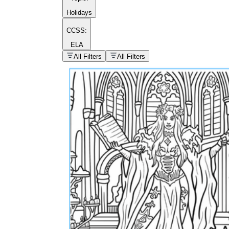
Holidays
CCSS:
ELA
popular kind of
homework
All Filters
All Filters
Printable worksheets
What are the Components of a
Worksheet?