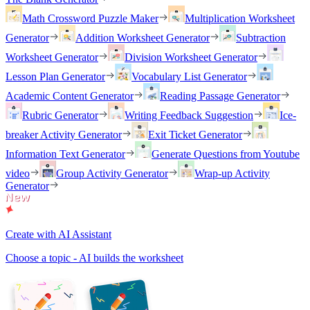
Math Crossword Puzzle Maker
Multiplication Worksheet
Generator
Addition Worksheet Generator
Subtraction
Worksheet Generator
Division Worksheet Generator
Lesson Plan Generator
Vocabulary List Generator
Academic Content Generator
Reading Passage Generator
Rubric Generator
Writing Feedback Suggestion
Ice-
breaker Activity Generator
Exit Ticket Generator
Information Text Generator
Generate Questions from Youtube
video
Group Activity Generator
Wrap-up Activity
Generator
Create with AI Assistant
Choose a topic - AI builds the worksheet