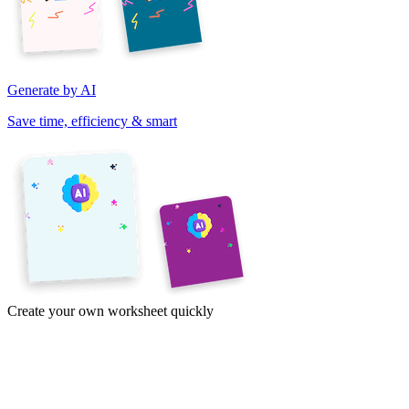
Generate by AI
Save time, efficiency & smart
Create your own worksheet quickly