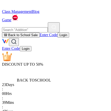
Class Management
Blog
Game
Enter Code
🎒 Back to School Sale
Login
Enter Code
Login
DISCOUNT UP TO 50%
BACK TO
SCHOOL
23
Days
:
00
Hrs
:
39
Mins
: