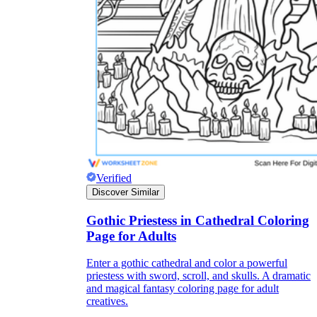
Title:
as concise as possible
Instruction:
It is often difficult for children
to immediately start completing the
worksheet because it often includes many
types of information. So, a few short, easy-
to-understand instructions on how to do this
will help students fill out the worksheet on
their own without the support of teachers.
Lesson information:
The information
should be concise, short, and easy to
Verified
understand. You can break up the lesson
Discover Similar
information into different parts, making it
easier for students to absorb. Try to keep the
use of confusing topics to a minimum and
Gothic Priestess in Cathedral Coloring
let's use the terminology and ideas you have
Page for Adults
been studying in class.
Pictures:
Pictures are an important part of
Enter a gothic cathedral and color a powerful
the worksheet. Depending on the content of
priestess with sword, scroll, and skulls. A dramatic
the lecture, you should consider for yourself
and magical fantasy coloring page for adult
the number and content of images.
creatives.
However, they should be easy to recognize