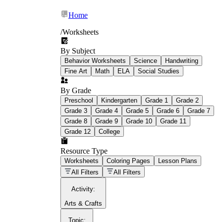
Home
/
Worksheets
By Subject
What Is Education
Behavior Worksheets
Science
Handwriting
Worksheet?
Fine Art
Math
ELA
Social Studies
worksheet
By Grade
Preschool
Kindergarten
Grade 1
Grade 2
Grade 3
Grade 4
Grade 5
Grade 6
Grade 7
Grade 8
Grade 9
Grade 10
Grade 11
Grade 12
College
schoolwork assignments
paper-based
worksheet
Resource Type
Worksheets
Coloring Pages
Lesson Plans
education worksheet
paper with
All Filters
All Filters
questions or exercises
Activity
:
Arts & Crafts
Topic
: