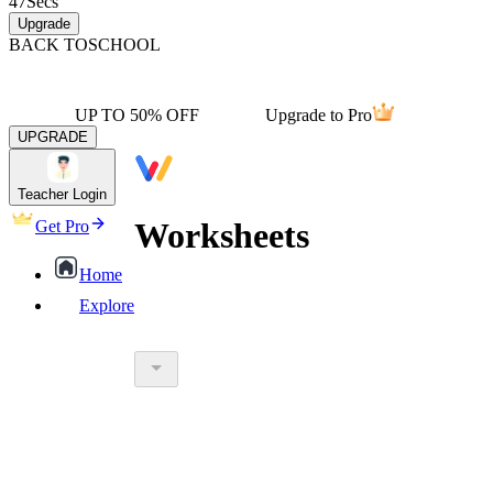
47
Secs
Upgrade
BACK TO
SCHOOL
UP TO 50% OFF
Upgrade to Pro
UPGRADE
Teacher Login
Worksheets
Get Pro
Home
Explore
worksheet