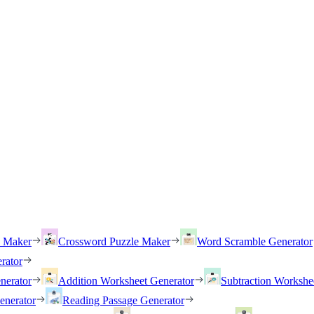
h Maker
Crossword Puzzle Maker
Word Scramble Generator
rator
nerator
Addition Worksheet Generator
Subtraction Workshe
enerator
Reading Passage Generator