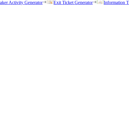
eaker Activity Generator
Exit Ticket Generator
Information T