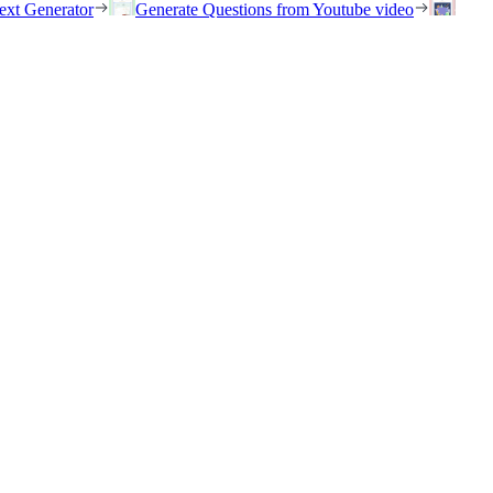
ext Generator
Generate Questions from Youtube video