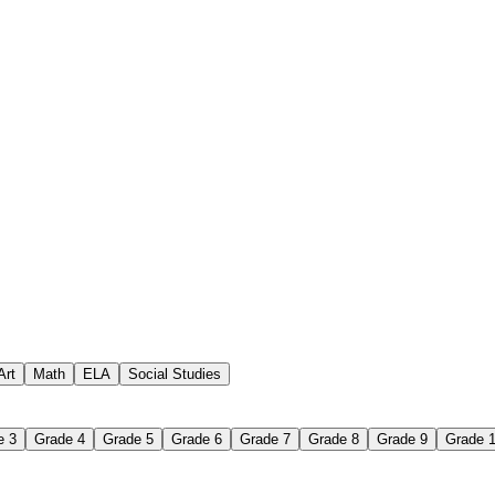
 assignments
paper-based worksheet
uestions or exercises
Art
Math
ELA
Social Studies
e 3
Grade 4
Grade 5
Grade 6
Grade 7
Grade 8
Grade 9
Grade 
 Worksheet?