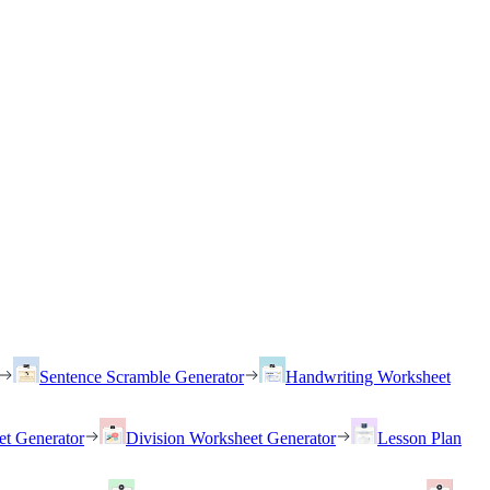
Sentence Scramble Generator
Handwriting Worksheet
et Generator
Division Worksheet Generator
Lesson Plan