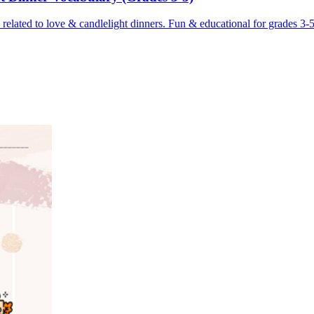
 related to love & candlelight dinners. Fun & educational for grades 