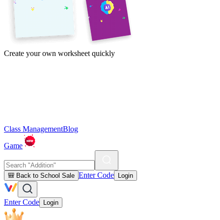
Create your own worksheet quickly
Class Management
Blog
Game
Enter Code
🎒 Back to School Sale
Login
Enter Code
Login