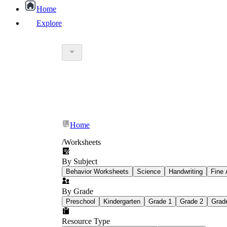
Home
Explore
worksheet
What Is Education Worksheet?
worksheet
schoolwork
Home
education worksheet
paper with q
/
Worksheets
By Subject
popular kind of homework
Behavior Worksheets
Science
Handwriting
Fine 
By Grade
Printable worksheets
Preschool
Kindergarten
Grade 1
Grade 2
Grad
Resource Type
What are the Components of a