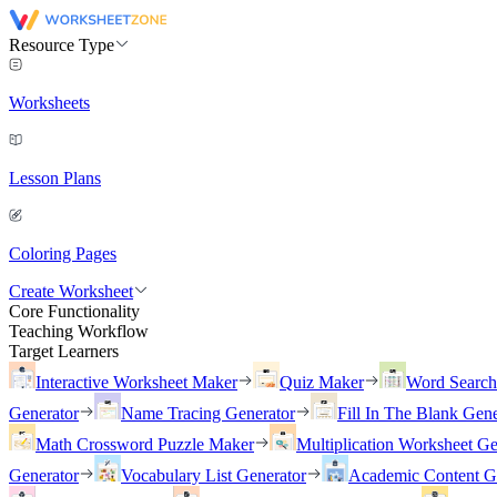
Resource Type
Worksheets
Lesson Plans
Coloring Pages
Create Worksheet
Core Functionality
Teaching Workflow
Target Learners
Interactive Worksheet Maker
Quiz Maker
Word Searc
Generator
Name Tracing Generator
Fill In The Blank Gene
Math Crossword Puzzle Maker
Multiplication Worksheet Ge
Generator
Vocabulary List Generator
Academic Content G