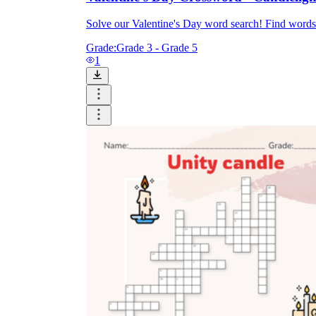
Solve our Valentine's Day word search! Find words
Grade:
Grade 3 - Grade 5
1
Knowledge Recap
Logical Building Exercises