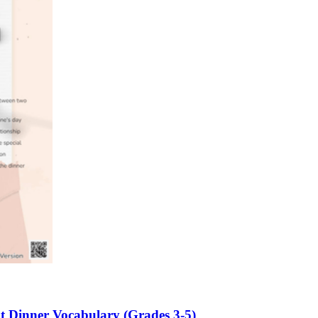
n evaluation tool by instructors to determine students' prior knowledg
 individual learning processes.
heets?
ht Dinner Vocabulary (Grades 3-5)