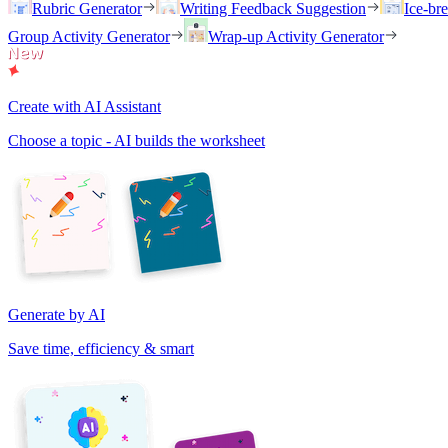
Rubric Generator
Writing Feedback Suggestion
Ice-br
Group Activity Generator
Wrap-up Activity Generator
Create with AI Assistant
Choose a topic - AI builds the worksheet
Generate by AI
Save time, efficiency & smart