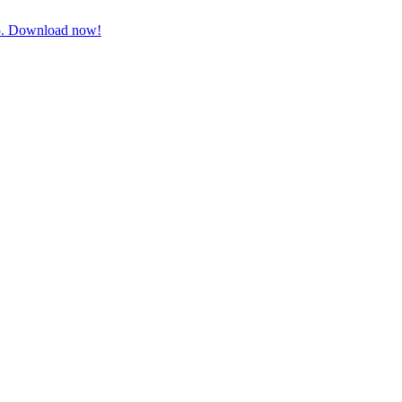
3-5. Download now!