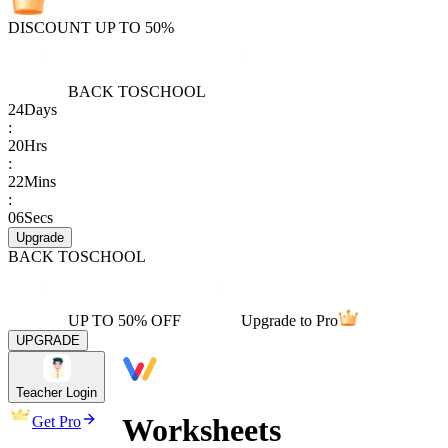
DISCOUNT UP TO 50%
BACK TO
SCHOOL
24
Days
:
20
Hrs
:
22
Mins
:
06
Secs
Upgrade
BACK TO
SCHOOL
UP TO 50% OFF
Upgrade to Pro
UPGRADE
Teacher Login
Worksheets
Get Pro