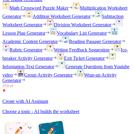
Math Crossword Puzzle Maker
Multiplication Worksheet
Generator
Addition Worksheet Generator
Subtraction
Worksheet Generator
Division Worksheet Generator
Lesson Plan Generator
Vocabulary List Generator
Academic Content Generator
Reading Passage Generator
Rubric Generator
Writing Feedback Suggestion
Ice-
breaker Activity Generator
Exit Ticket Generator
Information Text Generator
Generate Questions from Youtube
video
Group Activity Generator
Wrap-up Activity
Generator
Create with AI Assistant
Choose a topic - AI builds the worksheet