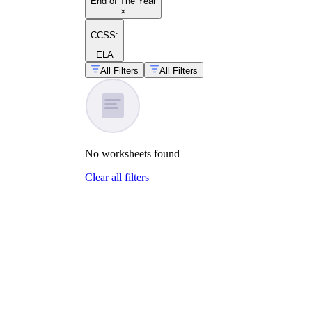
End of The Year
×
CCSS:
ELA
All Filters
All Filters
No
worksheets
found
Clear all filters