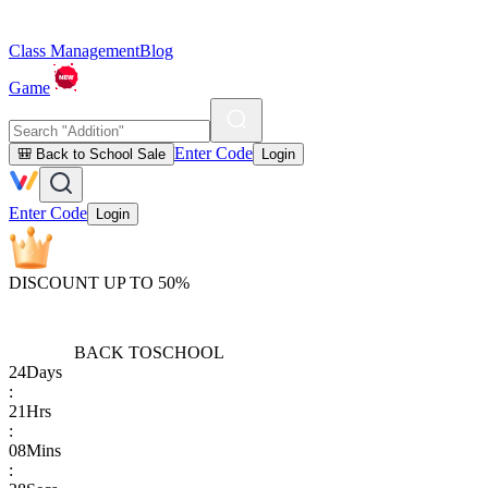
Class Management
Blog
Game
Enter Code
🎒 Back to School Sale
Login
Enter Code
Login
DISCOUNT UP TO 50%
BACK TO
SCHOOL
24
Days
:
21
Hrs
:
08
Mins
: