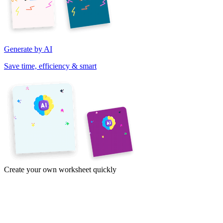
Generate by AI
Save time, efficiency & smart
Create your own worksheet quickly