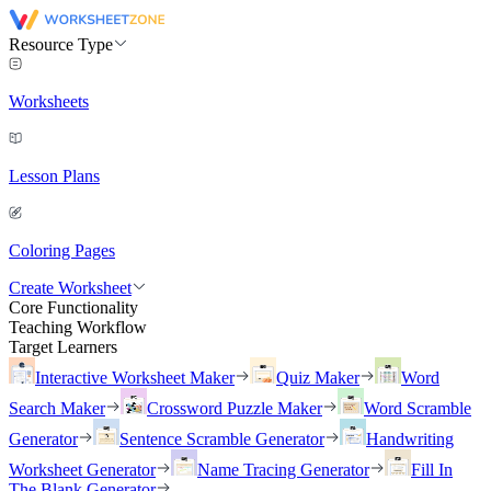
Resource Type
Worksheets
Lesson Plans
Coloring Pages
Create Worksheet
Core Functionality
Teaching Workflow
Target Learners
Interactive Worksheet Maker
Quiz Maker
Word
Search Maker
Crossword Puzzle Maker
Word Scramble
Generator
Sentence Scramble Generator
Handwriting
Worksheet Generator
Name Tracing Generator
Fill In
The Blank Generator