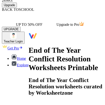
28
Secs
Upgrade
BACK TO
SCHOOL
UP TO 50% OFF
Upgrade to Pro
UPGRADE
Teacher Login
End of The Year
Get Pro
Conflict Resolution
Home
Explore
Worksheets Printable
End of The Year Conflict
Resolution worksheets curated
by Worksheetzone