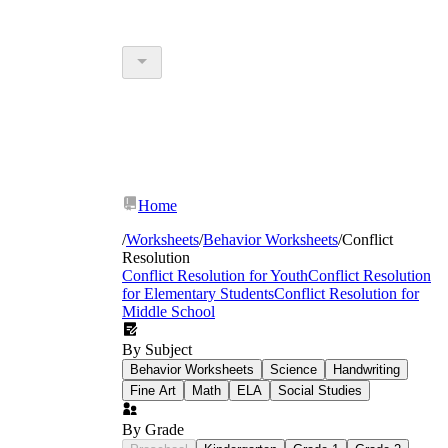
Home
/
Worksheets
/
Behavior Worksheets
/
Conflict
Resolution
Conflict Resolution for Youth
Conflict Resolution
for Elementary Students
Conflict Resolution for
Middle School
By Subject
Behavior Worksheets
Science
Handwriting
Fine Art
Math
ELA
Social Studies
By Grade