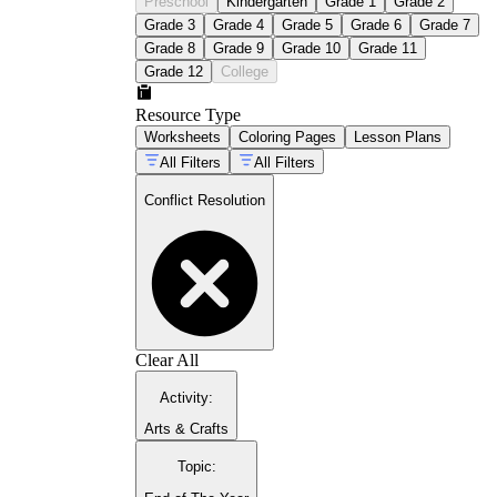
Preschool
Kindergarten
Grade 1
Grade 2
Grade 3
Grade 4
Grade 5
Grade 6
Grade 7
Grade 8
Grade 9
Grade 10
Grade 11
Grade 12
College
Resource Type
Worksheets
Coloring Pages
Lesson Plans
All Filters
All Filters
Conflict Resolution
Clear All
Activity
:
Arts & Crafts
Topic
: