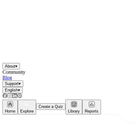
About
▾
Community
Blog
Support
▾
English
▾
Create a Quiz
Home
Explore
Library
Reports